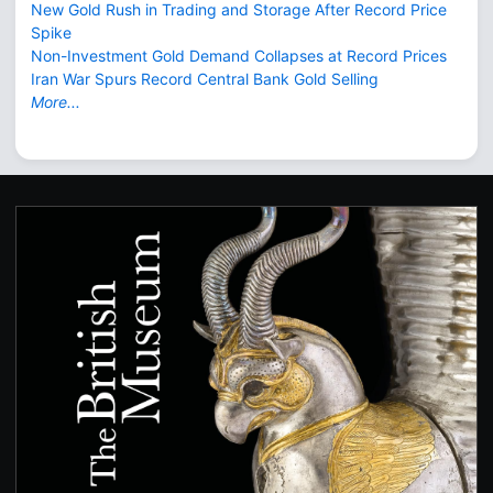
New Gold Rush in Trading and Storage After Record Price
Spike
Non-Investment Gold Demand Collapses at Record Prices
Iran War Spurs Record Central Bank Gold Selling
More...