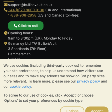
support@bullionvault.co.uk
+44 (0)20 8600 0130
(UK and International)
1-888-908-2858
(US and Canada toll-free)
Click to call
Opening hours:
9am to 8:30pm (UK), Monday to Friday
Galmarley Ltd T/A BullionVault
3 Shortlands (7th Floor)
Hammersmith
London
W6 8DA
We use cookies (including third-party cookies) to remember
United Kingdom
your site preferences, to help us understand how visitors use
our sites and to make any adverts we show on 3rd party sites
more relevant. To learn more, please see our
privacy policy
and
our
cookie policy
.
To agree to our use of cookies, click 'Accept' or choose
TrustScore 4.6 | 3,390 reviews
'Options' to set your preferences by cookie type.
PLEASE NOTE:
The value of precious metals may fall as well as
rise. Historical trends do not guarantee future price moves.
Options
Accept
Nothing on BullionVault's websites nor in any of its