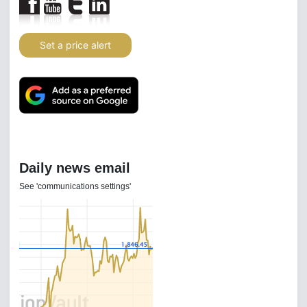
Set a price alert
Daily news email
See 'communications settings'