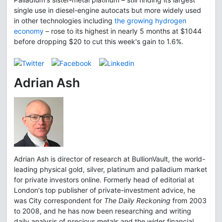
single use in diesel-engine autocats but more widely used
in other technologies including
the growing hydrogen
economy
– rose to its highest in nearly 5 months at $1044
before dropping $20 to cut this week's gain to 1.6%.
Adrian Ash
Adrian Ash is director of research at BullionVault, the world-
leading physical gold, silver, platinum and palladium market
for private investors online. Formerly head of editorial at
London's top publisher of private-investment advice, he
was City correspondent for
The Daily Reckoning
from 2003
to 2008, and he has now been researching and writing
daily analysis of precious metals and the wider financial