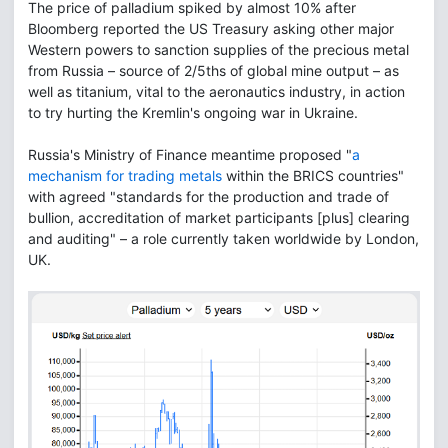
The price of palladium spiked by almost 10% after
Bloomberg reported the US Treasury asking other major
Western powers to sanction supplies of the precious metal
from Russia – source of 2/5ths of global mine output – as
well as titanium, vital to the aeronautics industry, in action
to try hurting the Kremlin's ongoing war in Ukraine.
Russia's Ministry of Finance meantime proposed "
a
mechanism for trading metals
within the BRICS countries"
with agreed "standards for the production and trade of
bullion, accreditation of market participants [plus] clearing
and auditing" – a role currently taken worldwide by London,
UK.