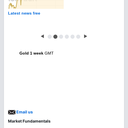
Latest news free
◀
⬤
⬤
⬤
⬤
⬤
⬤
▶
Gold 1 week
GMT
Email us
Market Fundamentals