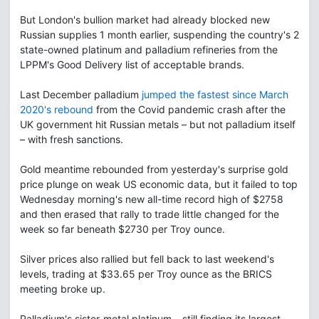
But London's bullion market had already blocked new
Russian supplies 1 month earlier, suspending the country's 2
state-owned platinum and palladium refineries from the
LPPM's Good Delivery list of acceptable brands.
Last December palladium
jumped the fastest since March
2020's rebound
from the Covid pandemic crash after the
UK government hit Russian metals – but not palladium itself
– with fresh sanctions.
Gold meantime rebounded from yesterday's surprise gold
price plunge on weak US economic data, but it failed to top
Wednesday morning's new all-time record high of $2758
and then erased that rally to trade little changed for the
week so far beneath $2730 per Troy ounce.
Silver prices also rallied but fell back to last weekend's
levels, trading at $33.65 per Troy ounce as the BRICS
meeting broke up.
Palladium's sister-metal platinum – still finding its largest