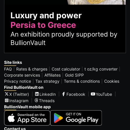
Luxury and power
Persia to Greece
An exhibition proudly supported by
BullionVault
Site links
FAQ
Rates & charges
Cost calculator
t oz/kg converter
Corporate services
Affiliates
Gold SIPP
Privacy notice
Tax strategy
Terms & conditions
Cookies
Find BullionVault on
X (Twitter)
LinkedIn
Facebook
YouTube
Instagram
Threads
BullionVault mobile app
Contact us