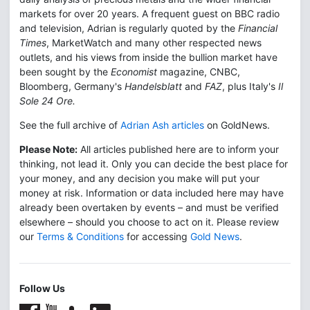
markets for over 20 years. A frequent guest on BBC radio
and television, Adrian is regularly quoted by the
Financial
Times
, MarketWatch and many other respected news
outlets, and his views from inside the bullion market have
been sought by the
Economist
magazine, CNBC,
Bloomberg, Germany's
Handelsblatt
and
FAZ
, plus Italy's
Il
Sole 24 Ore.
See the full archive of
Adrian Ash articles
on GoldNews.
Please Note:
All articles published here are to inform your
thinking, not lead it. Only you can decide the best place for
your money, and any decision you make will put your
money at risk. Information or data included here may have
already been overtaken by events – and must be verified
elsewhere – should you choose to act on it. Please review
our
Terms & Conditions
for accessing
Gold News
.
Follow Us