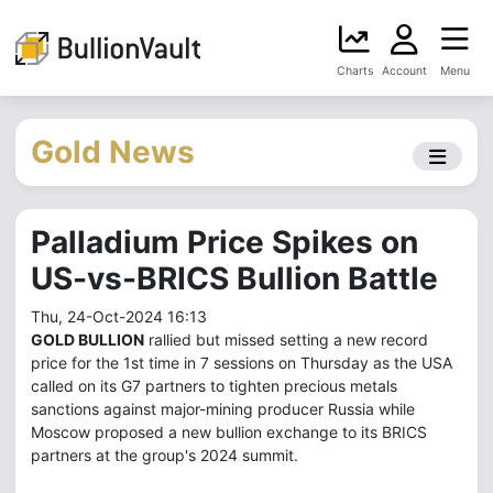
Charts
Account
Menu
Gold News
Palladium Price Spikes on
US-vs-BRICS Bullion Battle
Thu, 24-Oct-2024 16:13
GOLD BULLION
rallied but missed setting a new record
price for the 1st time in 7 sessions on Thursday as the USA
called on its G7 partners to tighten precious metals
sanctions against major-mining producer Russia while
Moscow proposed a new bullion exchange to its BRICS
partners at the group's 2024 summit.