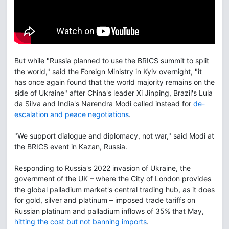
But while "Russia planned to use the BRICS summit to split
the world," said the Foreign Ministry in Kyiv overnight, "it
has once again found that the world majority remains on the
side of Ukraine" after China's leader Xi Jinping, Brazil's Lula
da Silva and India's Narendra Modi called instead for
de-
escalation and peace negotiations
.
"We support dialogue and diplomacy, not war," said Modi at
the BRICS event in Kazan, Russia.
Responding to Russia's 2022 invasion of Ukraine, the
government of the UK – where the City of London provides
the global palladium market's central trading hub, as it does
for gold, silver and platinum – imposed trade tariffs on
Russian platinum and palladium inflows of 35% that May,
hitting the cost but not banning imports
.