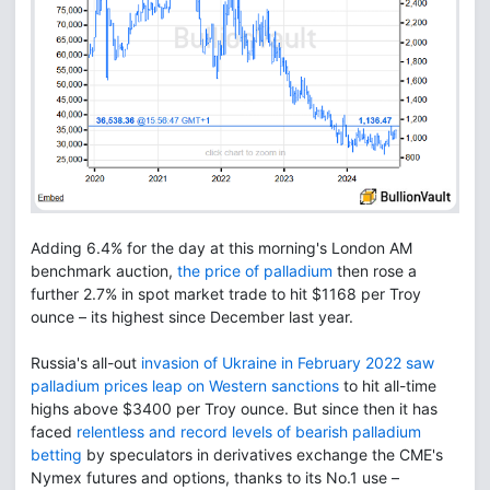
Adding 6.4% for the day at this morning's London AM
benchmark auction,
the price of palladium
then rose a
further 2.7% in spot market trade to hit $1168 per Troy
ounce – its highest since December last year.
Russia's all-out
invasion of Ukraine in February 2022 saw
palladium prices leap on Western sanctions
to hit all-time
highs above $3400 per Troy ounce. But since then it has
faced
relentless and record levels of bearish palladium
betting
by speculators in derivatives exchange the CME's
Nymex futures and options, thanks to its No.1 use –