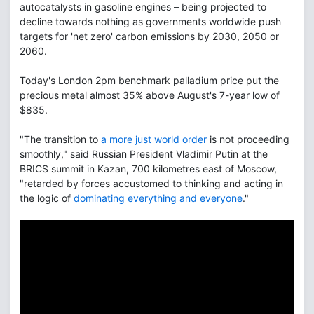
autocatalysts in gasoline engines – being projected to
decline towards nothing as governments worldwide push
targets for 'net zero' carbon emissions by 2030, 2050 or
2060.
Today's London 2pm benchmark palladium price put the
precious metal almost 35% above August's 7-year low of
$835.
"The transition to
a more just world order
is not proceeding
smoothly," said Russian President Vladimir Putin at the
BRICS summit in Kazan, 700 kilometres east of Moscow,
"retarded by forces accustomed to thinking and acting in
the logic of
dominating everything and everyone
."