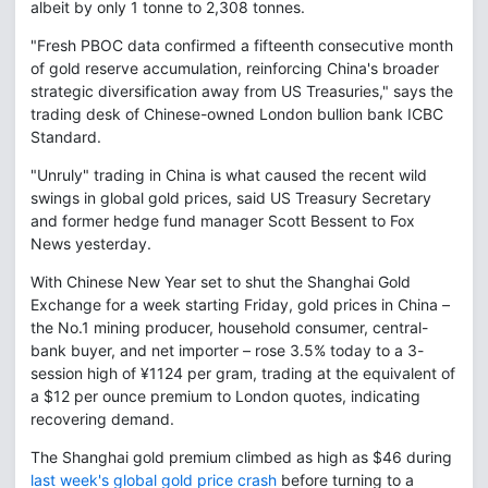
albeit by only 1 tonne to 2,308 tonnes.
"Fresh PBOC data confirmed a fifteenth consecutive month
of gold reserve accumulation, reinforcing China's broader
strategic diversification away from US Treasuries," says the
trading desk of Chinese-owned London bullion bank ICBC
Standard.
"Unruly" trading in China is what caused the recent wild
swings in global gold prices, said US Treasury Secretary
and former hedge fund manager Scott Bessent to Fox
News yesterday.
With Chinese New Year set to shut the Shanghai Gold
Exchange for a week starting Friday, gold prices in China –
the No.1 mining producer, household consumer, central-
bank buyer, and net importer – rose 3.5% today to a 3-
session high of ¥1124 per gram, trading at the equivalent of
a $12 per ounce premium to London quotes, indicating
recovering demand.
The Shanghai gold premium climbed as high as $46 during
last week's global gold price crash
before turning to a