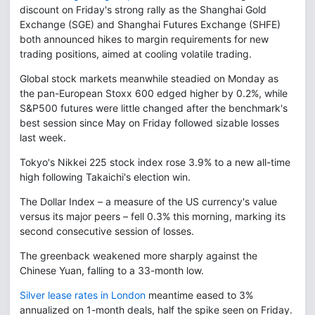
discount on Friday's strong rally as the Shanghai Gold
Exchange (SGE) and Shanghai Futures Exchange (SHFE)
both announced hikes to margin requirements for new
trading positions, aimed at cooling volatile trading.
Global stock markets meanwhile steadied on Monday as
the pan-European Stoxx 600 edged higher by 0.2%, while
S&P500 futures were little changed after the benchmark's
best session since May on Friday followed sizable losses
last week.
Tokyo's Nikkei 225 stock index rose 3.9% to a new all-time
high following Takaichi's election win.
The Dollar Index – a measure of the US currency's value
versus its major peers – fell 0.3% this morning, marking its
second consecutive session of losses.
The greenback weakened more sharply against the
Chinese Yuan, falling to a 33-month low.
Silver lease rates in London
meantime eased to 3%
annualized on 1-month deals, half the spike seen on Friday.