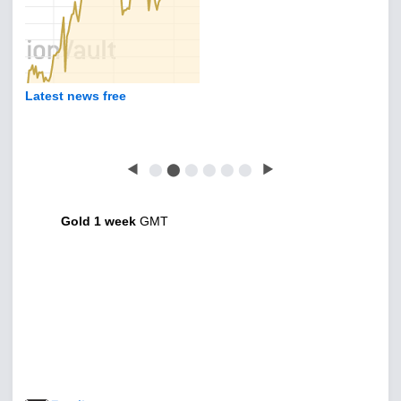
Latest news free
◀
⬤
⬤
⬤
⬤
⬤
⬤
▶
Gold 1 week
GMT