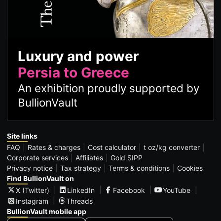
Luxury and power
Persia to Greece
An exhibition proudly supported by
BullionVault
Site links
FAQ
Rates & charges
Cost calculator
t oz/kg converter
Corporate services
Affiliates
Gold SIPP
Privacy notice
Tax strategy
Terms & conditions
Cookies
Find BullionVault on
X (Twitter)
LinkedIn
Facebook
YouTube
Instagram
Threads
BullionVault mobile app