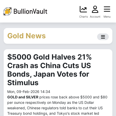
Charts
Account
Menu
Gold News
$5000 Gold Halves 21%
Crash as China Cuts US
Bonds, Japan Votes for
Stimulus
Mon, 09-Feb-2026 14:34
GOLD and SILVER
prices rose back above $5000 and $80
per ounce respectively on Monday as the US Dollar
weakened, Chinese regulators told banks to cut their US
Treasury bond holdings, and Tokyo's stock market led