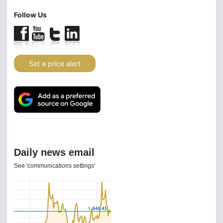
Follow Us
Set a price alert
Daily news email
See 'communications settings'