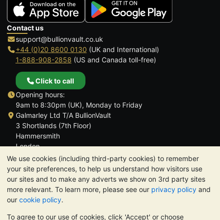
Contact us
support@bullionvault.co.uk
+44 (0)20 8600 0130
(UK and International)
1-888-908-2858
(US and Canada toll-free)
Click to call
Opening hours:
9am to 8:30pm (UK), Monday to Friday
Galmarley Ltd T/A BullionVault
3 Shortlands (7th Floor)
Hammersmith
London
W6 8DA
We use cookies (including third-party cookies) to remember
United Kingdom
your site preferences, to help us understand how visitors use
our sites and to make any adverts we show on 3rd party sites
more relevant. To learn more, please see our
privacy policy
and
our
cookie policy
.
To agree to our use of cookies, click 'Accept' or choose
TrustScore 4.6 | 3,390 reviews