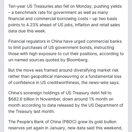
Ten-year US Treasuries also fell on Monday, pushing yields
– a benchmark rate for government as well as many
financial and commercial borrowing costs – up two basis
points to 4.23% ahead of US jobs, inflation and retail sales
data due this week.
Financial regulators in China have urged commercial banks
to limit purchases of US government bonds, instructing
those with high exposure to cut their positions, according to
un-named sources quoted by Bloomberg.
But the move was framed around diversifying market risk
rather than geopolitical manoeuvring or a fundamental loss
of confidence in US creditworthiness, the news-wire says.
China's sovereign holdings of US Treasury debt fell to
$682.6 billion in November, down around 1% month on
month according to data released by the US Department of
the Treasury last month.
The People's Bank of China (PBOC) grew its gold bullion
reserves yet again in January, new data said this weekend,