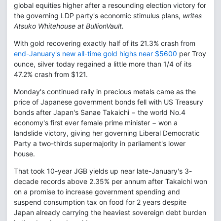
global equities higher after a resounding election victory for
the governing LDP party's economic stimulus plans,
writes
Atsuko Whitehouse at BullionVault.
With gold recovering exactly half of its 21.3% crash from
end-January's new all-time gold highs near $5600
per Troy
ounce, silver today regained a little more than 1/4 of its
47.2% crash from $121.
Monday's continued rally in precious metals came as the
price of Japanese government bonds fell with US Treasury
bonds after Japan's Sanae Takaichi − the world No.4
economy's first ever female prime minister − won a
landslide victory, giving her governing Liberal Democratic
Party a two-thirds supermajority in parliament's lower
house.
That took 10-year JGB yields up near late-January's 3-
decade records above 2.35% per annum after Takaichi won
on a promise to increase government spending and
suspend consumption tax on food for 2 years despite
Japan already carrying the heaviest sovereign debt burden