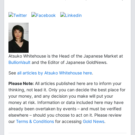
Atsuko Whitehouse is the Head of the Japanese Market at
BullionVault
and the Editor of Japanese GoldNews.
See
all articles by Atsuko Whitehouse here
.
Please Note:
All articles published here are to inform your
thinking, not lead it. Only you can decide the best place for
your money, and any decision you make will put your
money at risk. Information or data included here may have
already been overtaken by events – and must be verified
elsewhere – should you choose to act on it. Please review
our
Terms & Conditions
for accessing
Gold News
.