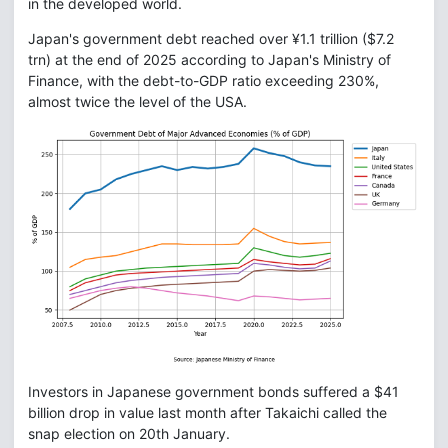
in the developed world.
Japan's government debt reached over ¥1.1 trillion ($7.2
trn) at the end of 2025 according to Japan's Ministry of
Finance, with the debt-to-GDP ratio exceeding 230%,
almost twice the level of the USA.
Investors in Japanese government bonds suffered a $41
billion drop in value last month after Takaichi called the
snap election on 20th January.