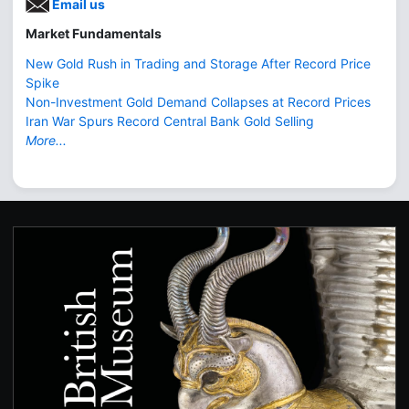
Email us
Market Fundamentals
New Gold Rush in Trading and Storage After Record Price
Spike
Non-Investment Gold Demand Collapses at Record Prices
Iran War Spurs Record Central Bank Gold Selling
More...