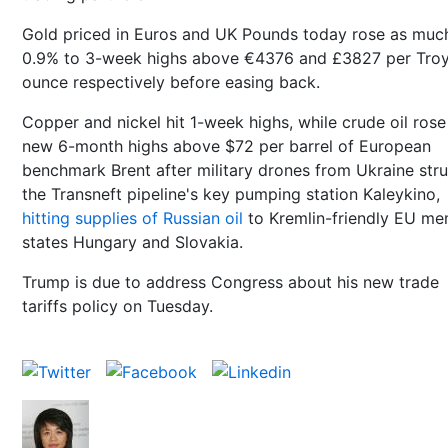
Gold priced in Euros and UK Pounds today rose as muc
0.9% to 3-week highs above €4376 and £3827 per Tro
ounce respectively before easing back.
Copper and nickel hit 1-week highs, while crude oil rose
new 6-month highs above $72 per barrel of European
benchmark Brent after military drones from Ukraine str
the Transneft pipeline's key pumping station Kaleykino,
hitting supplies of Russian oil
to Kremlin-friendly EU m
states Hungary and Slovakia.
Trump is due to address Congress about his new trade
tariffs policy on Tuesday.