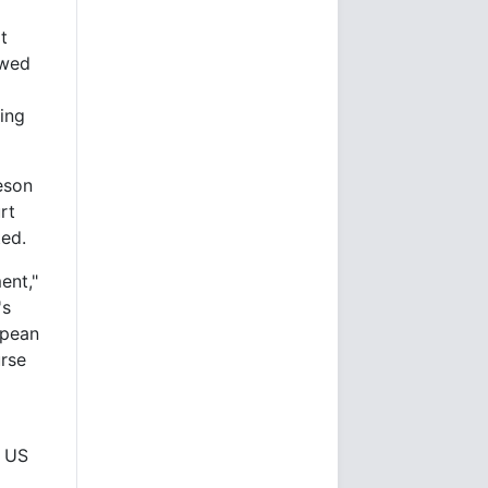
t
owed
ving
eson
rt
ted.
ent,"
's
opean
urse
r US