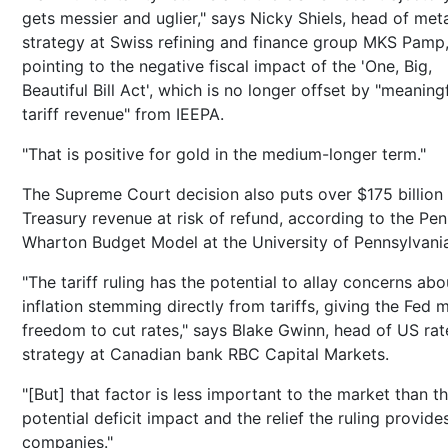
gets messier and uglier," says Nicky Shiels, head of met
strategy at Swiss refining and finance group MKS Pamp
pointing to the negative fiscal impact of the 'One, Big,
Beautiful Bill Act', which is no longer offset by "meaning
tariff revenue" from IEEPA.
"That is positive for gold in the medium-longer term."
The Supreme Court decision also puts over $175 billion 
Treasury revenue at risk of refund, according to the Pen
Wharton Budget Model at the University of Pennsylvani
"The tariff ruling has the potential to allay concerns abo
inflation stemming directly from tariffs, giving the Fed 
freedom to cut rates," says Blake Gwinn, head of US rat
strategy at Canadian bank RBC Capital Markets.
"[But] that factor is less important to the market than t
potential deficit impact and the relief the ruling provide
companies."