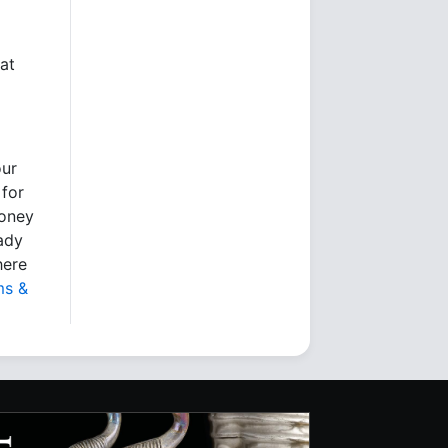
at
our
 for
money
eady
here
ms &