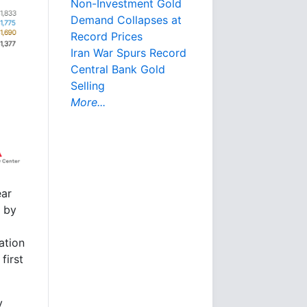
Non-Investment Gold
Demand Collapses at
Record Prices
Iran War Spurs Record
Central Bank Gold
Selling
More...
ear
r by
ation
first
y