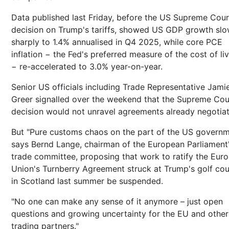
Data published last Friday, before the US Supreme Cour
decision on Trump's tariffs, showed US GDP growth sl
sharply to 1.4% annualised in Q4 2025, while core PCE
inflation − the Fed's preferred measure of the cost of li
− re-accelerated to 3.0% year-on-year.
Senior US officials including Trade Representative Jami
Greer signalled over the weekend that the Supreme Cou
decision would not unravel agreements already negotia
But "Pure customs chaos on the part of the US governm
says Bernd Lange, chairman of the European Parliament
trade committee, proposing that work to ratify the Eur
Union's Turnberry Agreement struck at Trump's golf co
in Scotland last summer be suspended.
"No one can make any sense of it anymore – just open
questions and growing uncertainty for the EU and othe
trading partners."