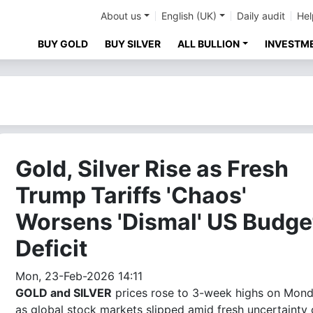
About us
English (UK)
Daily audit
Hel
BUY GOLD
BUY SILVER
ALL BULLION
INVESTM
Gold, Silver Rise as Fresh
Trump Tariffs 'Chaos'
Worsens 'Dismal' US Budge
Deficit
Mon, 23-Feb-2026 14:11
GOLD and SILVER
prices rose to 3-week highs on Mon
as global stock markets slipped amid fresh uncertainty