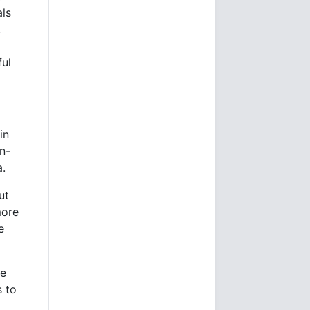
als
,
ful
in
n-
a.
ut
more
e
he
s to