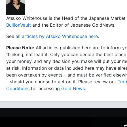
Atsuko Whitehouse is the Head of the Japanese Market 
BullionVault
and the Editor of Japanese GoldNews.
See
all articles by Atsuko Whitehouse here
.
Please Note:
All articles published here are to inform y
thinking, not lead it. Only you can decide the best place
your money, and any decision you make will put your 
at risk. Information or data included here may have alr
been overtaken by events – and must be verified elsew
– should you choose to act on it. Please review our
Ter
Conditions
for accessing
Gold News
.