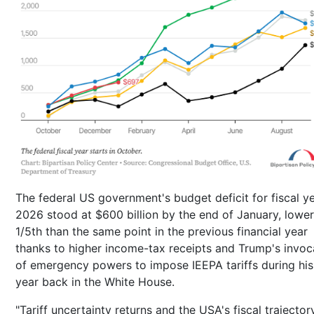
The federal US government's budget deficit for fiscal y
2026 stood at $600 billion by the end of January, lowe
1/5th than the same point in the previous financial year
thanks to higher income-tax receipts and Trump's invoc
of emergency powers to impose IEEPA tariffs during his 
year back in the White House.
"Tariff uncertainty returns and the USA's fiscal trajector