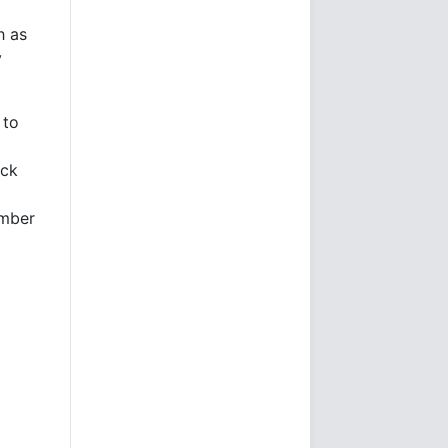
h as
y
 to
uck
ember