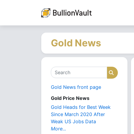
Gold News
Search
Search
Gold News front page
Gold Price News
Gold Heads for Best Week
Since March 2020 After
Weak US Jobs Data
More...