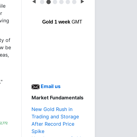
◀
⬤
⬤
⬤
⬤
⬤
⬤
▶
ile
r
ving
Gold 1 week
GMT
ty of
ow be
eas,
."
Email us
Market Fundamentals
New Gold Rush in
Trading and Storage
After Record Price
Spike