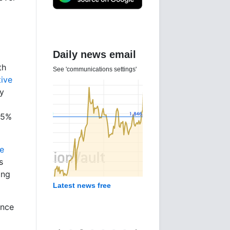
Daily news email
th
See 'communications settings'
tive
ly
15%
e
s
ing
Latest news free
ince