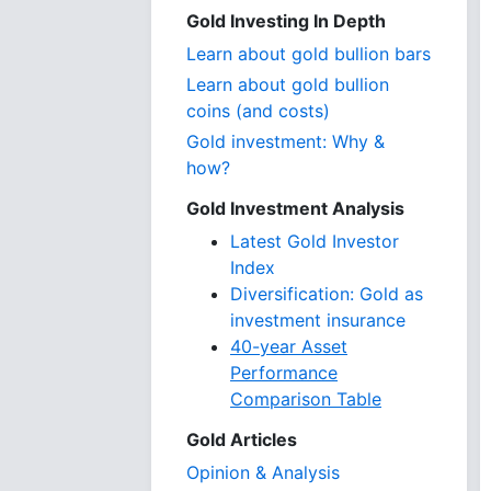
Gold Investing In Depth
Learn about gold bullion bars
Learn about gold bullion
coins (and costs)
Gold investment: Why &
how?
Gold Investment Analysis
Latest Gold Investor
Index
Diversification: Gold as
investment insurance
40-year Asset
Performance
Comparison Table
Gold Articles
Opinion & Analysis