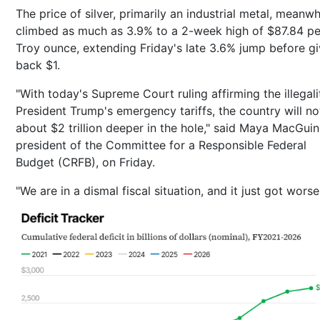
The price of silver, primarily an industrial metal, meanwh
climbed as much as 3.9% to a 2-week high of $87.84 pe
Troy ounce, extending Friday's late 3.6% jump before gi
back $1.
"With today's Supreme Court ruling affirming the illegali
President Trump's emergency tariffs, the country will n
about $2 trillion deeper in the hole," said Maya MacGuin
president of the Committee for a Responsible Federal
Budget (CRFB), on Friday.
"We are in a dismal fiscal situation, and it just got worse