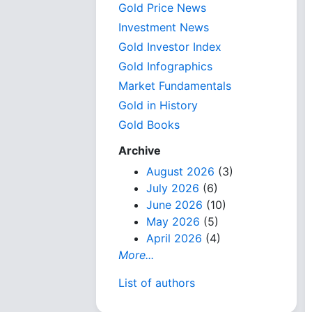
Gold Price News
Investment News
Gold Investor Index
Gold Infographics
Market Fundamentals
Gold in History
Gold Books
Archive
August 2026
(3)
July 2026
(6)
June 2026
(10)
May 2026
(5)
April 2026
(4)
More...
List of authors