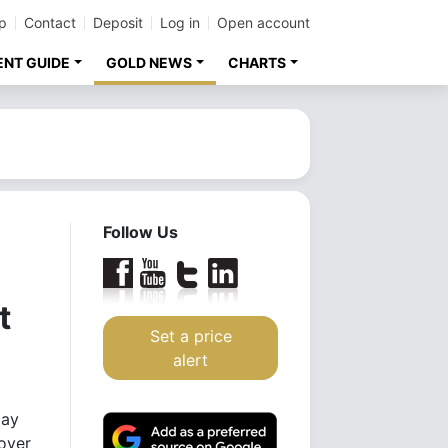
p
Contact
Deposit
Log in
Open account
ENT GUIDE
GOLD NEWS
CHARTS
Follow Us
t
Set a price
alert
day
 over