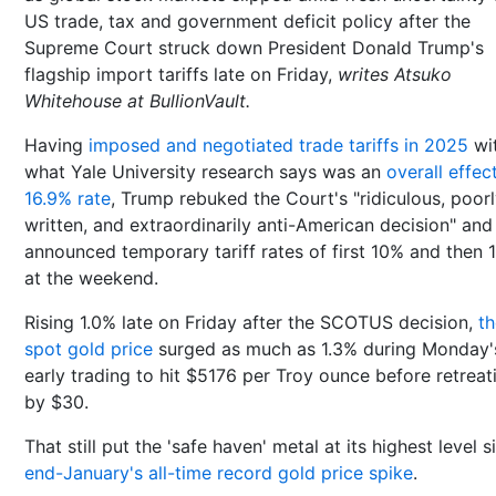
US trade, tax and government deficit policy after the
Supreme Court struck down President Donald Trump's
flagship import tariffs late on Friday,
writes Atsuko
Whitehouse at BullionVault.
Having
imposed and negotiated trade tariffs in 2025
wi
what Yale University research says was an
overall effec
16.9% rate
, Trump rebuked the Court's "ridiculous, poor
written, and extraordinarily anti-American decision" and
announced temporary tariff rates of first 10% and then 
at the weekend.
Rising 1.0% late on Friday after the SCOTUS decision,
th
spot gold price
surged as much as 1.3% during Monday'
early trading to hit $5176 per Troy ounce before retreat
by $30.
That still put the 'safe haven' metal at its highest level s
end-January's all-time record gold price spike
.