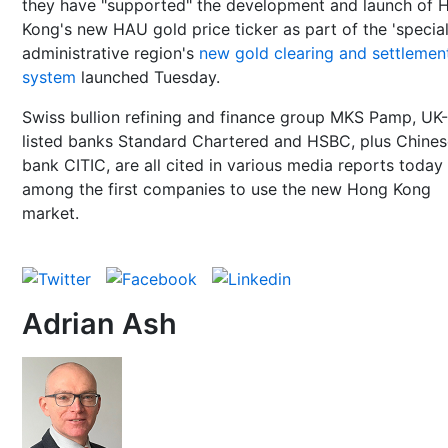
they have "supported" the development and launch of 
Kong's new HAU gold price ticker as part of the 'specia
administrative region's
new gold clearing and settlemen
system
launched Tuesday.
Swiss bullion refining and finance group MKS Pamp, UK-
listed banks Standard Chartered and HSBC, plus Chines
bank CITIC, are all cited in various media reports today
among the first companies to use the new Hong Kong
market.
Adrian Ash