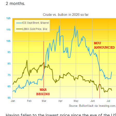
2 months.
Having fallen to the lowest price since the eve of the U