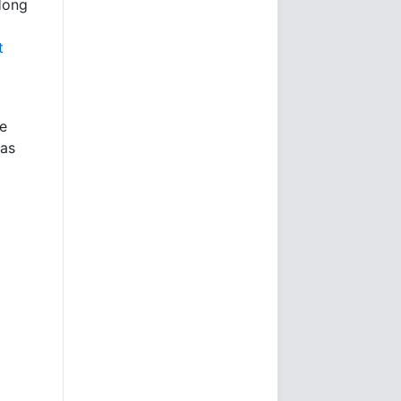
Hong
l
t
e
 as