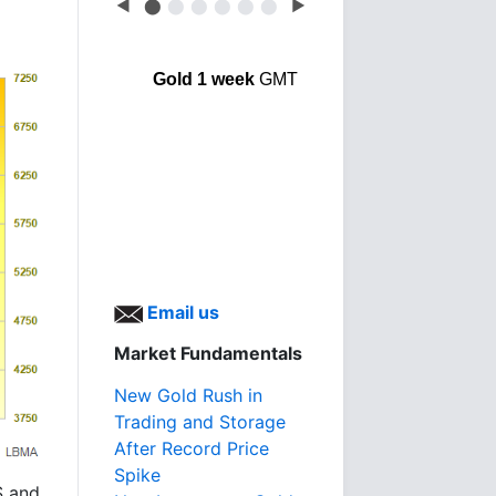
◀
⬤
⬤
⬤
⬤
⬤
⬤
▶
Gold 1 week
GMT
Email us
Market Fundamentals
New Gold Rush in
Trading and Storage
After Record Price
Spike
S and