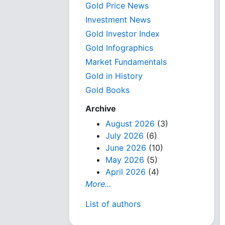
Gold Price News
Investment News
Gold Investor Index
Gold Infographics
Market Fundamentals
Gold in History
Gold Books
Archive
August 2026
(3)
July 2026
(6)
June 2026
(10)
May 2026
(5)
April 2026
(4)
More...
List of authors