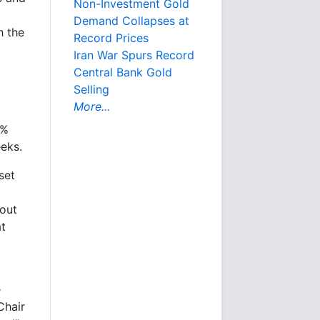
Non-Investment Gold
Demand Collapses at
h the
Record Prices
Iran War Spurs Record
Central Bank Gold
Selling
More...
8%
eks.
set
 out
at
e
Chair