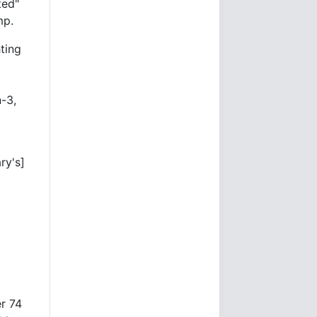
ted"
mp.
hting
-3,
ry's]
r 74