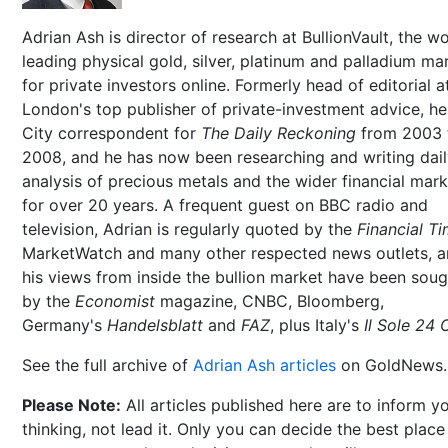
Adrian Ash is director of research at BullionVault, the wo
leading physical gold, silver, platinum and palladium ma
for private investors online. Formerly head of editorial a
London's top publisher of private-investment advice, h
City correspondent for
The Daily Reckoning
from 2003 
2008, and he has now been researching and writing dai
analysis of precious metals and the wider financial mar
for over 20 years. A frequent guest on BBC radio and
television, Adrian is regularly quoted by the
Financial T
MarketWatch and many other respected news outlets, 
his views from inside the bullion market have been soug
by the
Economist
magazine, CNBC, Bloomberg,
Germany's
Handelsblatt
and
FAZ
, plus Italy's
Il Sole 24 
See the full archive of
Adrian Ash articles
on GoldNews.
Please Note:
All articles published here are to inform y
thinking, not lead it. Only you can decide the best place