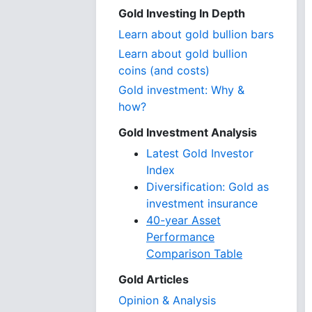
Gold Investing In Depth
Learn about gold bullion bars
Learn about gold bullion
coins (and costs)
Gold investment: Why &
how?
Gold Investment Analysis
Latest Gold Investor
Index
Diversification: Gold as
investment insurance
40-year Asset
Performance
Comparison Table
Gold Articles
Opinion & Analysis