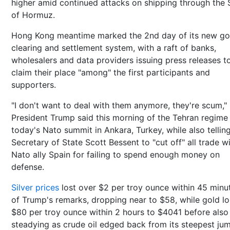
higher amid continued attacks on shipping through the S
of Hormuz.
Hong Kong meantime marked the 2nd day of its new go
clearing and settlement system, with a raft of banks,
wholesalers and data providers issuing press releases t
claim their place "among" the first participants and
supporters.
"I don't want to deal with them anymore, they're scum,"
President Trump said this morning of the Tehran regime
today's Nato summit in Ankara, Turkey, while also telling
Secretary of State Scott Bessent to "cut off" all trade w
Nato ally Spain for failing to spend enough money on
defense.
Silver prices
lost over $2 per troy ounce within 45 minu
of Trump's remarks, dropping near to $58, while gold lo
$80 per troy ounce within 2 hours to $4041 before also
steadying as crude oil edged back from its steepest jum