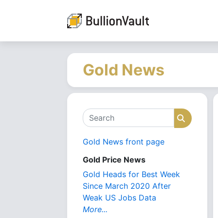
Gold News
Search
Search
Gold News front page
Gold Price News
Gold Heads for Best Week
Since March 2020 After
Weak US Jobs Data
More...