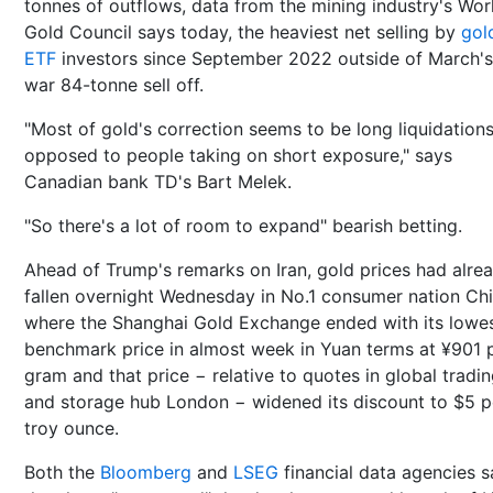
tonnes of outflows, data from the mining industry's Wor
Gold Council says today, the heaviest net selling by
gol
ETF
investors since September 2022 outside of March's
war 84-tonne sell off.
"Most of gold's correction seems to be long liquidation
opposed to people taking on short exposure," says
Canadian bank TD's Bart Melek.
"So there's a lot of room to expand" bearish betting.
Ahead of Trump's remarks on Iran, gold prices had alre
fallen overnight Wednesday in No.1 consumer nation Chi
where the Shanghai Gold Exchange ended with its lowe
benchmark price in almost week in Yuan terms at ¥901 
gram and that price − relative to quotes in global tradi
and storage hub London − widened its discount to $5 p
troy ounce.
Both the
Bloomberg
and
LSEG
financial data agencies s