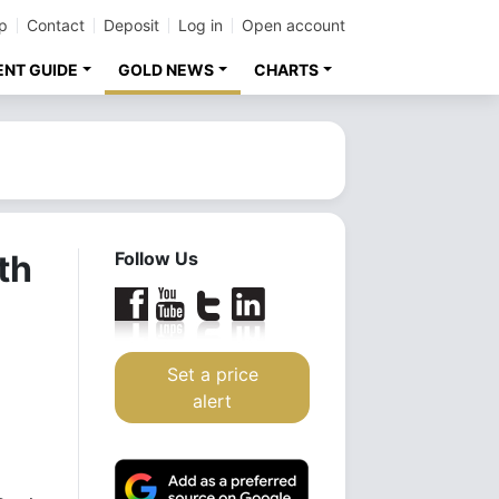
p
Contact
Deposit
Log in
Open account
ENT GUIDE
GOLD NEWS
CHARTS
th
Follow Us
Set a price
alert