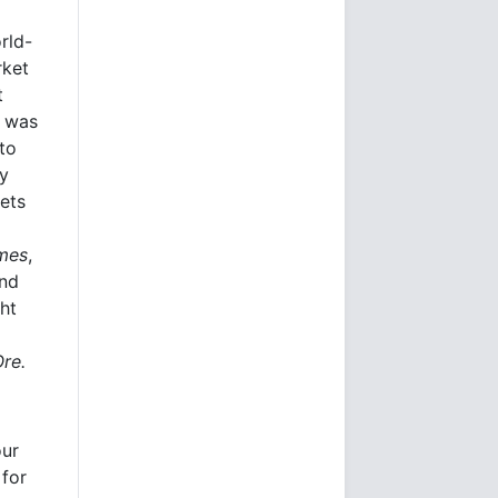
rld-
rket
t
e was
to
ly
kets
imes
,
and
ht
Ore.
our
 for