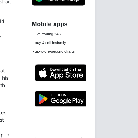
trait
ld
Daily news email
o
See 'communications settings'
 at
 his
ith
Latest news free
tes
st
p in