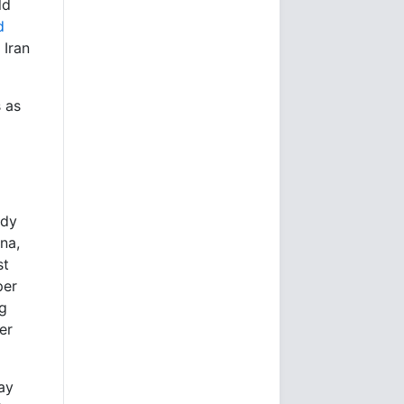
ld
d
 Iran
s as
ady
na,
st
per
ng
er
ay