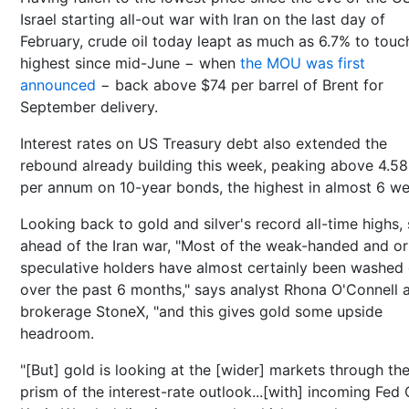
Israel starting all-out war with Iran on the last day of
February, crude oil today leapt as much as 6.7% to touc
highest since mid-June − when
the MOU was first
announced
− back above $74 per barrel of Brent for
September delivery.
Interest rates on US Treasury debt also extended the
rebound already building this week, peaking above 4.5
per annum on 10-year bonds, the highest in almost 6 we
Looking back to gold and silver's record all-time highs, 
ahead of the Iran war, "Most of the weak-handed and or
speculative holders have almost certainly been washed
over the past 6 months," says analyst Rhona O'Connell 
brokerage StoneX, "and this gives gold some upside
headroom.
"[But] gold is looking at the [wider] markets through th
prism of the interest-rate outlook...[with] incoming Fed 