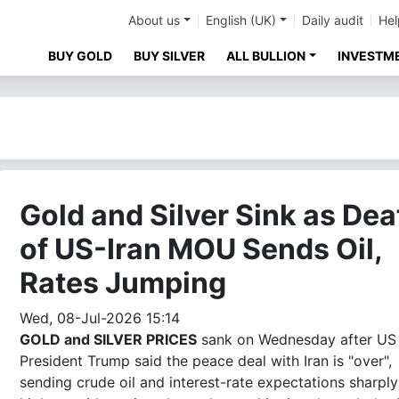
About us
English (UK)
Daily audit
Hel
BUY GOLD
BUY SILVER
ALL BULLION
INVESTM
Gold and Silver Sink as Dea
of US-Iran MOU Sends Oil,
Rates Jumping
Wed, 08-Jul-2026 15:14
GOLD and SILVER PRICES
sank on Wednesday after US
President Trump said the peace deal with Iran is "over",
sending crude oil and interest-rate expectations sharply