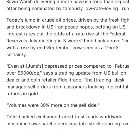
Kevin Warsh delivering a more hawkish tone than expec
after being nominated by famously low-rate-loving Tru
Today's jump in crude oil prices, driven by the fresh fig
and breakdown in US-Iran peace hopes, betting on US
interest rates put the odds of a rate rise at the Federal
Reserve's July meeting in 3 weeks' time back above 1-in
with a rise by end-September now seen as a 2-in-3
certainty.
"Even at [June's] depressed prices compared to [Februa
over $5000/oz," says a trading update from US bullion
dealer and coin retailer Fidelitrade, "the [trading] desk
managed sell orders from customers locking in plentiful
returns in gold.
"Volumes were 30% more on the sell side."
Gold-backed exchange traded trust funds worldwide
meantime saw shareholders liquidate stock spurring ove