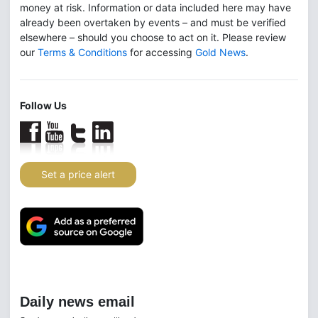
money at risk. Information or data included here may have
already been overtaken by events – and must be verified
elsewhere – should you choose to act on it. Please review
our
Terms & Conditions
for accessing
Gold News
.
Follow Us
Set a price alert
Daily news email