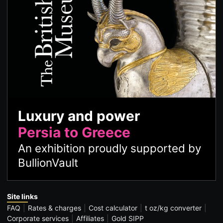
Luxury and power
Persia to Greece
An exhibition proudly supported by
BullionVault
Site links
FAQ
Rates & charges
Cost calculator
t oz/kg converter
Corporate services
Affiliates
Gold SIPP