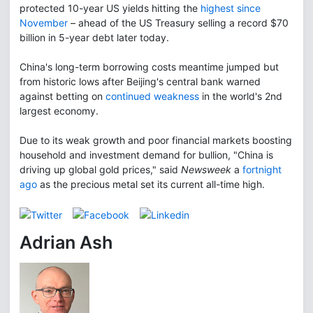
protected 10-year US yields hitting the
highest since
November
– ahead of the US Treasury selling a record $70
billion in 5-year debt later today.
China's long-term borrowing costs meantime jumped but
from historic lows after Beijing's central bank warned
against betting on
continued weakness
in the world's 2nd
largest economy.
Due to its weak growth and poor financial markets boosting
household and investment demand for bullion, "China is
driving up global gold prices," said
Newsweek
a
fortnight
ago
as the precious metal set its current all-time high.
Adrian Ash