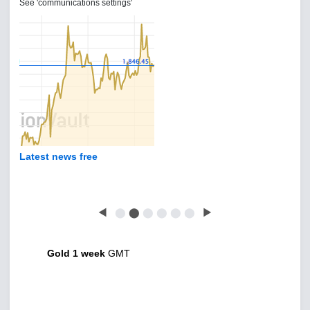
See 'communications settings'
Latest news free
◀
⬤
⬤
⬤
⬤
⬤
⬤
▶
Gold 1 week
GMT