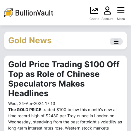
Charts
Account
Menu
Gold News
Gold Price Trading $100 Off
Top as Role of Chinese
Speculators Makes
Headlines
Wed, 24-Apr-2024 17:13
The GOLD PRICE
traded $100 below this month's new all-
time record high of $2430 per Troy ounce in London on
Wednesday, steadying from the past fortnight's volatility as
long-term interest rates rose, Western stock markets