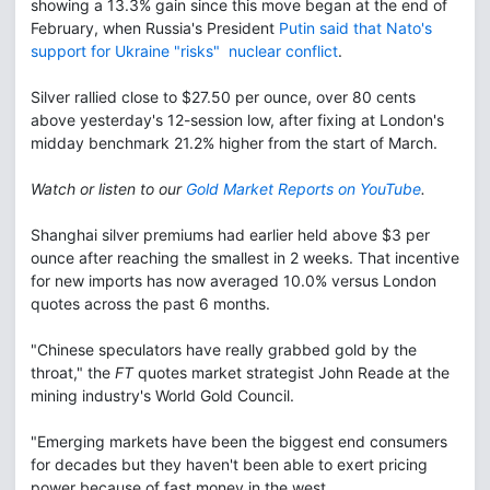
showing a 13.3% gain since this move began at the end of
February, when Russia's President
Putin said that Nato's
support for Ukraine "risks" nuclear conflict
.
Silver rallied close to $27.50 per ounce, over 80 cents
above yesterday's 12-session low, after fixing at London's
midday benchmark 21.2% higher from the start of March.
Watch or listen to our
Gold Market Reports on YouTube
.
Shanghai silver premiums had earlier held above $3 per
ounce after reaching the smallest in 2 weeks. That incentive
for new imports has now averaged 10.0% versus London
quotes across the past 6 months.
"Chinese speculators have really grabbed gold by the
throat," the
FT
quotes market strategist John Reade at the
mining industry's World Gold Council.
"Emerging markets have been the biggest end consumers
for decades but they haven't been able to exert pricing
power because of fast money in the west.