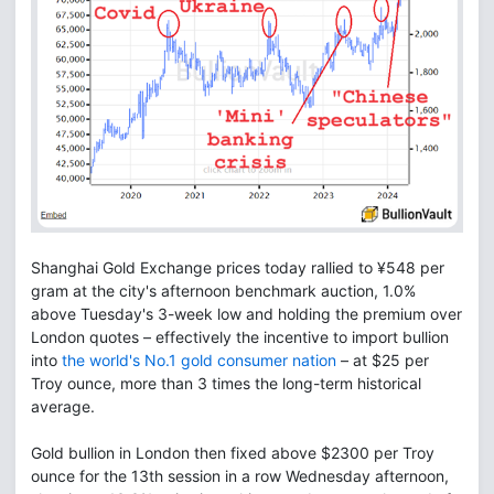
Shanghai Gold Exchange prices today rallied to ¥548 per
gram at the city's afternoon benchmark auction, 1.0%
above Tuesday's 3-week low and holding the premium over
London quotes – effectively the incentive to import bullion
into
the world's No.1 gold consumer nation
– at $25 per
Troy ounce, more than 3 times the long-term historical
average.
Gold bullion in London then fixed above $2300 per Troy
ounce for the 13th session in a row Wednesday afternoon,