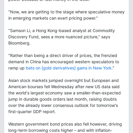
"Now, we are getting to the stage where speculative money
in emerging markets can exert pricing power."
"Samson Li, a Hong Kong-based analyst at Commodity
Discovery Fund, sees a more nuanced picture," says
Bloomberg.
"Rather than being a direct driver of prices, the frenzied
demand in China has encouraged western speculators to
ramp up
bets on [gold derivatives] gains in New York
."
Asian stock markets jumped overnight but European and
American bourses fell Wednesday after new US data said
the world's largest economy saw a smaller-than-expected
jump in durable goods orders last month, raising doubts
over the already lower consensus outlook for tomorrow's
first-quarter GDP report.
Western government bond prices also fell however, driving
long-term borrowing costs higher – and with inflation-