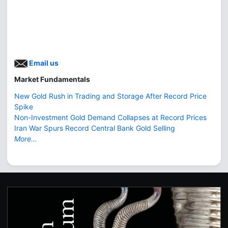
Email us
Market Fundamentals
New Gold Rush in Trading and Storage After Record Price
Spike
Non-Investment Gold Demand Collapses at Record Prices
Iran War Spurs Record Central Bank Gold Selling
More...