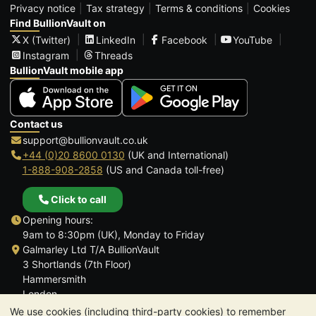
Privacy notice
Tax strategy
Terms & conditions
Cookies
Find BullionVault on
X (Twitter)
LinkedIn
Facebook
YouTube
Instagram
Threads
BullionVault mobile app
Contact us
support@bullionvault.co.uk
+44 (0)20 8600 0130
(UK and International)
1-888-908-2858
(US and Canada toll-free)
Click to call
Opening hours:
9am to 8:30pm (UK), Monday to Friday
Galmarley Ltd T/A BullionVault
3 Shortlands (7th Floor)
Hammersmith
London
W6 8DA
We use cookies (including third-party cookies) to remember