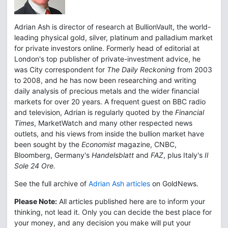
Adrian Ash is director of research at BullionVault, the world-
leading physical gold, silver, platinum and palladium market
for private investors online. Formerly head of editorial at
London's top publisher of private-investment advice, he
was City correspondent for
The Daily Reckoning
from 2003
to 2008, and he has now been researching and writing
daily analysis of precious metals and the wider financial
markets for over 20 years. A frequent guest on BBC radio
and television, Adrian is regularly quoted by the
Financial
Times
, MarketWatch and many other respected news
outlets, and his views from inside the bullion market have
been sought by the
Economist
magazine, CNBC,
Bloomberg, Germany's
Handelsblatt
and
FAZ
, plus Italy's
Il
Sole 24 Ore.
See the full archive of
Adrian Ash articles
on GoldNews.
Please Note:
All articles published here are to inform your
thinking, not lead it. Only you can decide the best place for
your money, and any decision you make will put your