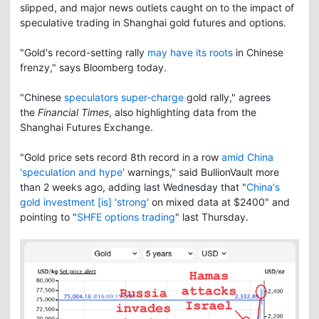
slipped, and major news outlets caught on to the impact of
speculative trading in Shanghai gold futures and options.
"Gold's record-setting rally
may have its roots
in Chinese
frenzy," says Bloomberg today.
"Chinese
speculators super-charge
gold rally," agrees
the
Financial Times
, also highlighting data from the
Shanghai Futures Exchange.
"Gold price sets record 8th record in a row
amid China
'speculation and hype'
warnings," said BullionVault more
than 2 weeks ago, adding last Wednesday that "
China's
gold investment [is] 'strong'
on mixed data at $2400" and
pointing to "
SHFE options trading
" last Thursday.