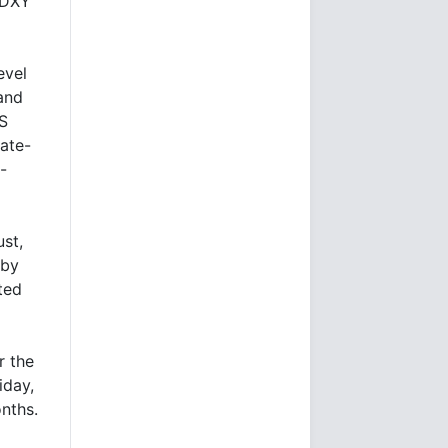
d DXY
evel
and
US
rate-
-
st,
 by
ted
r the
iday,
nths.