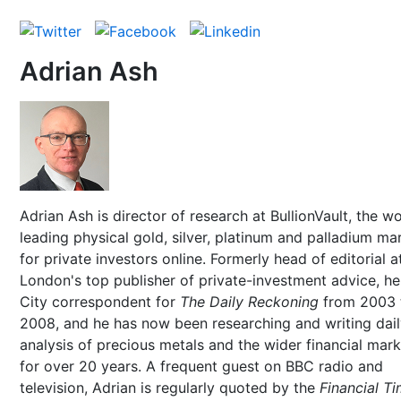
Adrian Ash
Adrian Ash is director of research at BullionVault, the wo
leading physical gold, silver, platinum and palladium ma
for private investors online. Formerly head of editorial a
London's top publisher of private-investment advice, h
City correspondent for
The Daily Reckoning
from 2003 
2008, and he has now been researching and writing dai
analysis of precious metals and the wider financial mar
for over 20 years. A frequent guest on BBC radio and
television, Adrian is regularly quoted by the
Financial T