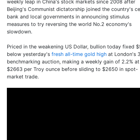
weekly leap in China's stock markets since 2008 after
Beijing's Communist dictatorship joined the country's ce
bank and local governments in announcing stimulus
measures to try reversing the world No.2 economy's
slowdown.
Priced in the weakening US Dollar, bullion today fixed $
below yesterday's
fresh all-time gold high
at London's 
benchmarking auction, making a weekly gain of 2.2% at
$2663 per Troy ounce before sliding to $2650 in spot-
market trade.