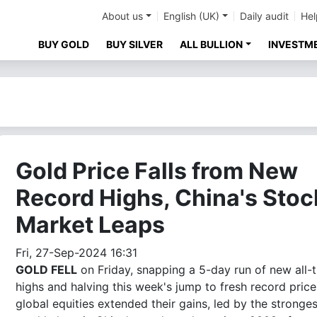
About us
English (UK)
Daily audit
Hel
BUY GOLD
BUY SILVER
ALL BULLION
INVESTM
Gold Price Falls from New
Record Highs, China's Stoc
Market Leaps
Fri, 27-Sep-2024 16:31
GOLD FELL
on Friday, snapping a 5-day run of new all-
highs and halving this week's jump to fresh record price
global equities extended their gains, led by the stronges