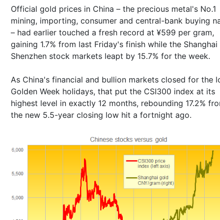
Official gold prices in China – the precious metal's No.1
mining, importing, consumer and central-bank buying n
– had earlier touched a fresh record at ¥599 per gram,
gaining 1.7% from last Friday's finish while the Shanghai
Shenzhen stock markets leapt by 15.7% for the week.
As China's financial and bullion markets closed for the 
Golden Week holidays, that put the CSI300 index at its
highest level in exactly 12 months, rebounding 17.2% fr
the new 5.5-year closing low hit a fortnight ago.