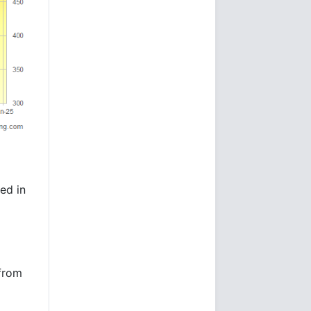
ed in
 from