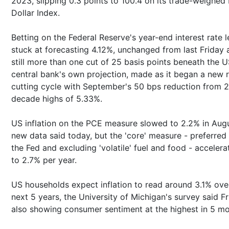
2023, slipping 0.3 points to 100.4 on its trade-weighe
Dollar Index.
Betting on the Federal Reserve's year-end interest rate l
stuck at forecasting 4.12%, unchanged from last Friday 
still more than one cut of 25 basis points beneath the 
central bank's own projection, made as it began a new 
cutting cycle with September's 50 bps reduction from 2
decade highs of 5.33%.
US inflation on the PCE measure slowed to 2.2% in Augu
new data said today, but the 'core' measure - preferred
the Fed and excluding 'volatile' fuel and food - accelera
to 2.7% per year.
US households expect inflation to read around 3.1% ove
next 5 years, the University of Michigan's survey said Fr
also showing consumer sentiment at the highest in 5 mo