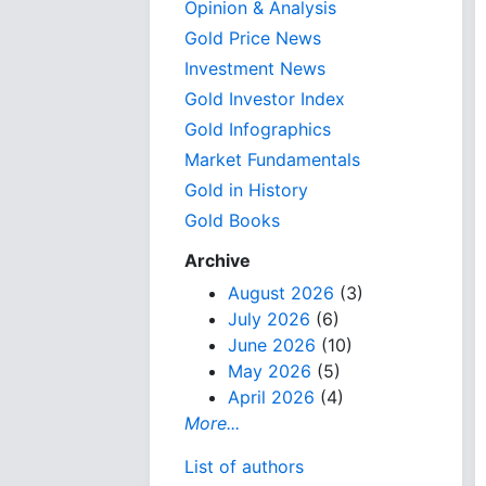
Opinion & Analysis
Gold Price News
Investment News
Gold Investor Index
Gold Infographics
Market Fundamentals
Gold in History
Gold Books
Archive
August 2026
(3)
July 2026
(6)
June 2026
(10)
May 2026
(5)
April 2026
(4)
More...
List of authors