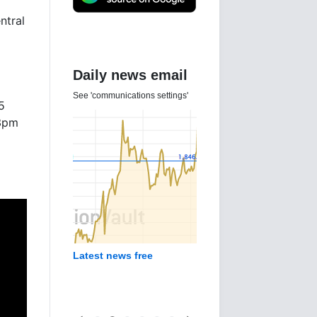
ntral
Daily news email
See 'communications settings'
5
3pm
Latest news free