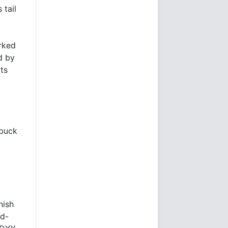
 tail
arked
d by
ts
-buck
nish
id-