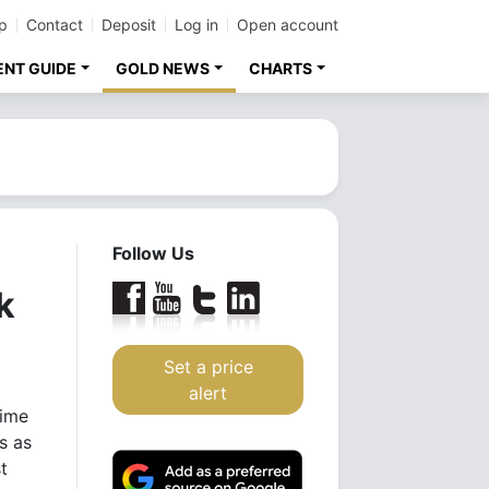
p
Contact
Deposit
Log in
Open account
ENT GUIDE
GOLD NEWS
CHARTS
Follow Us
k
Set a price
alert
time
s as
t