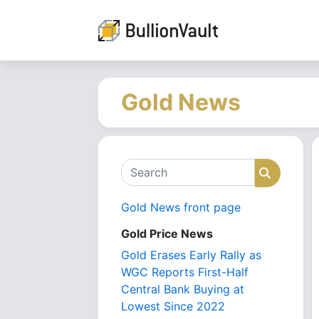
Gold News
Search
Search
Gold News front page
Gold Price News
Gold Erases Early Rally as
WGC Reports First-Half
Central Bank Buying at
Lowest Since 2022