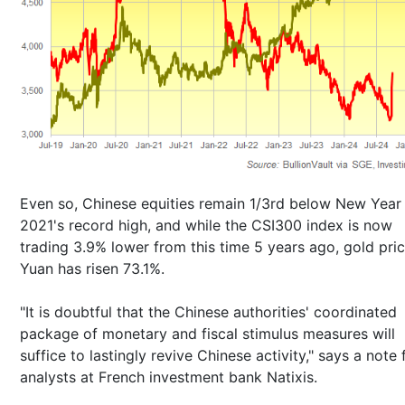
Even so, Chinese equities remain 1/3rd below New Year
2021's record high, and while the CSI300 index is now
trading 3.9% lower from this time 5 years ago, gold pric
Yuan has risen 73.1%.
"It is doubtful that the Chinese authorities' coordinated
package of monetary and fiscal stimulus measures will
suffice to lastingly revive Chinese activity," says a note
analysts at French investment bank Natixis.