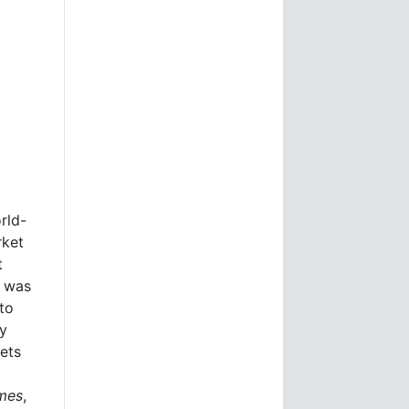
rld-
rket
t
e was
to
ly
kets
imes
,