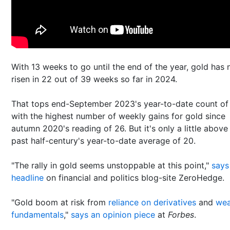
With 13 weeks to go until the end of the year, gold has
risen in 22 out of 39 weeks so far in 2024.
That tops end-September 2023's year-to-date count of
with the highest number of weekly gains for gold since
autumn 2020's reading of 26. But it's only a little above
past half-century's year-to-date average of 20.
"The rally in gold seems unstoppable at this point,"
says
headline
on financial and politics blog-site ZeroHedge.
"Gold boom at risk from
reliance on derivatives
and
we
fundamentals
,"
says an opinion piece
at
Forbes
.