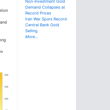
Non-Investment Gold
Demand Collapses at
ation
Record Prices
Iran War Spurs Record
 and
Central Bank Gold
Selling
More...
long
om