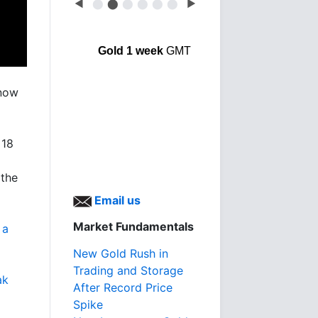
◀
⬤
⬤
⬤
⬤
⬤
⬤
▶
Gold 1 week
GMT
 now
 18
 the
Email us
Market Fundamentals
 a
New Gold Rush in
Trading and Storage
ak
After Record Price
Spike