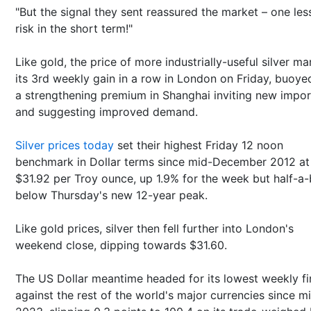
"But the signal they sent reassured the market – one less
risk in the short term!"
Like gold, the price of more industrially-useful silver m
its 3rd weekly gain in a row in London on Friday, buoye
a strengthening premium in Shanghai inviting new impor
and suggesting improved demand.
Silver prices today
set their highest Friday 12 noon
benchmark in Dollar terms since mid-December 2012 at
$31.92 per Troy ounce, up 1.9% for the week but half-a
below Thursday's new 12-year peak.
Like gold prices, silver then fell further into London's
weekend close, dipping towards $31.60.
The US Dollar meantime headed for its lowest weekly fi
against the rest of the world's major currencies since m