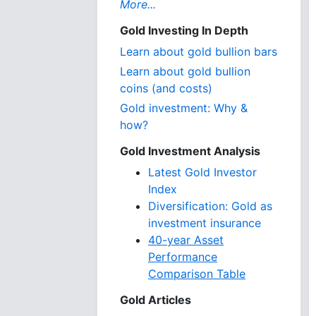
More...
Gold Investing In Depth
Learn about gold bullion bars
Learn about gold bullion
coins (and costs)
Gold investment: Why &
how?
Gold Investment Analysis
Latest Gold Investor
Index
Diversification: Gold as
investment insurance
40-year Asset
Performance
Comparison Table
Gold Articles