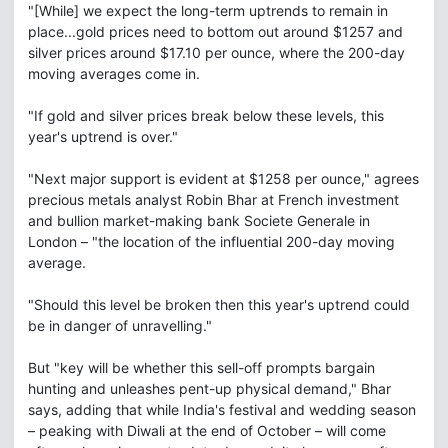
"[While] we expect the long-term uptrends to remain in
place...gold prices need to bottom out around $1257 and
silver prices around $17.10 per ounce, where the 200-day
moving averages come in.
"If gold and silver prices break below these levels, this
year's uptrend is over."
"Next major support is evident at $1258 per ounce," agrees
precious metals analyst Robin Bhar at French investment
and bullion market-making bank Societe Generale in
London – "the location of the influential 200-day moving
average.
"Should this level be broken then this year's uptrend could
be in danger of unravelling."
But "key will be whether this sell-off prompts bargain
hunting and unleashes pent-up physical demand," Bhar
says, adding that while India's festival and wedding season
– peaking with Diwali at the end of October – will come