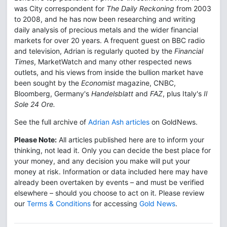
was City correspondent for
The Daily Reckoning
from 2003
to 2008, and he has now been researching and writing
daily analysis of precious metals and the wider financial
markets for over 20 years. A frequent guest on BBC radio
and television, Adrian is regularly quoted by the
Financial
Times
, MarketWatch and many other respected news
outlets, and his views from inside the bullion market have
been sought by the
Economist
magazine, CNBC,
Bloomberg, Germany's
Handelsblatt
and
FAZ
, plus Italy's
Il
Sole 24 Ore.
See the full archive of
Adrian Ash articles
on GoldNews.
Please Note:
All articles published here are to inform your
thinking, not lead it. Only you can decide the best place for
your money, and any decision you make will put your
money at risk. Information or data included here may have
already been overtaken by events – and must be verified
elsewhere – should you choose to act on it. Please review
our
Terms & Conditions
for accessing
Gold News
.