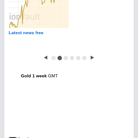
Latest news free
◀
⬤
⬤
⬤
⬤
⬤
⬤
▶
Gold 1 week
GMT