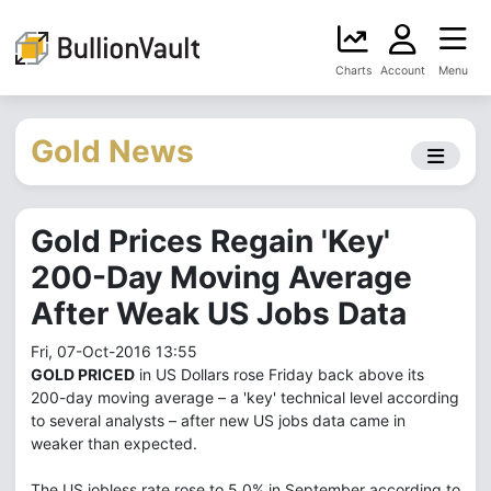
Charts
Account
Menu
Gold News
Gold Prices Regain 'Key'
200-Day Moving Average
After Weak US Jobs Data
Fri, 07-Oct-2016 13:55
GOLD PRICED
in US Dollars rose Friday back above its
200-day moving average – a 'key' technical level according
to several analysts – after new US jobs data came in
weaker than expected.
The US jobless rate rose to 5.0% in September according to