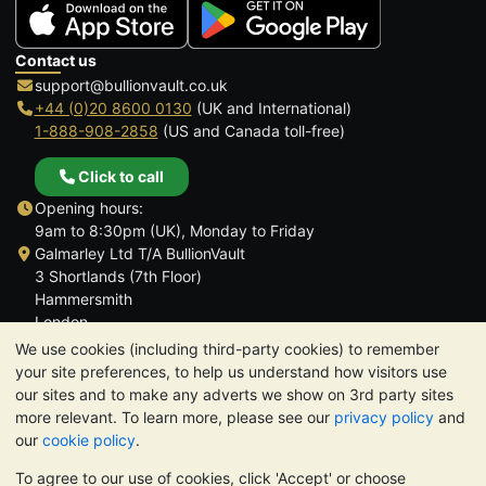
Contact us
support@bullionvault.co.uk
+44 (0)20 8600 0130
(UK and International)
1-888-908-2858
(US and Canada toll-free)
Click to call
Opening hours:
9am to 8:30pm (UK), Monday to Friday
Galmarley Ltd T/A BullionVault
3 Shortlands (7th Floor)
Hammersmith
London
W6 8DA
We use cookies (including third-party cookies) to remember
United Kingdom
your site preferences, to help us understand how visitors use
our sites and to make any adverts we show on 3rd party sites
more relevant. To learn more, please see our
privacy policy
and
our
cookie policy
.
To agree to our use of cookies, click 'Accept' or choose
TrustScore 4.6 | 3,390 reviews