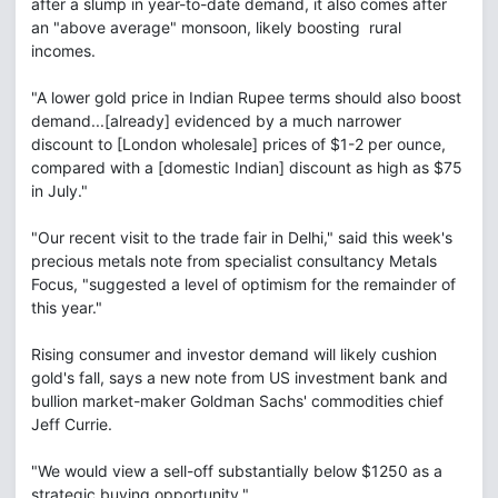
after a slump in year-to-date demand, it also comes after
an "above average" monsoon, likely boosting rural
incomes.
"A lower gold price in Indian Rupee terms should also boost
demand...[already] evidenced by a much narrower
discount to [London wholesale] prices of $1-2 per ounce,
compared with a [domestic Indian] discount as high as $75
in July."
"Our recent visit to the trade fair in Delhi," said this week's
precious metals note from specialist consultancy Metals
Focus, "suggested a level of optimism for the remainder of
this year."
Rising consumer and investor demand will likely cushion
gold's fall, says a new note from US investment bank and
bullion market-maker Goldman Sachs' commodities chief
Jeff Currie.
"We would view a sell-off substantially below $1250 as a
strategic buying opportunity."