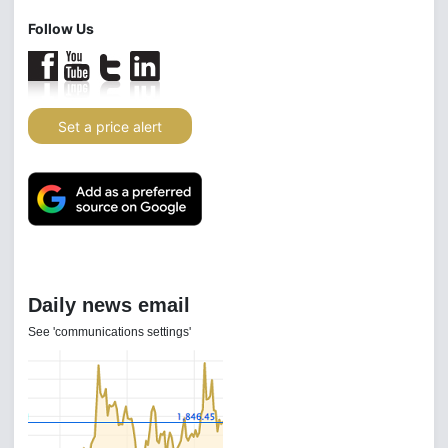
Follow Us
Set a price alert
Daily news email
See 'communications settings'