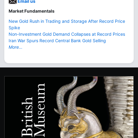
Email us
Market Fundamentals
New Gold Rush in Trading and Storage After Record Price
Spike
Non-Investment Gold Demand Collapses at Record Prices
Iran War Spurs Record Central Bank Gold Selling
More...