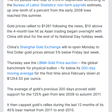
the
Bureau of Labor Statistics' non-farm payrolls
estimate,
up one-tenth of a percent from the early 2008 lows
reached this summer.
Gold prices rallied to $1261 following the news, $10 above
the 4-month low hit as Asian trading began overnight with
China still shut for the end of its National Day holiday week.
China's
Shanghai Gold Exchange
will re-open Monday to
find Dollar gold prices almost 5% below Friday last week.
Thursday saw the
LBMA Gold Price auction
– the global
benchmark for physical bullion – fix below its
200-day
moving average
for the first time since February down at
$1254.50 per ounce.
The average of gold's previous 200 days proved solid
support for the 125% gain from late 2008 to autumn 2011.
It then capped gold's rallies during the last 12 months of its
45% bear market from 2011 to end-2015.