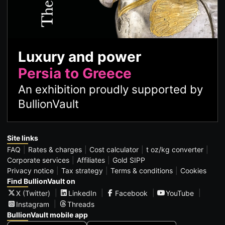
Luxury and power
Persia to Greece
An exhibition proudly supported by
BullionVault
Site links
FAQ
Rates & charges
Cost calculator
t oz/kg converter
Corporate services
Affiliates
Gold SIPP
Privacy notice
Tax strategy
Terms & conditions
Cookies
Find BullionVault on
X (Twitter)
LinkedIn
Facebook
YouTube
Instagram
Threads
BullionVault mobile app