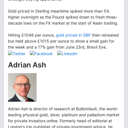
Gold priced in Sterling meantime spiked more than 5%
higher overnight as the Pound spiked down to fresh three-
decade lows on the FX market at the start of Asian trading.
Hitting £1048 per ounce,
gold priced in GBP
then retreated
but held above £1015 per ounce to show a small gain for
the week and a 17% gain from June 23rd, Brexit Eve.
Adrian Ash
Adrian Ash is director of research at BullionVault, the world-
leading physical gold, silver, platinum and palladium market
for private investors online. Formerly head of editorial at
London's top publisher of private-investment advice, he