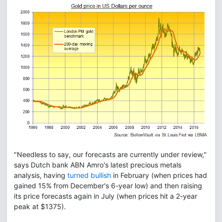
"Needless to say, our forecasts are currently under review,"
says Dutch bank ABN Amro's latest precious metals
analysis, having
turned bullish
in February (when prices had
gained 15% from December's 6-year low) and then raising
its price forecasts again in July (when prices hit a 2-year
peak at $1375).