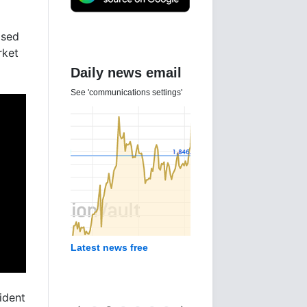
ased
rket
Daily news email
See 'communications settings'
Latest news free
ident