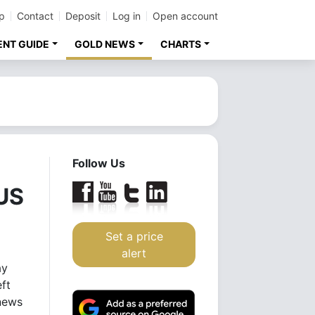
p
Contact
Deposit
Log in
Open account
ENT GUIDE
GOLD NEWS
CHARTS
Follow Us
 US
Set a price
alert
ay
eft
news