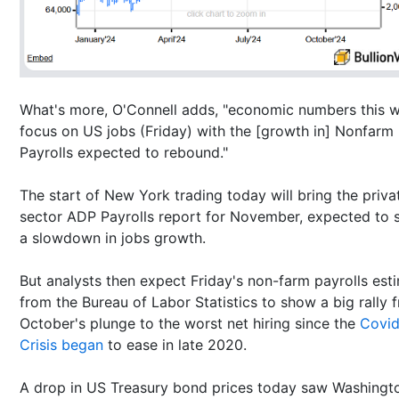
What's more, O'Connell adds, "economic numbers this 
focus on US jobs (Friday) with the [growth in] Nonfarm
Payrolls expected to rebound."
The start of New York trading today will bring the priva
sector ADP Payrolls report for November, expected to
a slowdown in jobs growth.
But analysts then expect Friday's non-farm payrolls est
from the Bureau of Labor Statistics to show a big rally 
October's plunge to the worst net hiring since the
Covi
Crisis began
to ease in late 2020.
A drop in US Treasury bond prices today saw Washingt