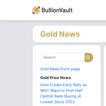
Gold News
Search
Search
Gold News front page
Gold Price News
Gold Erases Early Rally as
WGC Reports First-Half
Central Bank Buying at
Lowest Since 2022