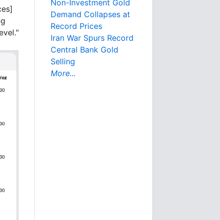
Non-Investment Gold
ces]
Demand Collapses at
ng
Record Prices
evel."
Iran War Spurs Record
Central Bank Gold
Selling
More...