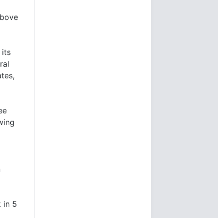
above
its
ral
tes,
ee
wing
n
 in 5