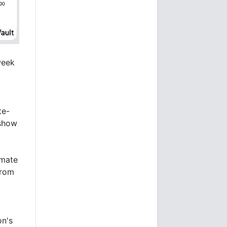
week
te-
 show
imate
from
d
on's