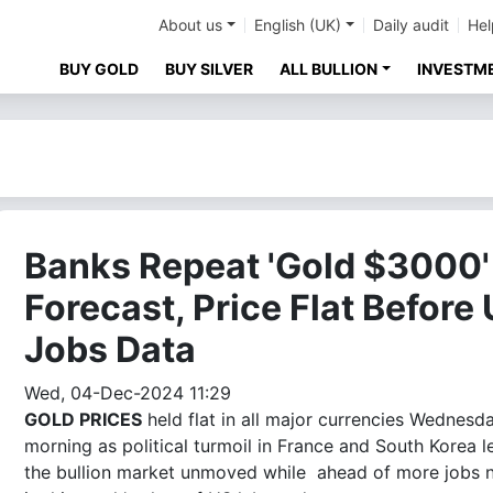
About us
English (UK)
Daily audit
Hel
BUY GOLD
BUY SILVER
ALL BULLION
INVESTM
Banks Repeat 'Gold $3000'
Forecast, Price Flat Before
Jobs Data
Wed, 04-Dec-2024 11:29
GOLD PRICES
held flat in all major currencies Wednesd
morning as political turmoil in France and South Korea l
the bullion market unmoved while ahead of more jobs 