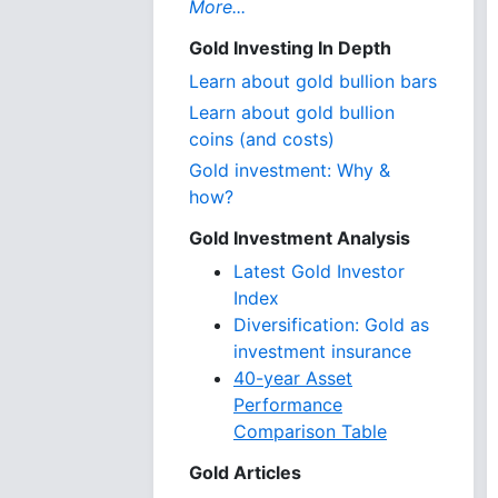
More...
Gold Investing In Depth
Learn about gold bullion bars
Learn about gold bullion
coins (and costs)
Gold investment: Why &
how?
Gold Investment Analysis
Latest Gold Investor
Index
Diversification: Gold as
investment insurance
40-year Asset
Performance
Comparison Table
Gold Articles