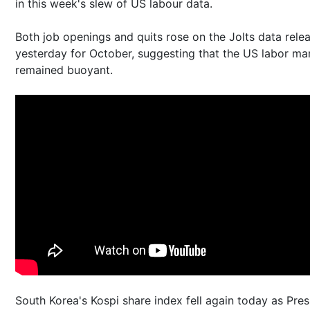
in this week's slew of US labour data.
Both job openings and quits rose on the Jolts data rele
yesterday for October, suggesting that the US labor ma
remained buoyant.
South Korea's Kospi share index fell again today as Pres