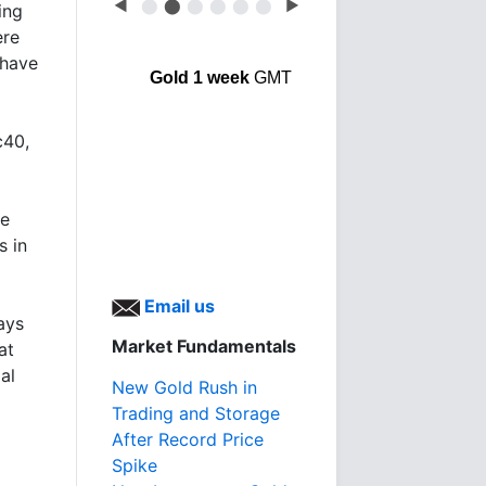
◀
⬤
⬤
⬤
⬤
⬤
⬤
▶
ing
ere
 have
Gold 1 week
GMT
c40,
he
s in
Email us
ays
Market Fundamentals
at
al
New Gold Rush in
Trading and Storage
After Record Price
Spike