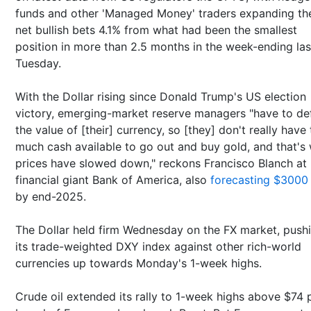
funds and other 'Managed Money' traders expanding the
net bullish bets 4.1% from what had been the smallest
position in more than 2.5 months in the week-ending las
Tuesday.
With the Dollar rising since Donald Trump's US election
victory, emerging-market reserve managers "have to de
the value of [their] currency, so [they] don't really have 
much cash available to go out and buy gold, and that's
prices have slowed down," reckons Francisco Blanch at
financial giant Bank of America, also
forecasting $3000
by end-2025.
The Dollar held firm Wednesday on the FX market, push
its trade-weighted DXY index against other rich-world
currencies up towards Monday's 1-week highs.
Crude oil extended its rally to 1-week highs above $74 