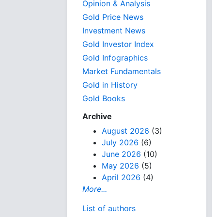
Opinion & Analysis
Gold Price News
Investment News
Gold Investor Index
Gold Infographics
Market Fundamentals
Gold in History
Gold Books
Archive
August 2026
(3)
July 2026
(6)
June 2026
(10)
May 2026
(5)
April 2026
(4)
More...
List of authors