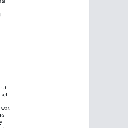
ral
t.
rld-
rket
t
e was
to
ly