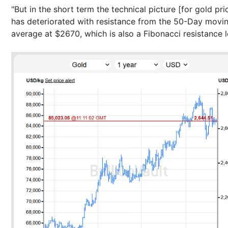
"But in the short term the technical picture [for gold pri
has deteriorated with resistance from the 50-Day movi
average at $2670, which is also a Fibonacci resistance l