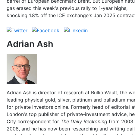
barrel of European benchmark Brent. But European natu
gas erased this week's previous rally to 1-year highs,
knocking 1.8% off the ICE exchange's Jan 2025 contrac
Adrian Ash
Adrian Ash is director of research at BullionVault, the wo
leading physical gold, silver, platinum and palladium ma
for private investors online. Formerly head of editorial a
London's top publisher of private-investment advice, h
City correspondent for
The Daily Reckoning
from 2003 
2008, and he has now been researching and writing dai