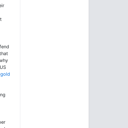
ir
t
fend
that
 why
 US
 gold
ing
per