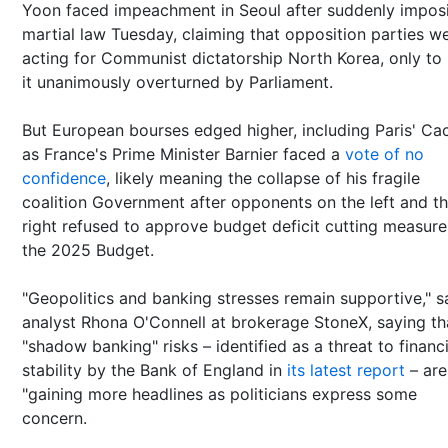
Yoon faced impeachment in Seoul after suddenly impos
martial law Tuesday, claiming that opposition parties w
acting for Communist dictatorship North Korea, only to
it unanimously overturned by Parliament.
But European bourses edged higher, including Paris' Ca
as France's Prime Minister Barnier faced a
vote of no
confidence
, likely meaning the collapse of his fragile
coalition Government after opponents on the left and t
right refused to approve budget deficit cutting measure
the 2025 Budget.
"Geopolitics and banking stresses remain supportive," s
analyst Rhona O'Connell at brokerage StoneX, saying th
"shadow banking" risks – identified as a threat to financi
stability by the Bank of England in
its latest report
– are
"gaining more headlines as politicians express some
concern.