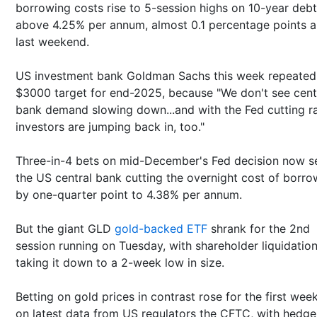
borrowing costs rise to 5-session highs on 10-year debt
above 4.25% per annum, almost 0.1 percentage points 
last weekend.
US investment bank Goldman Sachs this week repeated 
$3000 target for end-2025, because "We don't see cent
bank demand slowing down...and with the Fed cutting ra
investors are jumping back in, too."
Three-in-4 bets on mid-December's Fed decision now s
the US central bank cutting the overnight cost of borro
by one-quarter point to 4.38% per annum.
But the giant GLD
gold-backed ETF
shrank for the 2nd
session running on Tuesday, with shareholder liquidatio
taking it down to a 2-week low in size.
Betting on gold prices in contrast rose for the first week
on latest data from US regulators the CFTC, with hedge