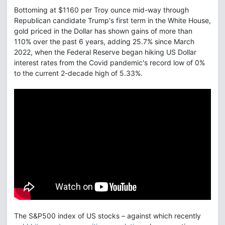
Bottoming at $1160 per Troy ounce mid-way through
Republican candidate Trump's first term in the White House,
gold priced in the Dollar has shown gains of more than
110% over the past 6 years, adding 25.7% since March
2022, when the Federal Reserve began hiking US Dollar
interest rates from the Covid pandemic's record low of 0%
to the current 2-decade high of 5.33%.
The S&P500 index of US stocks – against which recently