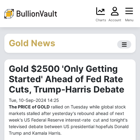
Charts
Account
Menu
Gold News
Gold $2500 'Only Getting
Started' Ahead of Fed Rate
Cuts, Trump-Harris Debate
Tue, 10-Sep-2024 14:25
The PRICE of GOLD
rallied on Tuesday while global stock
markets stalled after yesterday's rebound ahead of next
week's US Federal Reserve interest-rate cut and tonight's
televised debate between US presidential hopefuls Donald
Trump and Kamala Harris.