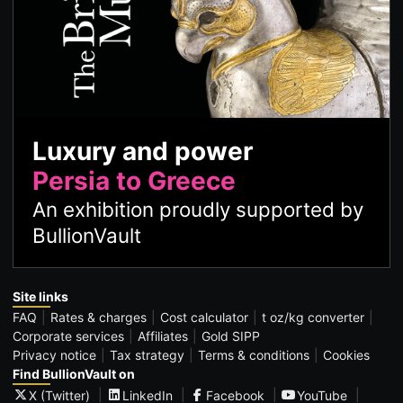
Luxury and power
Persia to Greece
An exhibition proudly supported by
BullionVault
Site links
FAQ
Rates & charges
Cost calculator
t oz/kg converter
Corporate services
Affiliates
Gold SIPP
Privacy notice
Tax strategy
Terms & conditions
Cookies
Find BullionVault on
X (Twitter)
LinkedIn
Facebook
YouTube