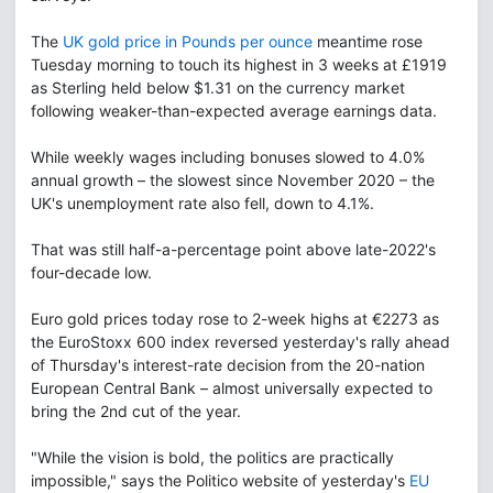
The
UK gold price in Pounds per ounce
meantime rose
Tuesday morning to touch its highest in 3 weeks at £1919
as Sterling held below $1.31 on the currency market
following weaker-than-expected average earnings data.
While weekly wages including bonuses slowed to 4.0%
annual growth – the slowest since November 2020 – the
UK's unemployment rate also fell, down to 4.1%.
That was still half-a-percentage point above late-2022's
four-decade low.
Euro gold prices today rose to 2-week highs at €2273 as
the EuroStoxx 600 index reversed yesterday's rally ahead
of Thursday's interest-rate decision from the 20-nation
European Central Bank – almost universally expected to
bring the 2nd cut of the year.
"While the vision is bold, the politics are practically
impossible," says the Politico website of yesterday's
EU