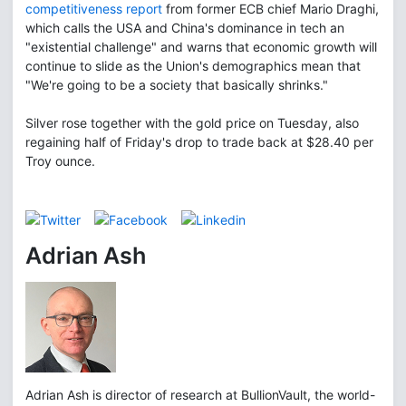
competitiveness report
from former ECB chief Mario Draghi,
which calls the USA and China's dominance in tech an
"existential challenge" and warns that economic growth will
continue to slide as the Union's demographics mean that
"We're going to be a society that basically shrinks."
Silver rose together with the gold price on Tuesday, also
regaining half of Friday's drop to trade back at $28.40 per
Troy ounce.
Adrian Ash
Adrian Ash is director of research at BullionVault, the world-