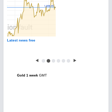
Latest news free
◀
⬤
⬤
⬤
⬤
⬤
⬤
▶
Gold 1 week
GMT