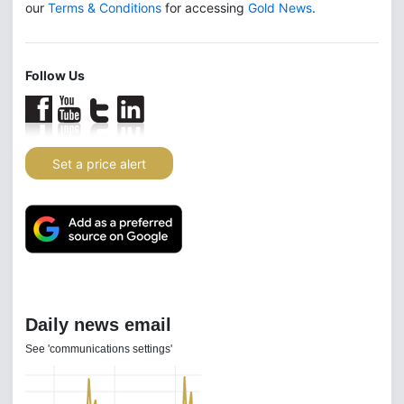
our
Terms & Conditions
for accessing
Gold News
.
Follow Us
Set a price alert
Daily news email
See 'communications settings'