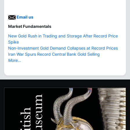
Email us
Market Fundamentals
New Gold Rush in Trading and Storage After Record Price
Spike
Non-Investment Gold Demand Collapses at Record Prices
Iran War Spurs Record Central Bank Gold Selling
More...