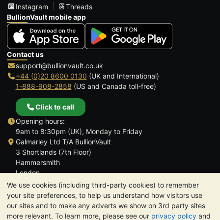
Instagram
Threads
BullionVault mobile app
Contact us
support@bullionvault.co.uk
+44 (0)20 8600 0130
(UK and International)
1-888-908-2858
(US and Canada toll-free)
Click to call
Opening hours:
9am to 8:30pm (UK), Monday to Friday
Galmarley Ltd T/A BullionVault
3 Shortlands (7th Floor)
Hammersmith
London
W6 8DA
We use cookies (including third-party cookies) to remember
United Kingdom
your site preferences, to help us understand how visitors use
our sites and to make any adverts we show on 3rd party sites
more relevant. To learn more, please see our
privacy policy
and