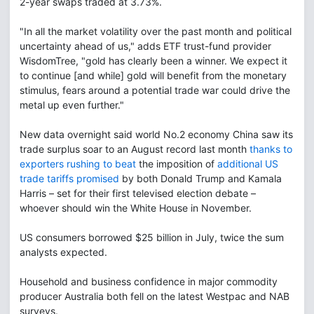
2-year swaps traded at 3.73%.
"In all the market volatility over the past month and political
uncertainty ahead of us," adds ETF trust-fund provider
WisdomTree, "gold has clearly been a winner. We expect it
to continue [and while] gold will benefit from the monetary
stimulus, fears around a potential trade war could drive the
metal up even further."
New data overnight said world No.2 economy China saw its
trade surplus soar to an August record last month
thanks to
exporters rushing to beat
the imposition of
additional US
trade tariffs promised
by both Donald Trump and Kamala
Harris – set for their first televised election debate –
whoever should win the White House in November.
US consumers borrowed $25 billion in July, twice the sum
analysts expected.
Household and business confidence in major commodity
producer Australia both fell on the latest Westpac and NAB
surveys.