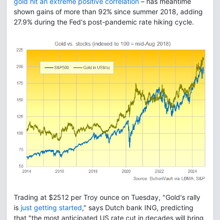
gold hit an extreme positive correlation
– has meantime
shown gains of more than 92% since summer 2018, adding
27.9% during the Fed's post-pandemic rate hiking cycle.
Trading at $2512 per Troy ounce on Tuesday, "Gold's rally
is
just getting started
," says Dutch bank ING, predicting
that "the most anticipated US rate cut in decades will bring