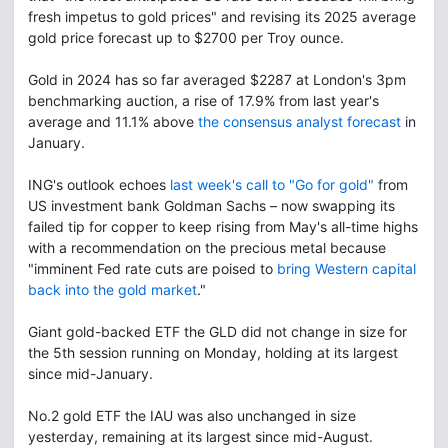
fresh impetus to gold prices" and revising its 2025 average
gold price forecast up to $2700 per Troy ounce.
Gold in 2024 has so far averaged $2287 at London's 3pm
benchmarking auction, a rise of 17.9% from last year's
average and 11.1% above
the consensus analyst forecast
in
January.
ING's outlook echoes
last week's call to "Go for gold"
from
US investment bank Goldman Sachs – now swapping its
failed tip for copper to keep rising from May's all-time highs
with a recommendation on the precious metal because
"imminent Fed rate cuts are poised to
bring Western capital
back into the gold market
."
Giant gold-backed ETF the GLD did not change in size for
the 5th session running on Monday, holding at its largest
since mid-January.
No.2 gold ETF the IAU was also unchanged in size
yesterday, remaining at its largest since mid-August.