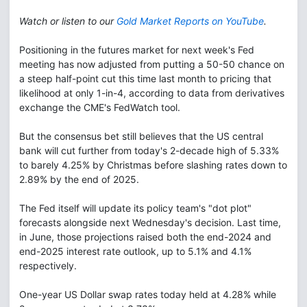
Watch or listen to our
Gold Market Reports on YouTube
.
Positioning in the futures market for next week's Fed
meeting has now adjusted from putting a 50-50 chance on
a steep half-point cut this time last month to pricing that
likelihood at only 1-in-4, according to data from derivatives
exchange the CME's FedWatch tool.
But the consensus bet still believes that the US central
bank will cut further from today's 2-decade high of 5.33%
to barely 4.25% by Christmas before slashing rates down to
2.89% by the end of 2025.
The Fed itself will update its policy team's "dot plot"
forecasts alongside next Wednesday's decision. Last time,
in June, those projections raised both the end-2024 and
end-2025 interest rate outlook, up to 5.1% and 4.1%
respectively.
One-year US Dollar swap rates today held at 4.28% while