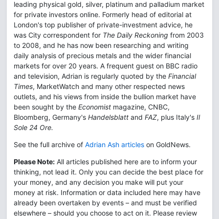
leading physical gold, silver, platinum and palladium market
for private investors online. Formerly head of editorial at
London's top publisher of private-investment advice, he
was City correspondent for
The Daily Reckoning
from 2003
to 2008, and he has now been researching and writing
daily analysis of precious metals and the wider financial
markets for over 20 years. A frequent guest on BBC radio
and television, Adrian is regularly quoted by the
Financial
Times
, MarketWatch and many other respected news
outlets, and his views from inside the bullion market have
been sought by the
Economist
magazine, CNBC,
Bloomberg, Germany's
Handelsblatt
and
FAZ
, plus Italy's
Il
Sole 24 Ore.
See the full archive of
Adrian Ash articles
on GoldNews.
Please Note:
All articles published here are to inform your
thinking, not lead it. Only you can decide the best place for
your money, and any decision you make will put your
money at risk. Information or data included here may have
already been overtaken by events – and must be verified
elsewhere – should you choose to act on it. Please review