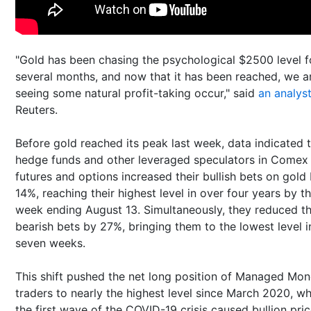
"Gold has been chasing the psychological $2500 level f
several months, and now that it has been reached, we a
seeing some natural profit-taking occur," said
an analys
Reuters.
Before gold reached its peak last week, data indicated 
hedge funds and other leveraged speculators in Comex
futures and options increased their bullish bets on gold
14%, reaching their highest level in over four years by t
week ending August 13. Simultaneously, they reduced th
bearish bets by 27%, bringing them to the lowest level i
seven weeks.
This shift pushed the net long position of Managed Mo
traders to nearly the highest level since March 2020, w
the first wave of the COVID-19 crisis caused bullion pric