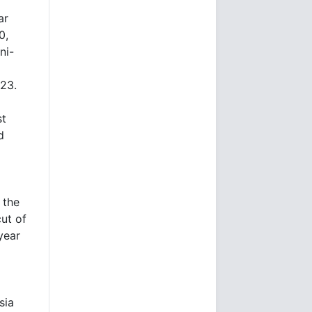
ar
0,
ni-
023.
st
d
 the
ut of
year
sia