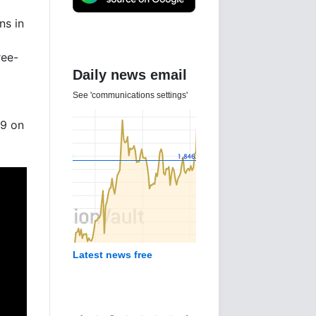
ns in
ree-
Daily news email
See 'communications settings'
09 on
Latest news free