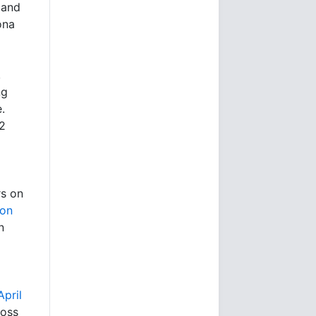
 and
ona
,
ng
.
$2
rs on
ion
n
pril
ross