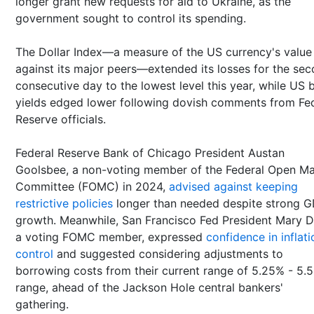
longer grant new requests for aid to Ukraine, as the
government sought to control its spending.
The Dollar Index—a measure of the US currency's value
against its major peers—extended its losses for the se
consecutive day to the lowest level this year, while US
yields edged lower following dovish comments from Fe
Reserve officials.
Federal Reserve Bank of Chicago President Austan
Goolsbee, a non-voting member of the Federal Open Ma
Committee (FOMC) in 2024,
advised against keeping
restrictive policies
longer than needed despite strong 
growth. Meanwhile, San Francisco Fed President Mary D
a voting FOMC member, expressed
confidence in inflati
control
and suggested considering adjustments to
borrowing costs from their current range of 5.25% - 5.
range, ahead of the Jackson Hole central bankers'
gathering.