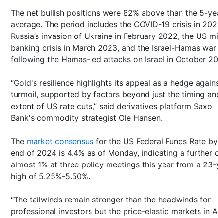
The net bullish positions were 82% above than the 5-ye
average. The period includes the COVID-19 crisis in 202
Russia’s invasion of Ukraine in February 2022, the US mi
banking crisis in March 2023, and the Israel-Hamas war
following the Hamas-led attacks on Israel in October 2
“Gold's resilience highlights its appeal as a hedge again
turmoil, supported by factors beyond just the timing an
extent of US rate cuts,” said derivatives platform Saxo
Bank's commodity strategist Ole Hansen.
The
market consensus
for the US Federal Funds Rate by
end of 2024 is 4.4% as of Monday, indicating a further c
almost 1% at three policy meetings this year from a 23-
high of 5.25%-5.50%.
“The tailwinds remain stronger than the headwinds for
professional investors but the price-elastic markets in A