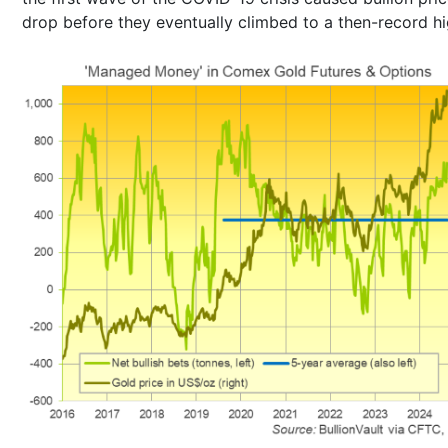
drop before they eventually climbed to a then-record hi