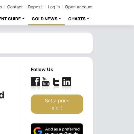
p
Contact
Deposit
Log in
Open account
ENT GUIDE
GOLD NEWS
CHARTS
Follow Us
d
Set a price
alert