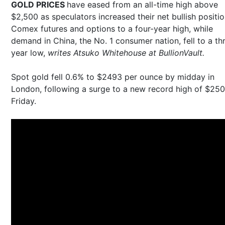
GOLD PRICES
have eased from an all-time high above
$2,500 as speculators increased their net bullish positio
Comex futures and options to a four-year high, while
demand in China, the No. 1 consumer nation, fell to a th
year low,
writes Atsuko Whitehouse at BullionVault.
Spot gold fell 0.6% to $2493 per ounce by midday in
London, following a surge to a new record high of $25
Friday.