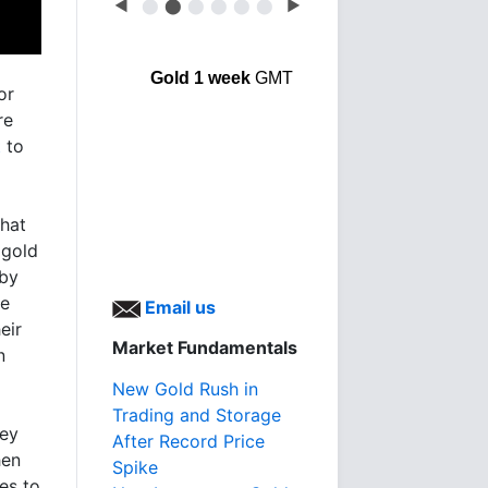
◀
⬤
⬤
⬤
⬤
⬤
⬤
▶
Gold 1 week
GMT
or
re
t
to
that
 gold
 by
he
Email us
eir
Market Fundamentals
n
New Gold Rush in
Trading and Storage
ney
After Record Price
hen
Spike
es to