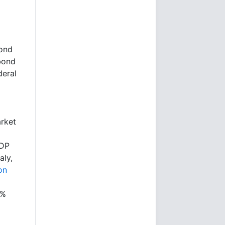
cond
 bond
deral
rket
GDP
aly,
on
5%