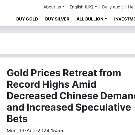
About us
English (UK)
Daily audit
Hel
BUY GOLD
BUY SILVER
ALL BULLION
INVESTM
Gold Prices Retreat from
Record Highs Amid
Decreased Chinese Deman
and Increased Speculative
Bets
Mon, 19-Aug-2024 15:55