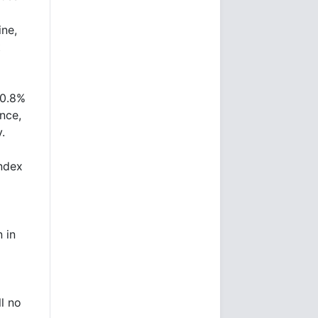
ine,
t
 0.8%
nce,
.
ndex
 in
l no