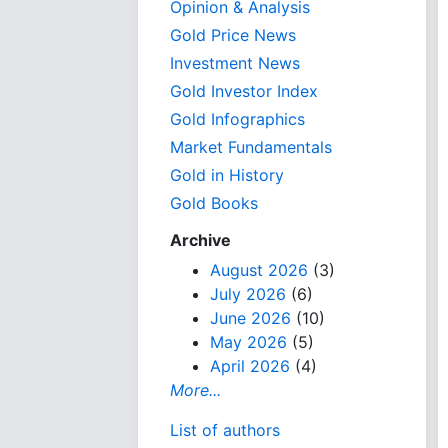
Opinion & Analysis
Gold Price News
Investment News
Gold Investor Index
Gold Infographics
Market Fundamentals
Gold in History
Gold Books
Archive
August 2026
(3)
July 2026
(6)
June 2026
(10)
May 2026
(5)
April 2026
(4)
More...
List of authors