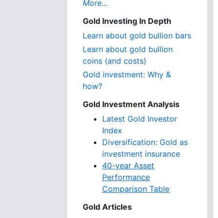
More...
Gold Investing In Depth
Learn about gold bullion bars
Learn about gold bullion
coins (and costs)
Gold investment: Why &
how?
Gold Investment Analysis
Latest Gold Investor
Index
Diversification: Gold as
investment insurance
40-year Asset
Performance
Comparison Table
Gold Articles