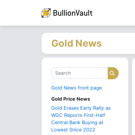
Gold News
Search
Search
Gold News front page
Gold Price News
Gold Erases Early Rally as
WGC Reports First-Half
Central Bank Buying at
Lowest Since 2022