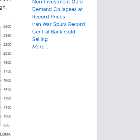
Non-Investment Gold
gh.
Demand Collapses at
Record Prices
Iran War Spurs Record
Central Bank Gold
Selling
More...