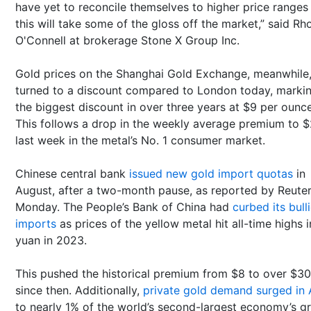
have yet to reconcile themselves to higher price ranges
this will take some of the gloss off the market,” said Rh
O'Connell at brokerage Stone X Group Inc.
Gold prices on the Shanghai Gold Exchange, meanwhile
turned to a discount compared to London today, marki
the biggest discount in over three years at $9 per ounce
This follows a drop in the weekly average premium to 
last week in the metal’s No. 1 consumer market.
Chinese central bank
issued new gold import quotas
in
August, after a two-month pause, as reported by Reute
Monday. The People’s Bank of China had
curbed its bull
imports
as prices of the yellow metal hit all-time highs i
yuan in 2023.
This pushed the historical premium from $8 to over $30
since then. Additionally,
private gold demand surged in A
to nearly 1% of the world’s second-largest economy’s g