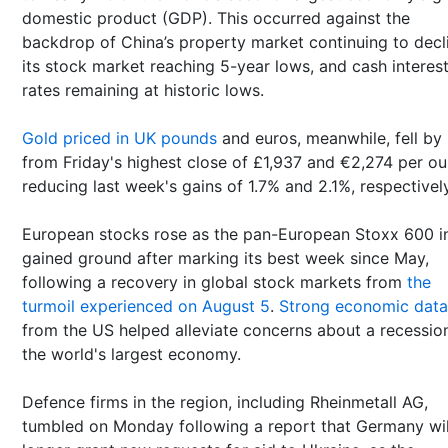
domestic product (GDP). This occurred against the
backdrop of China’s property market continuing to decl
its stock market reaching 5-year lows, and cash interes
rates remaining at historic lows.
Gold priced in UK pounds
and euros,
meanwhile, fell by
from Friday's highest close of £1,937 and €2,274 per ou
reducing last week's gains of 1.7% and 2.1%, respectively
European stocks rose as the pan-European Stoxx 600 i
gained ground after marking its best week since May,
following a recovery in global stock markets from
the
turmoil experienced on August 5
.
Strong economic data
from the US helped alleviate concerns about a recession
the world's largest economy.
Defence firms in the region, including Rheinmetall AG,
tumbled on Monday following a report that Germany wil