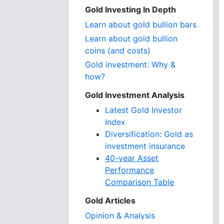
Gold Investing In Depth
Learn about gold bullion bars
Learn about gold bullion
coins (and costs)
Gold investment: Why &
how?
Gold Investment Analysis
Latest Gold Investor
Index
Diversification: Gold as
investment insurance
40-year Asset
Performance
Comparison Table
Gold Articles
Opinion & Analysis