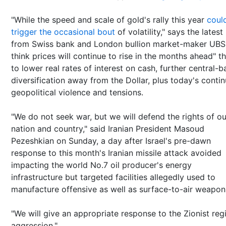
"While the speed and scale of gold's rally this year
coul
trigger the occasional bout
of volatility," says the latest
from Swiss bank and London bullion market-maker UBS
think prices will continue to rise in the months ahead" t
to lower real rates of interest on cash, further central-b
diversification away from the Dollar, plus today's conti
geopolitical violence and tensions.
"We do not seek war, but we will defend the rights of ou
nation and country," said Iranian President Masoud
Pezeshkian on Sunday, a day after Israel's pre-dawn
response to this month's Iranian missile attack avoided
impacting the world No.7 oil producer's energy
infrastructure but targeted facilities allegedly used to
manufacture offensive as well as surface-to-air weapon
"We will give an appropriate response to the Zionist reg
aggression."