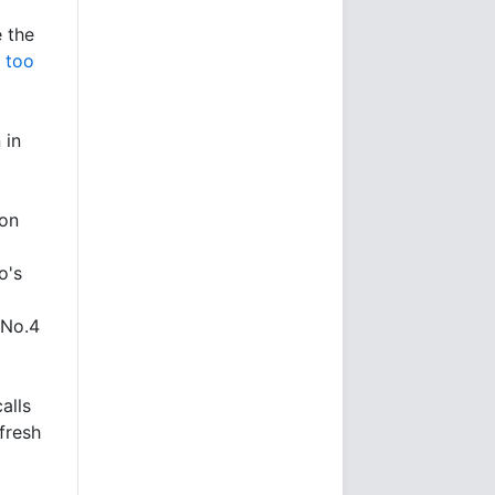
e the
 too
 in
ion
o's
 No.4
alls
fresh