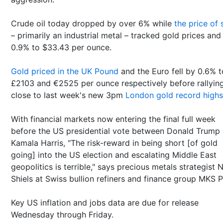
Crude oil today dropped by over 6% while
the price of s
– primarily an industrial metal – tracked gold prices and 
0.9% to $33.43 per ounce.
Gold priced in the UK Pound
and the Euro fell by 0.6% t
£2103 and €2525 per ounce respectively before rallyin
close to last week's new 3pm
London gold record highs
With financial markets now entering the final full week
before the US presidential vote between Donald Trump
Kamala Harris, "The risk-reward in being short [of gold
going] into the US election and escalating Middle East
geopolitics is terrible," says precious metals strategist 
Shiels at Swiss bullion refiners and finance group MKS 
Key US inflation and jobs data are due for release
Wednesday through Friday.