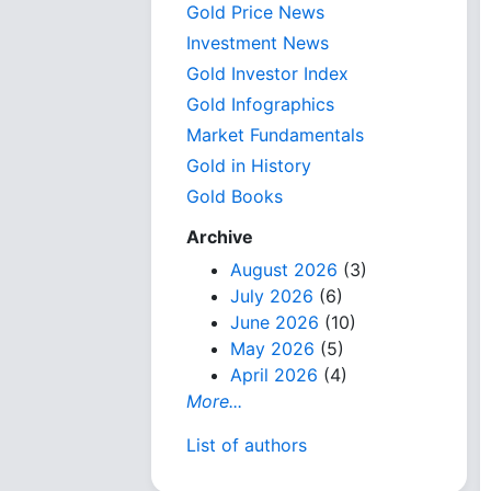
Gold Price News
Investment News
Gold Investor Index
Gold Infographics
Market Fundamentals
Gold in History
Gold Books
Archive
August 2026
(3)
July 2026
(6)
June 2026
(10)
May 2026
(5)
April 2026
(4)
More...
List of authors