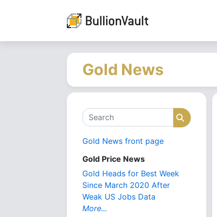
Gold News
Search
Search
Gold News front page
Gold Price News
Gold Heads for Best Week
Since March 2020 After
Weak US Jobs Data
More...