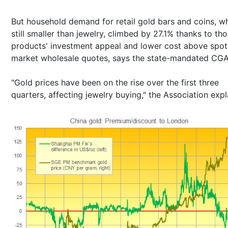
But household demand for retail gold bars and coins, wh
still smaller than jewelry, climbed by 27.1% thanks to th
products' investment appeal and lower cost above spot
market wholesale quotes, says the state-mandated CGA
"Gold prices have been on the rise over the first three
quarters, affecting jewelry buying," the Association expl