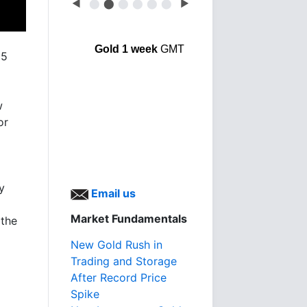
◀
⬤
⬤
⬤
⬤
⬤
⬤
▶
Gold 1 week
GMT
25
w
or
y
Email us
Market Fundamentals
 the
New Gold Rush in
Trading and Storage
After Record Price
Spike