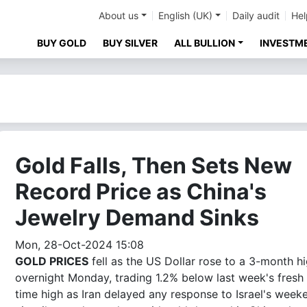
About us
English (UK)
Daily audit
Hel
BUY GOLD
BUY SILVER
ALL BULLION
INVESTM
Gold Falls, Then Sets New
Record Price as China's
Jewelry Demand Sinks
Mon, 28-Oct-2024 15:08
GOLD PRICES
fell as the US Dollar rose to a 3-month h
overnight Monday, trading 1.2% below last week's fresh 
time high as Iran delayed any response to Israel's week