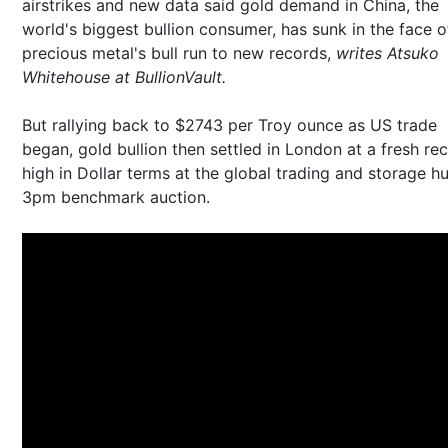
airstrikes and new data said gold demand in China, the
world's biggest bullion consumer, has sunk in the face o
precious metal's bull run to new records,
writes Atsuko
Whitehouse at BullionVault.
But rallying back to $2743 per Troy ounce as US trade
began, gold bullion then settled in London at a fresh re
high in Dollar terms at the global trading and storage h
3pm benchmark auction.