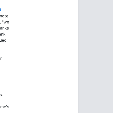
d
 note
, "we
hanks
ank
nued
r
s.
ime's