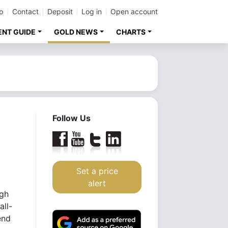
p
Contact
Deposit
Log in
Open account
ENT GUIDE
GOLD NEWS
CHARTS
Follow Us
Set a price
alert
igh
all-
end