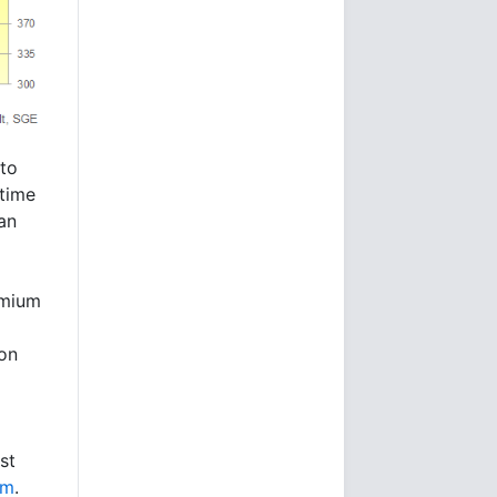
to
-time
uan
emium
on
st
um
.