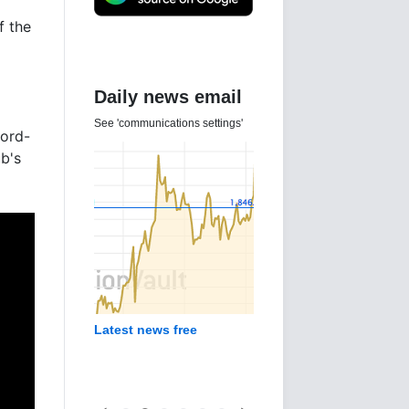
f the
Daily news email
See 'communications settings'
cord-
ub's
Latest news free