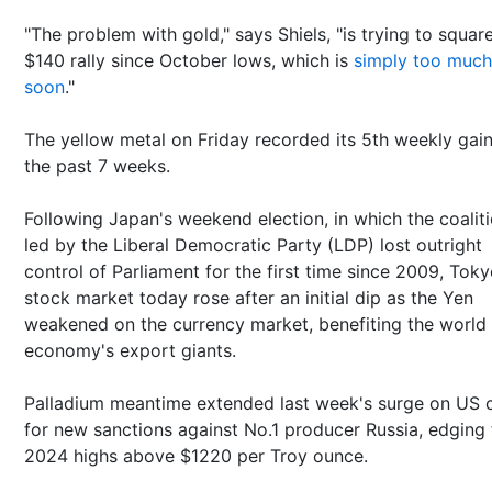
"The problem with gold," says Shiels, "is trying to squar
$140 rally since October lows, which is
simply too much
soon
."
The yellow metal on Friday recorded its 5th weekly gain
the past 7 weeks.
Following Japan's weekend election, in which the coalit
led by the Liberal Democratic Party (LDP) lost outright
control of Parliament for the first time since 2009, Toky
stock market today rose after an initial dip as the Yen
weakened on the currency market, benefiting the world
economy's export giants.
Palladium meantime extended last week's surge on US c
for new sanctions against No.1 producer Russia, edging 
2024 highs above $1220 per Troy ounce.