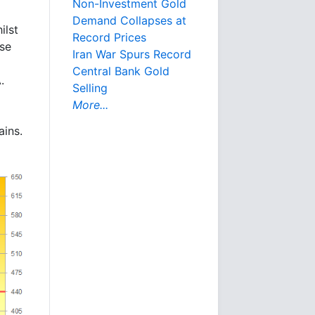
Non-Investment Gold
Demand Collapses at
ilst
Record Prices
ose
Iran War Spurs Record
Central Bank Gold
.
Selling
More...
ains.