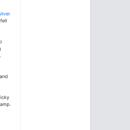
ilver
fell
o
g
.
 and
Nicky
Pamp.