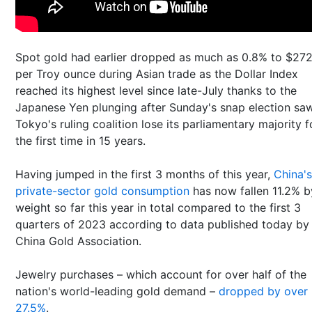
Spot gold had earlier dropped as much as 0.8% to $27
per Troy ounce during Asian trade as the Dollar Index
reached its highest level since late-July thanks to the
Japanese Yen plunging after Sunday's snap election sa
Tokyo's ruling coalition lose its parliamentary majority f
the first time in 15 years.
Having jumped in the first 3 months of this year,
China's
private-sector gold consumption
has now fallen 11.2% b
weight so far this year in total compared to the first 3
quarters of 2023 according to data published today by
China Gold Association.
Jewelry purchases – which account for over half of the
nation's world-leading gold demand –
dropped by over
27.5%
.