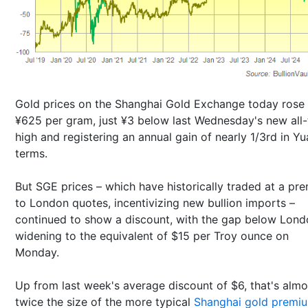
Gold prices on the Shanghai Gold Exchange today rose 
¥625 per gram, just ¥3 below last Wednesday's new all
high and registering an annual gain of nearly 1/3rd in Y
terms.
But SGE prices – which have historically traded at a pr
to London quotes, incentivizing new bullion imports –
continued to show a discount, with the gap below Lond
widening to the equivalent of $15 per Troy ounce on
Monday.
Up from last week's average discount of $6, that's almo
twice the size of the more typical
Shanghai gold premi