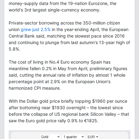
money-supply data from the 19-nation Eurozone, the
world's 3rd largest single-currency economy.
Private-sector borrowing across the 350-million citizen
union
grew just 2.5%
in the year-ending April, the European
Central Bank said, matching the slowest pace since 2016
and continuing to plunge from last autumn's 13-year high of
5.8%.
The cost of living in No.4 Euro economy Spain has
meantime fallen 0.2% in May from April, preliminary figures
said, cutting the annual rate of inflation by almost 1 whole
percentage point at 2.9% on the European Union's
harmonized CPI measure.
With the Dollar gold price briefly topping $1960 per ounce
after bottoming near $1930 overnight – the lowest since
before the collapse of US regional bank Silicon Valley – that
saw the Euro gold price rally 0.9% to €1825.