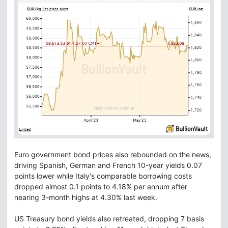
Euro government bond prices also rebounded on the news,
driving Spanish, German and French 10-year yields 0.07
points lower while Italy's comparable borrowing costs
dropped almost 0.1 points to 4.18% per annum after
nearing 3-month highs at 4.30% last week.
US Treasury bond yields also retreated, dropping 7 basis