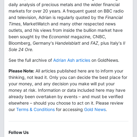
daily analysis of precious metals and the wider financial
markets for over 20 years. A frequent guest on BBC radio
and television, Adrian is regularly quoted by the
Financial
Times
, MarketWatch and many other respected news
outlets, and his views from inside the bullion market have
been sought by the
Economist
magazine, CNBC,
Bloomberg, Germany's
Handelsblatt
and
FAZ
, plus Italy's
Il
Sole 24 Ore.
See the full archive of
Adrian Ash articles
on GoldNews.
Please Note:
All articles published here are to inform your
thinking, not lead it. Only you can decide the best place for
your money, and any decision you make will put your
money at risk. Information or data included here may have
already been overtaken by events – and must be verified
elsewhere – should you choose to act on it. Please review
our
Terms & Conditions
for accessing
Gold News
.
Follow Us