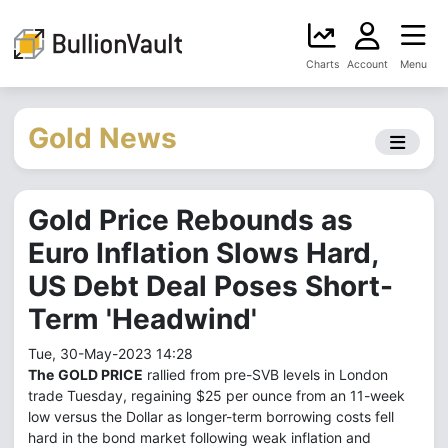
Charts
Account
Menu
Gold News
Gold Price Rebounds as
Euro Inflation Slows Hard,
US Debt Deal Poses Short-
Term 'Headwind'
Tue, 30-May-2023 14:28
The
GOLD PRICE
rallied from pre-SVB levels in London
trade Tuesday, regaining $25 per ounce from an 11-week
low versus the Dollar as longer-term borrowing costs fell
hard in the bond market following weak inflation and