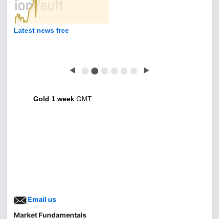
Latest news free
◀
⬤
⬤
⬤
⬤
⬤
⬤
▶
Gold 1 week
GMT
Email us
Market Fundamentals