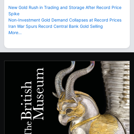
New Gold Rush in Trading and Storage After Record Price
Spike
Non-Investment Gold Demand Collapses at Record Prices
Iran War Spurs Record Central Bank Gold Selling
More...