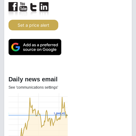
Set a price alert
Daily news email
See 'communications settings'