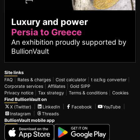
Luxury and power
Persia to Greece
An exhibition proudly supported by
BullionVault
Site links
FAQ
Rates & charges
Cost calculator
t oz/kg converter
Corporate services
Affiliates
Gold SIPP
Privacy notice
Tax strategy
Terms & conditions
Cookies
Find BullionVault on
X (Twitter)
LinkedIn
Facebook
YouTube
Instagram
Threads
BullionVault mobile app