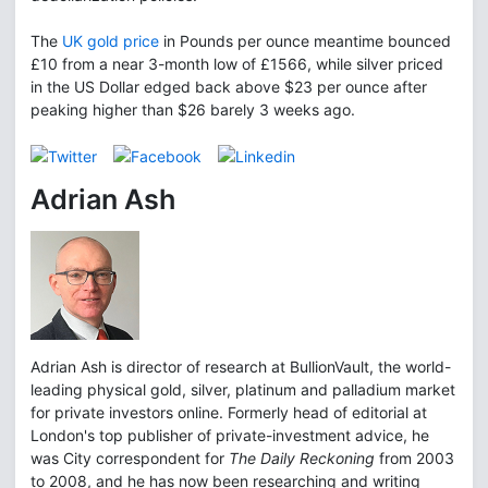
The
UK gold price
in Pounds per ounce meantime bounced
£10 from a near 3-month low of £1566, while silver priced
in the US Dollar edged back above $23 per ounce after
peaking higher than $26 barely 3 weeks ago.
Adrian Ash
Adrian Ash is director of research at BullionVault, the world-
leading physical gold, silver, platinum and palladium market
for private investors online. Formerly head of editorial at
London's top publisher of private-investment advice, he
was City correspondent for
The Daily Reckoning
from 2003
to 2008, and he has now been researching and writing