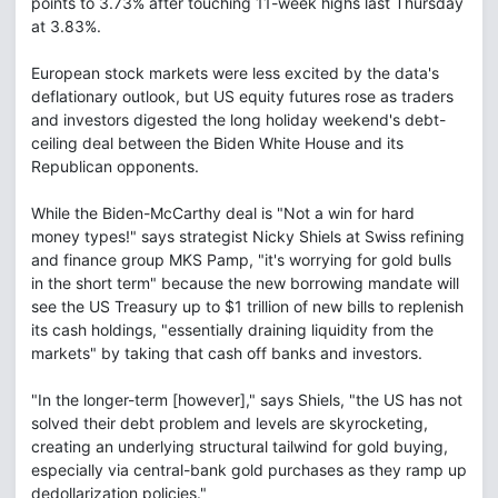
points to 3.73% after touching 11-week highs last Thursday
at 3.83%.
European stock markets were less excited by the data's
deflationary outlook, but US equity futures rose as traders
and investors digested the long holiday weekend's debt-
ceiling deal between the Biden White House and its
Republican opponents.
While the Biden-McCarthy deal is "Not a win for hard
money types!" says strategist Nicky Shiels at Swiss refining
and finance group MKS Pamp, "it's worrying for gold bulls
in the short term" because the new borrowing mandate will
see the US Treasury up to $1 trillion of new bills to replenish
its cash holdings, "essentially draining liquidity from the
markets" by taking that cash off banks and investors.
"In the longer-term [however]," says Shiels, "the US has not
solved their debt problem and levels are skyrocketing,
creating an underlying structural tailwind for gold buying,
especially via central-bank gold purchases as they ramp up
dedollarization policies."