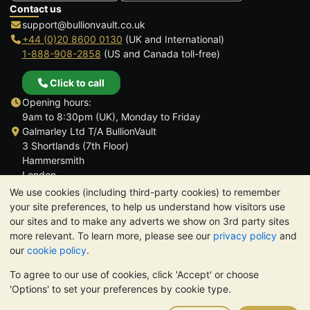
Contact us
support@bullionvault.co.uk
+44 (0)20 8600 0130
(UK and International)
1-888-908-2858
(US and Canada toll-free)
Click to call
Opening hours:
9am to 8:30pm (UK), Monday to Friday
Galmarley Ltd T/A BullionVault
3 Shortlands (7th Floor)
Hammersmith
London
W6 8DA
We use cookies (including third-party cookies) to remember
United Kingdom
your site preferences, to help us understand how visitors use
our sites and to make any adverts we show on 3rd party sites
more relevant. To learn more, please see our
privacy policy
and
our
cookie policy
.
To agree to our use of cookies, click 'Accept' or choose
TrustScore 4.6 | 3,390 reviews
'Options' to set your preferences by cookie type.
PLEASE NOTE:
The value of precious metals may fall as well as
rise. Historical trends do not guarantee future price moves.