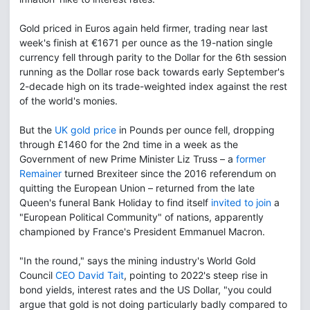
Gold priced in Euros again held firmer, trading near last
week's finish at €1671 per ounce as the 19-nation single
currency fell through parity to the Dollar for the 6th session
running as the Dollar rose back towards early September's
2-decade high on its trade-weighted index against the rest
of the world's monies.
But the
UK gold price
in Pounds per ounce fell, dropping
through £1460 for the 2nd time in a week as the
Government of new Prime Minister Liz Truss – a
former
Remainer
turned Brexiteer since the 2016 referendum on
quitting the European Union – returned from the late
Queen's funeral Bank Holiday to find itself
invited to join
a
"European Political Community" of nations, apparently
championed by France's President Emmanuel Macron.
"In the round," says the mining industry's World Gold
Council
CEO David Tait
, pointing to 2022's steep rise in
bond yields, interest rates and the US Dollar, "you could
argue that gold is not doing particularly badly compared to