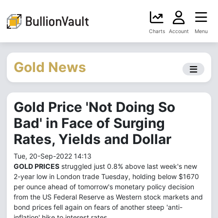
Charts
Account
Menu
Gold News
Gold Price 'Not Doing So
Bad' in Face of Surging
Rates, Yields and Dollar
Tue, 20-Sep-2022 14:13
GOLD PRICES
struggled just 0.8% above last week's new
2-year low in London trade Tuesday, holding below $1670
per ounce ahead of tomorrow's monetary policy decision
from the US Federal Reserve as Western stock markets and
bond prices fell again on fears of another steep 'anti-
inflation' hike to interest rates.