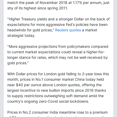
match the peak of November 2018 at 1.17% per annum, just
shy of its highest since spring 2011.
"Higher Treasury yields and a stronger Dollar on the back of
expectations for more aggressive Fed's policies have been
headwinds for gold prices,"
Reuters quotes
a market
strategist today.
"More aggressive projections from policymakers compared
to current market expectations could reveal a higher-for-
longer stance for rates, which may not be well-received by
gold prices."
With Dollar prices for London gold falling to 2-year lows this
month, prices in No.1 consumer market China today held
near $40 per ounce above London quotes, offering the
largest incentive to new bullion imports since 2016 thanks
to supply restrictions outweighing soft demand amid the
country's ongoing zero-Covid social lockdowns.
Prices in No.2 consumer India meantime rose to a premium