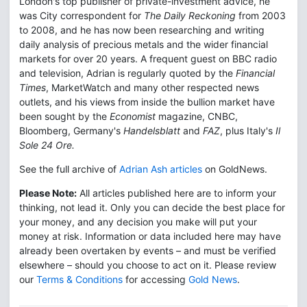
London's top publisher of private-investment advice, he
was City correspondent for
The Daily Reckoning
from 2003
to 2008, and he has now been researching and writing
daily analysis of precious metals and the wider financial
markets for over 20 years. A frequent guest on BBC radio
and television, Adrian is regularly quoted by the
Financial
Times
, MarketWatch and many other respected news
outlets, and his views from inside the bullion market have
been sought by the
Economist
magazine, CNBC,
Bloomberg, Germany's
Handelsblatt
and
FAZ
, plus Italy's
Il
Sole 24 Ore.
See the full archive of
Adrian Ash articles
on GoldNews.
Please Note:
All articles published here are to inform your
thinking, not lead it. Only you can decide the best place for
your money, and any decision you make will put your
money at risk. Information or data included here may have
already been overtaken by events – and must be verified
elsewhere – should you choose to act on it. Please review
our
Terms & Conditions
for accessing
Gold News
.