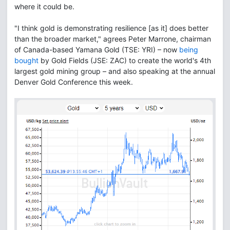
where it could be.
"I think gold is demonstrating resilience [as it] does better
than the broader market," agrees Peter Marrone, chairman
of Canada-based Yamana Gold (TSE: YRI) – now
being
bought
by Gold Fields (JSE: ZAC) to create the world's 4th
largest gold mining group – and also speaking at the annual
Denver Gold Conference this week.