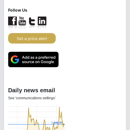
Follow Us
Set a price alert
Daily news email
See 'communications settings'