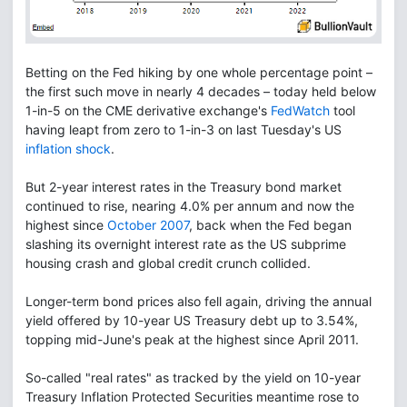
Betting on the Fed hiking by one whole percentage point –
the first such move in nearly 4 decades – today held below
1-in-5 on the CME derivative exchange's
FedWatch
tool
having leapt from zero to 1-in-3 on last Tuesday's US
inflation shock
.
But 2-year interest rates in the Treasury bond market
continued to rise, nearing 4.0% per annum and now the
highest since
October 2007
, back when the Fed began
slashing its overnight interest rate as the US subprime
housing crash and global credit crunch collided.
Longer-term bond prices also fell again, driving the annual
yield offered by 10-year US Treasury debt up to 3.54%,
topping mid-June's peak at the highest since April 2011.
So-called "real rates" as tracked by the yield on 10-year
Treasury Inflation Protected Securities meantime rose to