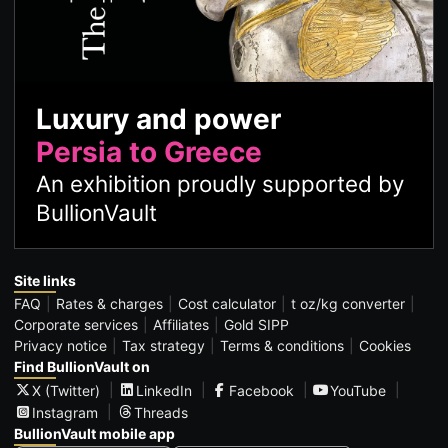
Luxury and power
Persia to Greece
An exhibition proudly supported by
BullionVault
Site links
FAQ
Rates & charges
Cost calculator
t oz/kg converter
Corporate services
Affiliates
Gold SIPP
Privacy notice
Tax strategy
Terms & conditions
Cookies
Find BullionVault on
X (Twitter)
LinkedIn
Facebook
YouTube
Instagram
Threads
BullionVault mobile app