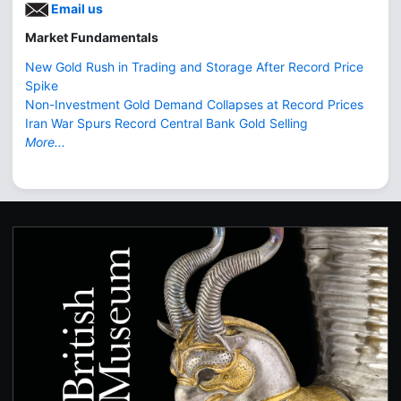
Email us
Market Fundamentals
New Gold Rush in Trading and Storage After Record Price
Spike
Non-Investment Gold Demand Collapses at Record Prices
Iran War Spurs Record Central Bank Gold Selling
More...