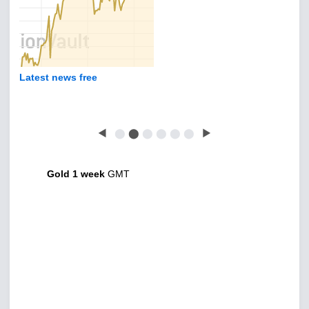
Latest news free
◀
⬤
⬤
⬤
⬤
⬤
⬤
▶
Gold 1 week
GMT