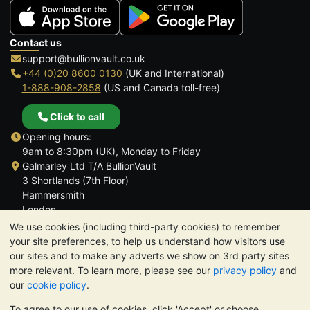
Contact us
support@bullionvault.co.uk
+44 (0)20 8600 0130
(UK and International)
1-888-908-2858
(US and Canada toll-free)
Click to call
Opening hours:
9am to 8:30pm (UK), Monday to Friday
Galmarley Ltd T/A BullionVault
3 Shortlands (7th Floor)
Hammersmith
London
W6 8DA
We use cookies (including third-party cookies) to remember
United Kingdom
your site preferences, to help us understand how visitors use
our sites and to make any adverts we show on 3rd party sites
more relevant. To learn more, please see our
privacy policy
and
our
cookie policy
.
To agree to our use of cookies, click 'Accept' or choose