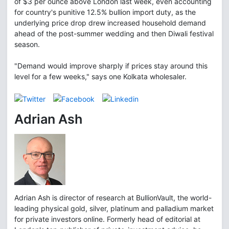
of $3 per ounce above London last week, even accounting
for country's punitive 12.5% bullion import duty, as the
underlying price drop drew increased household demand
ahead of the post-summer wedding and then Diwali festival
season.
"Demand would improve sharply if prices stay around this
level for a few weeks," says one Kolkata wholesaler.
Adrian Ash
Adrian Ash is director of research at BullionVault, the world-
leading physical gold, silver, platinum and palladium market
for private investors online. Formerly head of editorial at