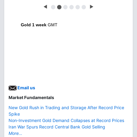
◀
⬤
⬤
⬤
⬤
⬤
⬤
▶
Gold 1 week
GMT
Email us
Market Fundamentals
New Gold Rush in Trading and Storage After Record Price
Spike
Non-Investment Gold Demand Collapses at Record Prices
Iran War Spurs Record Central Bank Gold Selling
More...