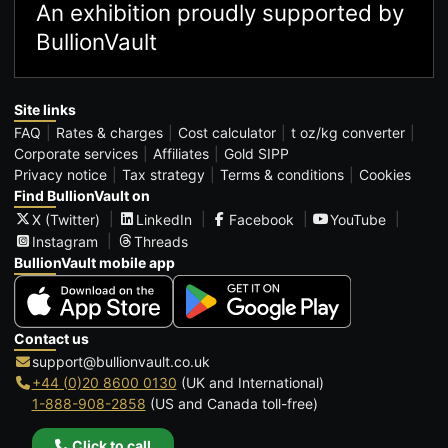
An exhibition proudly supported by
BullionVault
Site links
FAQ
Rates & charges
Cost calculator
t oz/kg converter
Corporate services
Affiliates
Gold SIPP
Privacy notice
Tax strategy
Terms & conditions
Cookies
Find BullionVault on
X (Twitter)
LinkedIn
Facebook
YouTube
Instagram
Threads
BullionVault mobile app
Contact us
support@bullionvault.co.uk
+44 (0)20 8600 0130
(UK and International)
1-888-908-2858
(US and Canada toll-free)
Click to call