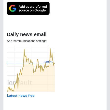
Daily news email
See 'communications settings'
Latest news free