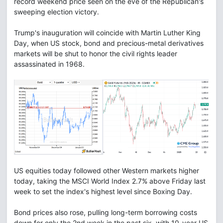
record weekend price seen on the eve of the Republican's
sweeping election victory.
Trump's inauguration will coincide with Martin Luther King
Day, when US stock, bond and precious-metal derivatives
markets will be shut to honor the civil rights leader
assassinated in 1968.
US equities today followed other Western markets higher
today, taking the MSCI World Index 2.7% above Friday last
week to set the index's highest level since Boxing Day.
Bond prices also rose, pulling long-term borrowing costs
down for only the 2nd week in the past six, with 10-year US