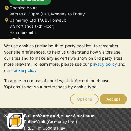
Opening hours:
9am to 8:30pm (UK), Monday to Friday
Galmarley Ltd T/A BullionVault
3 Shortlands (7th Floor)
Hammersmith
London
W6 8DA
We use cookies (including third-party cookies) to remember
United Kingdom
your site preferences, to help us understand how visitors use
our sites and to make any adverts we show on 3rd party sites
more relevant. To learn more, please see our
privacy policy
and
our
cookie policy
.
To agree to our use of cookies, click 'Accept' or choose
TrustScore 4.6 | 3,390 reviews
'Options' to set your preferences by cookie type.
PLEASE NOTE:
The value of precious metals may fall as well as
rise. Historical trends do not guarantee future price moves.
Options
Accept
Nothing on BullionVault's websites nor in any of its
communications constitutes investment advice. You should
consider seeking professional advice to determine if owning
BullionVault: gold, silver & platinum
bullion is right for you.
BullionVault (Galmarley Ltd.)
Galmarley Ltd, trading as BullionVault, registered in England and
FREE - In Google Play
Wales 4943684