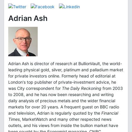
Adrian Ash
Adrian Ash is director of research at BullionVault, the world-
leading physical gold, silver, platinum and palladium market
for private investors online. Formerly head of editorial at
London's top publisher of private-investment advice, he
was City correspondent for
The Daily Reckoning
from 2003
to 2008, and he has now been researching and writing
daily analysis of precious metals and the wider financial
markets for over 20 years. A frequent guest on BBC radio
and television, Adrian is regularly quoted by the
Financial
Times
, MarketWatch and many other respected news
outlets, and his views from inside the bullion market have
been sought by the
Economist
magazine, CNBC,