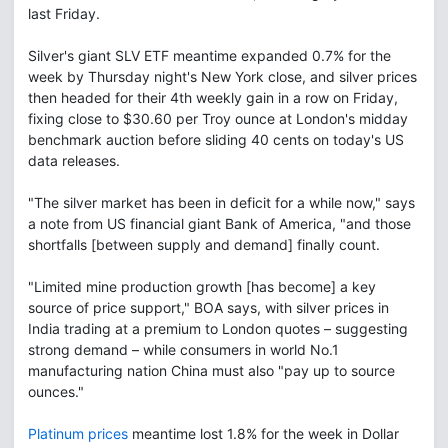
last Friday.
Silver's giant SLV ETF meantime expanded 0.7% for the
week by Thursday night's New York close, and silver prices
then headed for their 4th weekly gain in a row on Friday,
fixing close to $30.60 per Troy ounce at London's midday
benchmark auction before sliding 40 cents on today's US
data releases.
"The silver market has been in deficit for a while now," says
a note from US financial giant Bank of America, "and those
shortfalls [between supply and demand] finally count.
"Limited mine production growth [has become] a key
source of price support," BOA says, with silver prices in
India trading at a premium to London quotes – suggesting
strong demand – while consumers in world No.1
manufacturing nation China must also "pay up to source
ounces."
Platinum prices
meantime lost 1.8% for the week in Dollar