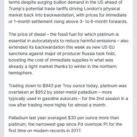
terms despite surging bullion demand in the US ahead of
Trump's potential trade tariffs driving London's physical
market back into backwardation, with prices for immediate
or 1-month settlement rising above 3- to 6-month forwards.
The price of diesel – the fossil fuel for which platinum is
essential in autocatalysts to reduce harmful emissions – also
extended its backwardation this week as new US-EU
sanctions against major oil producer Russia took hold,
boosting the cost of immediate supplies in what was
already a tight market thanks to winter in the northern
hemisphere.
Trading down to $943 per Troy ounce today, platinum was
overtaken at $952 by sister-metal palladium – more
typically used in gasoline autocats – for the 2nd session in a
row after trading more highly for almost a month.
Palladium last year averaged $30 per ounce more than
platinum, the narrowest gap since Pd overtook Pt for the
first time on modern records in 2017.