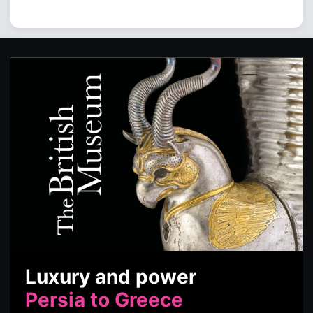
Luxury and power
Persia to Greece