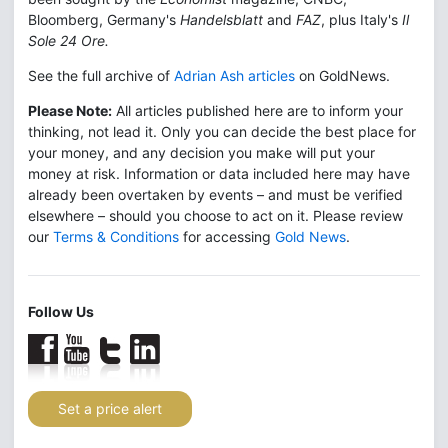
Bloomberg, Germany's
Handelsblatt
and
FAZ
, plus Italy's
Il
Sole 24 Ore.
See the full archive of
Adrian Ash articles
on GoldNews.
Please Note:
All articles published here are to inform your
thinking, not lead it. Only you can decide the best place for
your money, and any decision you make will put your
money at risk. Information or data included here may have
already been overtaken by events – and must be verified
elsewhere – should you choose to act on it. Please review
our
Terms & Conditions
for accessing
Gold News
.
Follow Us
Set a price alert