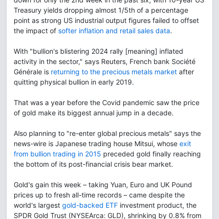
Treasury yields dropping almost 1/5th of a percentage
point as strong US industrial output figures failed to offset
the impact of
softer inflation and retail sales data
.
With "bullion's blistering 2024 rally [meaning] inflated
activity in the sector," says Reuters, French bank Société
Générale is
returning to the precious metals market
after
quitting physical bullion in early 2019.
That was a year before the Covid pandemic saw the price
of gold make its biggest annual jump in a decade.
Also planning to "re-enter global precious metals" says the
news-wire is Japanese trading house Mitsui, whose
exit
from bullion trading in 2015
preceded gold finally reaching
the bottom of its post-financial crisis bear market.
Gold's gain this week – taking Yuan, Euro and UK Pound
prices up to fresh all-time records – came despite the
world's largest
gold-backed ETF
investment product, the
SPDR Gold Trust (NYSEArca: GLD), shrinking by 0.8% from