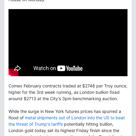
Comex February contracts traded at $2748 per Troy ounce,
higher for the 3rd week running, as London bullion fixed
around $2713 at the City's 3pm benchmarking auction.
While the surge in New York futures prices has spurred a
flood of
metal shipments out of London into the US to beat
the threat of Trump's tariffs
potentially hitting bullion,
London gold today set its highest Friday finish since the