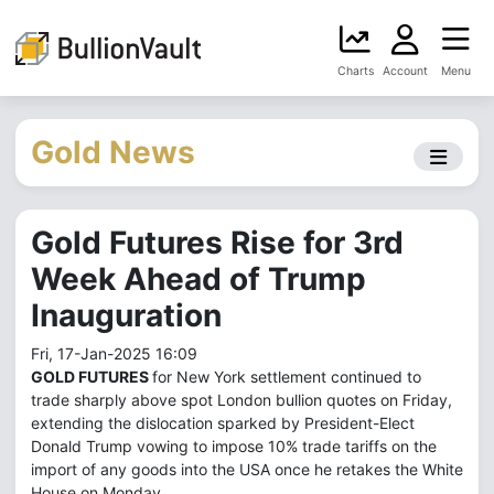
Charts
Account
Menu
Gold News
Gold Futures Rise for 3rd
Week Ahead of Trump
Inauguration
Fri, 17-Jan-2025 16:09
GOLD FUTURES
for New York settlement continued to
trade sharply above spot London bullion quotes on Friday,
extending the dislocation sparked by President-Elect
Donald Trump vowing to impose 10% trade tariffs on the
import of any goods into the USA once he retakes the White
House on Monday.