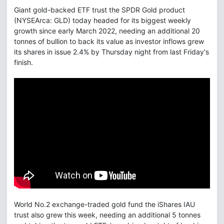
Giant gold-backed ETF trust the SPDR Gold product
(NYSEArca: GLD) today headed for its biggest weekly
growth since early March 2022, needing an additional 20
tonnes of bullion to back its value as investor inflows grew
its shares in issue 2.4% by Thursday night from last Friday's
finish.
World No.2 exchange-traded gold fund the iShares IAU
trust also grew this week, needing an additional 5 tonnes