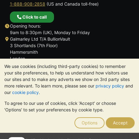
1-888-908-2858
(US and Canada toll-free)
Click to call
Opening hours:
9am to 8:30pm (UK), Monday to Friday
Galmarley Ltd T/A BullionVault
3 Shortlands (7th Floor)
Hammersmith
London
W6 8DA
We use cookies (including third-party cookies) to remember
United Kingdom
your site preferences, to help us understand how visitors use
our sites and to make any adverts we show on 3rd party sites
more relevant. To learn more, please see our
privacy policy
and
our
cookie policy
.
To agree to our use of cookies, click 'Accept' or choose
TrustScore 4.6 | 3,390 reviews
'Options' to set your preferences by cookie type.
PLEASE NOTE:
The value of precious metals may fall as well as
rise. Historical trends do not guarantee future price moves.
Options
Accept
Nothing on BullionVault's websites nor in any of its
communications constitutes investment advice. You should
consider seeking professional advice to determine if owning