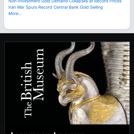
Non-Investment Gold Demand Collapses at Record Prices
Iran War Spurs Record Central Bank Gold Selling
More...