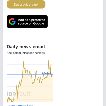
Set a price alert
Daily news email
See 'communications settings'
Latest news free