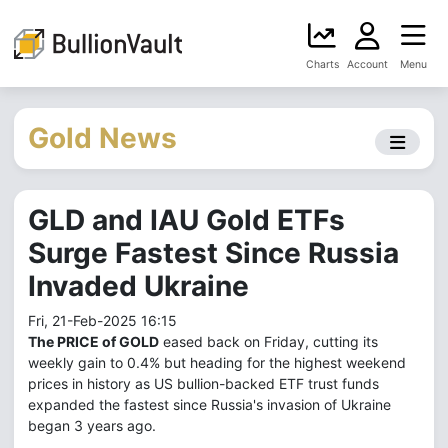
Charts
Account
Menu
Gold News
GLD and IAU Gold ETFs
Surge Fastest Since Russia
Invaded Ukraine
Fri, 21-Feb-2025 16:15
The PRICE of GOLD
eased back on Friday, cutting its
weekly gain to 0.4% but heading for the highest weekend
prices in history as US bullion-backed ETF trust funds
expanded the fastest since Russia's invasion of Ukraine
began 3 years ago.