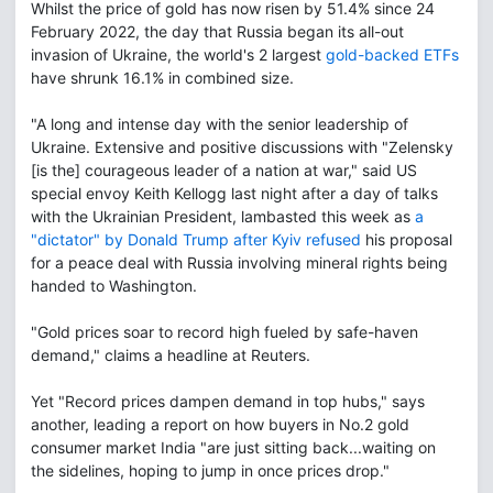
Whilst the price of gold has now risen by 51.4% since 24
February 2022, the day that Russia began its all-out
invasion of Ukraine, the world's 2 largest
gold-backed ETFs
have shrunk 16.1% in combined size.
"A long and intense day with the senior leadership of
Ukraine. Extensive and positive discussions with "Zelensky
[is the] courageous leader of a nation at war," said US
special envoy Keith Kellogg last night after a day of talks
with the Ukrainian President, lambasted this week as
a
"dictator" by Donald Trump after Kyiv refused
his proposal
for a peace deal with Russia involving mineral rights being
handed to Washington.
"Gold prices soar to record high fueled by safe-haven
demand," claims a headline at Reuters.
Yet "Record prices dampen demand in top hubs," says
another, leading a report on how buyers in No.2 gold
consumer market India "are just sitting back...waiting on
the sidelines, hoping to jump in once prices drop."