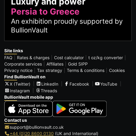
Luxury and power
Persia to Greece
An exhibition proudly supported by
BullionVault
Site links
FAQ
Rates & charges
Cost calculator
t oz/kg converter
Corporate services
Affiliates
Gold SIPP
Privacy notice
Tax strategy
Terms & conditions
Cookies
Find BullionVault on
X (Twitter)
LinkedIn
Facebook
YouTube
Instagram
Threads
BullionVault mobile app
Contact us
support@bullionvault.co.uk
+44 (0)20 8600 0130
(UK and International)