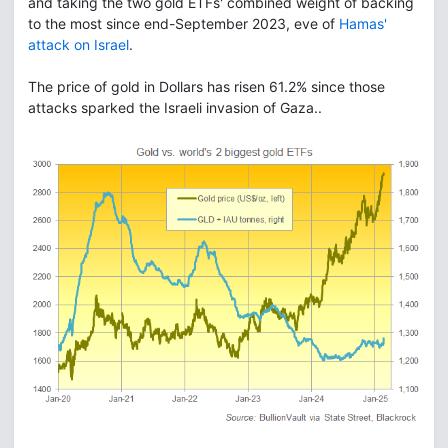
and taking the two gold ETFs' combined weight of backing
to the most since end-September 2023, eve of
Hamas'
attack on Israel
.
The price of gold in Dollars has risen 61.2% since those
attacks sparked the Israeli invasion of Gaza..