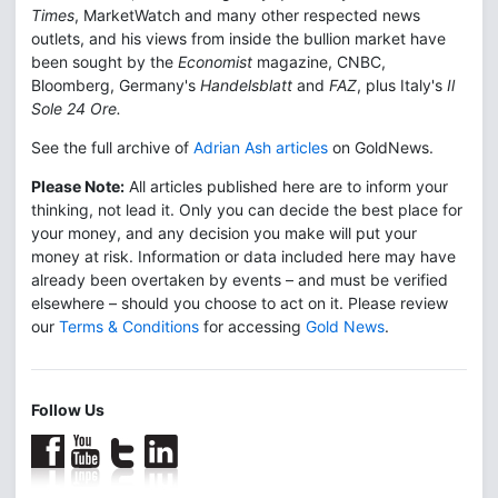
Times
, MarketWatch and many other respected news
outlets, and his views from inside the bullion market have
been sought by the
Economist
magazine, CNBC,
Bloomberg, Germany's
Handelsblatt
and
FAZ
, plus Italy's
Il
Sole 24 Ore.
See the full archive of
Adrian Ash articles
on GoldNews.
Please Note:
All articles published here are to inform your
thinking, not lead it. Only you can decide the best place for
your money, and any decision you make will put your
money at risk. Information or data included here may have
already been overtaken by events – and must be verified
elsewhere – should you choose to act on it. Please review
our
Terms & Conditions
for accessing
Gold News
.
Follow Us