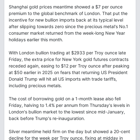
Shanghai gold prices meantime showed a $7 per ounce
premium to the global benchmark of London. That put the
incentive for new bullion imports back at its typical level
after slipping towards zero since the precious metal's No.1
consumer market returned from the week-long New Year
holidays earlier this month.
With London bullion trading at $2933 per Troy ounce late
Friday, the extra price for New York gold futures contracts
receded again, easing to $12 per Troy ounce after peaking
at $50 earlier in 2025 on fears that returning US President
Donald Trump will hit all US imports with trade tariffs,
including precious metals.
The cost of borrowing gold on a 1-month lease also fell
Friday, halving to 1.4% per annum from Thursday's levels in
London's bullion market to the lowest since mid-January,
back before Trump's re-inauguration.
Silver meantime held firm on the day but showed a 20-cent
decline for the week per Troy ounce, fixing at midday in