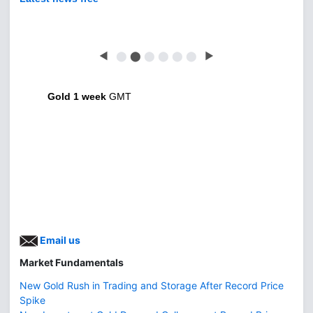
◀
⬤
⬤
⬤
⬤
⬤
⬤
▶
Gold 1 week
GMT
Email us
Market Fundamentals
New Gold Rush in Trading and Storage After Record Price
Spike