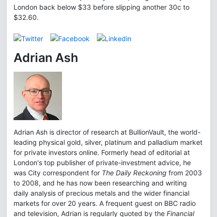
London back below $33 before slipping another 30c to
$32.60.
Adrian Ash
Adrian Ash is director of research at BullionVault, the world-
leading physical gold, silver, platinum and palladium market
for private investors online. Formerly head of editorial at
London's top publisher of private-investment advice, he
was City correspondent for
The Daily Reckoning
from 2003
to 2008, and he has now been researching and writing
daily analysis of precious metals and the wider financial
markets for over 20 years. A frequent guest on BBC radio
and television, Adrian is regularly quoted by the
Financial