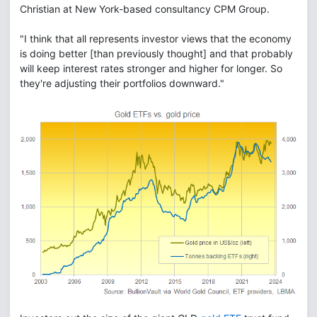
Christian at New York-based consultancy CPM Group.
"I think that all represents investor views that the economy
is doing better [than previously thought] and that probably
will keep interest rates stronger and higher for longer. So
they're adjusting their portfolios downward."