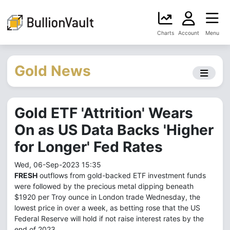
Charts
Account
Menu
Gold News
Gold ETF 'Attrition' Wears
On as US Data Backs 'Higher
for Longer' Fed Rates
Wed, 06-Sep-2023 15:35
FRESH
outflows from gold-backed ETF investment funds
were followed by the precious metal dipping beneath
$1920 per Troy ounce in London trade Wednesday, the
lowest price in over a week, as betting rose that the US
Federal Reserve will hold if not raise interest rates by the
end of 2023.