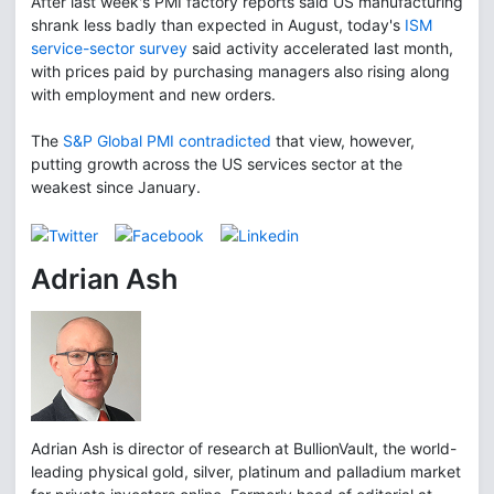
After last week's PMI factory reports said US manufacturing
shrank less badly than expected in August, today's
ISM
service-sector survey
said activity accelerated last month,
with prices paid by purchasing managers also rising along
with employment and new orders.
The
S&P Global PMI contradicted
that view, however,
putting growth across the US services sector at the
weakest since January.
Adrian Ash
Adrian Ash is director of research at BullionVault, the world-
leading physical gold, silver, platinum and palladium market