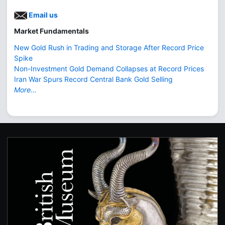
Email us
Market Fundamentals
New Gold Rush in Trading and Storage After Record Price
Spike
Non-Investment Gold Demand Collapses at Record Prices
Iran War Spurs Record Central Bank Gold Selling
More...