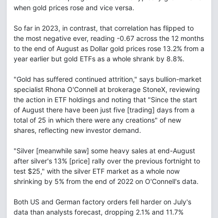
when gold prices rose and vice versa.
So far in 2023, in contrast, that correlation has flipped to
the most negative ever, reading -0.67 across the 12 months
to the end of August as Dollar gold prices rose 13.2% from a
year earlier but gold ETFs as a whole shrank by 8.8%.
"Gold has suffered continued attrition," says bullion-market
specialist Rhona O'Connell at brokerage StoneX, reviewing
the action in ETF holdings and noting that "Since the start
of August there have been just five [trading] days from a
total of 25 in which there were any creations" of new
shares, reflecting new investor demand.
"Silver [meanwhile saw] some heavy sales at end-August
after silver's 13% [price] rally over the previous fortnight to
test $25," with the silver ETF market as a whole now
shrinking by 5% from the end of 2022 on O'Connell's data.
Both US and German factory orders fell harder on July's
data than analysts forecast, dropping 2.1% and 11.7%