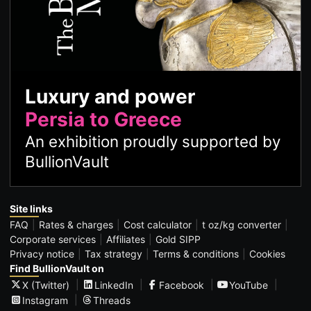
Luxury and power
Persia to Greece
An exhibition proudly supported by
BullionVault
Site links
FAQ
Rates & charges
Cost calculator
t oz/kg converter
Corporate services
Affiliates
Gold SIPP
Privacy notice
Tax strategy
Terms & conditions
Cookies
Find BullionVault on
X (Twitter)
LinkedIn
Facebook
YouTube
Instagram
Threads