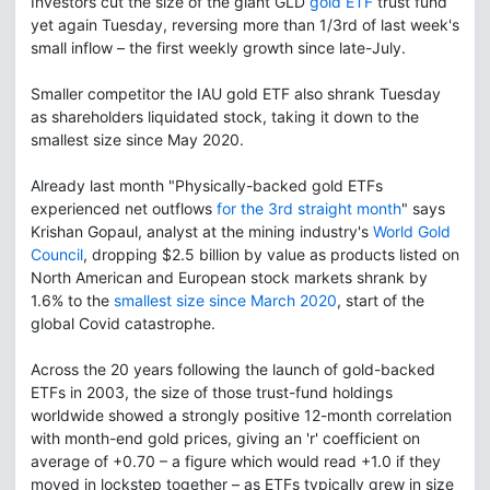
Investors cut the size of the giant GLD
gold ETF
trust fund
yet again Tuesday, reversing more than 1/3rd of last week's
small inflow – the first weekly growth since late-July.
Smaller competitor the IAU gold ETF also shrank Tuesday
as shareholders liquidated stock, taking it down to the
smallest size since May 2020.
Already last month "Physically-backed gold ETFs
experienced net outflows
for the 3rd straight month
" says
Krishan Gopaul, analyst at the mining industry's
World Gold
Council
, dropping $2.5 billion by value as products listed on
North American and European stock markets shrank by
1.6% to the
smallest size since March 2020
, start of the
global Covid catastrophe.
Across the 20 years following the launch of gold-backed
ETFs in 2003, the size of those trust-fund holdings
worldwide showed a strongly positive 12-month correlation
with month-end gold prices, giving an 'r' coefficient on
average of +0.70 – a figure which would read +1.0 if they
moved in lockstep together – as ETFs typically grew in size