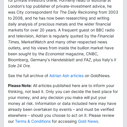
for private investors online. Formerly head of editorial at
London's top publisher of private-investment advice, he
was City correspondent for
The Daily Reckoning
from 2003
to 2008, and he has now been researching and writing
daily analysis of precious metals and the wider financial
markets for over 20 years. A frequent guest on BBC radio
and television, Adrian is regularly quoted by the
Financial
Times
, MarketWatch and many other respected news
outlets, and his views from inside the bullion market have
been sought by the
Economist
magazine, CNBC,
Bloomberg, Germany's
Handelsblatt
and
FAZ
, plus Italy's
Il
Sole 24 Ore.
See the full archive of
Adrian Ash articles
on GoldNews.
Please Note:
All articles published here are to inform your
thinking, not lead it. Only you can decide the best place for
your money, and any decision you make will put your
money at risk. Information or data included here may have
already been overtaken by events – and must be verified
elsewhere – should you choose to act on it. Please review
our
Terms & Conditions
for accessing
Gold News
.