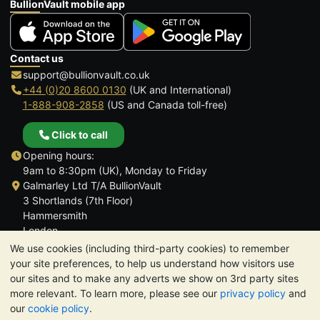
BullionVault mobile app
Contact us
support@bullionvault.co.uk
+44 (0)20 8600 0130
(UK and International)
1-888-908-2858
(US and Canada toll-free)
Click to call
Opening hours:
9am to 8:30pm (UK), Monday to Friday
Galmarley Ltd T/A BullionVault
3 Shortlands (7th Floor)
Hammersmith
London
W6 8DA
We use cookies (including third-party cookies) to remember
United Kingdom
your site preferences, to help us understand how visitors use
our sites and to make any adverts we show on 3rd party sites
more relevant. To learn more, please see our
privacy policy
and
our
cookie policy
.