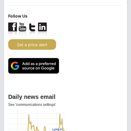
Follow Us
Set a price alert
Daily news email
See 'communications settings'