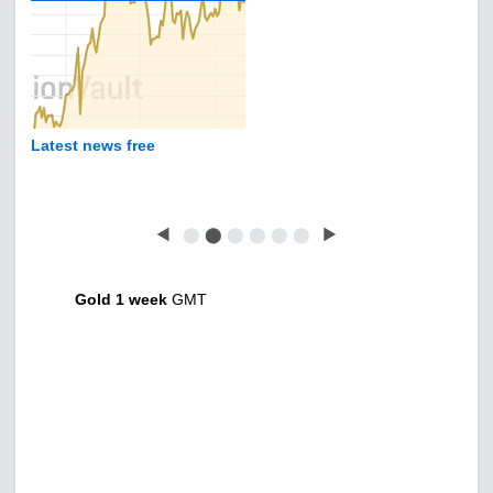
Latest news free
◀
⬤
⬤
⬤
⬤
⬤
⬤
▶
Gold 1 week
GMT