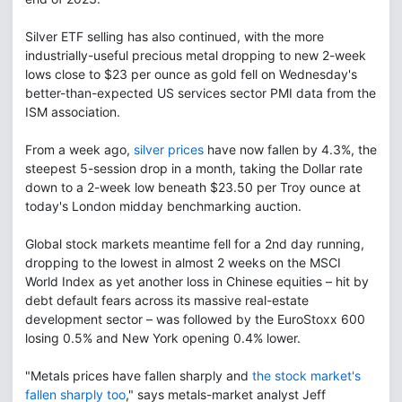
Silver ETF selling has also continued, with the more
industrially-useful precious metal dropping to new 2-week
lows close to $23 per ounce as gold fell on Wednesday's
better-than-expected US services sector PMI data from the
ISM association.
From a week ago,
silver prices
have now fallen by 4.3%, the
steepest 5-session drop in a month, taking the Dollar rate
down to a 2-week low beneath $23.50 per Troy ounce at
today's London midday benchmarking auction.
Global stock markets meantime fell for a 2nd day running,
dropping to the lowest in almost 2 weeks on the MSCI
World Index as yet another loss in Chinese equities – hit by
debt default fears across its massive real-estate
development sector – was followed by the EuroStoxx 600
losing 0.5% and New York opening 0.4% lower.
"Metals prices have fallen sharply and
the stock market's
fallen sharply too
," says metals-market analyst Jeff