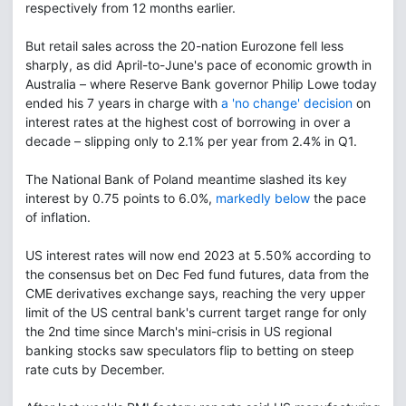
respectively from 12 months earlier.
But retail sales across the 20-nation Eurozone fell less
sharply, as did April-to-June's pace of economic growth in
Australia – where Reserve Bank governor Philip Lowe today
ended his 7 years in charge with
a 'no change' decision
on
interest rates at the highest cost of borrowing in over a
decade – slipping only to 2.1% per year from 2.4% in Q1.
The National Bank of Poland meantime slashed its key
interest by 0.75 points to 6.0%,
markedly below
the pace
of inflation.
US interest rates will now end 2023 at 5.50% according to
the consensus bet on Dec Fed fund futures, data from the
CME derivatives exchange says, reaching the very upper
limit of the US central bank's current target range for only
the 2nd time since March's mini-crisis in US regional
banking stocks saw speculators flip to betting on steep
rate cuts by December.