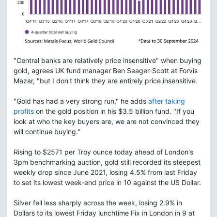
"Central banks are relatively price insensitive" when buying
gold, agrees UK fund manager Ben Seager-Scott at Forvis
Mazar, "but I don't think they are entirely price insensitive.
"Gold has had a very strong run," he adds
after taking
profits
on the gold position in his $3.5 billion fund. "If you
look at who the key buyers are, we are not convinced they
will continue buying."
Rising to $2571 per Troy ounce today ahead of London's
3pm benchmarking auction, gold still recorded its steepest
weekly drop since June 2021, losing 4.5% from last Friday
to set its lowest week-end price in 10 against the US Dollar.
Silver fell less sharply across the week, losing 2.9% in
Dollars to its lowest Friday lunchtime Fix in London in 9 at