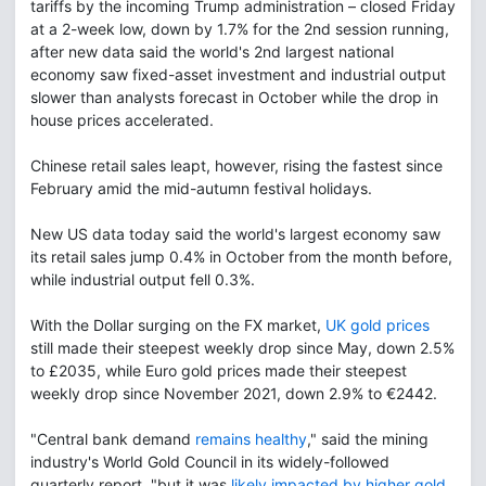
tariffs by the incoming Trump administration – closed Friday
at a 2-week low, down by 1.7% for the 2nd session running,
after new data said the world's 2nd largest national
economy saw fixed-asset investment and industrial output
slower than analysts forecast in October while the drop in
house prices accelerated.
Chinese retail sales leapt, however, rising the fastest since
February amid the mid-autumn festival holidays.
New US data today said the world's largest economy saw
its retail sales jump 0.4% in October from the month before,
while industrial output fell 0.3%.
With the Dollar surging on the FX market,
UK gold prices
still made their steepest weekly drop since May, down 2.5%
to £2035, while Euro gold prices made their steepest
weekly drop since November 2021, down 2.9% to €2442.
"Central bank demand
remains healthy
," said the mining
industry's World Gold Council in its widely-followed
quarterly report, "but it was
likely impacted by higher gold