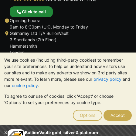
Click to call
Opening hours:
9am to 8:30pm (UK), Monday to Friday
Galmarley Ltd T/A BullionVault
3 Shortlands (7th Floor)
Hammersmith
London
W6 8DA
We use cookies (including third-party cookies) to remember
United Kingdom
your site preferences, to help us understand how visitors use
our sites and to make any adverts we show on 3rd party sites
more relevant. To learn more, please see our
privacy policy
and
our
cookie policy
.
To agree to our use of cookies, click 'Accept' or choose
TrustScore 4.6 | 3,389 reviews
'Options' to set your preferences by cookie type.
PLEASE NOTE:
The value of precious metals may fall as well as
rise. Historical trends do not guarantee future price moves.
Options
Accept
Nothing on BullionVault's websites nor in any of its
communications constitutes investment advice. You should
consider seeking professional advice to determine if owning
BullionVault: gold, silver & platinum
bullion is right for you.