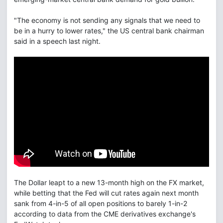
"The economy is not sending any signals that we need to
be in a hurry to lower rates," the US central bank chairman
said in a speech last night.
The Dollar leapt to a new 13-month high on the FX market,
while betting that the Fed will cut rates again next month
sank from 4-in-5 of all open positions to barely 1-in-2
according to data from the CME derivatives exchange's