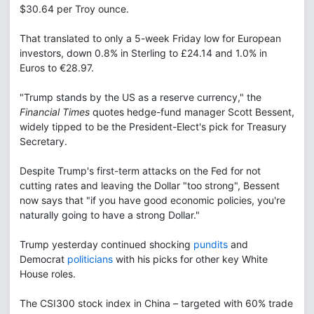
$30.64 per Troy ounce.
That translated to only a 5-week Friday low for European
investors, down 0.8% in Sterling to £24.14 and 1.0% in
Euros to €28.97.
"Trump stands by the US as a reserve currency," the
Financial Times
quotes hedge-fund manager Scott Bessent,
widely tipped to be the President-Elect's pick for Treasury
Secretary.
Despite Trump's first-term attacks on the Fed for not
cutting rates and leaving the Dollar "too strong", Bessent
now says that "if you have good economic policies, you're
naturally going to have a strong Dollar."
Trump yesterday continued shocking
pundits
and
Democrat
politicians
with his picks for other key White
House roles.
The CSI300 stock index in China – targeted with 60% trade