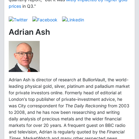
prices
in Q3."
Adrian Ash
Adrian Ash is director of research at BullionVault, the world-
leading physical gold, silver, platinum and palladium market
for private investors online. Formerly head of editorial at
London's top publisher of private-investment advice, he
was City correspondent for
The Daily Reckoning
from 2003
to 2008, and he has now been researching and writing
daily analysis of precious metals and the wider financial
markets for over 20 years. A frequent guest on BBC radio
and television, Adrian is regularly quoted by the
Financial
Times
, MarketWatch and many other respected news