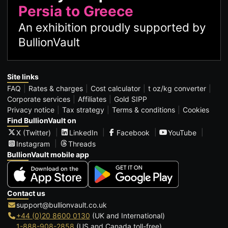
Persia to Greece
An exhibition proudly supported by
BullionVault
Site links
FAQ
Rates & charges
Cost calculator
t oz/kg converter
Corporate services
Affiliates
Gold SIPP
Privacy notice
Tax strategy
Terms & conditions
Cookies
Find BullionVault on
X (Twitter)
LinkedIn
Facebook
YouTube
Instagram
Threads
BullionVault mobile app
Contact us
support@bullionvault.co.uk
+44 (0)20 8600 0130
(UK and International)
1-888-908-2858
(US and Canada toll-free)