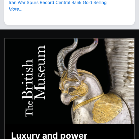
Iran War Spurs Record Central Bank Gold Selling
More...
Luxury and power