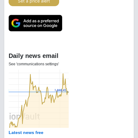
Set a price alert
Daily news email
See 'communications settings'
Latest news free