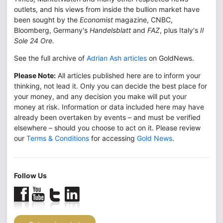
outlets, and his views from inside the bullion market have
been sought by the
Economist
magazine, CNBC,
Bloomberg, Germany's
Handelsblatt
and
FAZ
, plus Italy's
Il
Sole 24 Ore.
See the full archive of
Adrian Ash articles
on GoldNews.
Please Note:
All articles published here are to inform your
thinking, not lead it. Only you can decide the best place for
your money, and any decision you make will put your
money at risk. Information or data included here may have
already been overtaken by events – and must be verified
elsewhere – should you choose to act on it. Please review
our
Terms & Conditions
for accessing
Gold News
.
Follow Us