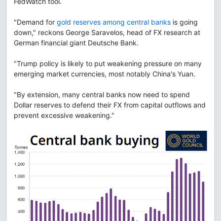
FedWatch tool.
"Demand for
gold reserves among central banks
is going
down," reckons George Saravelos, head of FX research at
German financial giant Deutsche Bank.
"Trump policy is likely to put weakening pressure on many
emerging market currencies, most notably China's Yuan.
"By extension, many central banks now need to spend
Dollar reserves to defend their FX from capital outflows and
prevent excessive weakening."