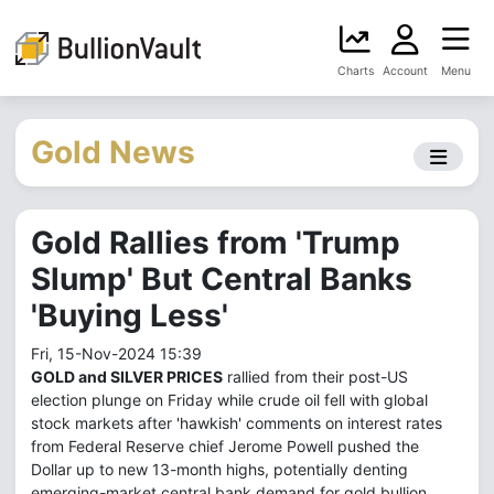
Charts
Account
Menu
Gold News
Gold Rallies from 'Trump
Slump' But Central Banks
'Buying Less'
Fri, 15-Nov-2024 15:39
GOLD and SILVER PRICES
rallied from their post-US
election plunge on Friday while crude oil fell with global
stock markets after 'hawkish' comments on interest rates
from Federal Reserve chief Jerome Powell pushed the
Dollar up to new 13-month highs, potentially denting
emerging-market central bank demand for gold bullion.