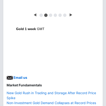
◀
⬤
⬤
⬤
⬤
⬤
⬤
▶
Gold 1 week
GMT
Email us
Market Fundamentals
New Gold Rush in Trading and Storage After Record Price
Spike
Non-Investment Gold Demand Collapses at Record Prices