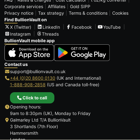
Corporate services
Affiliates
Gold SIPP
Privacy notice
Tax strategy
Terms & conditions
Cookies
Find BullionVault on
X (Twitter)
LinkedIn
Facebook
YouTube
Instagram
Threads
BullionVault mobile app
Contact us
support@bullionvault.co.uk
+44 (0)20 8600 0130
(UK and International)
1-888-908-2858
(US and Canada toll-free)
Click to call
Opening hours:
9am to 8:30pm (UK), Monday to Friday
Galmarley Ltd T/A BullionVault
3 Shortlands (7th Floor)
Hammersmith
London