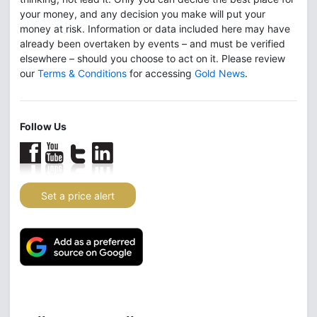
your money, and any decision you make will put your
money at risk. Information or data included here may have
already been overtaken by events – and must be verified
elsewhere – should you choose to act on it. Please review
our
Terms & Conditions
for accessing
Gold News
.
Follow Us
Set a price alert