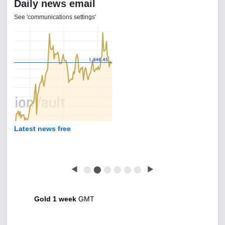
Daily news email
See 'communications settings'
Latest news free
◀
⬤
⬤
⬤
⬤
⬤
⬤
▶
Gold 1 week
GMT