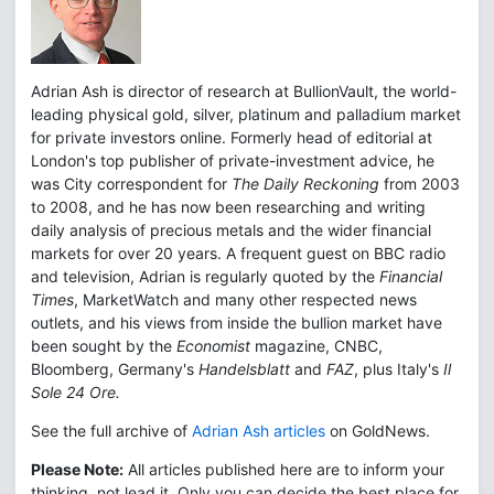
Adrian Ash is director of research at BullionVault, the world-
leading physical gold, silver, platinum and palladium market
for private investors online. Formerly head of editorial at
London's top publisher of private-investment advice, he
was City correspondent for
The Daily Reckoning
from 2003
to 2008, and he has now been researching and writing
daily analysis of precious metals and the wider financial
markets for over 20 years. A frequent guest on BBC radio
and television, Adrian is regularly quoted by the
Financial
Times
, MarketWatch and many other respected news
outlets, and his views from inside the bullion market have
been sought by the
Economist
magazine, CNBC,
Bloomberg, Germany's
Handelsblatt
and
FAZ
, plus Italy's
Il
Sole 24 Ore.
See the full archive of
Adrian Ash articles
on GoldNews.
Please Note:
All articles published here are to inform your
thinking, not lead it. Only you can decide the best place for