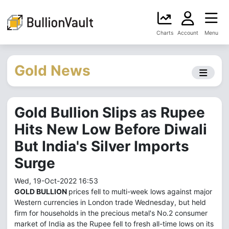
Charts
Account
Menu
Gold News
Gold Bullion Slips as Rupee
Hits New Low Before Diwali
But India's Silver Imports
Surge
Wed, 19-Oct-2022 16:53
GOLD BULLION
prices fell to multi-week lows against major
Western currencies in London trade Wednesday, but held
firm for households in the precious metal's No.2 consumer
market of India as the Rupee fell to fresh all-time lows on its