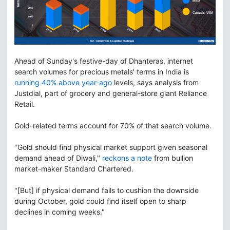
Ahead of Sunday's festive-day of Dhanteras, internet
search volumes for precious metals' terms in India is
running 40% above year-ago
levels, says analysis from
Justdial, part of grocery and general-store giant Reliance
Retail.
Gold-related terms account for 70% of that search volume.
"Gold should find physical market support given seasonal
demand ahead of Diwali,"
reckons a note
from bullion
market-maker Standard Chartered.
"[But] if physical demand fails to cushion the downside
during October, gold could find itself open to sharp
declines in coming weeks."