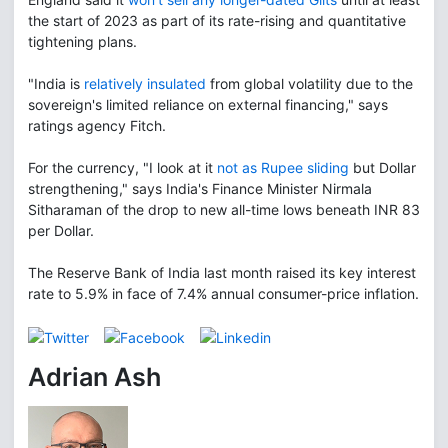
the start of 2023 as part of its rate-rising and quantitative
tightening plans.
"India is
relatively insulated
from global volatility due to the
sovereign's limited reliance on external financing," says
ratings agency Fitch.
For the currency, "I look at it
not as Rupee sliding
but Dollar
strengthening," says India's Finance Minister Nirmala
Sitharaman of the drop to new all-time lows beneath INR 83
per Dollar.
The Reserve Bank of India last month raised its key interest
rate to 5.9% in face of 7.4% annual consumer-price inflation.
Adrian Ash