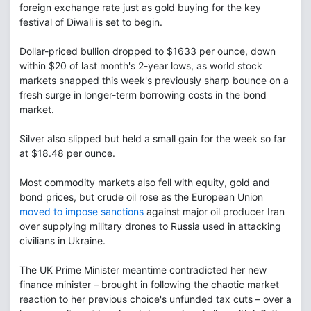
foreign exchange rate just as gold buying for the key
festival of Diwali is set to begin.
Dollar-priced bullion dropped to $1633 per ounce, down
within $20 of last month's 2-year lows, as world stock
markets snapped this week's previously sharp bounce on a
fresh surge in longer-term borrowing costs in the bond
market.
Silver also slipped but held a small gain for the week so far
at $18.48 per ounce.
Most commodity markets also fell with equity, gold and
bond prices, but crude oil rose as the European Union
moved to impose sanctions
against major oil producer Iran
over supplying military drones to Russia used in attacking
civilians in Ukraine.
The UK Prime Minister meantime contradicted her new
finance minister – brought in following the chaotic market
reaction to her previous choice's unfunded tax cuts – over a