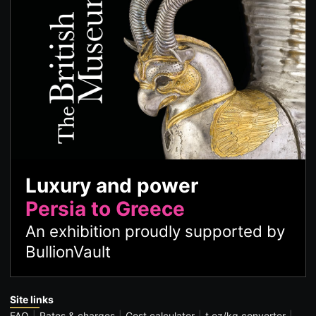
Luxury and power
Persia to Greece
An exhibition proudly supported by
BullionVault
Site links
FAQ
Rates & charges
Cost calculator
t oz/kg converter