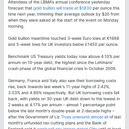
Attendees of the LBMA's annual conference yesterday
forecast that
gold bullion will trade at $1830
per ounce this
time next year, trimming their average outlook by $20 from
when they were asked at the start of the event on Monday
morning.
Gold bullion meantime touched 3-week Euro lows at €1668
and 5-week lows for UK investors below £1450 per ounce.
Benchmark US Treasury yields today rose above 4.10% per
annum on 10-year debt, the highest since the Lehmans'
crash phase of the global financial crisis in October 2008.
Germany, France and Italy also saw their borrowing costs
rise, back towards last week's 11-year highs of 2.42%,
3.03% and 4.89% respectively. But UK borrowing costs fell
back, with yields on 30-year UK debt down to the lowest in
2 weeks at 4.17% per annum – almost 1 percentage point
below the last month's double-peak at 2-decade highs –
after the Government of Liz
Truss unwound almost all
of last
month's unfunded tax-cutting plans and the Bank of
England said it
won't sell any longer-dated Gilts
until at least