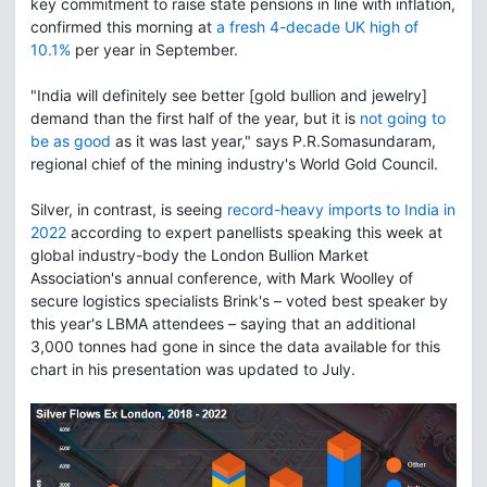
key commitment to raise state pensions in line with inflation,
confirmed this morning at
a fresh 4-decade UK high of
10.1%
per year in September.
"India will definitely see better [gold bullion and jewelry]
demand than the first half of the year, but it is
not going to
be as good
as it was last year," says P.R.Somasundaram,
regional chief of the mining industry's World Gold Council.
Silver, in contrast, is seeing
record-heavy imports to India in
2022
according to expert panellists speaking this week at
global industry-body the London Bullion Market
Association's annual conference, with Mark Woolley of
secure logistics specialists Brink's – voted best speaker by
this year's LBMA attendees – saying that an additional
3,000 tonnes had gone in since the data available for this
chart in his presentation was updated to July.