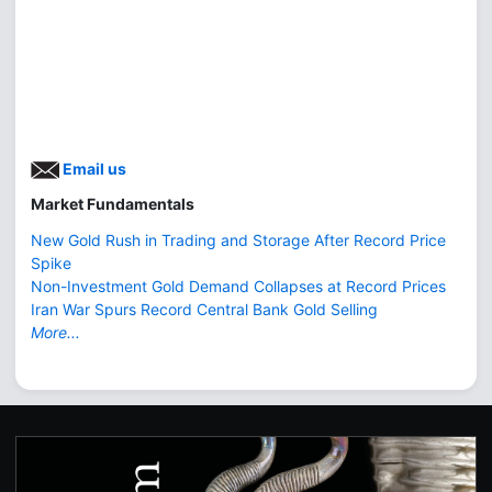
Email us
Market Fundamentals
New Gold Rush in Trading and Storage After Record Price
Spike
Non-Investment Gold Demand Collapses at Record Prices
Iran War Spurs Record Central Bank Gold Selling
More...