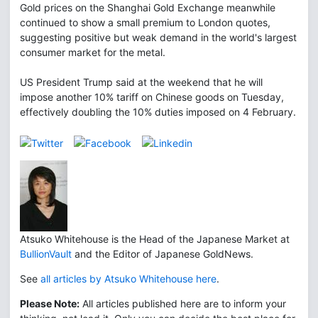
Gold prices on the Shanghai Gold Exchange meanwhile
continued to show a small premium to London quotes,
suggesting positive but weak demand in the world's largest
consumer market for the metal.
US President Trump said at the weekend that he will
impose another 10% tariff on Chinese goods on Tuesday,
effectively doubling the 10% duties imposed on 4 February.
Atsuko Whitehouse is the Head of the Japanese Market at
BullionVault
and the Editor of Japanese GoldNews.
See
all articles by Atsuko Whitehouse here
.
Please Note:
All articles published here are to inform your