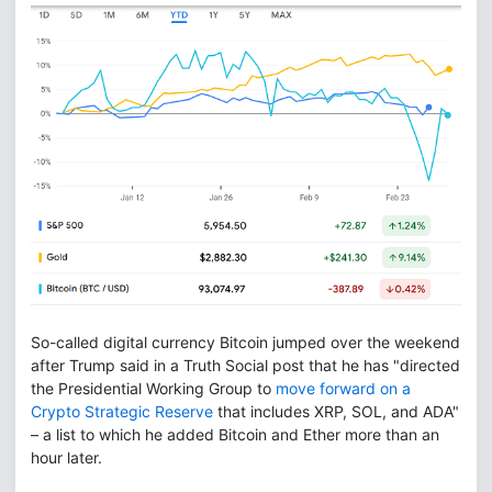
So-called digital currency Bitcoin jumped over the weekend
after Trump said in a Truth Social post that he has "directed
the Presidential Working Group to
move forward on a
Crypto Strategic Reserve
that includes XRP, SOL, and ADA"
– a list to which he added Bitcoin and Ether more than an
hour later.