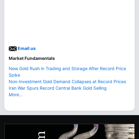
Email us
Market Fundamentals
New Gold Rush in Trading and Storage After Record Price
Spike
Non-Investment Gold Demand Collapses at Record Prices
Iran War Spurs Record Central Bank Gold Selling
More...