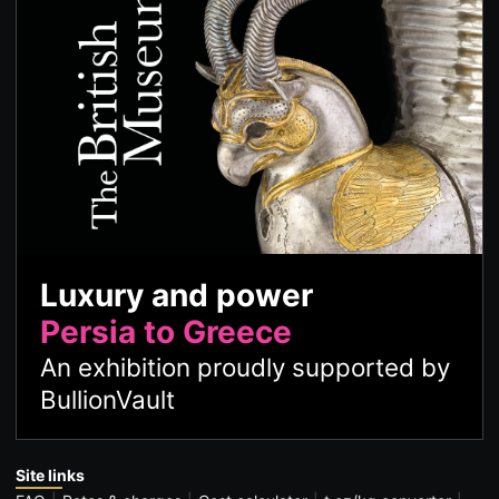
Luxury and power
Persia to Greece
An exhibition proudly supported by
BullionVault
Site links