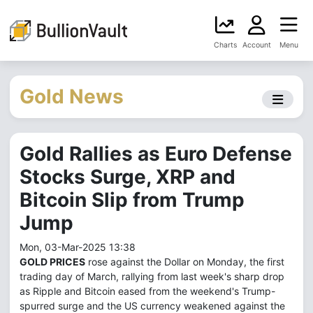
Charts
Account
Menu
Gold News
Gold Rallies as Euro Defense
Stocks Surge, XRP and
Bitcoin Slip from Trump
Jump
Mon, 03-Mar-2025 13:38
GOLD PRICES
rose against the Dollar on Monday, the first
trading day of March, rallying from last week's sharp drop
as Ripple and Bitcoin eased from the weekend's Trump-
spurred surge and the US currency weakened against the