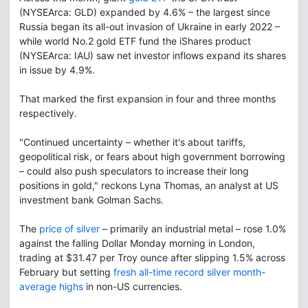
(NYSEArca: GLD) expanded by 4.6% – the largest since
Russia began its all-out invasion of Ukraine in early 2022 –
while world No.2 gold ETF fund the iShares product
(NYSEArca: IAU) saw net investor inflows expand its shares
in issue by 4.9%.
That marked the first expansion in four and three months
respectively.
"Continued uncertainty – whether it's about tariffs,
geopolitical risk, or fears about high government borrowing
– could also push speculators to increase their long
positions in gold," reckons Lyna Thomas, an analyst at US
investment bank Golman Sachs.
The
price of silver
– primarily an industrial metal – rose 1.0%
against the falling Dollar Monday morning in London,
trading at $31.47 per Troy ounce after slipping 1.5% across
February but setting
fresh all-time record silver month-
average highs
in non-US currencies.