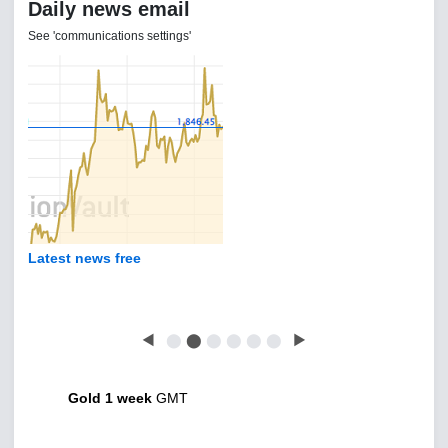
Daily news email
See 'communications settings'
Latest news free
◀
⬤
⬤
⬤
⬤
⬤
⬤
▶
Gold 1 week
GMT