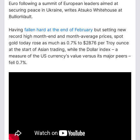
Euro following a summit of European leaders aimed at
securing peace in Ukraine, writes Atsuko Whitehouse at
BullionVault.
Having
fallen hard at the end of February
but setting new
record high month-end and month-average prices, spot
gold today rose as much as 0.7% to $2876 per Troy ounce
at the start of Asian trading, while the Dollar index – a
measure of the US currency's value versus its major peers –
fell 0.7%.