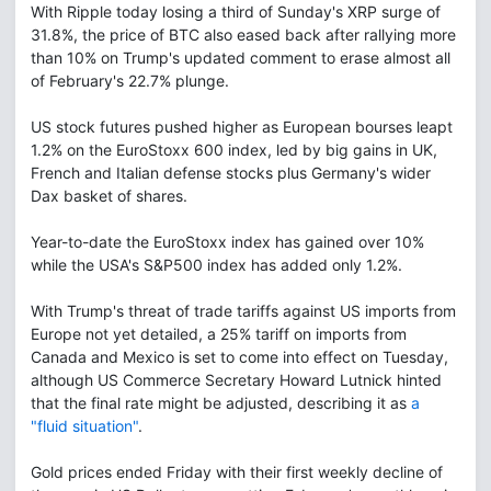
With Ripple today losing a third of Sunday's XRP surge of
31.8%, the price of BTC also eased back after rallying more
than 10% on Trump's updated comment to erase almost all
of February's 22.7% plunge.
US stock futures pushed higher as European bourses leapt
1.2% on the EuroStoxx 600 index, led by big gains in UK,
French and Italian defense stocks plus Germany's wider
Dax basket of shares.
Year-to-date the EuroStoxx index has gained over 10%
while the USA's S&P500 index has added only 1.2%.
With Trump's threat of trade tariffs against US imports from
Europe not yet detailed, a 25% tariff on imports from
Canada and Mexico is set to come into effect on Tuesday,
although US Commerce Secretary Howard Lutnick hinted
that the final rate might be adjusted, describing it as
a
"fluid situation"
.
Gold prices ended Friday with their first weekly decline of