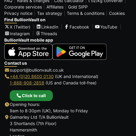
FAQ
Rates & charges
Cost calculator
t oz/kg converter
Corporate services
Affiliates
Gold SIPP
Privacy notice
Tax strategy
Terms & conditions
Cookies
Find BullionVault on
X (Twitter)
LinkedIn
Facebook
YouTube
Instagram
Threads
BullionVault mobile app
Contact us
support@bullionvault.co.uk
+44 (0)20 8600 0130
(UK and International)
1-888-908-2858
(US and Canada toll-free)
Click to call
Opening hours:
9am to 8:30pm (UK), Monday to Friday
Galmarley Ltd T/A BullionVault
3 Shortlands (7th Floor)
Hammersmith