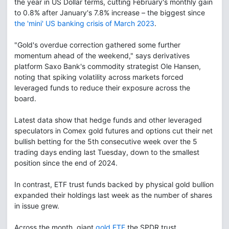
the year in US Dollar terms, cutting February's monthly gain
to 0.8% after January's 7.8% increase – the biggest since
the 'mini' US banking crisis of March 2023
.
"Gold's overdue correction gathered some further
momentum ahead of the weekend," says derivatives
platform Saxo Bank's commodity strategist Ole Hansen,
noting that spiking volatility across markets forced
leveraged funds to reduce their exposure across the
board.
Latest data show that hedge funds and other leveraged
speculators in Comex gold futures and options cut their net
bullish betting for the 5th consecutive week over the 5
trading days ending last Tuesday, down to the smallest
position since the end of 2024.
In contrast, ETF trust funds backed by physical gold bullion
expanded their holdings last week as the number of shares
in issue grew.
Across the month, giant
gold ETF
the SPDR trust