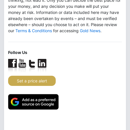
thinking, not lead it. Only you can decide the best place for
your money, and any decision you make will put your
money at risk. Information or data included here may have
already been overtaken by events – and must be verified
elsewhere – should you choose to act on it. Please review
our
Terms & Conditions
for accessing
Gold News
.
Follow Us
Set a price alert