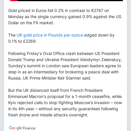
Gold priced in Euros fell 0.2% in contrast to €2747 on
Monday as the single currency gained 0.9% against the US
Dollar on the FX market.
The
UK gold price in Pounds per ounce
edged down by
0.1% to £2269.
Following Friday's Oval Office clash between US President
Donald Trump and Ukraine President Volodymyr Zelenskyy,
Sunday's summit in London saw European leaders agree to
step in as an intermediary for brokering a peace deal with
Russia, UK Prime Minister Keir Starmer said.
But the UK distanced itself from French President
Emmanuel Macron's proposal for a 1-month ceasefire, while
Kyiv rejected calls to stop fighting Moscow's invasion – now
in its 4th year – without any security guarantees following
fresh drone and missile attacks overnight.