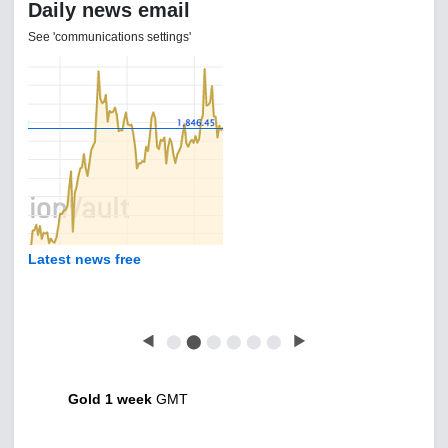
Daily news email
See 'communications settings'
Latest news free
◀
⬤
⬤
⬤
⬤
⬤
⬤
▶
Gold 1 week
GMT