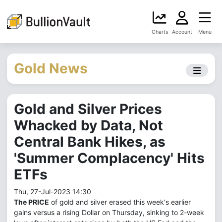
Charts
Account
Menu
Gold News
Gold and Silver Prices
Whacked by Data, Not
Central Bank Hikes, as
'Summer Complacency' Hits
ETFs
Thu, 27-Jul-2023 14:30
The PRICE
of gold and silver erased this week's earlier
gains versus a rising Dollar on Thursday, sinking to 2-week