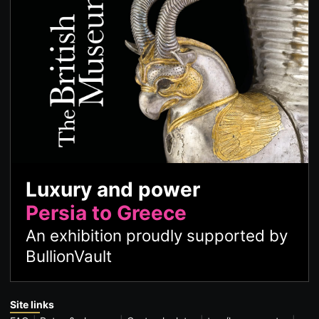
Luxury and power
Persia to Greece
An exhibition proudly supported by
BullionVault
Site links