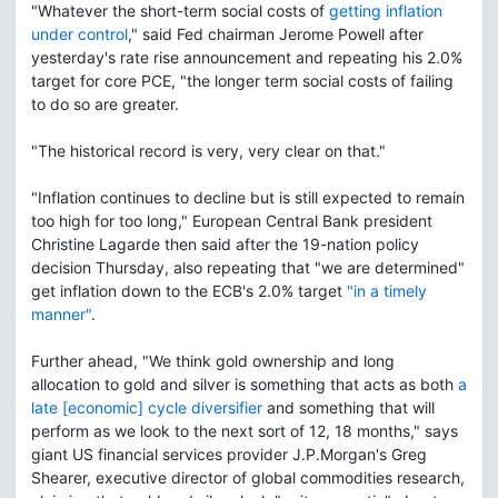
"Whatever the short-term social costs of
getting inflation
under control
," said Fed chairman Jerome Powell after
yesterday's rate rise announcement and repeating his 2.0%
target for core PCE, "the longer term social costs of failing
to do so are greater.
"The historical record is very, very clear on that."
"Inflation continues to decline but is still expected to remain
too high for too long," European Central Bank president
Christine Lagarde then said after the 19-nation policy
decision Thursday, also repeating that "we are determined"
get inflation down to the ECB's 2.0% target
"in a timely
manner"
.
Further ahead, "We think gold ownership and long
allocation to gold and silver is something that acts as both
a
late [economic] cycle diversifier
and something that will
perform as we look to the next sort of 12, 18 months," says
giant US financial services provider J.P.Morgan's Greg
Shearer, executive director of global commodities research,