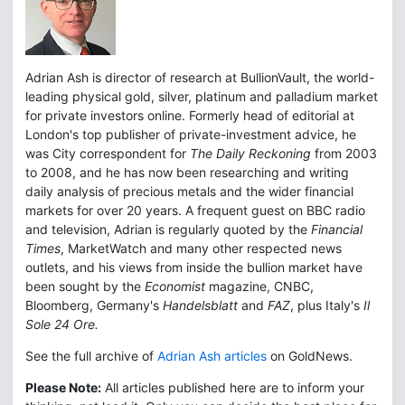
Adrian Ash is director of research at BullionVault, the world-
leading physical gold, silver, platinum and palladium market
for private investors online. Formerly head of editorial at
London's top publisher of private-investment advice, he
was City correspondent for
The Daily Reckoning
from 2003
to 2008, and he has now been researching and writing
daily analysis of precious metals and the wider financial
markets for over 20 years. A frequent guest on BBC radio
and television, Adrian is regularly quoted by the
Financial
Times
, MarketWatch and many other respected news
outlets, and his views from inside the bullion market have
been sought by the
Economist
magazine, CNBC,
Bloomberg, Germany's
Handelsblatt
and
FAZ
, plus Italy's
Il
Sole 24 Ore.
See the full archive of
Adrian Ash articles
on GoldNews.
Please Note:
All articles published here are to inform your