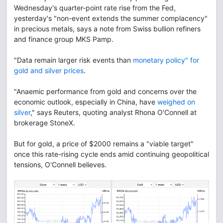
Wednesday's quarter-point rate rise from the Fed,
yesterday's "non-event extends the summer complacency"
in precious metals, says a note from Swiss bullion refiners
and finance group MKS Pamp.
"Data remain larger risk events than
monetary policy" for
gold and silver prices
.
"Anaemic performance from gold and concerns over the
economic outlook, especially in China, have
weighed on
silver
," says Reuters, quoting analyst Rhona O'Connell at
brokerage StoneX.
But for gold, a price of $2000 remains a "viable target"
once this rate-rising cycle ends amid continuing geopolitical
tensions, O'Connell believes.