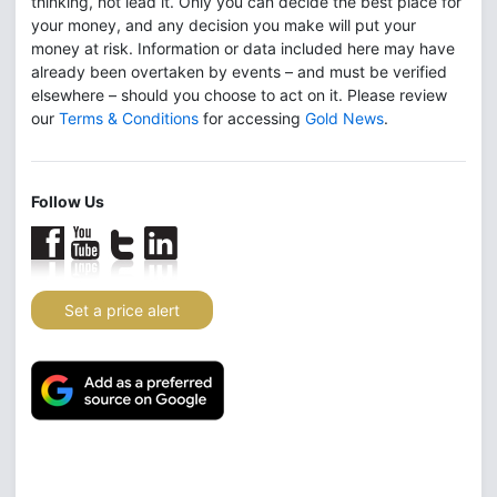
thinking, not lead it. Only you can decide the best place for
your money, and any decision you make will put your
money at risk. Information or data included here may have
already been overtaken by events – and must be verified
elsewhere – should you choose to act on it. Please review
our
Terms & Conditions
for accessing
Gold News
.
Follow Us
Set a price alert