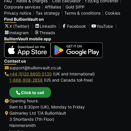
FAQ
Rates & charges
Cost calculator
t oz/kg converter
Corporate services
Affiliates
Gold SIPP
Privacy notice
Tax strategy
Terms & conditions
Cookies
Find BullionVault on
X (Twitter)
LinkedIn
Facebook
YouTube
Instagram
Threads
BullionVault mobile app
Contact us
support@bullionvault.co.uk
+44 (0)20 8600 0130
(UK and International)
1-888-908-2858
(US and Canada toll-free)
Click to call
Opening hours:
9am to 8:30pm (UK), Monday to Friday
Galmarley Ltd T/A BullionVault
3 Shortlands (7th Floor)
Hammersmith