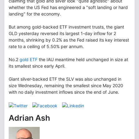
claiming that gold and silver look "quite agnostic" about
whether the US Fed has engineered a "soft landing or hard
landing" for the economy.
But among gold-backed ETF investment trusts, the giant
GLD yesterday reversed its largest 1-day inflow for 2
months, shrinking by 0.2% as the Fed raised its key interest
rate to a ceiling of 5.50% per annum.
No.2
gold ETF
the IAU meantime held unchanged in size at
its smallest since early April.
Giant silver-backed ETF the SLV was also unchanged in
size Wednesday, remaining the smallest since May 2020
with no daily investment inflows since the end of June.
Adrian Ash