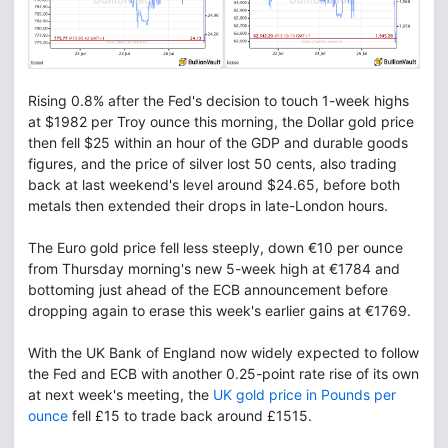
Rising 0.8% after the Fed's decision to touch 1-week highs
at $1982 per Troy ounce this morning, the Dollar gold price
then fell $25 within an hour of the GDP and durable goods
figures, and the price of silver lost 50 cents, also trading
back at last weekend's level around $24.65, before both
metals then extended their drops in late-London hours.
The Euro gold price fell less steeply, down €10 per ounce
from Thursday morning's new 5-week high at €1784 and
bottoming just ahead of the ECB announcement before
dropping again to erase this week's earlier gains at €1769.
With the UK Bank of England now widely expected to follow
the Fed and ECB with another 0.25-point rate rise of its own
at next week's meeting, the
UK gold price in Pounds per
ounce
fell £15 to trade back around £1515.