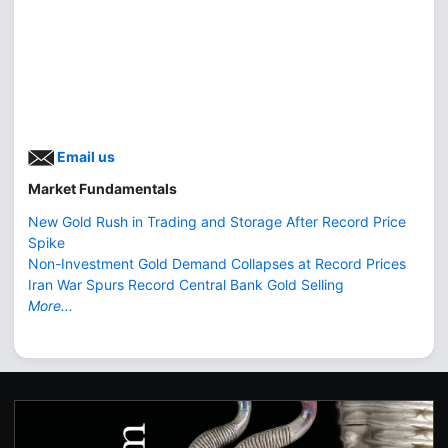
Email us
Market Fundamentals
New Gold Rush in Trading and Storage After Record Price
Spike
Non-Investment Gold Demand Collapses at Record Prices
Iran War Spurs Record Central Bank Gold Selling
More...