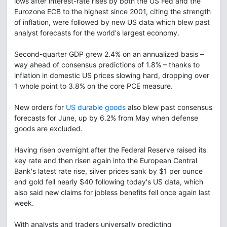
lows after interest-rate rises by both the US Fed and the
Eurozone ECB to the highest since 2001, citing the strength
of inflation, were followed by new US data which blew past
analyst forecasts for the world's largest economy.
Second-quarter GDP grew 2.4% on an annualized basis –
way ahead of consensus predictions of 1.8% – thanks to
inflation in domestic US prices slowing hard, dropping over
1 whole point to 3.8% on the core PCE measure.
New orders for
US durable goods
also blew past consensus
forecasts for June, up by 6.2% from May when defense
goods are excluded.
Having risen overnight after the Federal Reserve raised its
key rate and then risen again into the European Central
Bank's latest rate rise, silver prices sank by $1 per ounce
and gold fell nearly $40 following today's US data, which
also said new claims for jobless benefits fell once again last
week.
With analysts and traders universally predicting