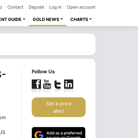
p
Contact
Deposit
Log in
Open account
ENT GUIDE
GOLD NEWS
CHARTS
S-
Follow Us
Set a price
alert
rom
 US