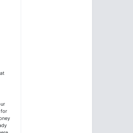
at
our
 for
money
eady
here