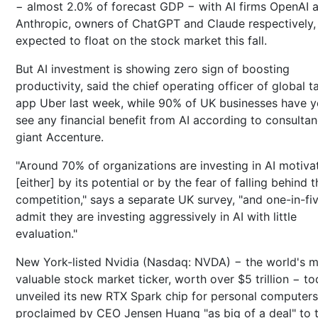
− almost 2.0% of forecast GDP − with AI firms OpenAI 
Anthropic, owners of ChatGPT and Claude respectively,
expected to float on the stock market this fall.
But AI investment is showing zero sign of boosting
productivity, said the chief operating officer of global t
app Uber last week, while 90% of UK businesses have y
see any financial benefit from AI according to consulta
giant Accenture.
"Around 70% of organizations are investing in AI motiva
[either] by its potential or by the fear of falling behind t
competition," says a separate UK survey, "and one-in-fi
admit they are investing aggressively in AI with little
evaluation."
New York-listed Nvidia (Nasdaq: NVDA) − the world's 
valuable stock market ticker, worth over $5 trillion − t
unveiled its new RTX Spark chip for personal computers
proclaimed by CEO Jensen Huang "as big of a deal" to 