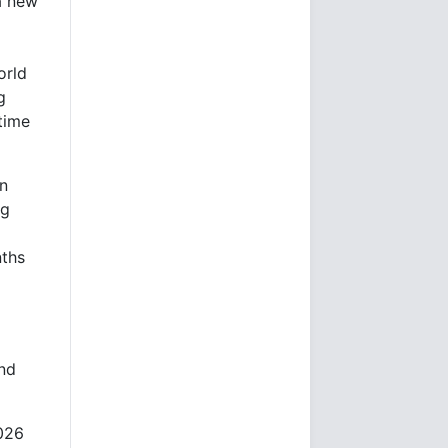
a new
orld
g
time
on
ng
nths
and
2026