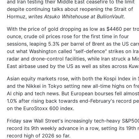
and Iran testing their Middle East ceasefire to the limit
despite continuing talks about reopening the Strait of
Hormuz,
writes Atsuko Whitehouse at BullionVault.
With the price of gold dropping as low as $4460 per tr
ounce, crude oil prices rose for the first time in four
sessions, leaping 5.3% per barrel of Brent as the US car
out what Washington called "self-defence" strikes on Ira
radar and drone-control facilities, while Iran struck a Mi
East airbase used by the US as well as sites across Kuwa
Asian equity markets rose, with both the Kospi Index in 
and the Nikkei in Tokyo setting new all-time highs on fr
AI chip and tech news. But European bourses fell almos
1.0% after rising back towards end-February's record p
on the EuroStoxx 600 index.
Friday saw Wall Street's increasingly tech-heavy S&P50
record its 9th weekly advance in a row, setting its 19th
record high of 2026 so far.