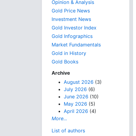
Opinion & Analysis
Gold Price News
Investment News
Gold Investor Index
Gold Infographics
Market Fundamentals
Gold in History
Gold Books
Archive
August 2026
(3)
July 2026
(6)
June 2026
(10)
May 2026
(5)
April 2026
(4)
More...
List of authors