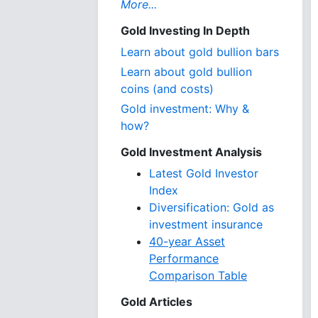
More...
Gold Investing In Depth
Learn about gold bullion bars
Learn about gold bullion
coins (and costs)
Gold investment: Why &
how?
Gold Investment Analysis
Latest Gold Investor
Index
Diversification: Gold as
investment insurance
40-year Asset
Performance
Comparison Table
Gold Articles