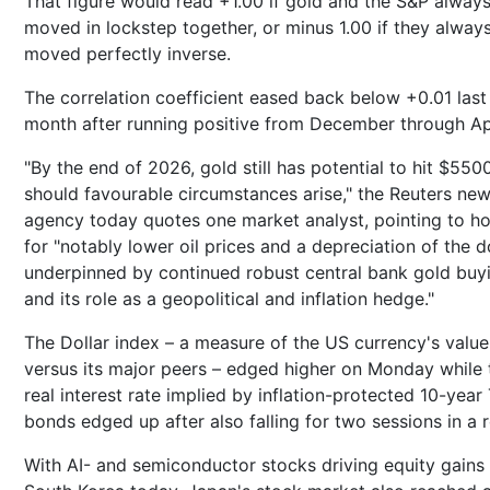
That figure would read +1.00 if gold and the S&P alway
moved in lockstep together, or minus 1.00 if they alway
moved perfectly inverse.
The correlation coefficient eased back below +0.01 last
month after running positive from December through Apr
"By the end of 2026, gold still has potential to hit $550
should favourable circumstances arise," the Reuters ne
agency today quotes one market analyst, pointing to h
for "notably lower oil prices and a depreciation of the do
underpinned by continued robust central bank gold buy
and its role as a geopolitical and inflation hedge."
The Dollar index – a measure of the US currency's value
versus its major peers – edged higher on Monday while 
real interest rate implied by inflation-protected 10-year
bonds edged up after also falling for two sessions in a 
With AI- and semiconductor stocks driving equity gains 