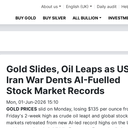
About us
English (UK)
Daily audit
Hel
BUY GOLD
BUY SILVER
ALL BULLION
INVESTM
Gold Slides, Oil Leaps as U
Iran War Dents AI-Fuelled
Stock Market Records
Mon, 01-Jun-2026 15:10
GOLD PRICES
slid on Monday, losing $135 per ounce f
Friday's 2-week high as crude oil leapt and global stock
markets retreated from new AI-led record highs on the