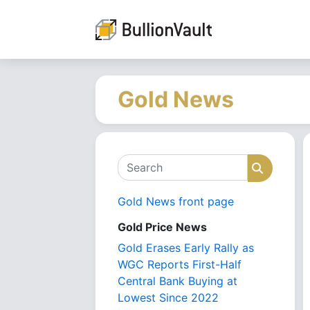
Gold News
Search
Search
Gold News front page
Gold Price News
Gold Erases Early Rally as
WGC Reports First-Half
Central Bank Buying at
Lowest Since 2022