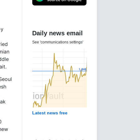
oy
Daily news email
See 'communications settings'
ried
nian
ddle
it.
Seoul
esh
t
eak
Latest news free
0
 new