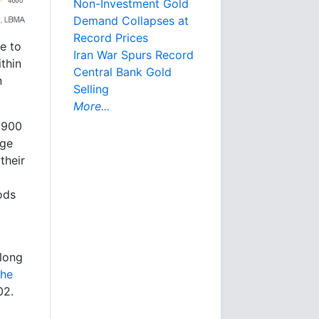
Non-Investment Gold
Demand Collapses at
Record Prices
e to
Iran War Spurs Record
ithin
Central Bank Gold
n
Selling
More...
$5900
dge
their
iods
 long
the
02.