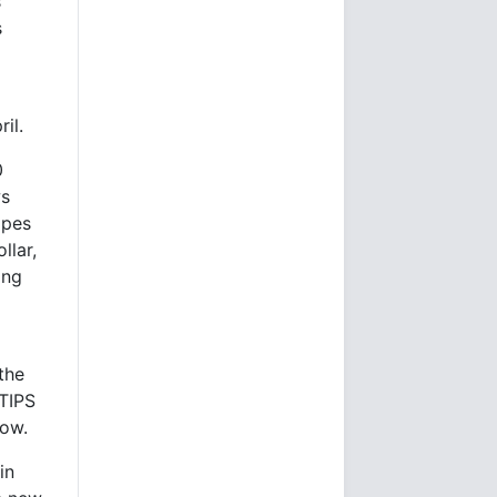
s
s
il.
0
ws
opes
llar,
ing
the
 TIPS
row.
in