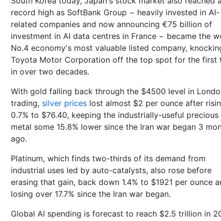
South Korea today, Japan's stock market also reached 
record high as SoftBank Group − heavily invested in AI-
related companies and now announcing €75 billion of
investment in AI data centres in France − became the w
No.4 economy's most valuable listed company, knockin
Toyota Motor Corporation off the top spot for the first 
in over two decades.
With gold falling back through the $4500 level in Lond
trading,
silver prices
lost almost $2 per ounce after risi
0.7% to $76.40, keeping the industrially-useful precious
metal some 15.8% lower since the Iran war began 3 mo
ago.
Platinum, which finds two-thirds of its demand from
industrial uses led by auto-catalysts, also rose before
erasing that gain, back down 1.4% to $1921 per ounce 
losing over 17.7% since the Iran war began.
Global AI spending is forecast to reach $2.5 trillion in 