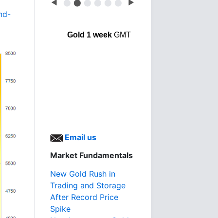
◀
⬤
⬤
⬤
⬤
⬤
⬤
▶
nd-
Gold 1 week
GMT
Email us
Market Fundamentals
New Gold Rush in
Trading and Storage
After Record Price
Spike