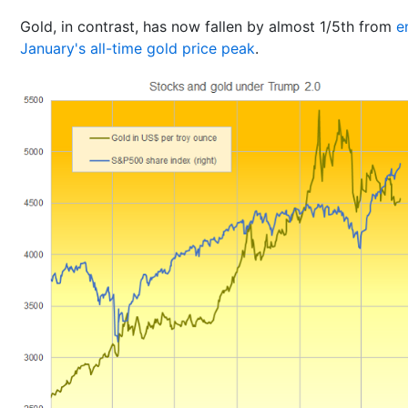
Gold, in contrast, has now fallen by almost 1/5th from
e
January's all-time gold price peak
.