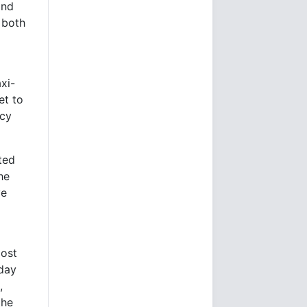
and
 both
axi-
et to
ncy
ted
he
ve
most
oday
,
the