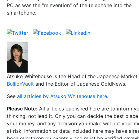
PC as was the "reinvention" of the telephone into the
smartphone.
Atsuko Whitehouse is the Head of the Japanese Market 
BullionVault
and the Editor of Japanese GoldNews.
See
all articles by Atsuko Whitehouse here
.
Please Note:
All articles published here are to inform y
thinking, not lead it. Only you can decide the best place
your money, and any decision you make will put your 
at risk. Information or data included here may have alr
been overtaken by events – and must be verified elsew