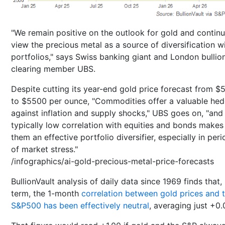
"We remain positive on the outlook for gold and continu
view the precious metal as a source of diversification w
portfolios," says Swiss banking giant and London bullio
clearing member UBS.
Despite cutting its year-end gold price forecast from 
to $5500 per ounce, "Commodities offer a valuable he
against inflation and supply shocks," UBS goes on, "and 
typically low correlation with equities and bonds makes
them an effective portfolio diversifier, especially in per
of market stress."
/infographics/ai-gold-precious-metal-price-forecasts
BullionVault analysis of daily data since 1969 finds that,
term, the 1-month
correlation between gold prices and 
S&P500 has been effectively neutral
, averaging just +0.