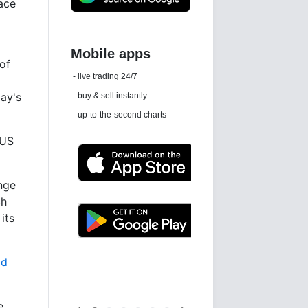
face
 of
Daily news email
See 'communications settings'
day's
 US
unge
ch
its
Latest news free
ld
e