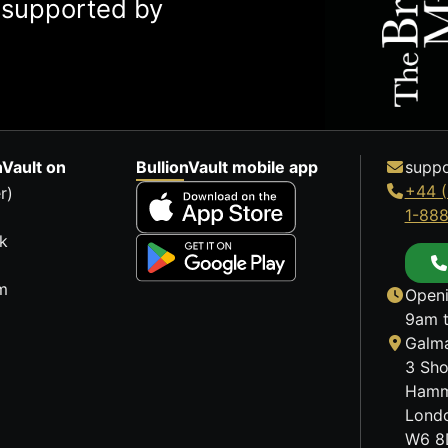
y supported by
nVault on
BullionVault mobile app
suppo
+44 (
r)
1-88
k
m
Openi
9am t
Galma
3 Sho
Hamm
Lond
W6 8