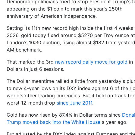
Democratic politicians tried to stop President Trump's 
appearing on the $1 coin to mark this year's 250th
anniversary of American independence.
Setting its 11th new record high inside the first 4 weeks
2026, gold today fixed around $5270 per Troy ounce at
London's 10:30 auction, rising almost $182 from yester
AM benchmark.
That marked the 3rd
new record daily move for gold
in
Dollars in just 6 sessions.
The Dollar meantime rallied a little from yesterday's pl
to new 4-year lows on its DXY index against 6 of the ri
world's other leading currencies. But it held on track for 
worst 12-month drop
since June 2011
.
Gold has now risen by 87.4% in Dollar terms since
Dona
Trump moved back into the White House
a year ago.
But adjusted by the DXY index against European and th