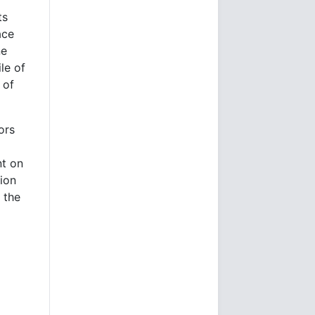
ts
ace
ne
le of
 of
ors
nt on
tion
 the