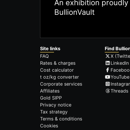
An exhibition proudl
BullionVault
Site links
Find Bullio
FAQ
X (Twitte
Rates & charges
LinkedIn
Cost calculator
Faceboo
t oz/kg converter
YouTube
Corporate services
Instagra
Affiliates
Threads
Gold SIPP
Privacy notice
Tax strategy
Terms & conditions
Cookies