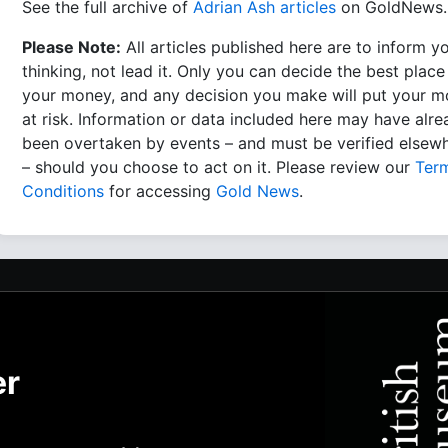
See the full archive of
Adrian Ash articles
on GoldNews.
Please Note:
All articles published here are to inform y
thinking, not lead it. Only you can decide the best place
your money, and any decision you make will put your 
at risk. Information or data included here may have alr
been overtaken by events – and must be verified elsew
– should you choose to act on it. Please review our
Ter
Conditions
for accessing
Gold News
.
er