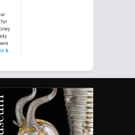
our
 for
money
eady
here
ms &