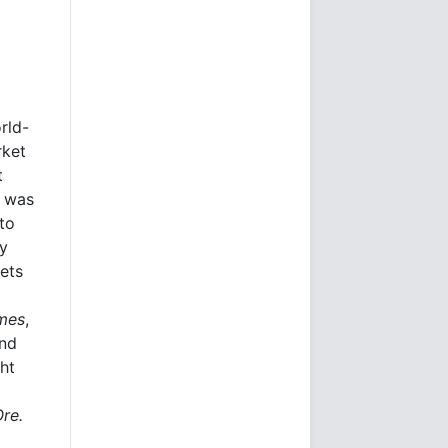
rld-
rket
t
e was
to
ly
kets
imes
,
and
ht
Ore.