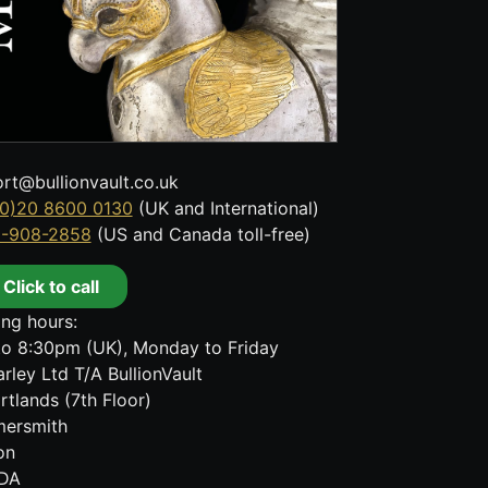
rt@bullionvault.co.uk
0)20 8600 0130
(UK and International)
8-908-2858
(US and Canada toll-free)
Click to call
ng hours:
o 8:30pm (UK), Monday to Friday
rley Ltd T/A BullionVault
rtlands (7th Floor)
ersmith
on
DA