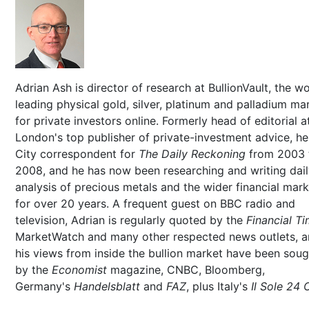
Adrian Ash is director of research at BullionVault, the wo
leading physical gold, silver, platinum and palladium ma
for private investors online. Formerly head of editorial a
London's top publisher of private-investment advice, h
City correspondent for
The Daily Reckoning
from 2003 
2008, and he has now been researching and writing dai
analysis of precious metals and the wider financial mar
for over 20 years. A frequent guest on BBC radio and
television, Adrian is regularly quoted by the
Financial T
MarketWatch and many other respected news outlets, 
his views from inside the bullion market have been soug
by the
Economist
magazine, CNBC, Bloomberg,
Germany's
Handelsblatt
and
FAZ
, plus Italy's
Il Sole 24 