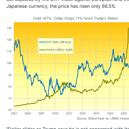
Japanese currency, the price has risen only 66.5%.
"Dollar slides as Trump says he is not concerned with it