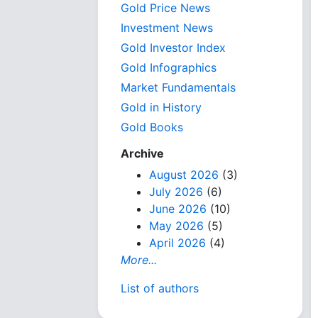
Gold Price News
Investment News
Gold Investor Index
Gold Infographics
Market Fundamentals
Gold in History
Gold Books
Archive
August 2026
(3)
July 2026
(6)
June 2026
(10)
May 2026
(5)
April 2026
(4)
More...
List of authors