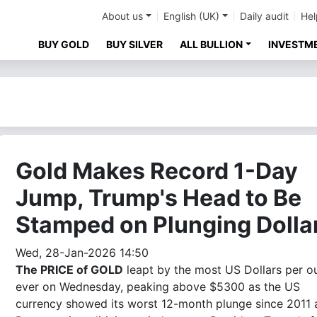
About us
English (UK)
Daily audit
Hel
BUY GOLD
BUY SILVER
ALL BULLION
INVESTM
Gold Makes Record 1-Day
Jump, Trump's Head to Be
Stamped on Plunging Dolla
Wed, 28-Jan-2026 14:50
The PRICE of GOLD
leapt by the most US Dollars per o
ever on Wednesday, peaking above $5300 as the US
currency showed its worst 12-month plunge since 2011 