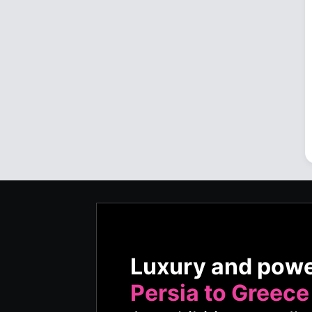
Luxury and pow
Persia to Greece