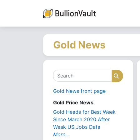
Gold News
Search
Search
Gold News front page
Gold Price News
Gold Heads for Best Week
Since March 2020 After
Weak US Jobs Data
More...