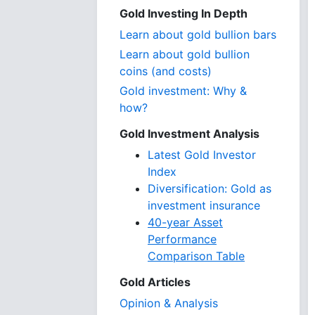
Gold Investing In Depth
Learn about gold bullion bars
Learn about gold bullion
coins (and costs)
Gold investment: Why &
how?
Gold Investment Analysis
Latest Gold Investor
Index
Diversification: Gold as
investment insurance
40-year Asset
Performance
Comparison Table
Gold Articles
Opinion & Analysis