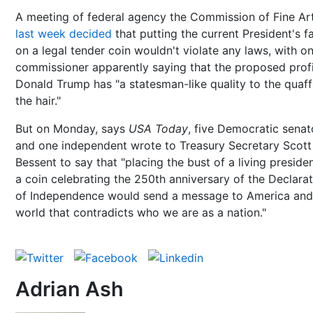
A meeting of federal agency the Commission of Fine Ar
last week decided
that putting the current President's f
on a legal tender coin wouldn't violate any laws, with o
commissioner apparently saying that the proposed profi
Donald Trump has "a statesman-like quality to the quaff
the hair."
But on Monday, says
USA Today
, five Democratic senat
and one independent wrote to Treasury Secretary Scott
Bessent to say that "placing the bust of a living preside
a coin celebrating the 250th anniversary of the Declara
of Independence would send a message to America and
world that contradicts who we are as a nation."
Adrian Ash