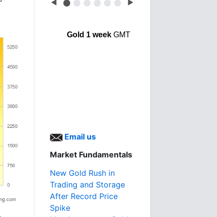
◀
⬤
⬤
⬤
⬤
⬤
⬤
▶
Gold 1 week
GMT
Email us
Market Fundamentals
New Gold Rush in
Trading and Storage
After Record Price
Spike
s