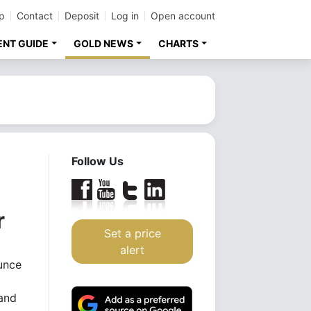
p
Contact
Deposit
Log in
Open account
ENT GUIDE
GOLD NEWS
CHARTS
Follow Us
r
Set a price
alert
unce
and