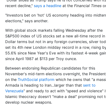
recent decline,"
says a headline
at the
Financial Times
on
"Investors bet on 'hot' US economy heading into midte
elections," says another.
With global stock markets falling Wednesday after the
S&P500 index of US stocks set a new all-time record in
Dollar terms but not in any foreign currencies, silver to
set its 4th new London midday record in a row, rising b
55.6% since New Year's Eve with its fastest 4-week gai
since April 1987 at $113 per Troy ounce.
Between endorsing Republican candidates for this
November's mid-term elections overnight, the President
on the
TruthSocial platform
which he owns that "a mass
Armada is heading to Iran...larger than that
sent to
Venezuela
" and ready to act with "speed and violence" i
Islamic theocracy doesn't "make a deal" promising not 
develop nuclear weapons.