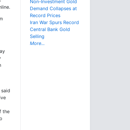
Non-Investment Gold
line.
Demand Collapses at
Record Prices
rm
Iran War Spurs Record
Central Bank Gold
Selling
More...
day
y
n
 said
ive
f the
to