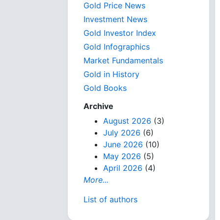
Gold Price News
Investment News
Gold Investor Index
Gold Infographics
Market Fundamentals
Gold in History
Gold Books
Archive
August 2026
(3)
July 2026
(6)
June 2026
(10)
May 2026
(5)
April 2026
(4)
More...
List of authors