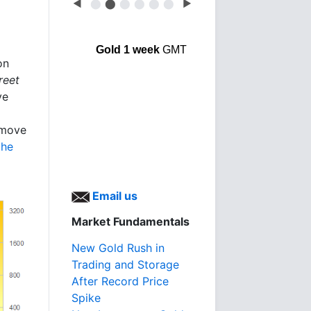
◀
⬤
⬤
⬤
⬤
⬤
⬤
▶
Gold 1 week
GMT
on
reet
ve
 move
the
Email us
Market Fundamentals
New Gold Rush in
Trading and Storage
After Record Price
Spike