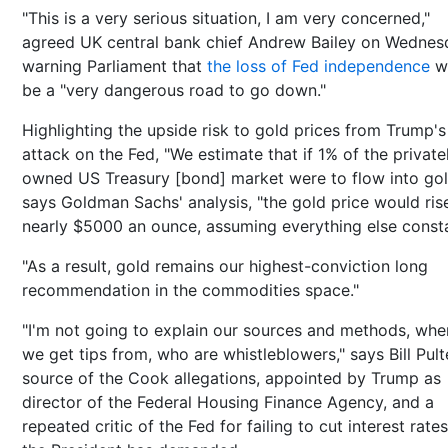
"This is a very serious situation, I am very concerned,"
agreed UK central bank chief Andrew Bailey on Wednes
warning Parliament that
the loss of Fed independence
w
be a "very dangerous road to go down."
Highlighting the upside risk to gold prices from Trump's
attack on the Fed, "We estimate that if 1% of the private
owned US Treasury [bond] market were to flow into gol
says Goldman Sachs' analysis, "the gold price would ris
nearly $5000 an ounce, assuming everything else const
"As a result, gold remains our highest-conviction long
recommendation in the commodities space."
"I'm not going to explain our sources and methods, whe
we get tips from, who are whistleblowers," says Bill Pult
source of the Cook allegations, appointed by Trump as
director of the Federal Housing Finance Agency, and a
repeated critic of the Fed for failing to cut interest rate