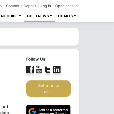
p
Contact
Deposit
Log in
Open account
ENT GUIDE
GOLD NEWS
CHARTS
Follow Us
Set a price
alert
ecord
 data