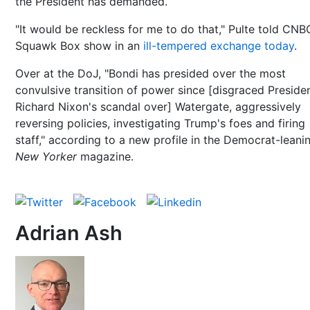
the President has demanded.
"It would be reckless for me to do that," Pulte told CNB
Squawk Box show in an
ill-tempered exchange today
.
Over at the DoJ, "Bondi has presided over the most
convulsive transition of power since [disgraced Preside
Richard Nixon's scandal over] Watergate, aggressively
reversing policies, investigating Trump's foes and firing
staff," according to a new profile in the Democrat-leani
New Yorker
magazine.
Adrian Ash