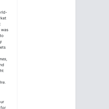
rld-
rket
t
e was
to
ly
kets
imes
,
and
ht
Ore.
our
 for