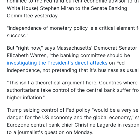
nominee to the Fed (and current economic advisor to t
White House) Stephen Miran to the Senate Banking
Committee yesterday.
"Independence of monetary policy is a critical element fo
success."
But "right now," says Massachusetts' Democrat Senator
Elizabeth Warren, "the banking committee should be
investigating the President's direct attacks
on Fed
independence, not pretending that it's business as usual
"This isn't a theoretical argument here. Countries where
authoritarians take control of the central bank suffer fr
higher inflation."
Trump seizing control of Fed policy "would be a very se
danger for the US economy and the global economy," s
Eurozone central bank chief Christine Lagarde in respo
to a journalist's question on Monday.