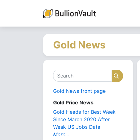
Gold News
Search
Search
Gold News front page
Gold Price News
Gold Heads for Best Week
Since March 2020 After
Weak US Jobs Data
More...