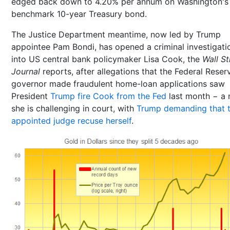
edged back down to 4.20% per annum on Washington's
benchmark 10-year Treasury bond.
The Justice Department meantime, now led by Trump
appointee Pam Bondi, has opened a criminal investigati
into US central bank policymaker Lisa Cook, the
Wall St
Journal
reports, after allegations that the Federal Reser
governor made fraudulent home-loan applications saw
President
Trump fire Cook from the Fed
last month − a
she is challenging in court, with
Trump demanding that 
appointed judge recuse herself
.