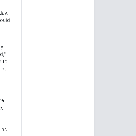
day,
ould
ly
d,"
e to
ant.
re
e,
s as