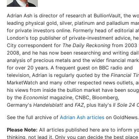
Adrian Ash is director of research at BullionVault, the wo
leading physical gold, silver, platinum and palladium ma
for private investors online. Formerly head of editorial a
London's top publisher of private-investment advice, h
City correspondent for
The Daily Reckoning
from 2003 
2008, and he has now been researching and writing dai
analysis of precious metals and the wider financial mar
for over 20 years. A frequent guest on BBC radio and
television, Adrian is regularly quoted by the
Financial T
MarketWatch and many other respected news outlets, 
his views from inside the bullion market have been soug
by the
Economist
magazine, CNBC, Bloomberg,
Germany's
Handelsblatt
and
FAZ
, plus Italy's
Il Sole 24 
See the full archive of
Adrian Ash articles
on GoldNews.
Please Note:
All articles published here are to inform y
thinking, not lead it. Only you can decide the best place