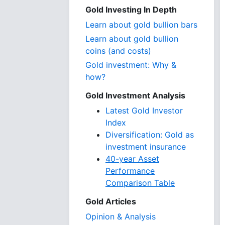
Gold Investing In Depth
Learn about gold bullion bars
Learn about gold bullion
coins (and costs)
Gold investment: Why &
how?
Gold Investment Analysis
Latest Gold Investor
Index
Diversification: Gold as
investment insurance
40-year Asset
Performance
Comparison Table
Gold Articles
Opinion & Analysis