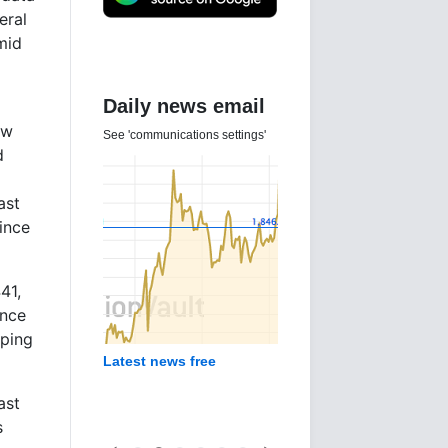
eral
mid
Daily news email
ew
See 'communications settings'
d
ast
ince
41,
ince
pping
Latest news free
ast
s