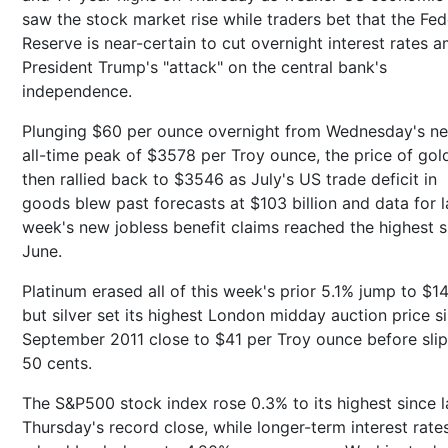
saw the stock market rise while traders bet that the Fed
Reserve is near-certain to cut overnight interest rates a
President Trump's "attack" on the central bank's
independence.
Plunging $60 per ounce overnight from Wednesday's n
all-time peak of $3578 per Troy ounce, the price of gol
then rallied back to $3546 as July's US trade deficit in
goods blew past forecasts at $103 billion and data for l
week's new jobless benefit claims reached the highest s
June.
Platinum erased all of this week's prior 5.1% jump to $14
but silver set its highest London midday auction price s
September 2011 close to $41 per Troy ounce before sli
50 cents.
The S&P500 stock index rose 0.3% to its highest since l
Thursday's record close, while longer-term interest rate