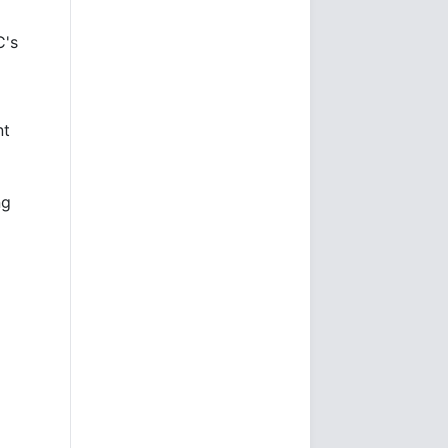
C's
nt
ng