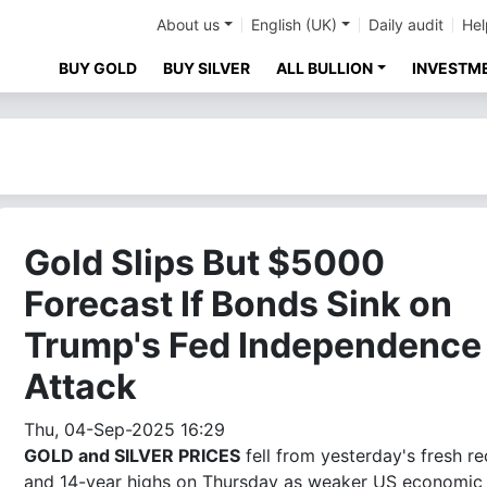
About us
English (UK)
Daily audit
Hel
BUY GOLD
BUY SILVER
ALL BULLION
INVESTM
Gold Slips But $5000
Forecast If Bonds Sink on
Trump's Fed Independence
Attack
Thu, 04-Sep-2025 16:29
GOLD and SILVER PRICES
fell from yesterday's fresh r
and 14-year highs on Thursday as weaker US economic