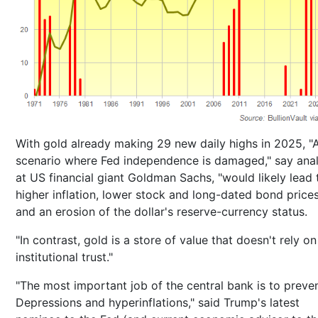
With gold already making 29 new daily highs in 2025, "
scenario where Fed independence is damaged," say anal
at US financial giant Goldman Sachs, "would likely lead 
higher inflation, lower stock and long-dated bond prices
and an erosion of the dollar's reserve-currency status.
"In contrast, gold is a store of value that doesn't rely on
institutional trust."
"The most important job of the central bank is to preve
Depressions and hyperinflations," said Trump's latest