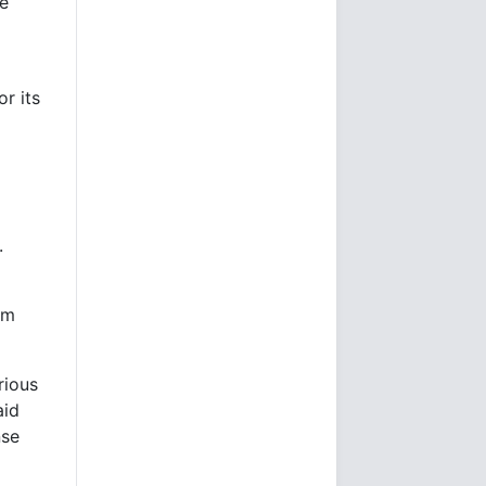
he
r its
.
om
rious
aid
nse