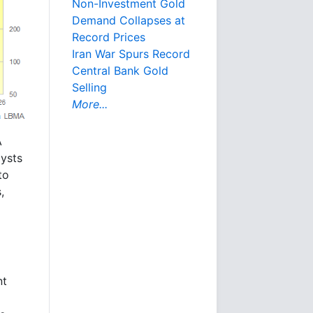
Non-Investment Gold
Demand Collapses at
Record Prices
Iran War Spurs Record
Central Bank Gold
Selling
More...
A
ysts
to
,
nt