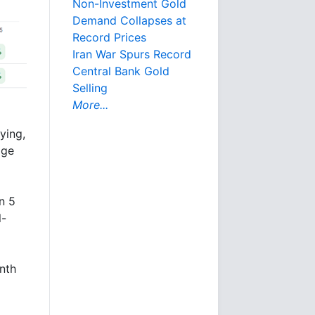
Non-Investment Gold
Demand Collapses at
Record Prices
Iran War Spurs Record
Central Bank Gold
Selling
More...
ying,
age
n 5
l-
nth