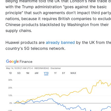
Beijing meantime told the UK that London's new trade d
with the Trump administration "goes against the basic
principle" that such agreements don't impact third part
nations, because it requires British companies to exclud
Chinese products blacklisted by Washington from their
supply chains.
Huawei products are
already banned
by the UK from th
country's 5G telecoms network.