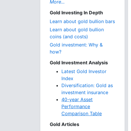
More...
Gold Investing In Depth
Learn about gold bullion bars
Learn about gold bullion
coins (and costs)
Gold investment: Why &
how?
Gold Investment Analysis
Latest Gold Investor
Index
Diversification: Gold as
investment insurance
40-year Asset
Performance
Comparison Table
Gold Articles