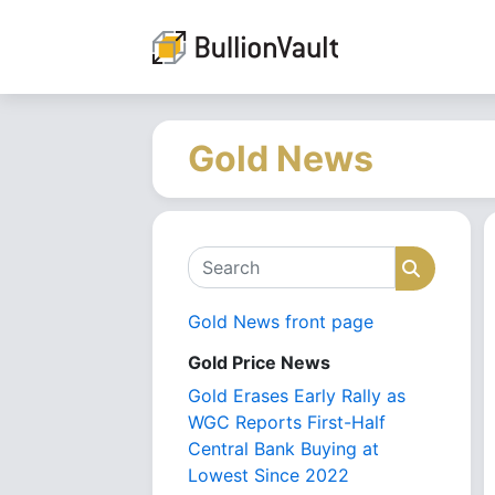
Gold News
Search
Search
Gold News front page
Gold Price News
Gold Erases Early Rally as
WGC Reports First-Half
Central Bank Buying at
Lowest Since 2022