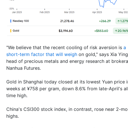
"We believe that the recent cooling of risk aversion is
a
short-term factor that will weigh
on gold," says Xia Ying
head of precious metals and energy research at broker
Nanhua Futures.
Gold in Shanghai today closed at its lowest Yuan price i
weeks at ¥758 per gram, down 8.6% from late-April's al
time high.
China's CSI300 stock index, in contrast, rose near 2-mo
highs.