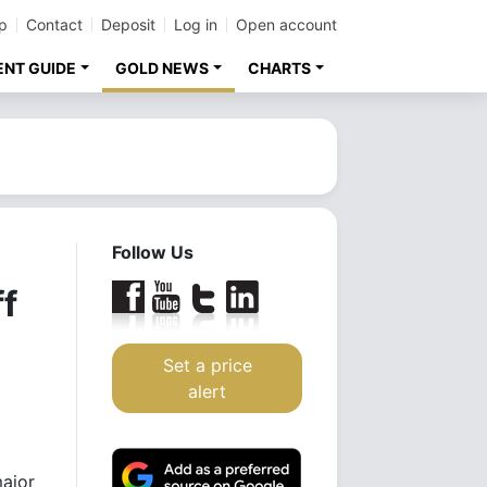
p
Contact
Deposit
Log in
Open account
ENT GUIDE
GOLD NEWS
CHARTS
Follow Us
f
Set a price
alert
major