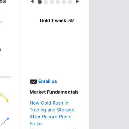
eal
◀
⬤
⬤
⬤
⬤
⬤
⬤
▶
y
Gold 1 week
GMT
e
e
Email us
Market Fundamentals
New Gold Rush in
Trading and Storage
After Record Price
Spike