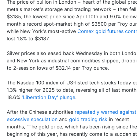
The price of bullion in London − heart of the global pre
metals market's storage and trading network − then fell
$3185, the lowest price since April 10th and 9.0% below
month's record spot-market high of $3500 per Troy ou
while New York's most-active
Comex gold futures cont
lost 1.8% to $3187.
Silver prices also eased back Wednesday in both Londo
and New York as industrial commodities slipped, dropp
to 2-session lows of $32.14 per Troy ounce.
The Nasdaq 100 index of US-listed tech stocks today 
1.3% higher for 2025 to date, reversing all of last month
18.6%
'Liberation Day' plunge
.
After the Chinese authorities
repeatedly warned against
excessive speculation
and
gold trading risk
in recent
months, "The gold price, which has been rising since the
beginning of this year, has recently come to a sudden st