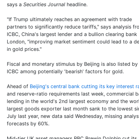
says a
Securities Journal
headline.
"If Trump ultimately reaches an agreement with trade
partners to significantly reduce tariffs," says analysis f
ICBC, China's largest lender and a bullion clearing bank 
London, "improving market sentiment could lead to a de
in gold prices."
Fiscal and monetary stimulus by Beijing is also listed by
ICBC among potentially 'bearish' factors for gold.
Ahead of
Beijing's central bank cutting its key interest r
and reserve-ratio requirements last week, commercial 
lending in the world's 2nd largest economy and the wor
largest goods exporter last month sank to the lowest s
July last year, new data said Wednesday, missing analys
forecasts by 60%.
Mid-tier UK asset managers RBC Brewin Dolphin cut its