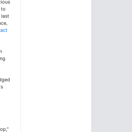
cious
 to
 last
nce,
ract
n
ing
edged
's
op,"