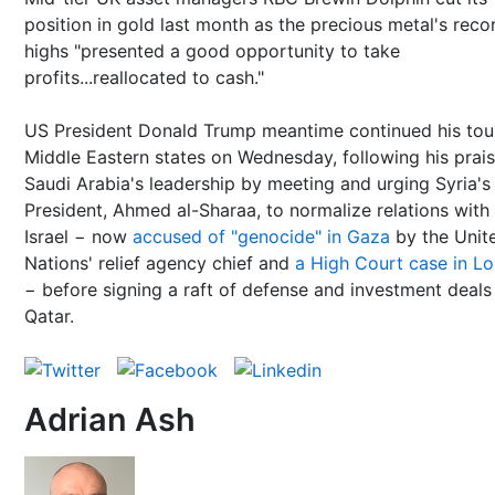
position in gold last month as the precious metal's reco
highs "presented a good opportunity to take
profits...reallocated to cash."
US President Donald Trump meantime continued his tou
Middle Eastern states on Wednesday, following his prais
Saudi Arabia's leadership by meeting and urging Syria'
President, Ahmed al-Sharaa, to normalize relations with
Israel − now
accused of "genocide" in Gaza
by the Unit
Nations' relief agency chief and
a High Court case in L
− before signing a raft of defense and investment deals
Qatar.
Adrian Ash