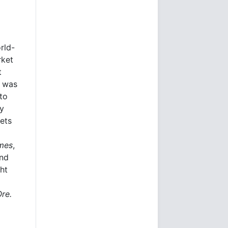
rld-
rket
t
e was
to
ly
kets
imes
,
and
ht
Ore.