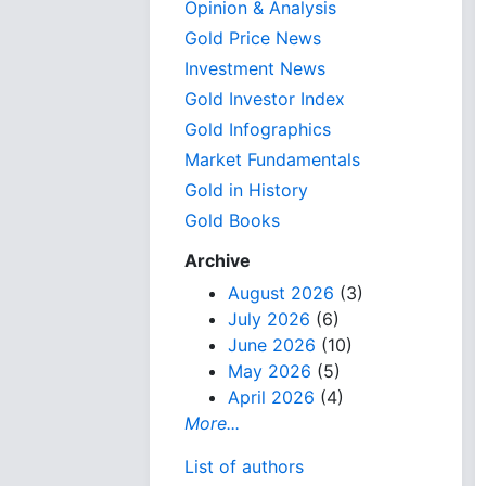
Opinion & Analysis
Gold Price News
Investment News
Gold Investor Index
Gold Infographics
Market Fundamentals
Gold in History
Gold Books
Archive
August 2026
(3)
July 2026
(6)
June 2026
(10)
May 2026
(5)
April 2026
(4)
More...
List of authors