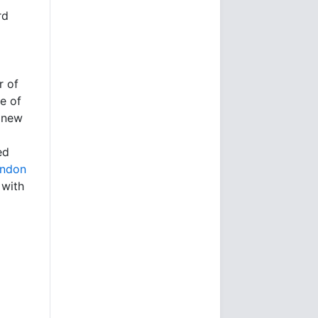
rd
r of
e of
s new
ed
ondon
 with