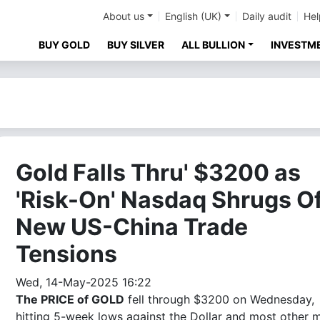
About us
English (UK)
Daily audit
Hel
BUY GOLD
BUY SILVER
ALL BULLION
INVESTM
Gold Falls Thru' $3200 as
'Risk-On' Nasdaq Shrugs Of
New US-China Trade
Tensions
Wed, 14-May-2025 16:22
The PRICE of GOLD
fell through $3200 on Wednesday,
hitting 5-week lows against the Dollar and most other 