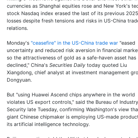
currencies as Shanghai equities rose and New York's te
stock Nasdaq index erased the last of its previous 202
losses despite fresh tensions and risks in US-China trad
relations.
Monday's
"ceasefire" in the US-China trade war
"eased
uncertainty and reduced risk aversion in financial marke
so the attractiveness of gold as a safe-haven asset has
declined," China's
Securities Daily
today quoted Liu
Xiangdong, chief analyst at investment management gr
Dongyuan.
But "using Huawei Ascend chips anywhere in the world
violates US export controls," said the Bureau of Industr
Security late Tuesday, confirming Washington's view tha
giant Chinese chipmaker is employing US-made product
its artificial intelligence technology.