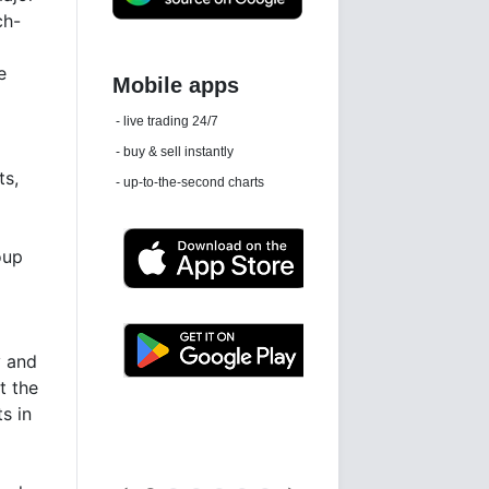
ch-
5
e
Daily news email
See 'communications settings'
ts,
oup
y and
t the
Latest news free
s in