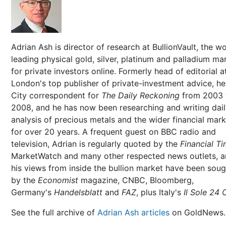
Adrian Ash is director of research at BullionVault, the wo
leading physical gold, silver, platinum and palladium ma
for private investors online. Formerly head of editorial a
London's top publisher of private-investment advice, h
City correspondent for
The Daily Reckoning
from 2003 
2008, and he has now been researching and writing dai
analysis of precious metals and the wider financial mar
for over 20 years. A frequent guest on BBC radio and
television, Adrian is regularly quoted by the
Financial T
MarketWatch and many other respected news outlets, 
his views from inside the bullion market have been soug
by the
Economist
magazine, CNBC, Bloomberg,
Germany's
Handelsblatt
and
FAZ
, plus Italy's
Il Sole 24 
See the full archive of
Adrian Ash articles
on GoldNews.