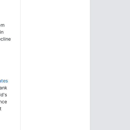
rom
in
cline
ates
bank
ld's
ince
t