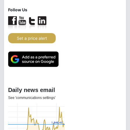
Follow Us
Set a price alert
Daily news email
See 'communications settings'