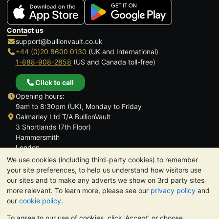
Contact us
support@bullionvault.co.uk
+44 (0)20 8600 0130
(UK and International)
1-888-908-2858
(US and Canada toll-free)
Click to call
Opening hours:
9am to 8:30pm (UK), Monday to Friday
Galmarley Ltd T/A BullionVault
3 Shortlands (7th Floor)
Hammersmith
London
W6 8DA
We use cookies (including third-party cookies) to remember
United Kingdom
your site preferences, to help us understand how visitors use
our sites and to make any adverts we show on 3rd party sites
more relevant. To learn more, please see our
privacy policy
and
our
cookie policy
.
To agree to our use of cookies, click 'Accept' or choose
TrustScore 4.6 | 3,390 reviews