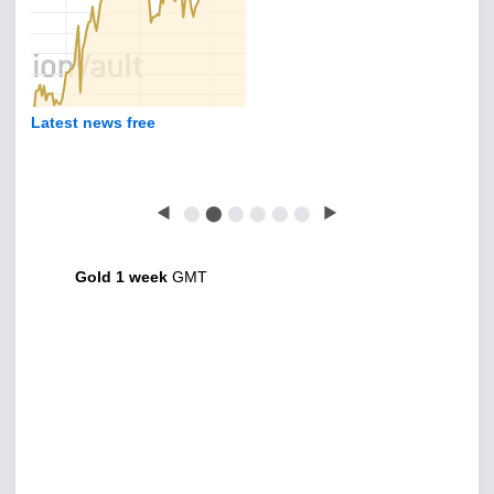
Latest news free
◀
⬤
⬤
⬤
⬤
⬤
⬤
▶
Gold 1 week
GMT