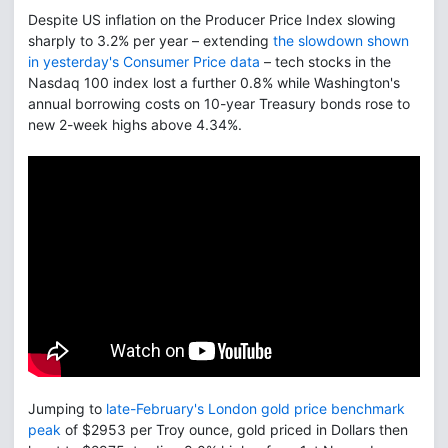
Despite US inflation on the Producer Price Index slowing
sharply to 3.2% per year – extending
the slowdown shown
in yesterday's Consumer Price data
– tech stocks in the
Nasdaq 100 index lost a further 0.8% while Washington's
annual borrowing costs on 10-year Treasury bonds rose to
new 2-week highs above 4.34%.
Jumping to
late-February's London gold price benchmark
peak
of $2953 per Troy ounce, gold priced in Dollars then