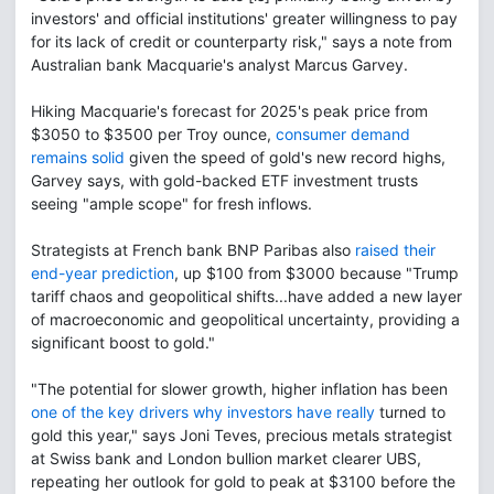
investors' and official institutions' greater willingness to pay
for its lack of credit or counterparty risk," says a note from
Australian bank Macquarie's analyst Marcus Garvey.
Hiking Macquarie's forecast for 2025's peak price from
$3050 to $3500 per Troy ounce,
consumer demand
remains solid
given the speed of gold's new record highs,
Garvey says, with gold-backed ETF investment trusts
seeing "ample scope" for fresh inflows.
Strategists at French bank BNP Paribas also
raised their
end-year prediction
, up $100 from $3000 because "Trump
tariff chaos and geopolitical shifts...have added a new layer
of macroeconomic and geopolitical uncertainty, providing a
significant boost to gold."
"The potential for slower growth, higher inflation has been
one of the key drivers why investors have really
turned to
gold this year," says Joni Teves, precious metals strategist
at Swiss bank and London bullion market clearer UBS,
repeating her outlook for gold to peak at $3100 before the