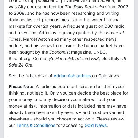
London's top publisher of private-investment advice, he
was City correspondent for
The Daily Reckoning
from 2003
to 2008, and he has now been researching and writing
daily analysis of precious metals and the wider financial
markets for over 20 years. A frequent guest on BBC radio
and television, Adrian is regularly quoted by the
Financial
Times
, MarketWatch and many other respected news
outlets, and his views from inside the bullion market have
been sought by the
Economist
magazine, CNBC,
Bloomberg, Germany's
Handelsblatt
and
FAZ
, plus Italy's
Il
Sole 24 Ore.
See the full archive of
Adrian Ash articles
on GoldNews.
Please Note:
All articles published here are to inform your
thinking, not lead it. Only you can decide the best place for
your money, and any decision you make will put your
money at risk. Information or data included here may have
already been overtaken by events – and must be verified
elsewhere – should you choose to act on it. Please review
our
Terms & Conditions
for accessing
Gold News
.