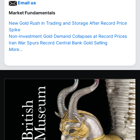
Email us
Market Fundamentals
New Gold Rush in Trading and Storage After Record Price
Spike
Non-Investment Gold Demand Collapses at Record Prices
Iran War Spurs Record Central Bank Gold Selling
More...