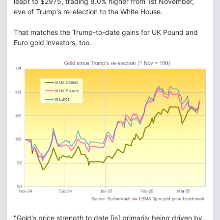
leapt to $2975, trading 8.0% higher from 1st November,
eve of Trump's re-election to the White House.
That matches the Trump-to-date gains for UK Pound and
Euro gold investors, too.
"Gold's price strength to date [is] primarily being driven by