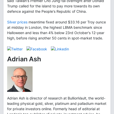
said Taiwan's Premier Cho Jung-tai overnight after Donald
Trump called for the island to pay more towards its own
defence against the People's Republic of China.
Silver prices
meantime fixed around $33.16 per Troy ounce
at midday in London, the highest LBMA benchmark since
Halloween and less than 4% below 23rd October's 12-year
high, before rising another 50 cents in spot-market trade.
Adrian Ash
Adrian Ash is director of research at BullionVault, the world-
leading physical gold, silver, platinum and palladium market
for private investors online. Formerly head of editorial at