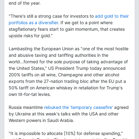
end of the year.
"There's still a strong case for investors to
add gold to their
portfolios as a diversifier
. If we get to a point where
stagflationary fears start to gain momentum, that creates
upside risks for gold."
Lambasting the European Union as "one of the most hostile
and abusive taxing and tariffing authorities in the
world...formed for the sole purpose of taking advantage of
the United States," US President Trump today announced
200% tariffs on all wine, Champagne and other alcohol
exports from the 27-nation trading bloc after the EU put a
50% tariff on American whiskey in retaliation for Trump's
own tit-for-tat levies.
Russia meantime
rebuked the 'temporary ceasefire'
agreed
by Ukraine at this week's talks with the USA and other
Western powers in Saudi Arabia.
"It is impossible to allocate [10%] for defense spending,"