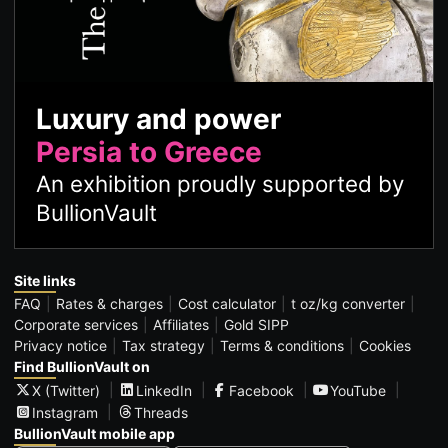
Luxury and power
Persia to Greece
An exhibition proudly supported by
BullionVault
Site links
FAQ
Rates & charges
Cost calculator
t oz/kg converter
Corporate services
Affiliates
Gold SIPP
Privacy notice
Tax strategy
Terms & conditions
Cookies
Find BullionVault on
X (Twitter)
LinkedIn
Facebook
YouTube
Instagram
Threads
BullionVault mobile app