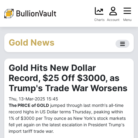
Charts
Account
Menu
Gold News
Gold Hits New Dollar
Record, $25 Off $3000, as
Trump's Trade War Worsens
Thu, 13-Mar-2025 15:45
The PRICE of GOLD
jumped through last month's all-time
record highs in US Dollar terms Thursday, peaking within
1% of $3000 per Troy ounce as New York's stock markets
fell yet again on the latest escalation in President Trump's
import tariff trade war.