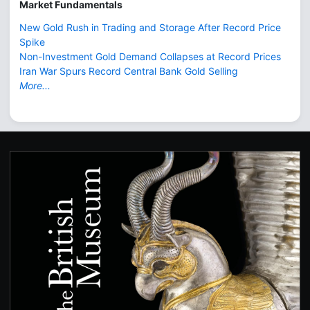
Market Fundamentals
New Gold Rush in Trading and Storage After Record Price
Spike
Non-Investment Gold Demand Collapses at Record Prices
Iran War Spurs Record Central Bank Gold Selling
More...