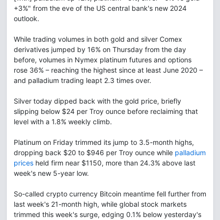
+3%" from the eve of the US central bank's new 2024
outlook.
While trading volumes in both gold and silver Comex
derivatives jumped by 16% on Thursday from the day
before, volumes in Nymex platinum futures and options
rose 36% – reaching the highest since at least June 2020 –
and palladium trading leapt 2.3 times over.
Silver today dipped back with the gold price, briefly
slipping below $24 per Troy ounce before reclaiming that
level with a 1.8% weekly climb.
Platinum on Friday trimmed its jump to 3.5-month highs,
dropping back $20 to $946 per Troy ounce while
palladium
prices
held firm near $1150, more than 24.3% above last
week's new 5-year low.
So-called crypto currency Bitcoin meantime fell further from
last week's 21-month high, while global stock markets
trimmed this week's surge, edging 0.1% below yesterday's