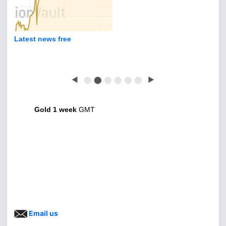
Latest news free
◀
⬤
⬤
⬤
⬤
⬤
⬤
▶
Gold 1 week
GMT
Email us