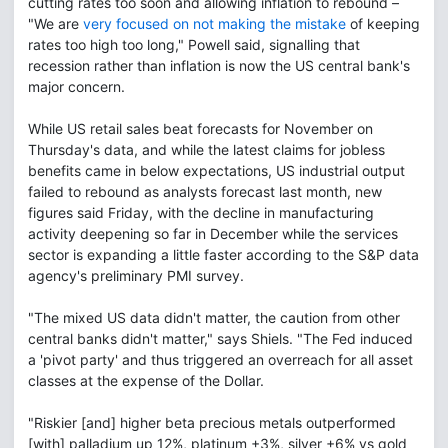
cutting rates too soon and allowing inflation to rebound –
"We are
very focused on not making the mistake
of keeping
rates too high too long," Powell said, signalling that
recession rather than inflation is now the US central bank's
major concern.
While US retail sales beat forecasts for November on
Thursday's data, and while the latest claims for jobless
benefits came in below expectations, US industrial output
failed to rebound as analysts forecast last month, new
figures said Friday, with the decline in manufacturing
activity deepening so far in December while the services
sector is expanding a little faster according to the S&P data
agency's preliminary PMI survey.
"The mixed US data didn't matter, the caution from other
central banks didn't matter," says Shiels. "The Fed induced
a 'pivot party' and thus triggered an overreach for all asset
classes at the expense of the Dollar.
"Riskier [and] higher beta precious metals outperformed
[with] palladium up 12%, platinum +3%, silver +6% vs gold