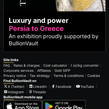
Luxury and power
Persia to Greece
An exhibition proudly supported by
BullionVault
Site links
FAQ
Rates & charges
Cost calculator
t oz/kg converter
Corporate services
Affiliates
Gold SIPP
Privacy notice
Tax strategy
Terms & conditions
Cookies
Find BullionVault on
X (Twitter)
LinkedIn
Facebook
YouTube
Instagram
Threads
BullionVault mobile app