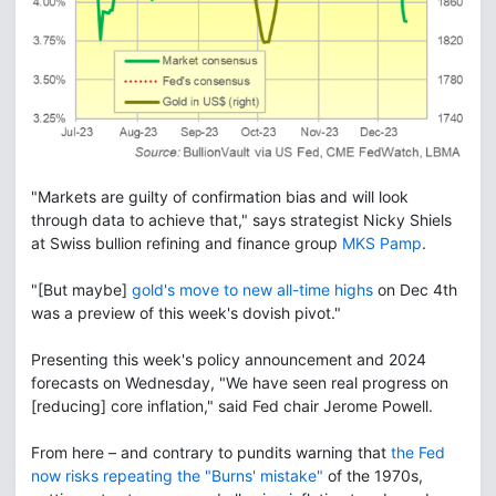
"Markets are guilty of confirmation bias and will look
through data to achieve that," says strategist Nicky Shiels
at Swiss bullion refining and finance group
MKS Pamp
.
"[But maybe]
gold's move to new all-time highs
on Dec 4th
was a preview of this week's dovish pivot."
Presenting this week's policy announcement and 2024
forecasts on Wednesday, "We have seen real progress on
[reducing] core inflation," said Fed chair Jerome Powell.
From here – and contrary to pundits warning that
the Fed
now risks repeating the "Burns' mistake"
of the 1970s,