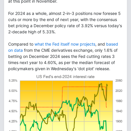
at this point in November.
For 2024 as a whole, almost 2-in-3 positions now foresee 5
cuts or more by the end of next year, with the consensus
bet pricing a December policy rate of 3.92% versus today's
2-decade high of 5.33%.
Compared to
what the Fed itself now projects
, and
based
on data
from the CME derivatives exchange, only 1.6% of
betting on December 2024 sees the Fed cutting rates 3
times next year to 4.60%, as per the median forecast of
policymakers given in Wednesday's 'dot plot' release.