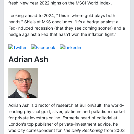
fresh New Year 2022 highs on the MSCI World Index.
Looking ahead to 2024, "This is where gold plays both
hands," Shiels at MKS concludes. "It's a hedge against a
Fed-induced recession (that they see coming sooner) and a
hedge against a Fed that hasn't won the inflation fight."
Adrian Ash
Adrian Ash is director of research at BullionVault, the world-
leading physical gold, silver, platinum and palladium market
for private investors online. Formerly head of editorial at
London's top publisher of private-investment advice, he
was City correspondent for
The Daily Reckoning
from 2003