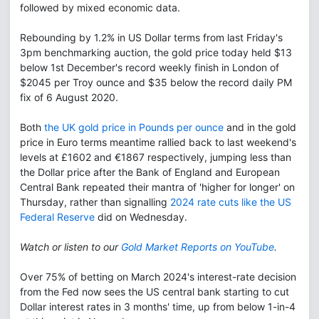
followed by mixed economic data.
Rebounding by 1.2% in US Dollar terms from last Friday's
3pm benchmarking auction, the gold price today held $13
below 1st December's record weekly finish in London of
$2045 per Troy ounce and $35 below the record daily PM
fix of 6 August 2020.
Both
the UK gold price in Pounds per ounce
and in the gold
price in Euro terms meantime rallied back to last weekend's
levels at £1602 and €1867 respectively, jumping less than
the Dollar price after the Bank of England and European
Central Bank repeated their mantra of 'higher for longer' on
Thursday, rather than signalling
2024 rate cuts like the US
Federal Reserve
did on Wednesday.
Watch or listen to our
Gold Market Reports on YouTube
.
Over 75% of betting on March 2024's interest-rate decision
from the Fed now sees the US central bank starting to cut
Dollar interest rates in 3 months' time, up from below 1-in-4