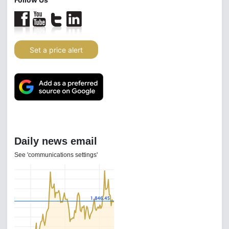
Set a price alert
Daily news email
See 'communications settings'