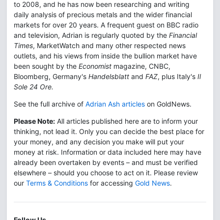
to 2008, and he has now been researching and writing
daily analysis of precious metals and the wider financial
markets for over 20 years. A frequent guest on BBC radio
and television, Adrian is regularly quoted by the
Financial
Times
, MarketWatch and many other respected news
outlets, and his views from inside the bullion market have
been sought by the
Economist
magazine, CNBC,
Bloomberg, Germany's
Handelsblatt
and
FAZ
, plus Italy's
Il
Sole 24 Ore.
See the full archive of
Adrian Ash articles
on GoldNews.
Please Note:
All articles published here are to inform your
thinking, not lead it. Only you can decide the best place for
your money, and any decision you make will put your
money at risk. Information or data included here may have
already been overtaken by events – and must be verified
elsewhere – should you choose to act on it. Please review
our
Terms & Conditions
for accessing
Gold News
.
Follow Us