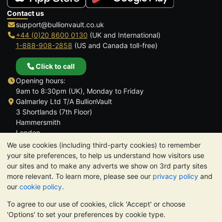
Contact us
support@bullionvault.co.uk
+44 (0)20 8600 0130
(UK and International)
1-888-908-2858
(US and Canada toll-free)
Click to call
Opening hours:
9am to 8:30pm (UK), Monday to Friday
Galmarley Ltd T/A BullionVault
3 Shortlands (7th Floor)
Hammersmith
London
W6 8DA
We use cookies (including third-party cookies) to remember
United Kingdom
your site preferences, to help us understand how visitors use
our sites and to make any adverts we show on 3rd party sites
more relevant. To learn more, please see our
privacy policy
and
our
cookie policy
.
To agree to our use of cookies, click 'Accept' or choose
TrustScore 4.6 | 3,390 reviews
'Options' to set your preferences by cookie type.
PLEASE NOTE:
The value of precious metals may fall as well as