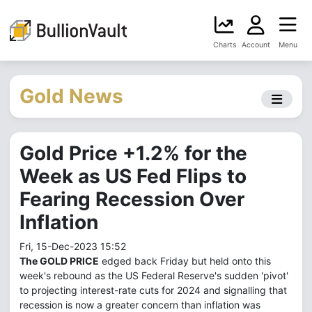
Charts
Account
Menu
Gold News
Gold Price +1.2% for the
Week as US Fed Flips to
Fearing Recession Over
Inflation
Fri, 15-Dec-2023 15:52
The GOLD PRICE
edged back Friday but held onto this
week's rebound as the US Federal Reserve's sudden 'pivot'
to projecting interest-rate cuts for 2024 and signalling that
recession is now a greater concern than inflation was