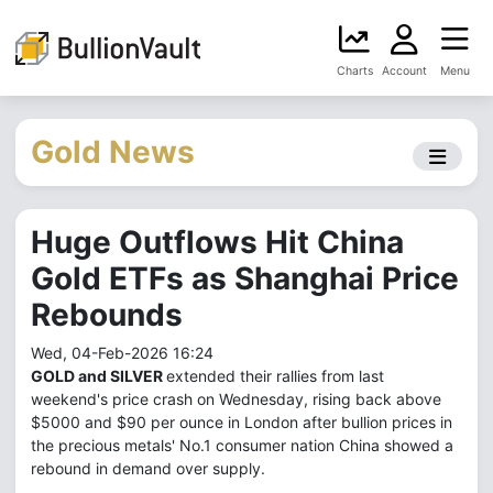
Charts
Account
Menu
Gold News
Huge Outflows Hit China
Gold ETFs as Shanghai Price
Rebounds
Wed, 04-Feb-2026 16:24
GOLD and SILVER
extended their rallies from last
weekend's price crash on Wednesday, rising back above
$5000 and $90 per ounce in London after bullion prices in
the precious metals' No.1 consumer nation China showed a
rebound in demand over supply.