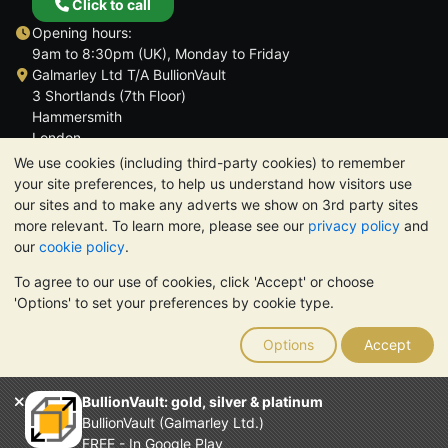
Click to call
Opening hours:
9am to 8:30pm (UK), Monday to Friday
Galmarley Ltd T/A BullionVault
3 Shortlands (7th Floor)
Hammersmith
London
W6 8DA
We use cookies (including third-party cookies) to remember
United Kingdom
your site preferences, to help us understand how visitors use
our sites and to make any adverts we show on 3rd party sites
more relevant. To learn more, please see our
privacy policy
and
our
cookie policy
.
To agree to our use of cookies, click 'Accept' or choose
TrustScore 4.6 | 3,390 reviews
'Options' to set your preferences by cookie type.
PLEASE NOTE:
The value of precious metals may fall as well as
rise. Historical trends do not guarantee future price moves.
Options
Accept
Nothing on BullionVault's websites nor in any of its
communications constitutes investment advice. You should
consider seeking professional advice to determine if owning
BullionVault: gold, silver & platinum
bullion is right for you.
BullionVault (Galmarley Ltd.)
Galmarley Ltd, trading as BullionVault, registered in England and
FREE - In Google Play