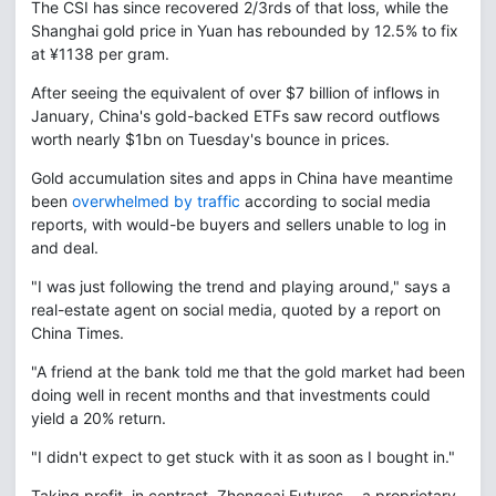
The CSI has since recovered 2/3rds of that loss, while the
Shanghai gold price in Yuan has rebounded by 12.5% to fix
at ¥1138 per gram.
After seeing the equivalent of over $7 billion of inflows in
January, China's gold-backed ETFs saw record outflows
worth nearly $1bn on Tuesday's bounce in prices.
Gold accumulation sites and apps in China have meantime
been
overwhelmed by traffic
according to social media
reports, with would-be buyers and sellers unable to log in
and deal.
"I was just following the trend and playing around," says a
real-estate agent on social media, quoted by a report on
China Times.
"A friend at the bank told me that the gold market had been
doing well in recent months and that investments could
yield a 20% return.
"I didn't expect to get stuck with it as soon as I bought in."
Taking profit, in contrast, Zhongcai Futures − a proprietary