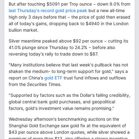
But after touching $5091 per Troy ounce − down 9.0% from
last Thursday's record gold price peak
but a new all-time
high only 3 days before that − the price of gold then erased
all of today's gains, dropping back to $4940 in the London
bullion market.
Silver meantime peaked above $92 per ounce − cutting its
41.0% plunge since Thursday to 24.2% − before also
reversing today's rally to trade down to $87.
"Many institutions believe that last week's pullback has not
shaken the medium- to long-term support for gold," says a
report on China's
gold ETF
trust fund inflows and outflows
from the
Securities Times
.
"Supported by factors such as the Dollar's falling credibility,
global central bank gold purchases, and geopolitical
factors, gold's investment value remains promising."
Wednesday afternoon's benchmarking auctions on the
Shanghai Gold Exchange saw gold fix at the equivalent of
$43 per ounce above London quotes, while silver showed a
premium of more than $13, also offering a strong incentive