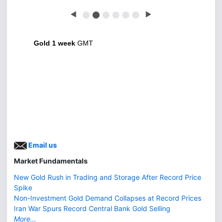
◀
⬤
⬤
⬤
⬤
⬤
⬤
▶
Gold 1 week
GMT
Email us
Market Fundamentals
New Gold Rush in Trading and Storage After Record Price
Spike
Non-Investment Gold Demand Collapses at Record Prices
Iran War Spurs Record Central Bank Gold Selling
More...