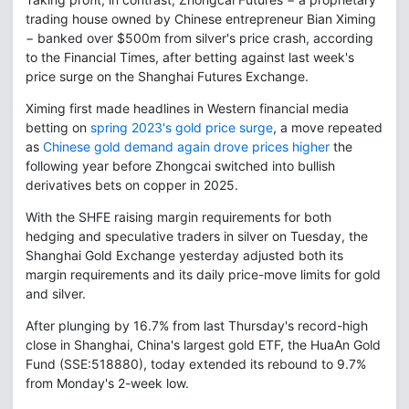
trading house owned by Chinese entrepreneur Bian Ximing
− banked over $500m from silver's price crash, according
to the Financial Times, after betting against last week's
price surge on the Shanghai Futures Exchange.
Ximing first made headlines in Western financial media
betting on
spring 2023's gold price surge
, a move repeated
as
Chinese gold demand again drove prices higher
the
following year before Zhongcai switched into bullish
derivatives bets on copper in 2025.
With the SHFE raising margin requirements for both
hedging and speculative traders in silver on Tuesday, the
Shanghai Gold Exchange yesterday adjusted both its
margin requirements and its daily price-move limits for gold
and silver.
After plunging by 16.7% from last Thursday's record-high
close in Shanghai, China's largest gold ETF, the HuaAn Gold
Fund (SSE:518880), today extended its rebound to 9.7%
from Monday's 2-week low.