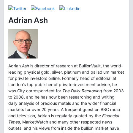
Adrian Ash
Adrian Ash is director of research at BullionVault, the world-
leading physical gold, silver, platinum and palladium market
for private investors online. Formerly head of editorial at
London's top publisher of private-investment advice, he
was City correspondent for
The Daily Reckoning
from 2003
to 2008, and he has now been researching and writing
daily analysis of precious metals and the wider financial
markets for over 20 years. A frequent guest on BBC radio
and television, Adrian is regularly quoted by the
Financial
Times
, MarketWatch and many other respected news
outlets, and his views from inside the bullion market have