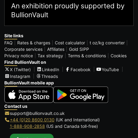
An exhibition proudly supported by
BullionVault
Site links
FAQ
Rates & charges
Cost calculator
t oz/kg converter
Corporate services
Affiliates
Gold SIPP
Privacy notice
Tax strategy
Terms & conditions
Cookies
Find BullionVault on
X (Twitter)
LinkedIn
Facebook
YouTube
Instagram
Threads
BullionVault mobile app
Contact us
support@bullionvault.co.uk
+44 (0)20 8600 0130
(UK and International)
1-888-908-2858
(US and Canada toll-free)