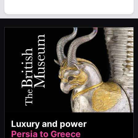
Luxury and power
Persia to Greece