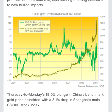
to new bullion imports.
Thursday-to-Monday's 19.0% plunge in China's benchmark
gold price coincided with a 3.1% drop in Shanghai's main
CSI300 stock index.