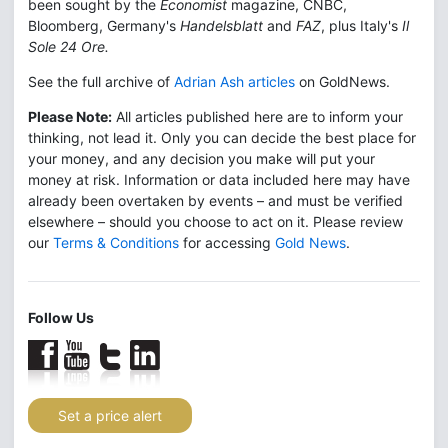
been sought by the
Economist
magazine, CNBC,
Bloomberg, Germany's
Handelsblatt
and
FAZ
, plus Italy's
Il
Sole 24 Ore.
See the full archive of
Adrian Ash articles
on GoldNews.
Please Note:
All articles published here are to inform your
thinking, not lead it. Only you can decide the best place for
your money, and any decision you make will put your
money at risk. Information or data included here may have
already been overtaken by events – and must be verified
elsewhere – should you choose to act on it. Please review
our
Terms & Conditions
for accessing
Gold News
.
Follow Us
Set a price alert