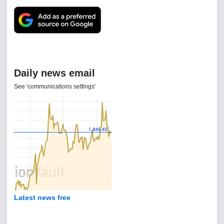
Daily news email
See 'communications settings'
Latest news free