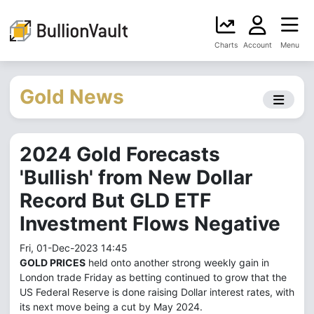
Charts
Account
Menu
Gold News
2024 Gold Forecasts
'Bullish' from New Dollar
Record But GLD ETF
Investment Flows Negative
Fri, 01-Dec-2023 14:45
GOLD PRICES
held onto another strong weekly gain in
London trade Friday as betting continued to grow that the
US Federal Reserve is done raising Dollar interest rates, with
its next move being a cut by May 2024.