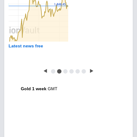
Latest news free
◀
⬤
⬤
⬤
⬤
⬤
⬤
▶
Gold 1 week
GMT