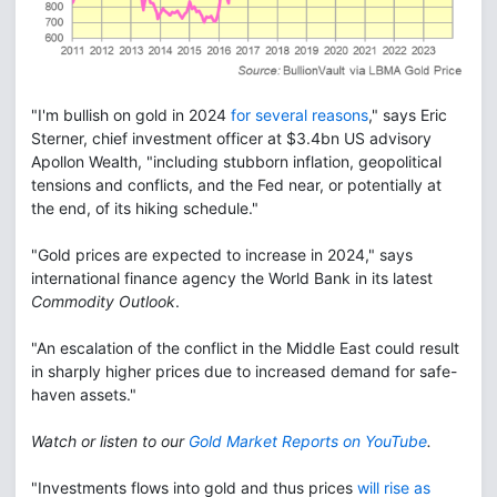
"I'm bullish on gold in 2024
for several reasons
," says Eric
Sterner, chief investment officer at $3.4bn US advisory
Apollon Wealth, "including stubborn inflation, geopolitical
tensions and conflicts, and the Fed near, or potentially at
the end, of its hiking schedule."
"Gold prices are expected to increase in 2024," says
international finance agency the World Bank in its latest
Commodity Outlook
.
"An escalation of the conflict in the Middle East could result
in sharply higher prices due to increased demand for safe-
haven assets."
Watch or listen to our
Gold Market Reports on YouTube
.
"Investments flows into gold and thus prices
will rise as