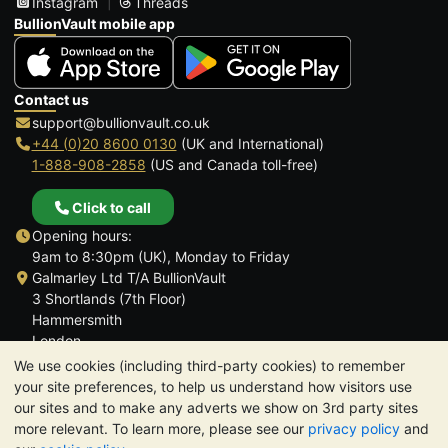
Instagram
Threads
BullionVault mobile app
Contact us
support@bullionvault.co.uk
+44 (0)20 8600 0130
(UK and International)
1-888-908-2858
(US and Canada toll-free)
Click to call
Opening hours:
9am to 8:30pm (UK), Monday to Friday
Galmarley Ltd T/A BullionVault
3 Shortlands (7th Floor)
Hammersmith
London
W6 8DA
We use cookies (including third-party cookies) to remember
United Kingdom
your site preferences, to help us understand how visitors use
our sites and to make any adverts we show on 3rd party sites
more relevant. To learn more, please see our
privacy policy
and