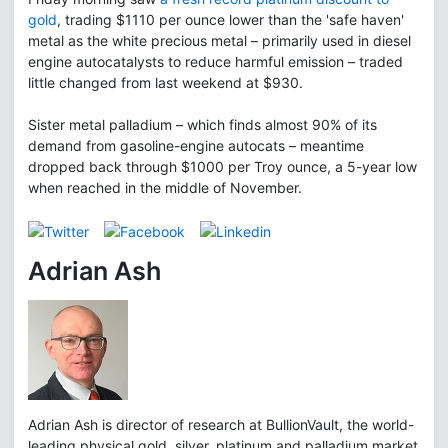
gold
, trading $1110 per ounce lower than the 'safe haven'
metal as the white precious metal – primarily used in diesel
engine autocatalysts to reduce harmful emission – traded
little changed from last weekend at $930.
Sister metal palladium – which finds almost 90% of its
demand from gasoline-engine autocats – meantime
dropped back through $1000 per Troy ounce, a 5-year low
when reached in the middle of November.
Adrian Ash
Adrian Ash is director of research at BullionVault, the world-
leading physical gold, silver, platinum and palladium market