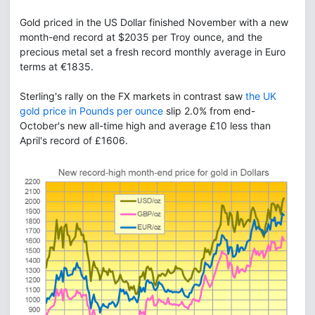
Gold priced in the US Dollar finished November with a new
month-end record at $2035 per Troy ounce, and the
precious metal set a fresh record monthly average in Euro
terms at €1835.
Sterling's rally on the FX markets in contrast saw
the UK
gold price in Pounds per ounce
slip 2.0% from end-
October's new all-time high and average £10 less than
April's record of £1606.