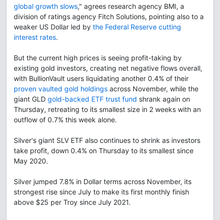
global growth slows
," agrees research agency BMI, a
division of ratings agency Fitch Solutions, pointing also to a
weaker US Dollar led by
the Federal Reserve cutting
interest rates
.
But the current high prices is seeing profit-taking by
existing gold investors, creating net negative flows overall,
with BullionVault users liquidating another 0.4% of their
proven vaulted gold holdings
across November, while the
giant GLD
gold-backed ETF trust fund
shrank again on
Thursday, retreating to its smallest size in 2 weeks with an
outflow of 0.7% this week alone.
Silver's giant SLV ETF also continues to shrink as investors
take profit, down 0.4% on Thursday to its smallest since
May 2020.
Silver jumped 7.8% in Dollar terms across November, its
strongest rise since July to make its first monthly finish
above $25 per Troy since July 2021.