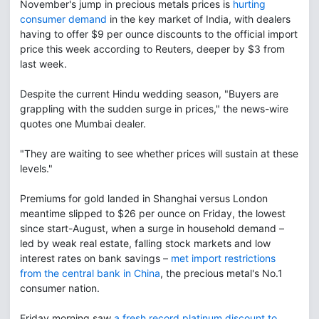
November's jump in precious metals prices is
hurting
consumer demand
in the key market of India, with dealers
having to offer $9 per ounce discounts to the official import
price this week according to Reuters, deeper by $3 from
last week.
Despite the current Hindu wedding season, "Buyers are
grappling with the sudden surge in prices," the news-wire
quotes one Mumbai dealer.
"They are waiting to see whether prices will sustain at these
levels."
Premiums for gold landed in Shanghai versus London
meantime slipped to $26 per ounce on Friday, the lowest
since start-August, when a surge in household demand –
led by weak real estate, falling stock markets and low
interest rates on bank savings –
met import restrictions
from the central bank in China
, the precious metal's No.1
consumer nation.
Friday morning saw
a fresh record platinum discount to