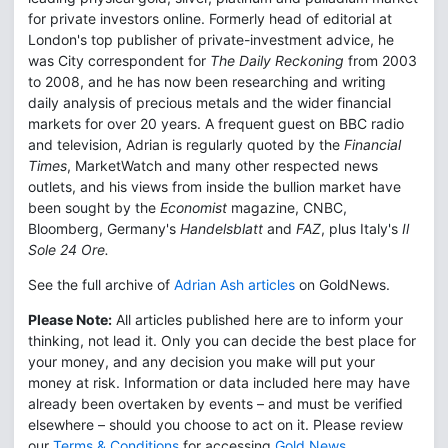
for private investors online. Formerly head of editorial at
London's top publisher of private-investment advice, he
was City correspondent for
The Daily Reckoning
from 2003
to 2008, and he has now been researching and writing
daily analysis of precious metals and the wider financial
markets for over 20 years. A frequent guest on BBC radio
and television, Adrian is regularly quoted by the
Financial
Times
, MarketWatch and many other respected news
outlets, and his views from inside the bullion market have
been sought by the
Economist
magazine, CNBC,
Bloomberg, Germany's
Handelsblatt
and
FAZ
, plus Italy's
Il
Sole 24 Ore.
See the full archive of
Adrian Ash articles
on GoldNews.
Please Note:
All articles published here are to inform your
thinking, not lead it. Only you can decide the best place for
your money, and any decision you make will put your
money at risk. Information or data included here may have
already been overtaken by events – and must be verified
elsewhere – should you choose to act on it. Please review
our
Terms & Conditions
for accessing
Gold News
.