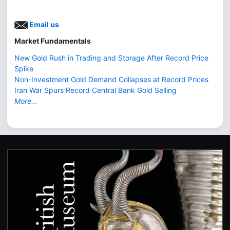
Email us
Market Fundamentals
New Gold Rush in Trading and Storage After Record Price
Spike
Non-Investment Gold Demand Collapses at Record Prices
Iran War Spurs Record Central Bank Gold Selling
More...