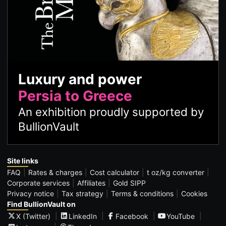
Luxury and power
Persia to Greece
An exhibition proudly supported by
BullionVault
Site links
FAQ
Rates & charges
Cost calculator
t oz/kg converter
Corporate services
Affiliates
Gold SIPP
Privacy notice
Tax strategy
Terms & conditions
Cookies
Find BullionVault on
X (Twitter)
LinkedIn
Facebook
YouTube