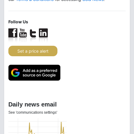
Follow Us
Set a price alert
Daily news email
See 'communications settings'