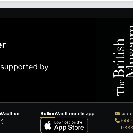
er
y supported by
nVault on
BullionVault mobile app
suppo
+44 (
r)
1-88