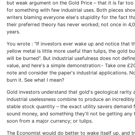
but weak argument on the Gold Price – that it is far too
for something with few industrial uses. Both pieces sho
writers blaming everyone else's stupidity for the fact th
their preferred theory has never worked; not once in 4,
years.
You wrote : "If investors ever wake up and notice that t
yellow metal is little more useful than tulips, the gold b
will be burned". But industrial usefulness does not defin
value, and here's a simple demonstration:- Take one £2
note and consider the paper's industrial applications. 
burn it. See what I mean?
Gold investors understand that gold's geological rarity 
industrial uselessness combine to produce an incredibly
stable stock quantity – the exact utility savers demand
sound money, and something they'll not be getting any 
soon from a major currency; or tulips.
The Economist would do better to wake itself up, and tr