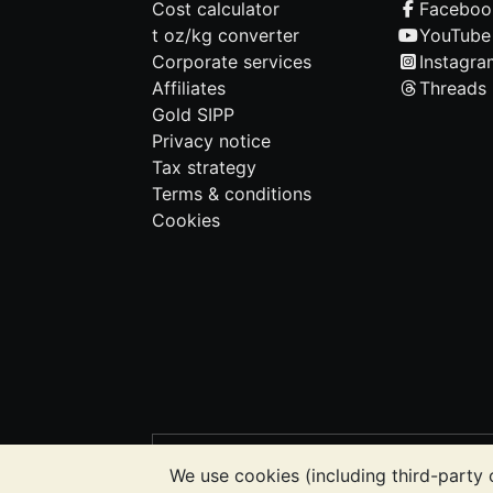
Cost calculator
Faceboo
t oz/kg converter
YouTube
Corporate services
Instagra
Affiliates
Threads
Gold SIPP
Privacy notice
Tax strategy
Terms & conditions
Cookies
PLEASE NOTE:
The value of precious m
We use cookies (including third-party 
BullionVault's websites nor in any of i