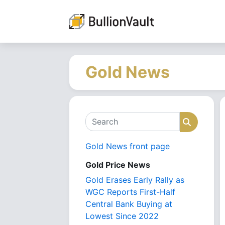
Gold News
Search
Search
Gold News front page
Gold Price News
Gold Erases Early Rally as
WGC Reports First-Half
Central Bank Buying at
Lowest Since 2022