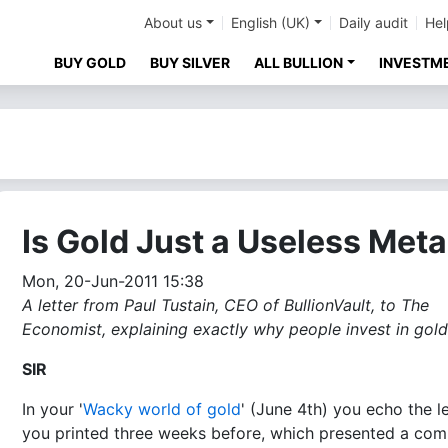
About us
English (UK)
Daily audit
Hel
BUY GOLD
BUY SILVER
ALL BULLION
INVESTM
Is Gold Just a Useless Meta
Mon, 20-Jun-2011 15:38
A letter from Paul Tustain, CEO of BullionVault, to The
Economist, explaining exactly why people invest in gold.
SIR
In your '
Wacky world of gold
' (June 4th) you echo the le
you printed three weeks before, which presented a co