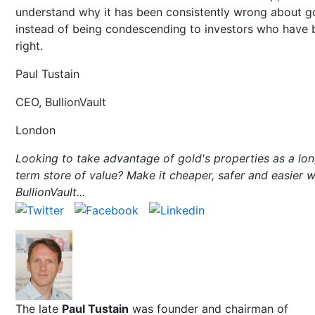
understand why it has been consistently wrong about g
instead of being condescending to investors who have 
right.
Paul Tustain
CEO, BullionVault
London
Looking to take advantage of gold's properties as a lo
term store of value? Make it cheaper, safer and easier w
BullionVault...
The late
Paul Tustain
was founder and chairman of