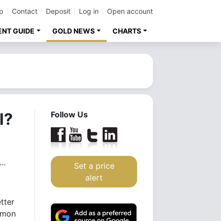
p
Contact
Deposit
Log in
Open account
ENT GUIDE
GOLD NEWS
CHARTS
l?
Follow Us
..
Set a price
alert
tter
mmon