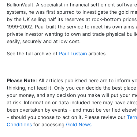
BullionVault. A specialist in financial settlement software
systems, he was first spurred to investigate the gold m
by the UK selling half its reserves at rock-bottom prices
1999-2002. Paul built the service to meet his own aims 
private investor wanting to own and trade physical bull
easily, securely and at low cost.
See the full archive of
Paul Tustain
articles.
Please Note:
All articles published here are to inform y
thinking, not lead it. Only you can decide the best place
your money, and any decision you make will put your 
at risk. Information or data included here may have alr
been overtaken by events – and must be verified elsew
– should you choose to act on it. Please review our
Ter
Conditions
for accessing
Gold News
.