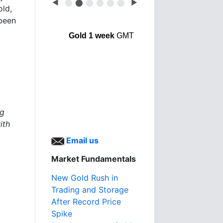
◀
⬤
⬤
⬤
⬤
⬤
⬤
▶
old,
been
Gold 1 week
GMT
ng
ith
Email us
Market Fundamentals
New Gold Rush in
Trading and Storage
After Record Price
Spike