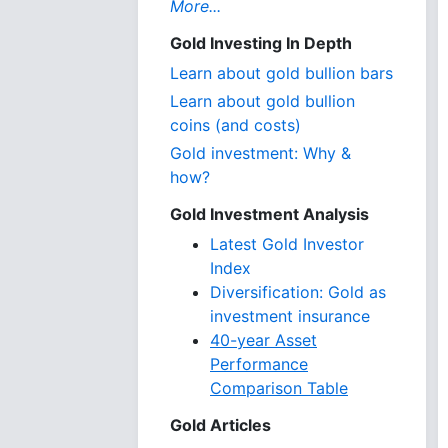
More...
Gold Investing In Depth
Learn about gold bullion bars
Learn about gold bullion
coins (and costs)
Gold investment: Why &
how?
Gold Investment Analysis
Latest Gold Investor
Index
Diversification: Gold as
investment insurance
40-year Asset
Performance
Comparison Table
Gold Articles