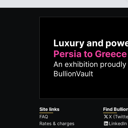
Luxury and pow
Persia to Greece
An exhibition proudl
BullionVault
Site links
Find Bullio
FAQ
X (Twitte
Rates & charges
LinkedIn