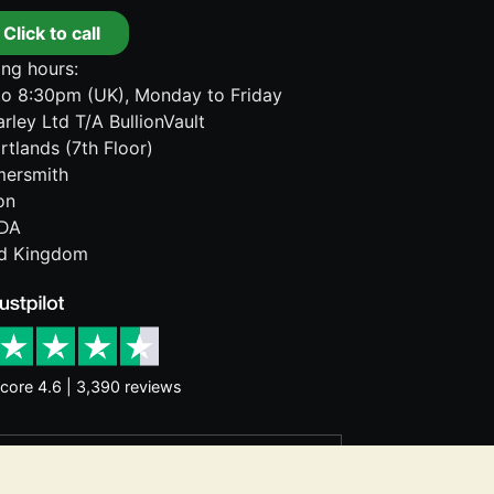
Click to call
ng hours:
o 8:30pm (UK), Monday to Friday
rley Ltd T/A BullionVault
rtlands (7th Floor)
ersmith
on
DA
ed Kingdom
core 4.6 | 3,390 reviews
rantee future price moves. Nothing on
d consider seeking professional advice