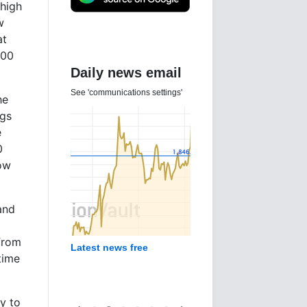
 high
w
at
000
Daily news email
See 'communications settings'
he
ugs
e
0
Now
and
 from
Latest news free
time
y to