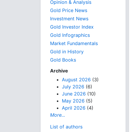
Opinion & Analysis
Gold Price News
Investment News
Gold Investor Index
Gold Infographics
Market Fundamentals
Gold in History
Gold Books
Archive
August 2026
(3)
July 2026
(6)
June 2026
(10)
May 2026
(5)
April 2026
(4)
More...
List of authors