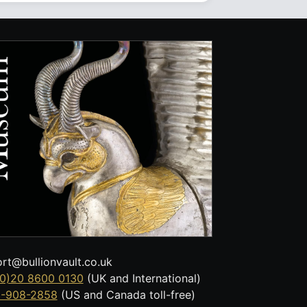
rt@bullionvault.co.uk
0)20 8600 0130
(UK and International)
8-908-2858
(US and Canada toll-free)