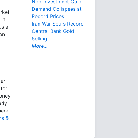
Non-Investment Gold
Demand Collapses at
arket
Record Prices
 in
Iran War Spurs Record
as a
Central Bank Gold
ion
Selling
More...
our
 for
money
eady
here
ms &