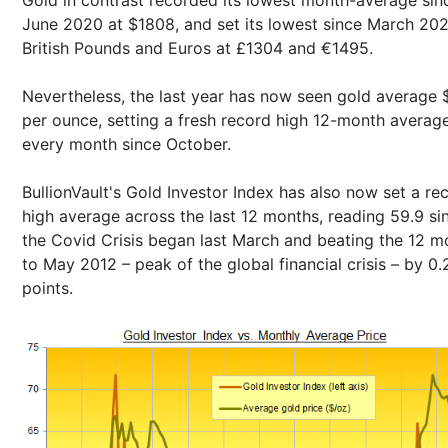
June 2020 at $1808, and set its lowest since March 202
British Pounds and Euros at £1304 and €1495.
Nevertheless, the last year has now seen gold average 
per ounce, setting a fresh record high 12-month averag
every month since October.
BullionVault's Gold Investor Index has also now set a re
high average across the last 12 months, reading 59.9 si
the Covid Crisis began last March and beating the 12 m
to May 2012 – peak of the global financial crisis – by 0.
points.