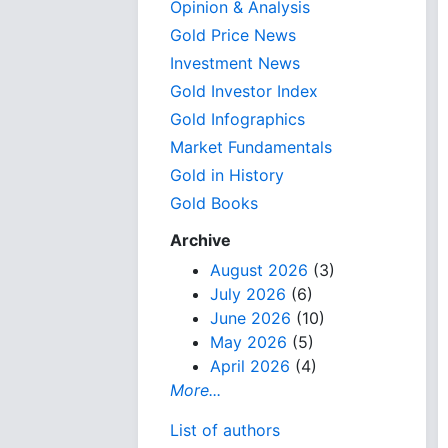
Opinion & Analysis
Gold Price News
Investment News
Gold Investor Index
Gold Infographics
Market Fundamentals
Gold in History
Gold Books
Archive
August 2026
(3)
July 2026
(6)
June 2026
(10)
May 2026
(5)
April 2026
(4)
More...
List of authors