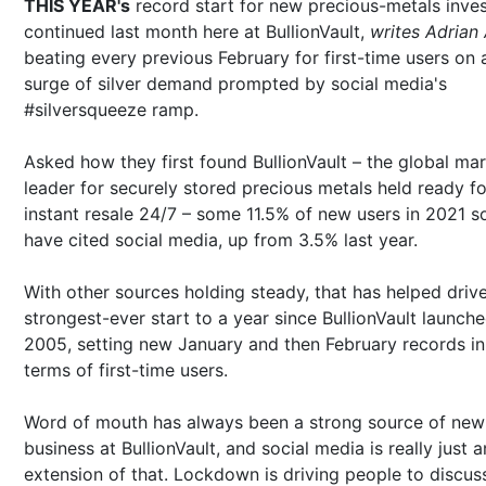
THIS YEAR's
record start for new precious-metals inves
continued last month here at BullionVault,
writes Adrian
beating every previous February for first-time users on 
surge of silver demand prompted by social media's
#silversqueeze ramp.
Asked how they first found BullionVault – the global ma
leader for securely stored precious metals held ready fo
instant resale 24/7 – some 11.5% of new users in 2021 so
have cited social media, up from 3.5% last year.
With other sources holding steady, that has helped driv
strongest-ever start to a year since BullionVault launche
2005, setting new January and then February records in
terms of first-time users.
Word of mouth has always been a strong source of new
business at BullionVault, and social media is really just a
extension of that. Lockdown is driving people to discus