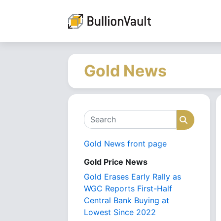
Gold News
Search
Search
Gold News front page
Gold Price News
Gold Erases Early Rally as
WGC Reports First-Half
Central Bank Buying at
Lowest Since 2022