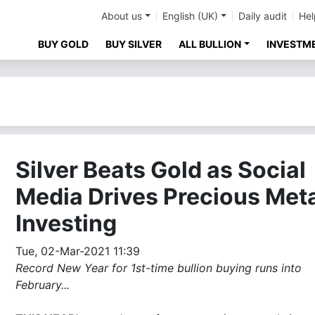
About us
English (UK)
Daily audit
Hel
BUY GOLD
BUY SILVER
ALL BULLION
INVESTM
Silver Beats Gold as Social
Media Drives Precious Met
Investing
Tue, 02-Mar-2021 11:39
Record New Year for 1st-time bullion buying runs into
February...