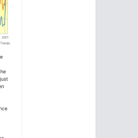
he
the
just
en
ince
t
ce