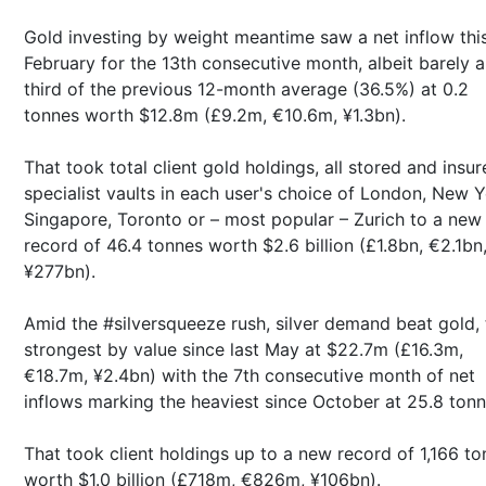
Gold investing by weight meantime saw a net inflow thi
February for the 13th consecutive month, albeit barely a
third of the previous 12-month average (36.5%) at 0.2
tonnes worth $12.8m (£9.2m, €10.6m, ¥1.3bn).
That took total client gold holdings, all stored and insur
specialist vaults in each user's choice of London, New Y
Singapore, Toronto or – most popular – Zurich to a new
record of 46.4 tonnes worth $2.6 billion (£1.8bn, €2.1bn
¥277bn).
Amid the #silversqueeze rush, silver demand beat gold, 
strongest by value since last May at $22.7m (£16.3m,
€18.7m, ¥2.4bn) with the 7th consecutive month of net
inflows marking the heaviest since October at 25.8 ton
That took client holdings up to a new record of 1,166 t
worth $1.0 billion (£718m, €826m, ¥106bn).