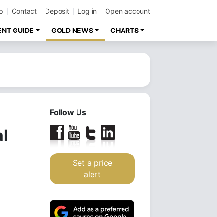
p
Contact
Deposit
Log in
Open account
ENT GUIDE
GOLD NEWS
CHARTS
Follow Us
al
Set a price
alert