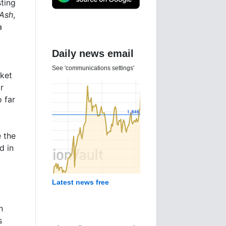
ting
 Ash
,
a
Daily news email
See 'communications settings'
rket
r
 far
e the
d in
Latest news free
n
s