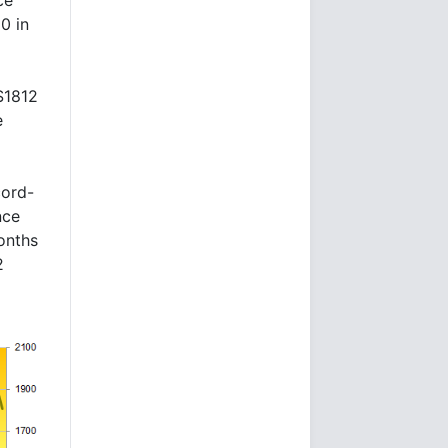
0 in
$1812
e
cord-
nce
onths
2