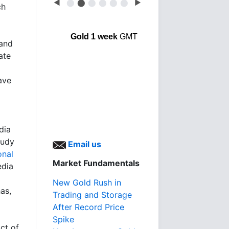
◀
⬤
⬤
⬤
⬤
⬤
⬤
▶
ch
Gold 1 week
GMT
 and
ate
ave
dia
tudy
Email us
onal
Market Fundamentals
edia
New Gold Rush in
as,
Trading and Storage
After Record Price
Spike
ct of