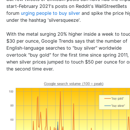
start-February 2021's posts on Reddit's WallStreetBets
forum
urging people to buy silver
and spike the price hi
under the hashtag 'silversqueeze'.
With the metal surging 20% higher inside a week to tou
$30 per ounce, Google Trends says that the number of
English-language searches to "buy silver" worldwide
overtook "buy gold" for the first time since spring 2011,
when silver prices jumped to touch $50 per ounce for o
the second time ever.