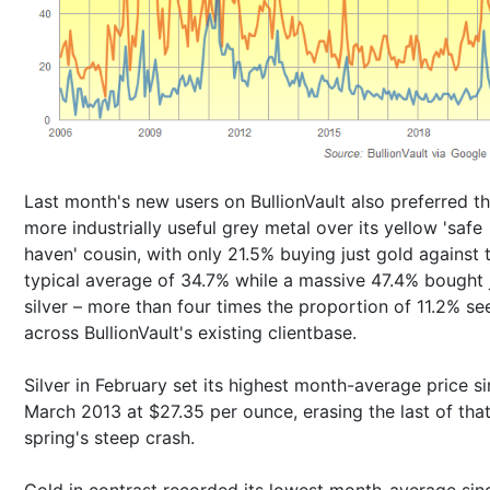
Last month's new users on BullionVault also preferred t
more industrially useful grey metal over its yellow 'safe
haven' cousin, with only 21.5% buying just gold against 
typical average of 34.7% while a massive 47.4% bought 
silver – more than four times the proportion of 11.2% se
across BullionVault's existing clientbase.
Silver in February set its highest month-average price s
March 2013 at $27.35 per ounce, erasing the last of tha
spring's steep crash.
Gold in contrast recorded its lowest month-average sin