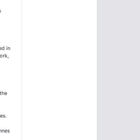
s
ed in
ork,
,
the
nes.
onnes