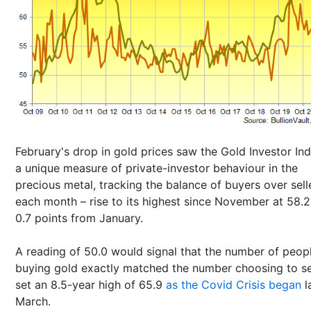
February's drop in gold prices saw the Gold Investor In
a unique measure of private-investor behaviour in the
precious metal, tracking the balance of buyers over sell
each month – rise to its highest since November at 58.2
0.7 points from January.
A reading of 50.0 would signal that the number of peop
buying gold exactly matched the number choosing to sell
set an 8.5-year high of 65.9
as the Covid Crisis began
l
March.