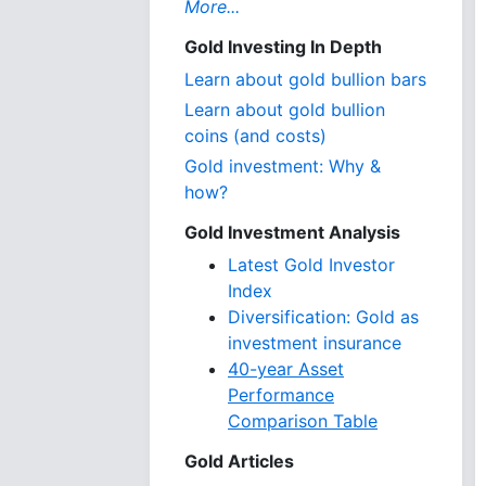
More...
Gold Investing In Depth
Learn about gold bullion bars
Learn about gold bullion
coins (and costs)
Gold investment: Why &
how?
Gold Investment Analysis
Latest Gold Investor
Index
Diversification: Gold as
investment insurance
40-year Asset
Performance
Comparison Table
Gold Articles