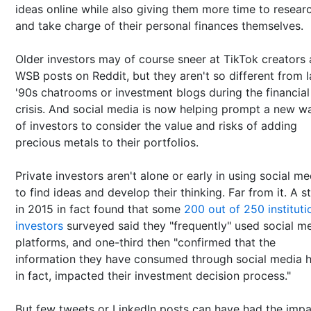
ideas online while also giving them more time to resear
and take charge of their personal finances themselves.
Older investors may of course sneer at TikTok creators
WSB posts on Reddit, but they aren't so different from l
'90s chatrooms or investment blogs during the financial
crisis. And social media is now helping prompt a new w
of investors to consider the value and risks of adding
precious metals to their portfolios.
Private investors aren't alone or early in using social me
to find ideas and develop their thinking. Far from it. A s
in 2015 in fact found that some
200 out of 250 instituti
investors
surveyed said they "frequently" used social m
platforms, and one-third then "confirmed that the
information they have consumed through social media h
in fact, impacted their investment decision process."
But few tweets or LinkedIn posts can have had the impa