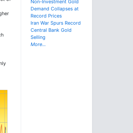
Non-Investment Gold
Demand Collapses at
gher
Record Prices
Iran War Spurs Record
Central Bank Gold
ch
Selling
More...
nly