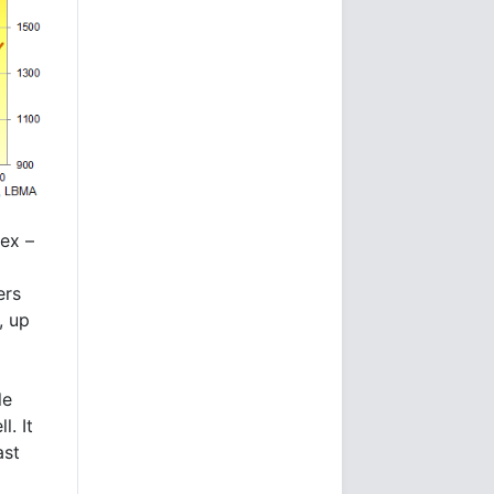
dex –
ers
, up
le
. It
ast