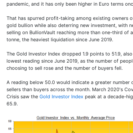
pandemic, and it has only been higher in Euro terms onc
That has spurred profit-taking among existing owners o
gold bullion while also deterring new investment, with n
selling on BullionVault reaching more than one-third of a
tonne, the heaviest liquidation since June 2019.
The Gold Investor Index dropped 1.9 points to 51.9, also 
lowest reading since June 2019, as the number of peop
choosing to sell rose and the number of buyers fell.
A reading below 50.0 would indicate a greater number 
sellers than buyers across the month. March 2020's Co
Crisis saw the
Gold Investor Index
peak at a decade-hig
65.9.