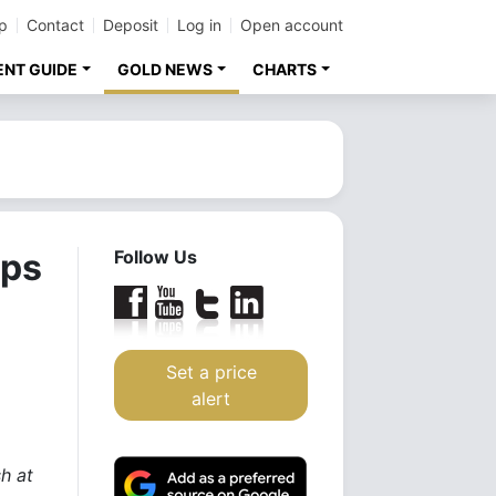
p
Contact
Deposit
Log in
Open account
ENT GUIDE
GOLD NEWS
CHARTS
ops
Follow Us
Set a price
alert
h at