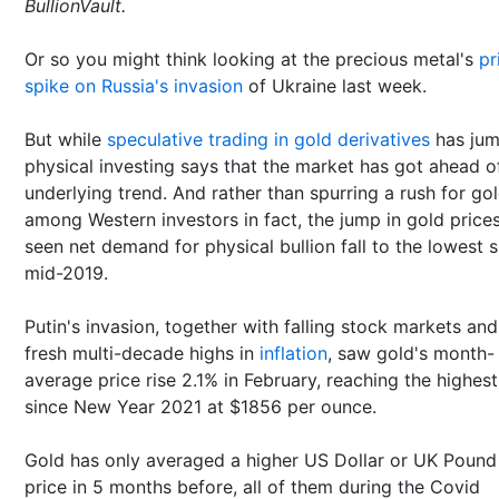
BullionVault.
Or so you might think looking at the precious metal's
pr
spike on Russia's invasion
of Ukraine last week.
But while
speculative trading in gold derivatives
has jum
physical investing says that the market has got ahead of
underlying trend. And rather than spurring a rush for go
among Western investors in fact, the jump in gold price
seen net demand for physical bullion fall to the lowest 
mid-2019.
Putin's invasion, together with falling stock markets and
fresh multi-decade highs in
inflation
, saw gold's month-
average price rise 2.1% in February, reaching the highest
since New Year 2021 at $1856 per ounce.
Gold has only averaged a higher US Dollar or UK Pound
price in 5 months before, all of them during the Covid