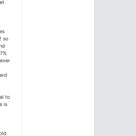
et
es
2 so
and
 7%
tever
ard
al to
s is
old