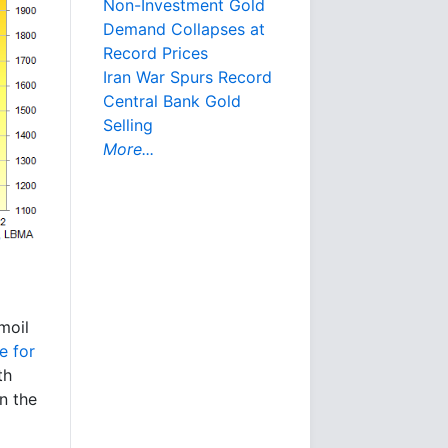
Non-Investment Gold
Demand Collapses at
Record Prices
Iran War Spurs Record
Central Bank Gold
Selling
More...
rmoil
e for
th
n the