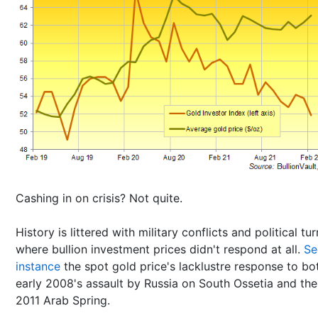
Cashing in on crisis? Not quite.
History is littered with military conflicts and political tu
where bullion investment prices didn't respond at all.
Se
instance
the spot gold price's lacklustre response to bo
early 2008's assault by Russia on South Ossetia and the
2011 Arab Spring.