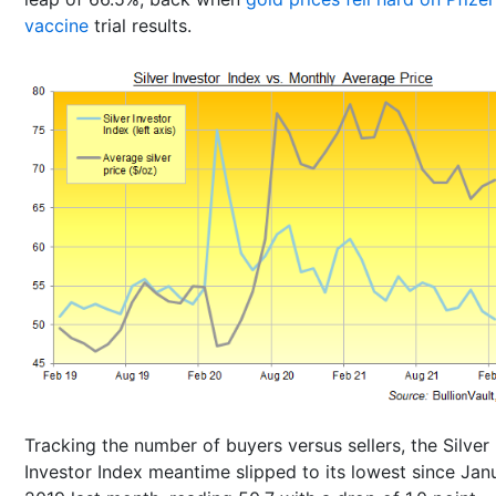
vaccine
trial results.
Tracking the number of buyers versus sellers, the Silver
Investor Index meantime slipped to its lowest since Jan