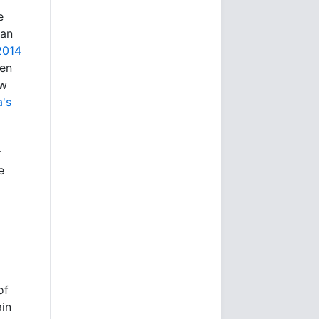
e
 an
2014
hen
aw
's
r
e
of
ain