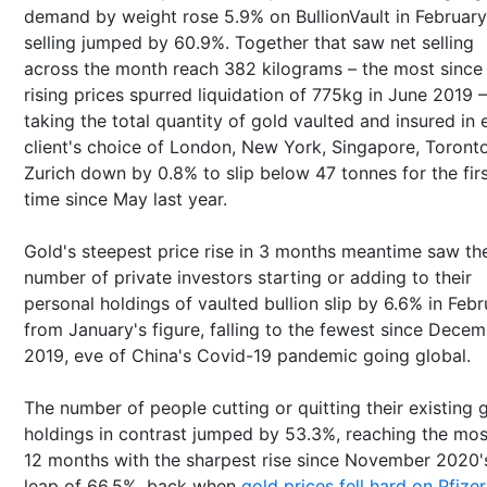
demand by weight rose 5.9% on BullionVault in February
selling jumped by 60.9%. Together that saw net selling
across the month reach 382 kilograms – the most since
rising prices spurred liquidation of 775kg in June 2019 –
taking the total quantity of gold vaulted and insured in
client's choice of London, New York, Singapore, Toront
Zurich down by 0.8% to slip below 47 tonnes for the fir
time since May last year.
Gold's steepest price rise in 3 months meantime saw th
number of private investors starting or adding to their
personal holdings of vaulted bullion slip by 6.6% in Feb
from January's figure, falling to the fewest since Dece
2019, eve of China's Covid-19 pandemic going global.
The number of people cutting or quitting their existing 
holdings in contrast jumped by 53.3%, reaching the mos
12 months with the sharpest rise since November 2020'
leap of 66.5%, back when
gold prices fell hard on Pfizer