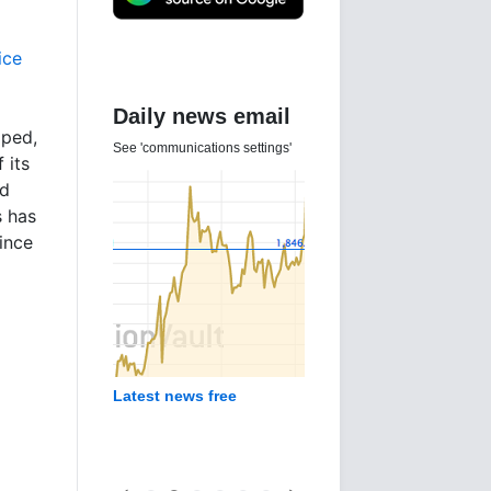
ice
Daily news email
ped,
See 'communications settings'
 its
ld
s has
since
Latest news free