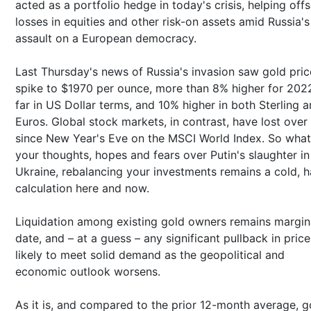
acted as a portfolio hedge in today's crisis, helping offs
losses in equities and other risk-on assets amid Russia's
assault on a European democracy.
Last Thursday's news of Russia's invasion saw gold pric
spike to $1970 per ounce, more than 8% higher for 202
far in US Dollar terms, and 10% higher in both Sterling 
Euros. Global stock markets, in contrast, have lost over
since New Year's Eve on the MSCI World Index. So wha
your thoughts, hopes and fears over Putin's slaughter in
Ukraine, rebalancing your investments remains a cold, h
calculation here and now.
Liquidation among existing gold owners remains margin
date, and – at a guess – any significant pullback in price
likely to meet solid demand as the geopolitical and
economic outlook worsens.
As it is, and compared to the prior 12-month average, g