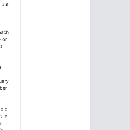
 but
 each
o or
st
e
ruary
mber
gold
t in
s
's