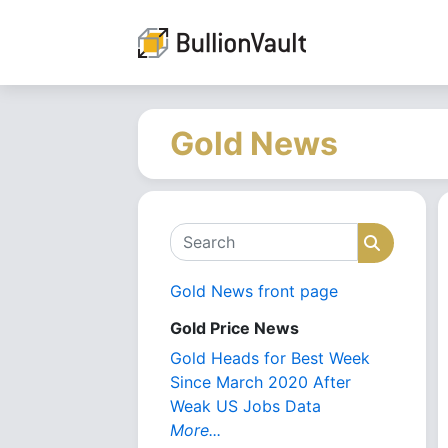
Gold News
Search
Search
Gold News front page
Gold Price News
Gold Heads for Best Week
Since March 2020 After
Weak US Jobs Data
More...