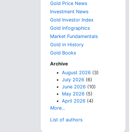
Gold Price News
Investment News
Gold Investor Index
Gold Infographics
Market Fundamentals
Gold in History
Gold Books
Archive
August 2026
(3)
July 2026
(6)
June 2026
(10)
May 2026
(5)
April 2026
(4)
More...
List of authors