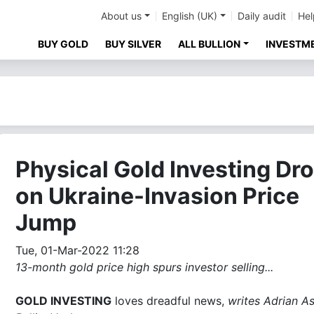
About us
English (UK)
Daily audit
Hel
BUY GOLD
BUY SILVER
ALL BULLION
INVESTM
Physical Gold Investing Dr
on Ukraine-Invasion Price
Jump
Tue, 01-Mar-2022 11:28
13-month gold price high spurs investor selling...
GOLD INVESTING
loves dreadful news,
writes Adrian As