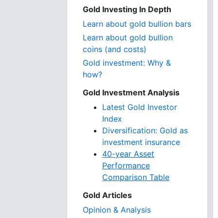
Gold Investing In Depth
Learn about gold bullion bars
Learn about gold bullion
coins (and costs)
Gold investment: Why &
how?
Gold Investment Analysis
Latest Gold Investor
Index
Diversification: Gold as
investment insurance
40-year Asset
Performance
Comparison Table
Gold Articles
Opinion & Analysis