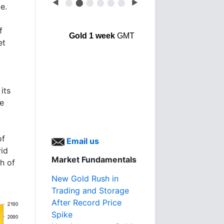
◀
⬤
⬤
⬤
⬤
⬤
⬤
▶
e.
f
Gold 1 week
GMT
et
its
le
of
Email us
vid
Market Fundamentals
h of
New Gold Rush in
Trading and Storage
After Record Price
Spike