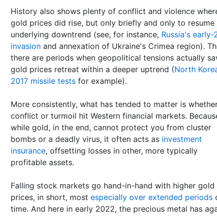
History also shows plenty of conflict and violence wher
gold prices did rise, but only briefly and only to resume
underlying downtrend (see, for instance,
Russia's early-
invasion
and annexation of Ukraine's Crimea region). T
there are periods when geopolitical tensions actually s
gold prices retreat within a deeper uptrend (
North Korea
2017 missile tests
for example).
More consistently, what has tended to matter is whethe
conflict or turmoil hit Western financial markets. Becaus
while gold, in the end, cannot protect you from cluster
bombs or a deadly virus, it often acts as
investment
insurance
, offsetting losses in other, more typically
profitable assets.
Falling stock markets go hand-in-hand with higher gold
prices, in short, most
especially over extended periods
time. And here in early 2022, the precious metal has ag