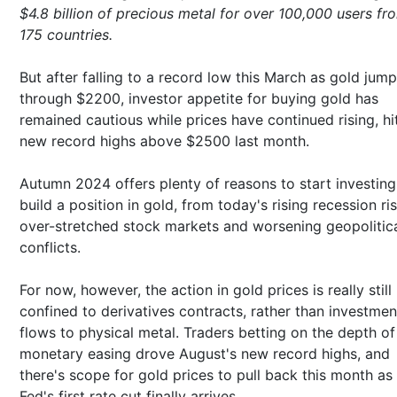
$4.8 billion of precious metal for over 100,000 users fr
175 countries.
But after falling to a record low this March as gold jum
through $2200, investor appetite for buying gold has
remained cautious while prices have continued rising, hi
new record highs above $2500 last month.
Autumn 2024 offers plenty of reasons to start investing
build a position in gold, from today's rising recession ri
over-stretched stock markets and worsening geopolitic
conflicts.
For now, however, the action in gold prices is really still
confined to derivatives contracts, rather than investmen
flows to physical metal. Traders betting on the depth o
monetary easing drove August's new record highs, and
there's scope for gold prices to pull back this month as
Fed's first rate cut finally arrives.