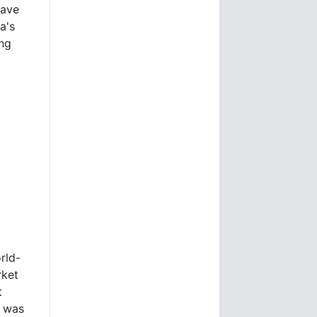
have
a's
ng
rld-
rket
t
e was