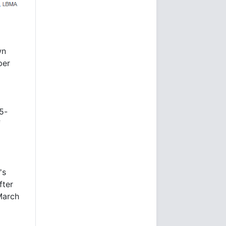
wn
per
5-
f
's
fter
March