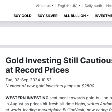
About us
English (UK)
Daily audit
Hel
BUY GOLD
BUY SILVER
ALL BULLION
INVESTM
Gold Investing Still Cautiou
at Record Prices
Tue, 03-Sep-2024 10:52
Number of new gold investors jumps at $2500...
WESTERN INVESTING
sentiment towards gold bullion r
in August as prices hit fresh all-time highs,
writes Adria
at world-leading marketplace BullionVault, now caring f