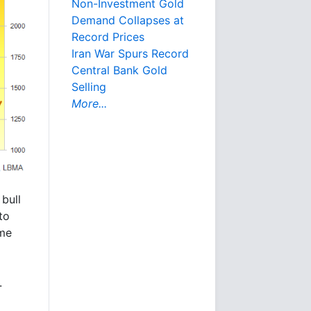
Non-Investment Gold
Demand Collapses at
Record Prices
Iran War Spurs Record
Central Bank Gold
Selling
More...
bull
to
ime
.