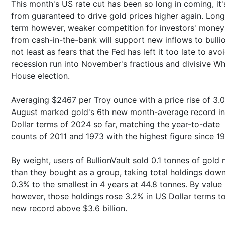
This month's US rate cut has been so long in coming, it'
from guaranteed to drive gold prices higher again. Long
term however, weaker competition for investors' money
from cash-in-the-bank will support new inflows to bullio
not least as fears that the Fed has left it too late to avo
recession run into November's fractious and divisive Wh
House election.
Averaging $2467 per Troy ounce with a price rise of 3.
August marked gold's 6th new month-average record i
Dollar terms of 2024 so far, matching the year-to-date
counts of 2011 and 1973 with the highest figure since 1
By weight, users of BullionVault sold 0.1 tonnes of gold
than they bought as a group, taking total holdings dow
0.3% to the smallest in 4 years at 44.8 tonnes. By value
however, those holdings rose 3.2% in US Dollar terms t
new record above $3.6 billion.