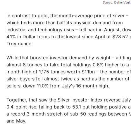
In contrast to gold, the month-average price of silver –
which finds more than half its physical demand from
industrial and technology uses – fell hard in August, do
4.1% in Dollar terms to the lowest since April at $28.52 
Troy ounce.
While that boosted investor demand by weight – adding
almost 8 tonnes to take total holdings 0.6% higher to a 
month high of 1,175 tonnes worth $1.1bn – the number o
silver buyers fell almost twice as hard as the number of
sellers, down 11.0% from July's 16-month high.
Together, that saw the Silver Investor Index reverse July
0.4-point rise, falling back to 53.1 but holding positive a
a record 3-month stretch of sub-50 readings between 
and May.