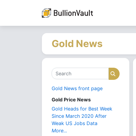
Gold News
Search
Search
Gold News front page
Gold Price News
Gold Heads for Best Week
Since March 2020 After
Weak US Jobs Data
More...