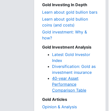
Gold Investing In Depth
Learn about gold bullion bars
Learn about gold bullion
coins (and costs)
Gold investment: Why &
how?
Gold Investment Analysis
Latest Gold Investor
Index
Diversification: Gold as
investment insurance
40-year Asset
Performance
Comparison Table
Gold Articles
Opinion & Analysis