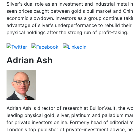
Silver's dual role as an investment and industrial metal 
seen prices caught between gold's bull market and Chin
economic slowdown. Investors as a group continue taki
advantage of silver's underperformance to rebuild their
physical holdings after the strong run of profit-taking.
Adrian Ash
Adrian Ash is director of research at BullionVault, the wo
leading physical gold, silver, platinum and palladium ma
for private investors online. Formerly head of editorial a
London's top publisher of private-investment advice, h