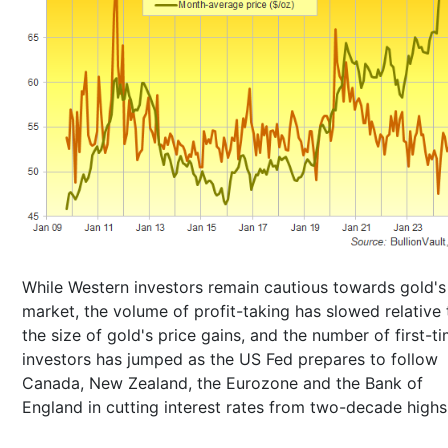
While Western investors remain cautious towards gold's 
market, the volume of profit-taking has slowed relative 
the size of gold's price gains, and the number of first-t
investors has jumped as the US Fed prepares to follow
Canada, New Zealand, the Eurozone and the Bank of
England in cutting interest rates from two-decade highs