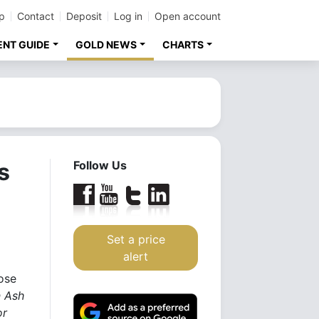
p
Contact
Deposit
Log in
Open account
ENT GUIDE
GOLD NEWS
CHARTS
s
Follow Us
Set a price
alert
ose
n Ash
or