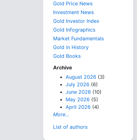
Gold Price News
Investment News
Gold Investor Index
Gold Infographics
Market Fundamentals
Gold in History
Gold Books
Archive
August 2026
(3)
July 2026
(6)
June 2026
(10)
May 2026
(5)
April 2026
(4)
More...
List of authors