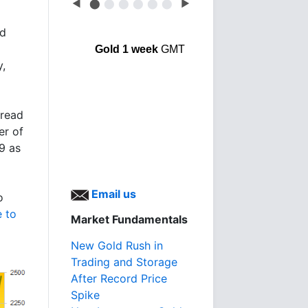
◀
⬤
⬤
⬤
⬤
⬤
⬤
▶
ed
Gold 1 week
GMT
y,
 read
er of
9 as
Email us
o
 to
Market Fundamentals
New Gold Rush in
Trading and Storage
After Record Price
Spike