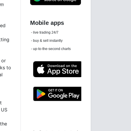
om
ped
Daily news email
tting
See 'communications settings'
 or
sks to
al
t
Latest news free
f US
 the