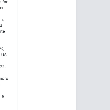
s far
er-
n,
id
ite
0%,
n US
972.
 more
n
o a