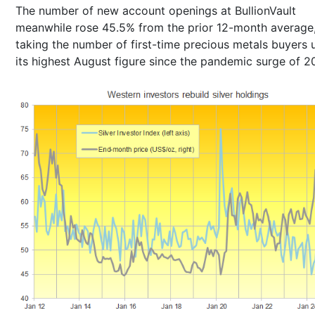
The number of new account openings at BullionVault
meanwhile rose 45.5% from the prior 12-month average
taking the number of first-time precious metals buyers 
its highest August figure since the pandemic surge of 2