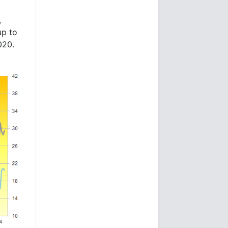
,
up to
020.