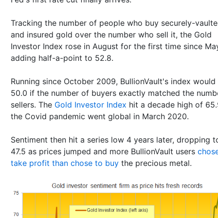
Tracking the number of people who buy securely-vault
and insured gold over the number who sell it, the Gold
Investor Index rose in August for the first time since Ma
adding half-a-point to 52.8.
Running since October 2009, BullionVault's index would
50.0 if the number of buyers exactly matched the numb
sellers. The
Gold Investor Index
hit a decade high of 65.
the Covid pandemic went global in March 2020.
Sentiment then hit a series low 4 years later, dropping t
47.5 as prices jumped and more BullionVault users
chose
take profit than chose to buy
the precious metal.