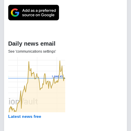
Daily news email
See 'communications settings'
Latest news free