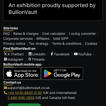
An exhibition proudly supported by
BullionVault
Site links
FAQ
Rates & charges
Cost calculator
t oz/kg converter
Corporate services
Affiliates
Gold SIPP
Privacy notice
Tax strategy
Terms & conditions
Cookies
Find BullionVault on
X (Twitter)
LinkedIn
Facebook
YouTube
Instagram
Threads
BullionVault mobile app
Contact us
support@bullionvault.co.uk
+44 (0)20 8600 0130
(UK and International)
1-888-908-2858
(US and Canada toll-free)