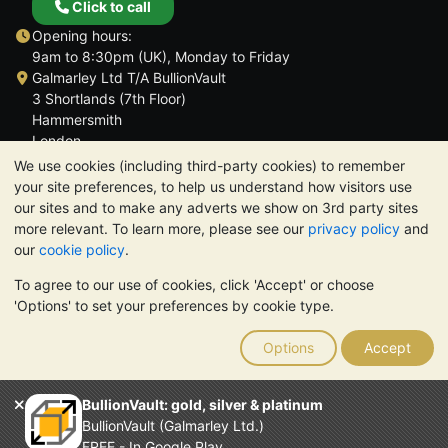
Click to call
Opening hours:
9am to 8:30pm (UK), Monday to Friday
Galmarley Ltd T/A BullionVault
3 Shortlands (7th Floor)
Hammersmith
London
W6 8DA
We use cookies (including third-party cookies) to remember
United Kingdom
your site preferences, to help us understand how visitors use
our sites and to make any adverts we show on 3rd party sites
more relevant. To learn more, please see our
privacy policy
and
our
cookie policy
.
To agree to our use of cookies, click 'Accept' or choose
TrustScore 4.6 | 3,390 reviews
'Options' to set your preferences by cookie type.
PLEASE NOTE:
The value of precious metals may fall as well as
rise. Historical trends do not guarantee future price moves.
Options
Accept
Nothing on BullionVault's websites nor in any of its
communications constitutes investment advice. You should
consider seeking professional advice to determine if owning
BullionVault: gold, silver & platinum
bullion is right for you.
BullionVault (Galmarley Ltd.)
Galmarley Ltd, trading as BullionVault, registered in England and
FREE - In Google Play