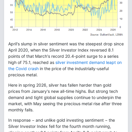
April's slump in silver sentiment was the steepest drop since
April 2020, when the Silver Investor Index reversed 8.1
points of that March's record 20.4-point surge to a series
high of 75.1, reached as
silver investment demand leapt on
the Covid crash
in the price of the industrially-useful
precious metal.
Here in spring 2026, silver has fallen harder than gold
prices from January's new all-time highs. But strong tech
demand and tight global supplies continue to underpin the
market, with May seeing the precious metal rise after three
monthly falls.
In response − and unlike gold investing sentiment − the
Silver Investor Index fell for the fourth month running,