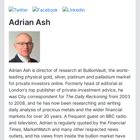
Adrian Ash
Adrian Ash is director of research at BullionVault, the world-
leading physical gold, silver, platinum and palladium market
for private investors online. Formerly head of editorial at
London's top publisher of private-investment advice, he
was City correspondent for
The Daily Reckoning
from 2003
to 2008, and he has now been researching and writing
daily analysis of precious metals and the wider financial
markets for over 20 years. A frequent guest on BBC radio
and television, Adrian is regularly quoted by the
Financial
Times
, MarketWatch and many other respected news
outlets, and his views from inside the bullion market have