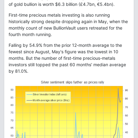
of gold bullion is worth $6.3 billion (£4.7bn, €5.4bn).
First-time precious metals investing is also running
historically strong despite dropping again in May, when the
monthly count of new BullionVault users retreated for the
fourth month running.
Falling by 54.9% from the prior 12-month average to the
fewest since August, May's figure was the lowest in 10
months. But the number of first-time precious-metals
investors still topped the past 60 months' median average
by 81.0%.