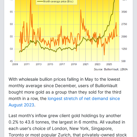
With wholesale bullion prices falling in May to the lowest
monthly average since December, users of BullionVault
bought more gold as a group than they sold for the third
month in a row, the
longest stretch of net demand since
August 2023
.
Last month's inflow grew client gold holdings by another
0.2% to 43.6 tonnes, the largest in 6 months. All vaulted in
each user's choice of London, New York, Singapore,
Toronto or most popular Zurich, that privately-owned stock