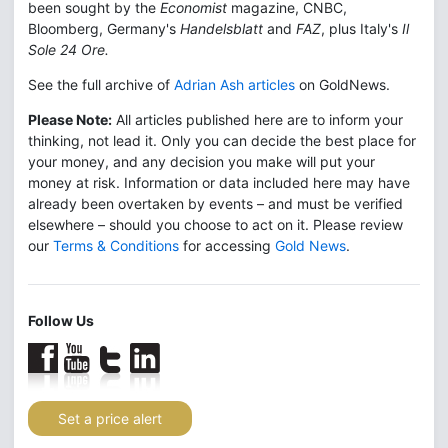
been sought by the
Economist
magazine, CNBC,
Bloomberg, Germany's
Handelsblatt
and
FAZ
, plus Italy's
Il
Sole 24 Ore.
See the full archive of
Adrian Ash articles
on GoldNews.
Please Note:
All articles published here are to inform your
thinking, not lead it. Only you can decide the best place for
your money, and any decision you make will put your
money at risk. Information or data included here may have
already been overtaken by events – and must be verified
elsewhere – should you choose to act on it. Please review
our
Terms & Conditions
for accessing
Gold News
.
Follow Us
Set a price alert