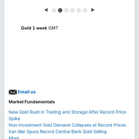
◀
⬤
⬤
⬤
⬤
⬤
⬤
▶
Gold 1 week
GMT
Email us
Market Fundamentals
New Gold Rush in Trading and Storage After Record Price
Spike
Non-Investment Gold Demand Collapses at Record Prices
Iran War Spurs Record Central Bank Gold Selling
More...