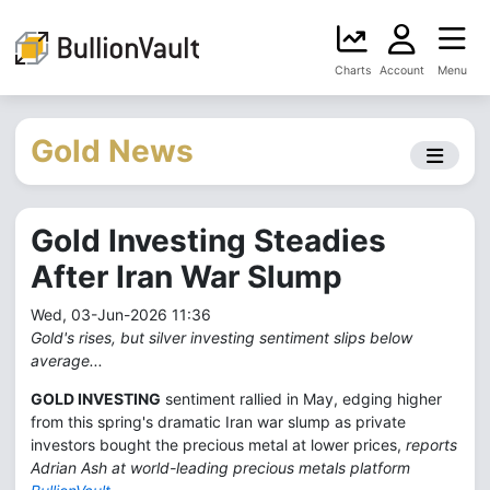
Charts
Account
Menu
Gold News
Gold Investing Steadies
After Iran War Slump
Wed, 03-Jun-2026 11:36
Gold's rises, but silver investing sentiment slips below
average...
GOLD INVESTING
sentiment rallied in May, edging higher
from this spring's dramatic Iran war slump as private
investors bought the precious metal at lower prices,
reports
Adrian Ash at world-leading precious metals platform