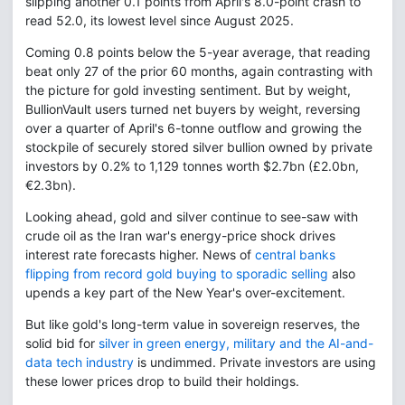
slipping another 0.1 points from April's 8.0-point crash to
read 52.0, its lowest level since August 2025.
Coming 0.8 points below the 5-year average, that reading
beat only 27 of the prior 60 months, again contrasting with
the picture for gold investing sentiment. But by weight,
BullionVault users turned net buyers by weight, reversing
over a quarter of April's 6-tonne outflow and growing the
stockpile of securely stored silver bullion owned by private
investors by 0.2% to 1,129 tonnes worth $2.7bn (£2.0bn,
€2.3bn).
Looking ahead, gold and silver continue to see-saw with
crude oil as the Iran war's energy-price shock drives
interest rate forecasts higher. News of
central banks
flipping from record gold buying to sporadic selling
also
upends a key part of the New Year's over-excitement.
But like gold's long-term value in sovereign reserves, the
solid bid for
silver in green energy, military and the AI-and-
data tech industry
is undimmed. Private investors are using
these lower prices drop to build their holdings.