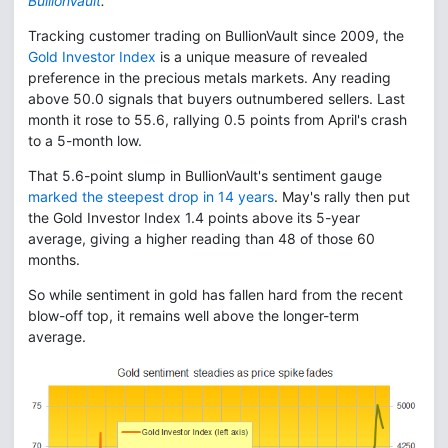
BullionVault
.
Tracking customer trading on BullionVault since 2009, the
Gold Investor Index
is a unique measure of revealed
preference in the precious metals markets. Any reading
above 50.0 signals that buyers outnumbered sellers. Last
month it rose to 55.6, rallying 0.5 points from April's crash
to a 5-month low.
That 5.6-point slump in BullionVault's sentiment gauge
marked the steepest drop in 14 years
. May's rally then put
the Gold Investor Index 1.4 points above its 5-year
average, giving a higher reading than 48 of those 60
months.
So while sentiment in gold has fallen hard from the recent
blow-off top, it remains well above the longer-term
average.