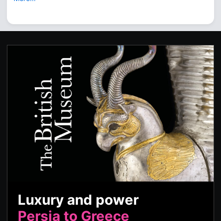
Luxury and power
Persia to Greece