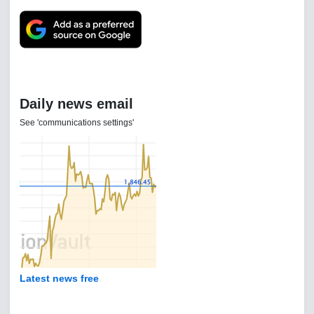
Daily news email
See 'communications settings'
Latest news free