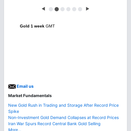
◀
⬤
⬤
⬤
⬤
⬤
⬤
▶
Gold 1 week
GMT
Email us
Market Fundamentals
New Gold Rush in Trading and Storage After Record Price
Spike
Non-Investment Gold Demand Collapses at Record Prices
Iran War Spurs Record Central Bank Gold Selling
More...