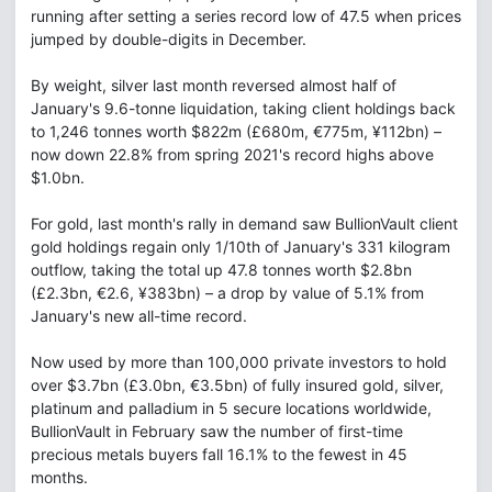
running after setting a series record low of 47.5 when prices
jumped by double-digits in December.
By weight, silver last month reversed almost half of
January's 9.6-tonne liquidation, taking client holdings back
to 1,246 tonnes worth $822m (£680m, €775m, ¥112bn) –
now down 22.8% from spring 2021's record highs above
$1.0bn.
For gold, last month's rally in demand saw BullionVault client
gold holdings regain only 1/10th of January's 331 kilogram
outflow, taking the total up 47.8 tonnes worth $2.8bn
(£2.3bn, €2.6, ¥383bn) – a drop by value of 5.1% from
January's new all-time record.
Now used by more than 100,000 private investors to hold
over $3.7bn (£3.0bn, €3.5bn) of fully insured gold, silver,
platinum and palladium in 5 secure locations worldwide,
BullionVault in February saw the number of first-time
precious metals buyers fall 16.1% to the fewest in 45
months.