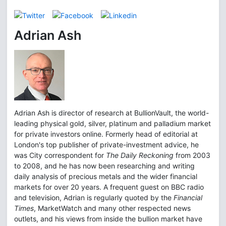
Adrian Ash
Adrian Ash is director of research at BullionVault, the world-
leading physical gold, silver, platinum and palladium market
for private investors online. Formerly head of editorial at
London's top publisher of private-investment advice, he
was City correspondent for
The Daily Reckoning
from 2003
to 2008, and he has now been researching and writing
daily analysis of precious metals and the wider financial
markets for over 20 years. A frequent guest on BBC radio
and television, Adrian is regularly quoted by the
Financial
Times
, MarketWatch and many other respected news
outlets, and his views from inside the bullion market have