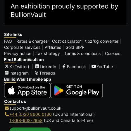
An exhibition proudly supported by
BullionVault
Site links
FAQ
Rates & charges
Cost calculator
t oz/kg converter
Corporate services
Affiliates
Gold SIPP
Privacy notice
Tax strategy
Terms & conditions
Cookies
Find BullionVault on
X (Twitter)
LinkedIn
Facebook
YouTube
Instagram
Threads
BullionVault mobile app
Contact us
support@bullionvault.co.uk
+44 (0)20 8600 0130
(UK and International)
1-888-908-2858
(US and Canada toll-free)