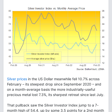
Silver prices
in the US Dollar meanwhile fell 10.7% across
February – its steepest drop since September 2020 – and
on a month-average basis the more industrially-useful
precious metal lost 7.3%, its sharpest retreat since last July.
That pullback saw the Silver Investor Index jump to a 7-
month high of 54.4, up by some 3.5 points for a 2nd month