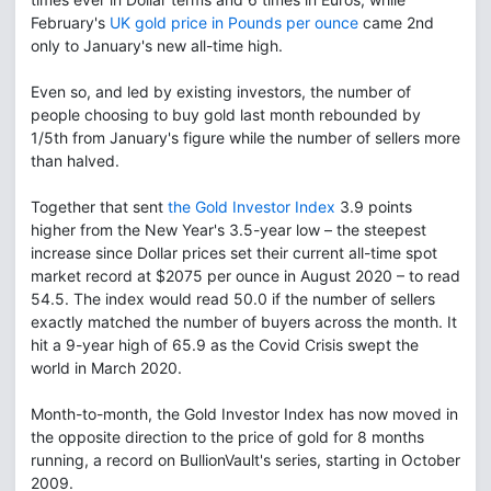
February's
UK gold price in Pounds per ounce
came 2nd
only to January's new all-time high.
Even so, and led by existing investors, the number of
people choosing to buy gold last month rebounded by
1/5th from January's figure while the number of sellers more
than halved.
Together that sent
the Gold Investor Index
3.9 points
higher from the New Year's 3.5-year low – the steepest
increase since Dollar prices set their current all-time spot
market record at $2075 per ounce in August 2020 – to read
54.5. The index would read 50.0 if the number of sellers
exactly matched the number of buyers across the month. It
hit a 9-year high of 65.9 as the Covid Crisis swept the
world in March 2020.
Month-to-month, the Gold Investor Index has now moved in
the opposite direction to the price of gold for 8 months
running, a record on BullionVault's series, starting in October
2009.