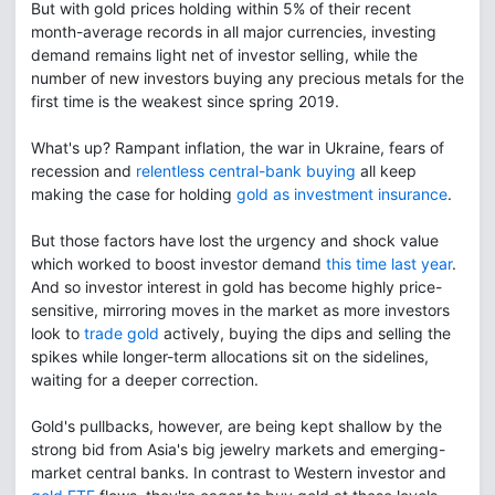
But with gold prices holding within 5% of their recent
month-average records in all major currencies, investing
demand remains light net of investor selling, while the
number of new investors buying any precious metals for the
first time is the weakest since spring 2019.
What's up? Rampant inflation, the war in Ukraine, fears of
recession and
relentless central-bank buying
all keep
making the case for holding
gold as investment insurance
.
But those factors have lost the urgency and shock value
which worked to boost investor demand
this time last year
.
And so investor interest in gold has become highly price-
sensitive, mirroring moves in the market as more investors
look to
trade gold
actively, buying the dips and selling the
spikes while longer-term allocations sit on the sidelines,
waiting for a deeper correction.
Gold's pullbacks, however, are being kept shallow by the
strong bid from Asia's big jewelry markets and emerging-
market central banks. In contrast to Western investor and