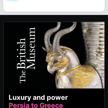
Luxury and power
Persia to Greece