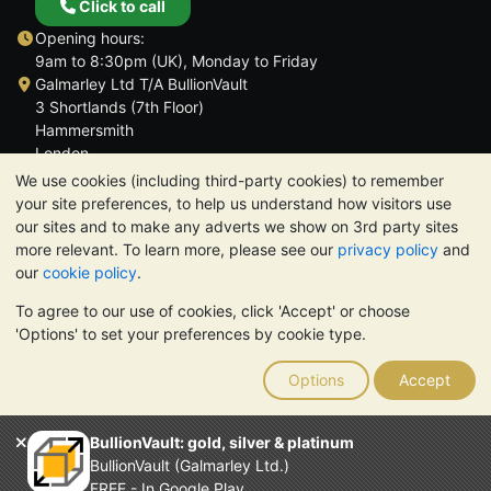
Click to call
Opening hours:
9am to 8:30pm (UK), Monday to Friday
Galmarley Ltd T/A BullionVault
3 Shortlands (7th Floor)
Hammersmith
London
W6 8DA
We use cookies (including third-party cookies) to remember
United Kingdom
your site preferences, to help us understand how visitors use
our sites and to make any adverts we show on 3rd party sites
more relevant. To learn more, please see our
privacy policy
and
our
cookie policy
.
To agree to our use of cookies, click 'Accept' or choose
TrustScore 4.6 | 3,390 reviews
'Options' to set your preferences by cookie type.
PLEASE NOTE:
The value of precious metals may fall as well as
rise. Historical trends do not guarantee future price moves.
Options
Accept
Nothing on BullionVault's websites nor in any of its
communications constitutes investment advice. You should
consider seeking professional advice to determine if owning
BullionVault: gold, silver & platinum
bullion is right for you.
BullionVault (Galmarley Ltd.)
Galmarley Ltd, trading as BullionVault, registered in England and
FREE - In Google Play