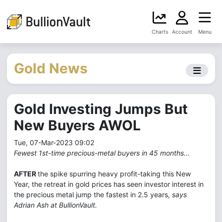
Charts
Account
Menu
Gold News
Gold Investing Jumps But
New Buyers AWOL
Tue, 07-Mar-2023 09:02
Fewest 1st-time precious-metal buyers in 45 months...
AFTER
the spike spurring heavy profit-taking this New
Year, the retreat in gold prices has seen investor interest in
the precious metal jump the fastest in 2.5 years,
says
Adrian Ash at BullionVault.