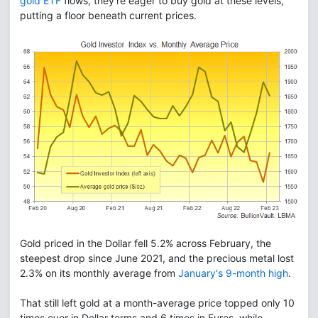
gold ETF
flows, they're eager to buy gold at these levels,
putting a floor beneath current prices.
Gold priced in the Dollar fell 5.2% across February, the
steepest drop since June 2021, and the precious metal lost
2.3% on its monthly average from
January's 9-month high
.
That still left gold at a month-average price topped only 10
times ever in Dollar terms and 6 times in Euros, while