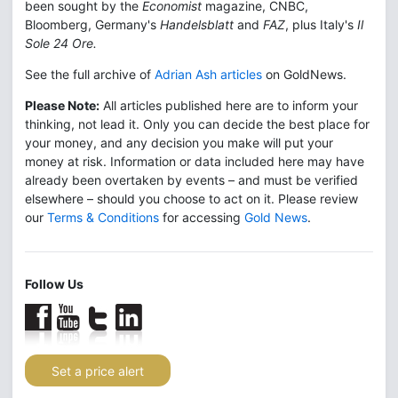
been sought by the
Economist
magazine, CNBC,
Bloomberg, Germany's
Handelsblatt
and
FAZ
, plus Italy's
Il
Sole 24 Ore.
See the full archive of
Adrian Ash articles
on GoldNews.
Please Note:
All articles published here are to inform your
thinking, not lead it. Only you can decide the best place for
your money, and any decision you make will put your
money at risk. Information or data included here may have
already been overtaken by events – and must be verified
elsewhere – should you choose to act on it. Please review
our
Terms & Conditions
for accessing
Gold News
.
Follow Us
Set a price alert