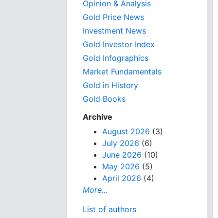
Opinion & Analysis
Gold Price News
Investment News
Gold Investor Index
Gold Infographics
Market Fundamentals
Gold in History
Gold Books
Archive
August 2026
(3)
July 2026
(6)
June 2026
(10)
May 2026
(5)
April 2026
(4)
More...
List of authors