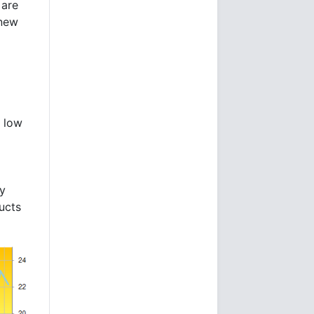
are
 new
e low
by
ducts