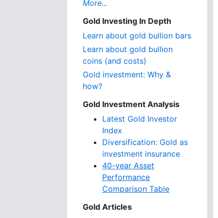
More...
Gold Investing In Depth
Learn about gold bullion bars
Learn about gold bullion
coins (and costs)
Gold investment: Why &
how?
Gold Investment Analysis
Latest Gold Investor
Index
Diversification: Gold as
investment insurance
40-year Asset
Performance
Comparison Table
Gold Articles