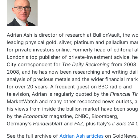
Adrian Ash is director of research at BullionVault, the wo
leading physical gold, silver, platinum and palladium ma
for private investors online. Formerly head of editorial a
London's top publisher of private-investment advice, h
City correspondent for
The Daily Reckoning
from 2003 
2008, and he has now been researching and writing dai
analysis of precious metals and the wider financial mar
for over 20 years. A frequent guest on BBC radio and
television, Adrian is regularly quoted by the
Financial T
MarketWatch and many other respected news outlets, 
his views from inside the bullion market have been soug
by the
Economist
magazine, CNBC, Bloomberg,
Germany's
Handelsblatt
and
FAZ
, plus Italy's
Il Sole 24 
See the full archive of
Adrian Ash articles
on GoldNews.