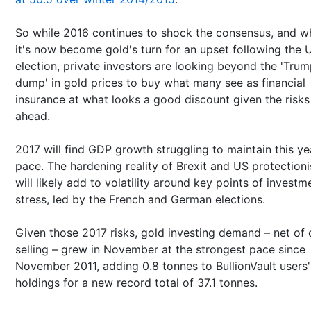
So while 2016 continues to shock the consensus, and wh
it's now become gold's turn for an upset following the 
election, private investors are looking beyond the 'Tru
dump' in gold prices to buy what many see as financial
insurance at what looks a good discount given the risks
ahead.
2017 will find GDP growth struggling to maintain this ye
pace. The hardening reality of Brexit and US protection
will likely add to volatility around key points of investm
stress, led by the French and German elections.
Given those 2017 risks, gold investing demand – net of c
selling – grew in November at the strongest pace since
November 2011, adding 0.8 tonnes to BullionVault users'
holdings for a new record total of 37.1 tonnes.