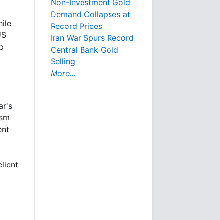
Non-Investment Gold
Demand Collapses at
ile
Record Prices
US
Iran War Spurs Record
mp
Central Bank Gold
Selling
More...
ar's
ism
ent
lient