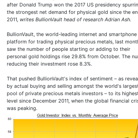
after Donald Trump won the 2017 US presidency spurri
the strongest net demand for physical gold since the en
2011,
writes BullionVault head of research Adrian Ash.
BullionVault, the world-leading internet and smartphone
platform for trading physical precious metals, last mont
saw the number of people starting or adding to their
personal gold holdings rise 29.8% from October. The n
reducing their investment rose 8.3%.
That pushed BullionVault's index of sentiment – as reve
by actual buying and selling amongst the world's larges
pool of private precious metals investors – to its highes
level since December 2011, when the global financial cri
was peaking.