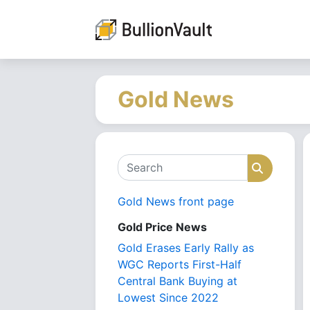
Gold News
Search
Search
Gold News front page
Gold Price News
Gold Erases Early Rally as
WGC Reports First-Half
Central Bank Buying at
Lowest Since 2022