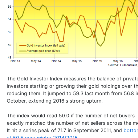
The Gold Investor Index measures the balance of privat
investors starting or growing their gold holdings over t
reducing them. It jumped to 59.3 last month from 56.8 i
October, extending 2016's strong upturn.
The index would read 50.0 if the number of net buyers
exactly matched the number of net sellers across the m
It hit a series peak of 71.7 in September 2011, and
botto
at 50.5 over winter 2014/2015
.