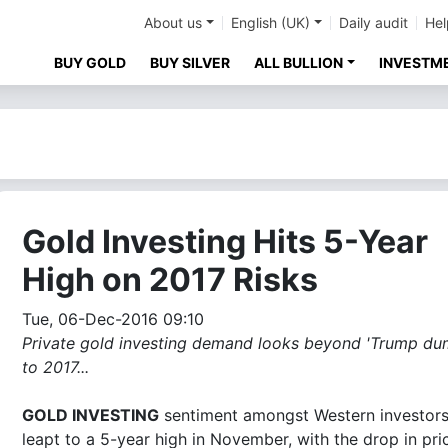
About us
English (UK)
Daily audit
Hel
BUY GOLD
BUY SILVER
ALL BULLION
INVESTM
Gold Investing Hits 5-Year
High on 2017 Risks
Tue, 06-Dec-2016 09:10
Private gold investing demand looks beyond 'Trump du
to 2017...
GOLD INVESTING
sentiment amongst Western investor
leapt to a 5-year high in November, with the drop in pri