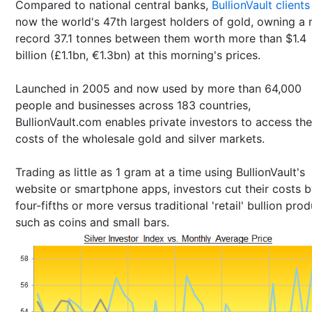
Compared to national central banks,
BullionVault clients
now the world's 47th largest holders of gold, owning a
record 37.1 tonnes between them worth more than $1.4
billion (£1.1bn, €1.3bn) at this morning's prices.
Launched in 2005 and now used by more than 64,000
people and businesses across 183 countries,
BullionVault.com enables private investors to access th
costs of the wholesale gold and silver markets.
Trading as little as 1 gram at a time using BullionVault's
website or smartphone apps, investors cut their costs 
four-fifths or more versus traditional 'retail' bullion pro
such as coins and small bars.