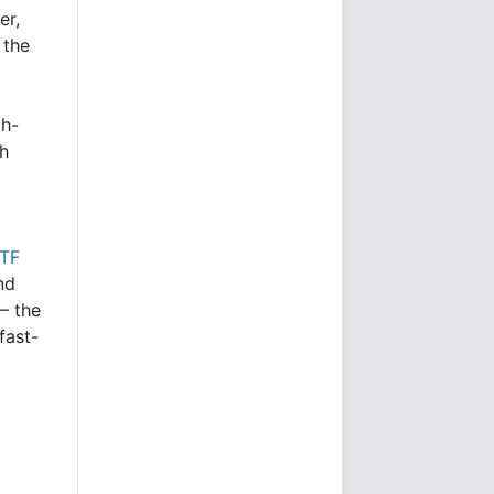
er,
 the
th-
gh
ETF
nd
 – the
fast-