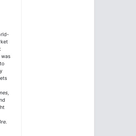
rld-
rket
t
e was
to
ly
kets
imes
,
and
ht
Ore.