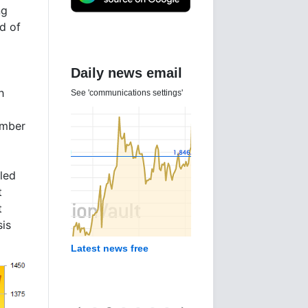
ng
d of
Daily news email
h
See 'communications settings'
umber
aled
t
t
sis
Latest news free