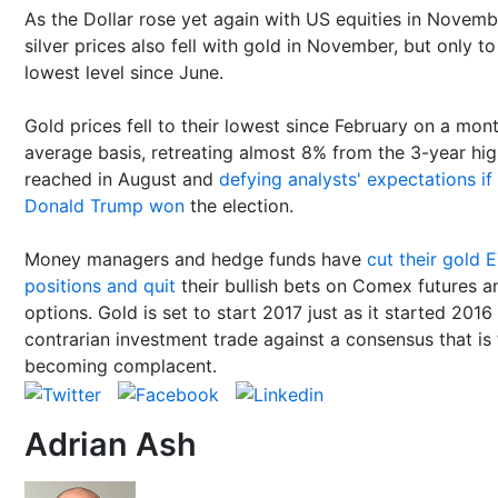
As the Dollar rose yet again with US equities in Novemb
silver prices also fell with gold in November, but only to
lowest level since June.
Gold prices fell to their lowest since February on a mon
average basis, retreating almost 8% from the 3-year hi
reached in August and
defying analysts' expectations if
Donald Trump won
the election.
Money managers and hedge funds have
cut their gold 
positions and quit
their bullish bets on Comex futures a
options. Gold is set to start 2017 just as it started 2016
contrarian investment trade against a consensus that is 
becoming complacent.
Adrian Ash