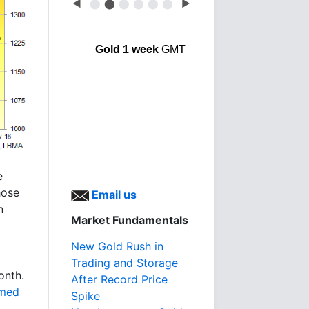
◀
⬤
⬤
⬤
⬤
⬤
⬤
▶
Gold 1 week
GMT
e
hose
Email us
n
Market Fundamentals
New Gold Rush in
Trading and Storage
onth.
After Record Price
med
Spike