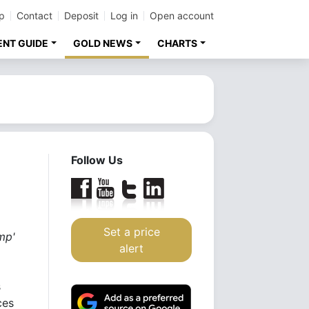
p
Contact
Deposit
Log in
Open account
ENT GUIDE
GOLD NEWS
CHARTS
Follow Us
Set a price
mp'
alert
s
ces