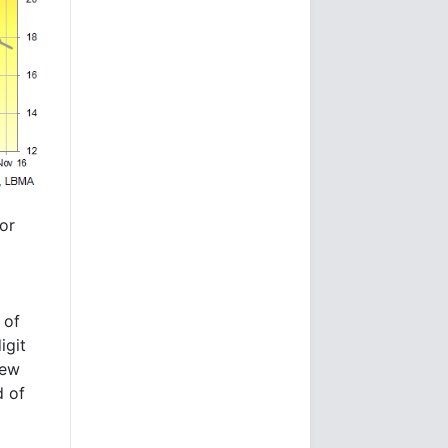
tor
 of
igit
new
d of