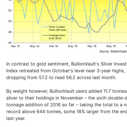
In contrast to gold sentiment, BullionVault's Silver Inves
Index retreated from October's level near 3-year highs,
dropping from 57.2 to read 56.2 across last month.
By weight however, BullionVault users added 11.7 tonnes
silver to their holdings in November – the sixth double-d
tonnage addition of 2016 so far – taking the total to a 
record above 644 tonnes, some 18% larger from the en
last year.