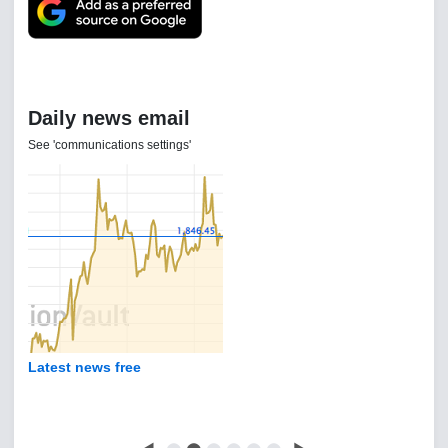
Daily news email
See 'communications settings'
Latest news free