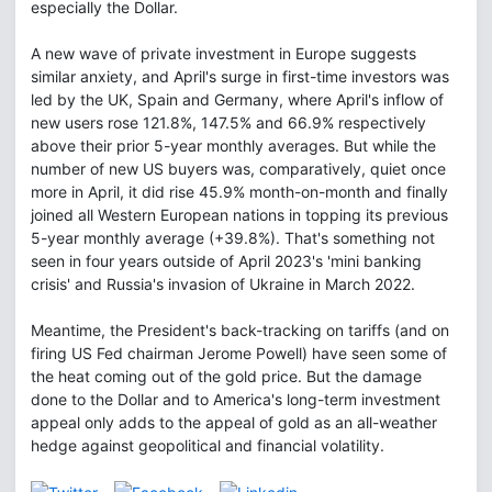
especially the Dollar.
A new wave of private investment in Europe suggests
similar anxiety, and April's surge in first-time investors was
led by the UK, Spain and Germany, where April's inflow of
new users rose 121.8%, 147.5% and 66.9% respectively
above their prior 5-year monthly averages. But while the
number of new US buyers was, comparatively, quiet once
more in April, it did rise 45.9% month-on-month and finally
joined all Western European nations in topping its previous
5-year monthly average (+39.8%). That's something not
seen in four years outside of April 2023's 'mini banking
crisis' and Russia's invasion of Ukraine in March 2022.
Meantime, the President's back-tracking on tariffs (and on
firing US Fed chairman Jerome Powell) have seen some of
the heat coming out of the gold price. But the damage
done to the Dollar and to America's long-term investment
appeal only adds to the appeal of gold as an all-weather
hedge against geopolitical and financial volatility.