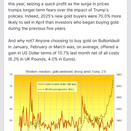
this year, seizing a quick profit as the surge in prices
trumps longer-term fears over the impact of Trump's
policies. Indeed, 2025's new gold buyers were 70.0% more
likely to sell in April than investors who began buying gold
during the previous five years.
And why not? Anyone choosing to buy gold on BullionVault
in January, February or March was, on average, offered a
gain in US Dollar terms of 10.7% last month net of all costs
(6.2% in UK Pounds, 4.0% in Euros).