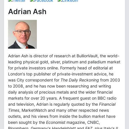
Adrian Ash
Adrian Ash is director of research at BullionVault, the world-
leading physical gold, silver, platinum and palladium market
for private investors online. Formerly head of editorial at
London's top publisher of private-investment advice, he
was City correspondent for
The Daily Reckoning
from 2003
to 2008, and he has now been researching and writing
daily analysis of precious metals and the wider financial
markets for over 20 years. A frequent guest on BBC radio
and television, Adrian is regularly quoted by the
Financial
Times
, MarketWatch and many other respected news
outlets, and his views from inside the bullion market have
been sought by the
Economist
magazine, CNBC,
Bloomberg, Germany's
Handelsblatt
and
FAZ
, plus Italy's
Il