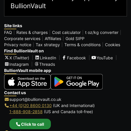
BullionVault
Site links
FAQ
Rates & charges
Cost calculator
t oz/kg converter
Corporate services
Affiliates
Gold SIPP
Privacy notice
Tax strategy
Terms & conditions
Cookies
Find BullionVault on
X (Twitter)
LinkedIn
Facebook
YouTube
Instagram
Threads
BullionVault mobile app
Contact us
support@bullionvault.co.uk
+44 (0)20 8600 0130
(UK and International)
1-888-908-2858
(US and Canada toll-free)
Click to call