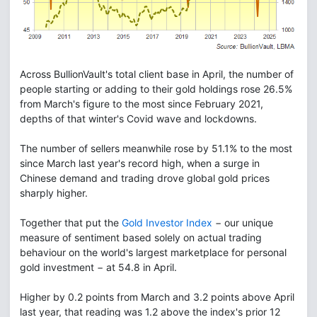
Across BullionVault's total client base in April, the number of
people starting or adding to their gold holdings rose 26.5%
from March's figure to the most since February 2021,
depths of that winter's Covid wave and lockdowns.
The number of sellers meanwhile rose by 51.1% to the most
since March last year's record high, when a surge in
Chinese demand and trading drove global gold prices
sharply higher.
Together that put the
Gold Investor Index
− our unique
measure of sentiment based solely on actual trading
behaviour on the world's largest marketplace for personal
gold investment − at 54.8 in April.
Higher by 0.2 points from March and 3.2 points above April
last year, that reading was 1.2 above the index's prior 12