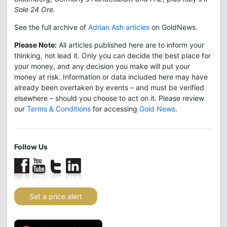
Sole 24 Ore.
See the full archive of
Adrian Ash articles
on GoldNews.
Please Note:
All articles published here are to inform your
thinking, not lead it. Only you can decide the best place for
your money, and any decision you make will put your
money at risk. Information or data included here may have
already been overtaken by events – and must be verified
elsewhere – should you choose to act on it. Please review
our
Terms & Conditions
for accessing
Gold News
.
Follow Us
Set a price alert