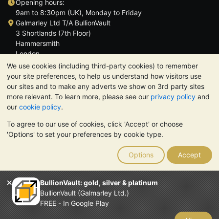
Opening hours:
9am to 8:30pm (UK), Monday to Friday
Galmarley Ltd T/A BullionVault
3 Shortlands (7th Floor)
Hammersmith
London
W6 8DA
We use cookies (including third-party cookies) to remember
United Kingdom
your site preferences, to help us understand how visitors use
our sites and to make any adverts we show on 3rd party sites
more relevant. To learn more, please see our
privacy policy
and
our
cookie policy
.
To agree to our use of cookies, click 'Accept' or choose
TrustScore 4.6 | 3,390 reviews
'Options' to set your preferences by cookie type.
PLEASE NOTE:
The value of precious metals may fall as well as
rise. Historical trends do not guarantee future price moves.
Options
Accept
Nothing on BullionVault's websites nor in any of its
communications constitutes investment advice. You should
consider seeking professional advice to determine if owning
BullionVault: gold, silver & platinum
bullion is right for you.
BullionVault (Galmarley Ltd.)
Galmarley Ltd, trading as BullionVault, registered in England and
FREE - In Google Play
Wales 4943684
BullionVault Ltd © 2026