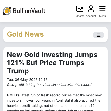
Charts
Account
Menu
Gold News
New Gold Investing Jumps
121% But Price Trumps
Trump
Tue, 06-May-2025 19:15
Gold profit-taking heaviest since last March's record...
GOLD's
latest run of fresh record prices met the most new
investors in over four years in April. But it also spurred the
heaviest profit-taking, net of demand, in more than 12
months on BullionVault,
writes Adrian Ash at the world-