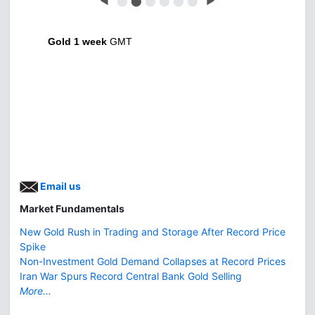
◀
⬤
⬤
⬤
⬤
⬤
⬤
▶
Gold 1 week
GMT
Email us
Market Fundamentals
New Gold Rush in Trading and Storage After Record Price
Spike
Non-Investment Gold Demand Collapses at Record Prices
Iran War Spurs Record Central Bank Gold Selling
More...