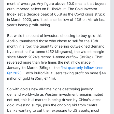
months' average. Any figure above 50.0 means that buyers
outnumbered sellers on BullionVault. The Gold Investor
Index set a decade peak of 65.9 as the Covid crisis struck
in March 2020, and it set a series low of 47.5 on March last
year's heavy profit-taking.
But while the count of investors choosing to buy gold this
April outnumbered those who chose to sell for the 13th
month in a row, the quantity of selling outweighed demand
by almost half-a-tonne (452 kilograms), the widest margin
since March 2024's record 1-tonne outflow (992kg). That
reversed more than five times the net inflow made in
January-to-March (86kg) − the
first quarterly inflow since
Q2 2023
− with BullionVault users taking profit on more $46
million of gold (£35m, €41m).
So with gold's new all-time highs destroying jewelry
demand worldwide as Western investment remains muted
net-net, this bull market is being driven by China's latest
gold investing surge, plus the ongoing bid from central
banks wanting to cut their exposure to US assets, most