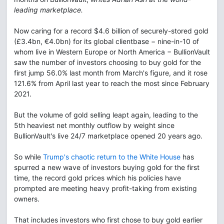
leading marketplace.
Now caring for a record $4.6 billion of securely-stored gold
(£3.4bn, €4.0bn) for its global clientbase − nine-in-10 of
whom live in Western Europe or North America − BullionVault
saw the number of investors choosing to buy gold for the
first jump 56.0% last month from March's figure, and it rose
121.6% from April last year to reach the most since February
2021.
But the volume of gold selling leapt again, leading to the
5th heaviest net monthly outflow by weight since
BullionVault's live 24/7 marketplace opened 20 years ago.
So while
Trump's chaotic return to the White House
has
spurred a new wave of investors buying gold for the first
time, the record gold prices which his policies have
prompted are meeting heavy profit-taking from existing
owners.
That includes investors who first chose to buy gold earlier