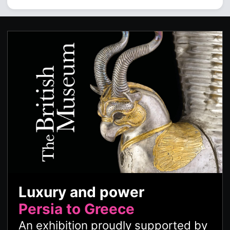
Luxury and power
Persia to Greece
An exhibition proudly supported by