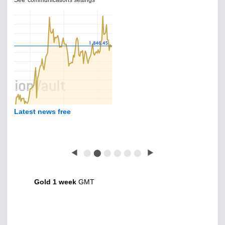
See 'communications settings'
Latest news free
◀
⬤
⬤
⬤
⬤
⬤
⬤
▶
Gold 1 week
GMT