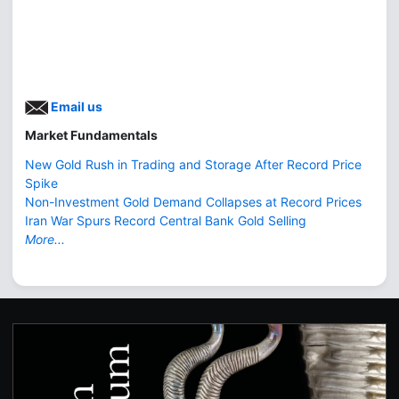
Email us
Market Fundamentals
New Gold Rush in Trading and Storage After Record Price
Spike
Non-Investment Gold Demand Collapses at Record Prices
Iran War Spurs Record Central Bank Gold Selling
More...