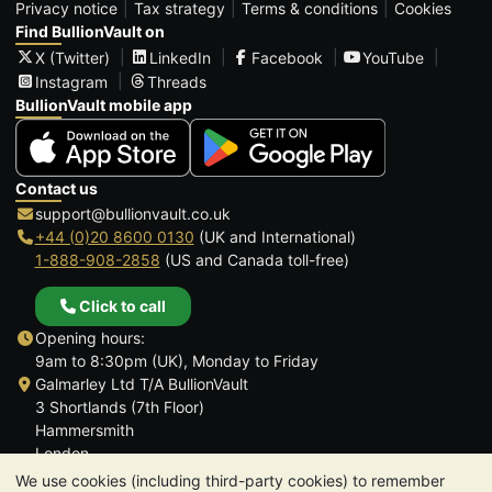
Privacy notice
Tax strategy
Terms & conditions
Cookies
Find BullionVault on
X (Twitter)
LinkedIn
Facebook
YouTube
Instagram
Threads
BullionVault mobile app
Contact us
support@bullionvault.co.uk
+44 (0)20 8600 0130
(UK and International)
1-888-908-2858
(US and Canada toll-free)
Click to call
Opening hours:
9am to 8:30pm (UK), Monday to Friday
Galmarley Ltd T/A BullionVault
3 Shortlands (7th Floor)
Hammersmith
London
W6 8DA
We use cookies (including third-party cookies) to remember