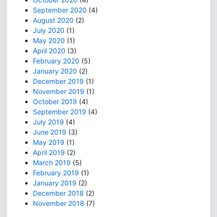
September 2020
(4)
August 2020
(2)
July 2020
(1)
May 2020
(1)
April 2020
(3)
February 2020
(5)
January 2020
(2)
December 2019
(1)
November 2019
(1)
October 2019
(4)
September 2019
(4)
July 2019
(4)
June 2019
(3)
May 2019
(1)
April 2019
(2)
March 2019
(5)
February 2019
(1)
January 2019
(2)
December 2018
(2)
November 2018
(7)