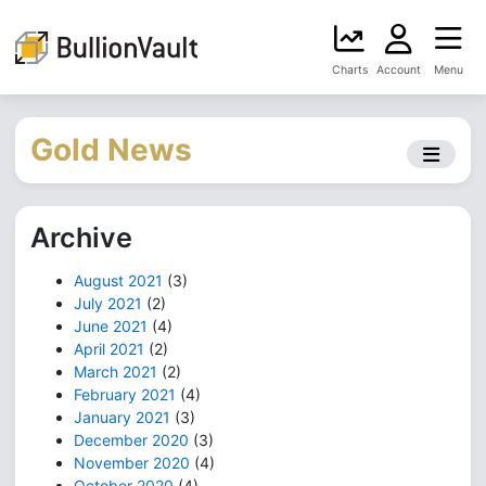
Charts
Account
Menu
Gold News
Archive
August 2021
(3)
July 2021
(2)
June 2021
(4)
April 2021
(2)
March 2021
(2)
February 2021
(4)
January 2021
(3)
December 2020
(3)
November 2020
(4)
October 2020
(4)