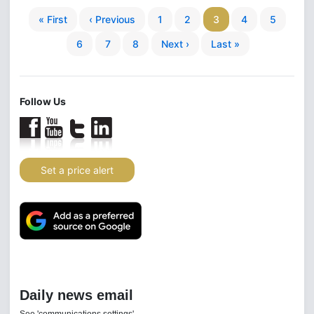
« First
‹ Previous
1
2
3
4
5
6
7
8
Next ›
Last »
Follow Us
Set a price alert
Daily news email