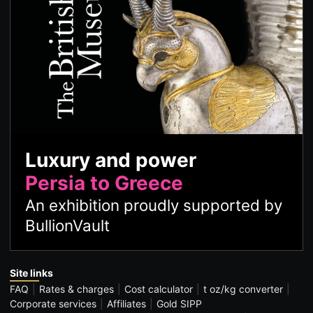
Luxury and power
Persia to Greece
An exhibition proudly supported by
BullionVault
Site links
FAQ
Rates & charges
Cost calculator
t oz/kg converter
Corporate services
Affiliates
Gold SIPP