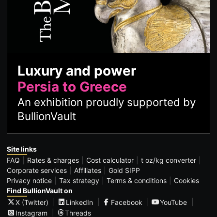
Luxury and power
Persia to Greece
An exhibition proudly supported by
BullionVault
Site links
FAQ
Rates & charges
Cost calculator
t oz/kg converter
Corporate services
Affiliates
Gold SIPP
Privacy notice
Tax strategy
Terms & conditions
Cookies
Find BullionVault on
X (Twitter)
LinkedIn
Facebook
YouTube
Instagram
Threads