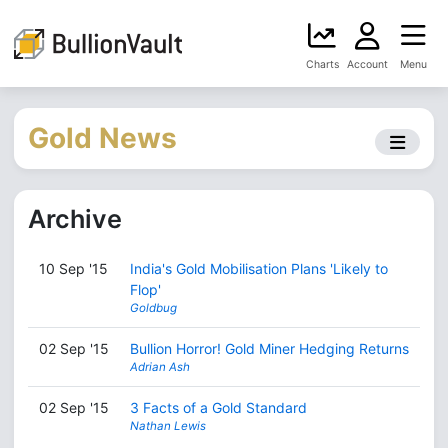
Charts
Account
Menu
Gold News
Archive
10 Sep '15
India's Gold Mobilisation Plans 'Likely to
Flop'
Goldbug
02 Sep '15
Bullion Horror! Gold Miner Hedging Returns
Adrian Ash
02 Sep '15
3 Facts of a Gold Standard
Nathan Lewis