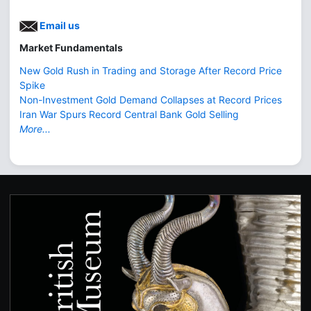
Email us
Market Fundamentals
New Gold Rush in Trading and Storage After Record Price
Spike
Non-Investment Gold Demand Collapses at Record Prices
Iran War Spurs Record Central Bank Gold Selling
More...