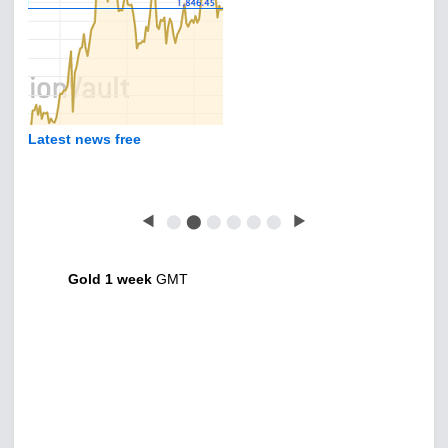
Latest news free
◀
⬤
⬤
⬤
⬤
⬤
⬤
▶
Gold 1 week
GMT