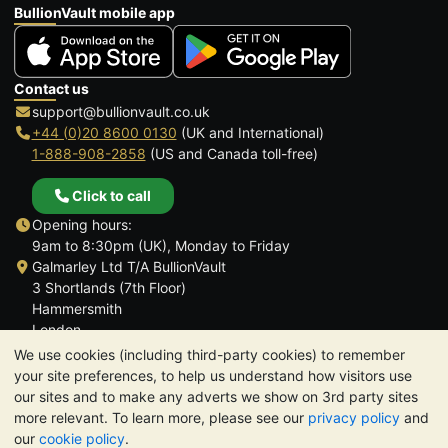
BullionVault mobile app
Contact us
support@bullionvault.co.uk
+44 (0)20 8600 0130
(UK and International)
1-888-908-2858
(US and Canada toll-free)
Click to call
Opening hours:
9am to 8:30pm (UK), Monday to Friday
Galmarley Ltd T/A BullionVault
3 Shortlands (7th Floor)
Hammersmith
London
W6 8DA
We use cookies (including third-party cookies) to remember
United Kingdom
your site preferences, to help us understand how visitors use
our sites and to make any adverts we show on 3rd party sites
more relevant. To learn more, please see our
privacy policy
and
our
cookie policy
.