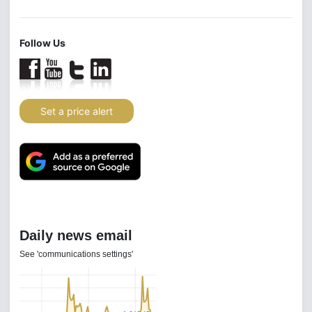
Follow Us
Set a price alert
Daily news email
See 'communications settings'