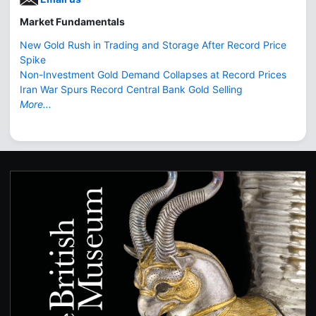
Market Fundamentals
New Gold Rush in Trading and Storage After Record Price
Spike
Non-Investment Gold Demand Collapses at Record Prices
Iran War Spurs Record Central Bank Gold Selling
More...