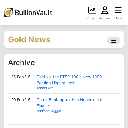
Charts
Account
Menu
Gold News
Archive
25 Feb '15
Gold vs. the FTSE-100's New 1999-
Beating High at Last
Adrian Ash
20 Feb '15
Greek Bankruptcy Hits Neocolonial
Finance
Addison Wiggin