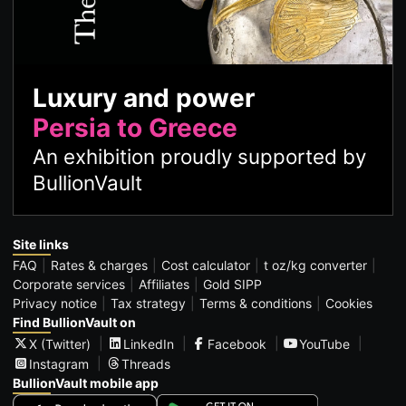
Luxury and power
Persia to Greece
An exhibition proudly supported by
BullionVault
Site links
FAQ
Rates & charges
Cost calculator
t oz/kg converter
Corporate services
Affiliates
Gold SIPP
Privacy notice
Tax strategy
Terms & conditions
Cookies
Find BullionVault on
X (Twitter)
LinkedIn
Facebook
YouTube
Instagram
Threads
BullionVault mobile app