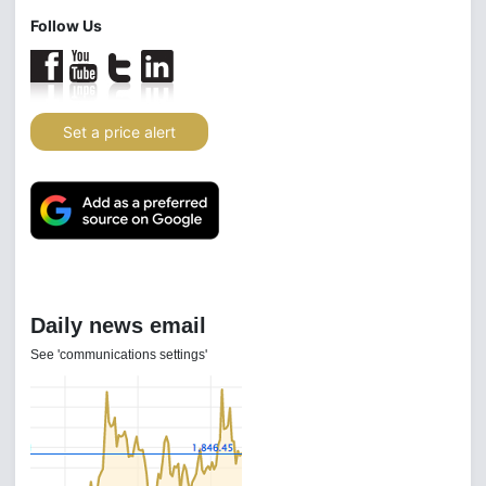
Follow Us
Set a price alert
Daily news email
See 'communications settings'