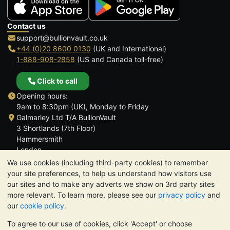
Contact us
support@bullionvault.co.uk
+44 (0)20 8600 0130
(UK and International)
1-888-908-2858
(US and Canada toll-free)
Click to call
Opening hours:
9am to 8:30pm (UK), Monday to Friday
Galmarley Ltd T/A BullionVault
3 Shortlands (7th Floor)
Hammersmith
London
W6 8DA
We use cookies (including third-party cookies) to remember
United Kingdom
your site preferences, to help us understand how visitors use
our sites and to make any adverts we show on 3rd party sites
more relevant. To learn more, please see our
privacy policy
and
our
cookie policy
.
To agree to our use of cookies, click 'Accept' or choose
TrustScore 4.6 | 3,390 reviews