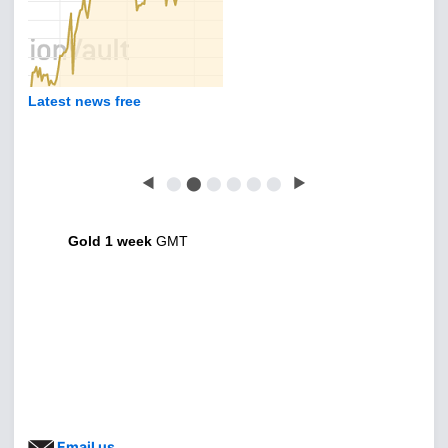
Latest news free
◀
⬤
⬤
⬤
⬤
⬤
⬤
▶
Gold 1 week
GMT
Email us