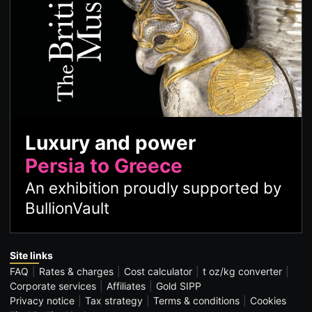
Luxury and power
Persia to Greece
An exhibition proudly supported by
BullionVault
Site links
FAQ
Rates & charges
Cost calculator
t oz/kg converter
Corporate services
Affiliates
Gold SIPP
Privacy notice
Tax strategy
Terms & conditions
Cookies