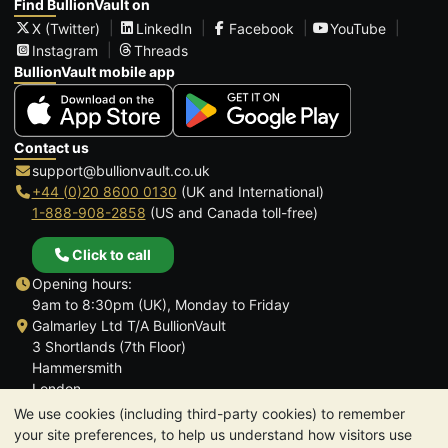
Find BullionVault on
X (Twitter)
LinkedIn
Facebook
YouTube
Instagram
Threads
BullionVault mobile app
Contact us
support@bullionvault.co.uk
+44 (0)20 8600 0130
(UK and International)
1-888-908-2858
(US and Canada toll-free)
Click to call
Opening hours:
9am to 8:30pm (UK), Monday to Friday
Galmarley Ltd T/A BullionVault
3 Shortlands (7th Floor)
Hammersmith
London
W6 8DA
We use cookies (including third-party cookies) to remember
United Kingdom
your site preferences, to help us understand how visitors use