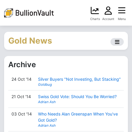
Charts
Account
Menu
Gold News
Archive
24 Oct '14
Silver Buyers "Not Investing, But Stacking"
Goldbug
21 Oct '14
Swiss Gold Vote: Should You Be Worried?
Adrian Ash
03 Oct '14
Who Needs Alan Greenspan When You've
Got Gold?
Adrian Ash