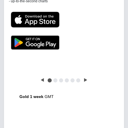
Latest news free
◀
⬤
⬤
⬤
⬤
⬤
⬤
▶
Gold 1 week
GMT