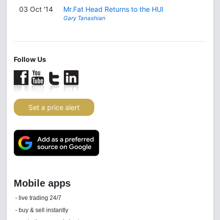
03 Oct '14
Mr.Fat Head Returns to the HUI
Gary Tanashian
Follow Us
Set a price alert
Daily news email
See 'communications settings'