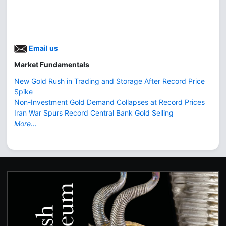
Email us
Market Fundamentals
New Gold Rush in Trading and Storage After Record Price
Spike
Non-Investment Gold Demand Collapses at Record Prices
Iran War Spurs Record Central Bank Gold Selling
More...