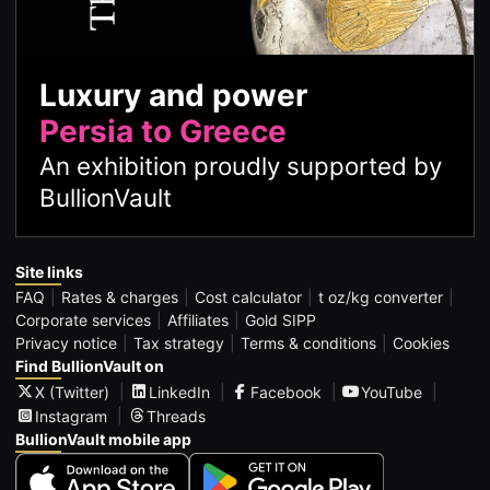
Luxury and power
Persia to Greece
An exhibition proudly supported by
BullionVault
Site links
FAQ
Rates & charges
Cost calculator
t oz/kg converter
Corporate services
Affiliates
Gold SIPP
Privacy notice
Tax strategy
Terms & conditions
Cookies
Find BullionVault on
X (Twitter)
LinkedIn
Facebook
YouTube
Instagram
Threads
BullionVault mobile app