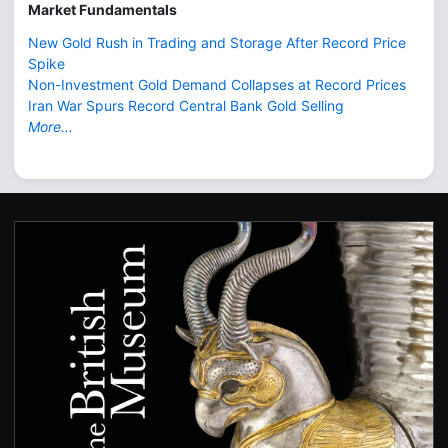
Market Fundamentals
New Gold Rush in Trading and Storage After Record Price
Spike
Non-Investment Gold Demand Collapses at Record Prices
Iran War Spurs Record Central Bank Gold Selling
More...