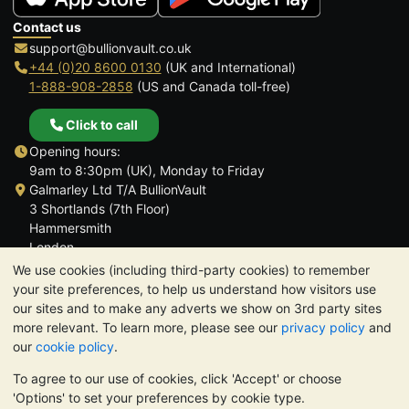
Contact us
support@bullionvault.co.uk
+44 (0)20 8600 0130
(UK and International)
1-888-908-2858
(US and Canada toll-free)
Click to call
Opening hours:
9am to 8:30pm (UK), Monday to Friday
Galmarley Ltd T/A BullionVault
3 Shortlands (7th Floor)
Hammersmith
London
W6 8DA
We use cookies (including third-party cookies) to remember
United Kingdom
your site preferences, to help us understand how visitors use
our sites and to make any adverts we show on 3rd party sites
more relevant. To learn more, please see our
privacy policy
and
our
cookie policy
.
To agree to our use of cookies, click 'Accept' or choose
TrustScore 4.6 | 3,390 reviews
'Options' to set your preferences by cookie type.
PLEASE NOTE:
The value of precious metals may fall as well as