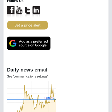
Follow Us
Set a price alert
Daily news email
See 'communications settings'