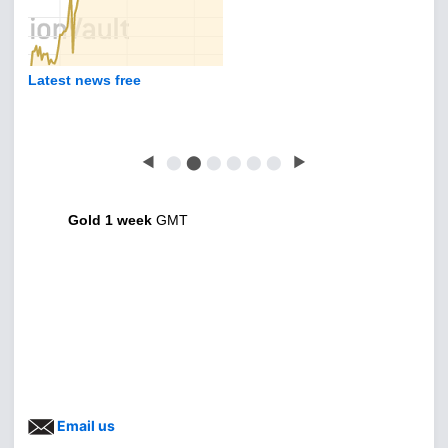
Latest news free
◀
⬤
⬤
⬤
⬤
⬤
⬤
▶
Gold 1 week
GMT
Email us