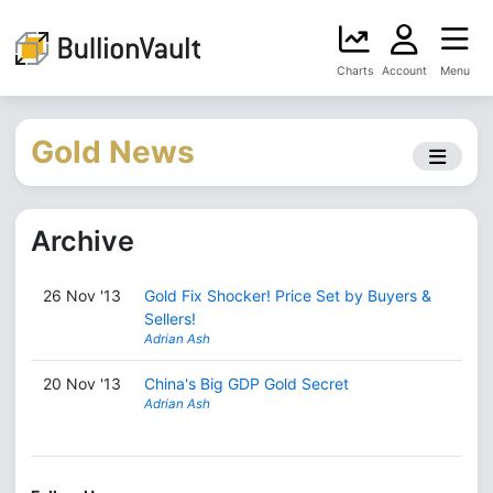
Charts
Account
Menu
Gold News
Archive
26 Nov '13
Gold Fix Shocker! Price Set by Buyers &
Sellers!
Adrian Ash
20 Nov '13
China's Big GDP Gold Secret
Adrian Ash