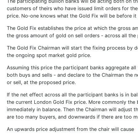
The participating bullion banks will be acting both on t
customers of theirs who have issued limit orders for th
price. No-one knows what the Gold Fix will be before it 
The Gold Fix establishes the price at which the gross 
the gross amount of gold on sell orders - across all the 
The Gold Fix Chairman will start the fixing process by de
the ongoing spot market gold price.
Assuming this price the participant banks aggregate all 
both buys and sells - and declare to the Chairman the n
or sell, at the proposed price.
If the net effect across all the participant banks is in b
the current London Gold Fix price. More commonly the b
immediately in balance. Then the Chairman will adjust t
are too many buyers, and downwards if there are too ma
An upwards price adjustment from the chair will cause