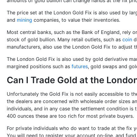
amounts of gold bullion can change hands at the fix pri
The price set at the London Gold Fix is also used by lar
and
mining
companies, to value their inventories.
Most central banks, such as the Bank of England, rely on
stock of gold bullion. Many retail outlets, such as
coin
de
manufacturers, also use the London Gold Fix to adjust th
The London Gold Fix is also used by gold derivative mar
margined positions such as
futures
, gold swaps and gol
Can I Trade Gold at the London
Unfortunately the Gold Fix is not easily accessible to th
the dealers are concerned with wholesale order sizes an
individuals, and in any case the settlement condition is
400 ounces these are too rich for most private buyers.
For private individuals who do want to trade at the fix y
You will need to register your account on-line, and fund 