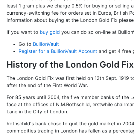
least 1 gram plus we charge 0.5% for buying or selling at
currency-switching fee for orders set in Euros, British
information about buying at the London Gold Fix pleas
If you want to
buy gold
you can do so on-line at Bullion
Go to
BullionVault
Register for a BullionVault Account
and get 4 free g
History of the London Gold Fix
The London Gold Fix was first held on 12th Sept. 1919 t
after the end of the First World War.
For 85 years until 2004, the five member banks of the 
face at the offices of N.M.Rothschild, erstwhile chairman
Lane in the City of London.
Rothschild's bank chose to quit the gold market in 2004
commodities trading in London has fallen as a percentag