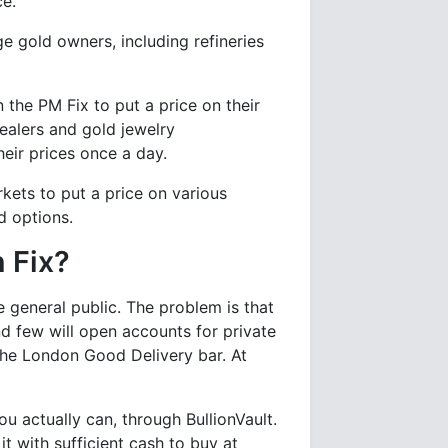
ce.
ge gold owners, including refineries
 the PM Fix to put a price on their
alers and gold jewelry
eir prices once a day.
kets to put a price on various
d options.
 Fix?
e general public. The problem is that
d few will open accounts for private
 the London Good Delivery bar. At
ou actually can, through BullionVault.
it with sufficient cash to buy at