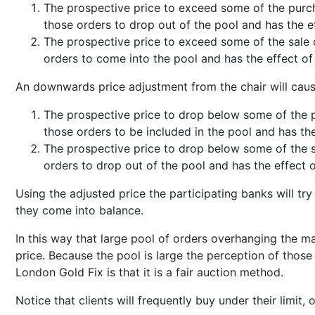
The prospective price to exceed some of the purch
those orders to drop out of the pool and has the 
The prospective price to exceed some of the sale 
orders to come into the pool and has the effect of
An downwards price adjustment from the chair will cau
The prospective price to drop below some of the p
those orders to be included in the pool and has th
The prospective price to drop below some of the s
orders to drop out of the pool and has the effect 
Using the adjusted price the participating banks will try 
they come into balance.
In this way that large pool of orders overhanging the 
price. Because the pool is large the perception of thos
London Gold Fix is that it is a fair auction method.
Notice that clients will frequently buy under their limit, o