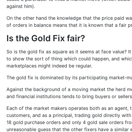
against him).
On the other hand the knowledge that the price paid was
of orders in balance means that it is known that a fair p
Is the Gold Fix fair?
So is the gold fix as square as it seems at face value? It
to show the sort of thing which could happen, and whic
marketplaces might indeed be regular.
The gold fix is dominated by its participating market-m
Against the background of a moving market the herd m
and financial institutions tends to bring buyers or seller
Each of the market makers operates both as an agent, tr
customers, and as a principal, trading gold directly with
18 gold purchase orders and only 4 gold sale orders fro
unreasonable guess that the other fixers have a similar e