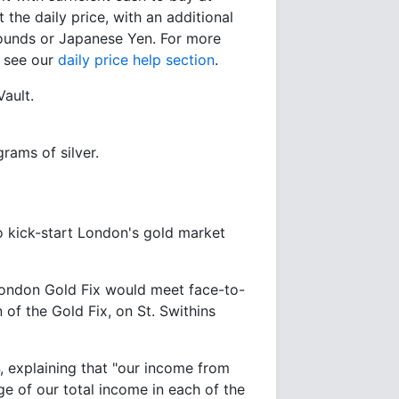
 the daily price, with an additional
 Pounds or Japanese Yen. For more
e see our
daily price help section
.
Vault.
rams of silver.
o kick-start London's gold market
London Gold Fix would meet face-to-
 of the Gold Fix, on St. Swithins
, explaining that "our income from
e of our total income in each of the