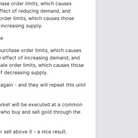
ase order limits, which causes
effect of reducing demand, and
order limits, which causes those
 increasing supply.
se
urchase order limits, which causes
e effect of increasing demand, and
ale order limits, which causes those
of decreasing supply.
again - and they will repeat this until
market will be executed at a common
e who buy and sell gold through the
r sell above it - a nice result.