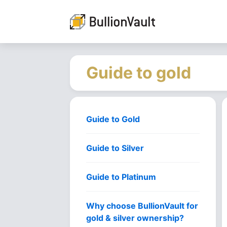
Guide to gold
Guide to Gold
Guide to Silver
Guide to Platinum
Why choose BullionVault for
gold & silver ownership?