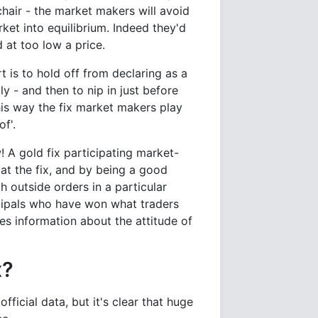
chair - the market makers will avoid
rket into equilibrium. Indeed they'd
 at too low a price.
 is to hold off from declaring as a
ly - and then to nip in just before
this way the fix market makers play
f'.
 A gold fix participating market-
at the fix, and by being a good
 outside orders in a particular
incipals who have won what traders
es information about the attitude of
x?
ficial data, but it's clear that huge