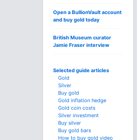
Open a BullionVault account
and buy gold today
British Museum curator
Jamie Fraser interview
Selected guide articles
Gold
Silver
Buy gold
Gold inflation hedge
Gold coin costs
Silver investment
Buy silver
Buy gold bars
How to buy gold video