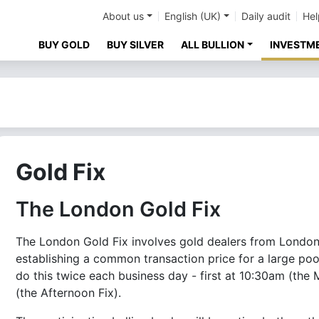
About us
English (UK)
Daily audit
Hel
BUY GOLD
BUY SILVER
ALL BULLION
INVESTM
Gold Fix
The London Gold Fix
The London Gold Fix involves gold dealers from London'
establishing a common transaction price for a large poo
do this twice each business day - first at 10:30am (the
(the Afternoon Fix).