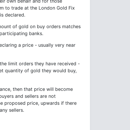
heir own behalf and for those
em to trade at the London Gold Fix
is declared.
amount of gold on buy orders matches
participating banks.
claring a price - usually very near
the limit orders they have received -
et quantity of gold they would buy,
alance, then that price will become
uyers and sellers are not
he proposed price, upwards if there
ny sellers.