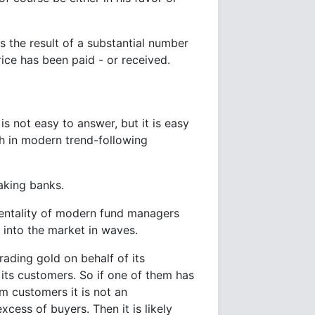
 the result of a substantial number
rice has been paid - or received.
 is not easy to answer, but it is easy
h in modern trend-following
aking banks.
entality of modern fund managers
s into the market in waves.
ading gold on behalf of its
 its customers. So if one of them has
m customers it is not an
xcess of buyers. Then it is likely