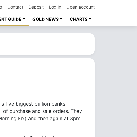
p
Contact
Deposit
Log in
Open account
ENT GUIDE
GOLD NEWS
CHARTS
s five biggest bullion banks
l of purchase and sale orders. They
 Morning Fix) and then again at 3pm