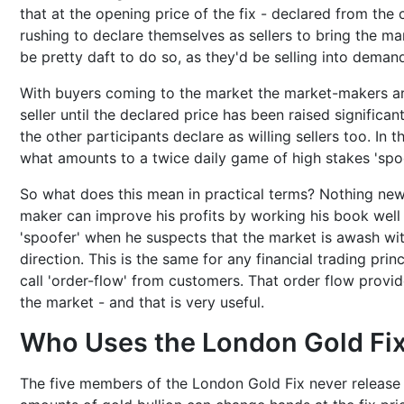
that at the opening price of the fix - declared from the 
rushing to declare themselves as sellers to bring the ma
be pretty daft to do so, as they'd be selling into demand
With buyers coming to the market the market-makers art
seller until the declared price has been raised significant
the other participants declare as willing sellers too. In 
what amounts to a twice daily game of high stakes 'spoo
So what does this mean in practical terms? Nothing new!
maker can improve his profits by working his book well 
'spoofer' when he suspects that the market is awash with
direction. This is the same for any financial trading pr
call 'order-flow' from customers. That order flow provid
the market - and that is very useful.
Who Uses the London Gold Fi
The five members of the London Gold Fix never release of