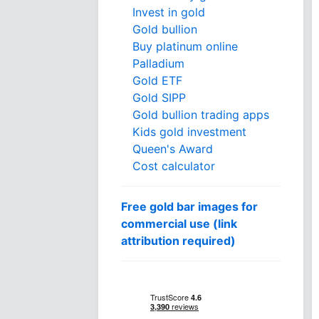
Invest in gold
Gold bullion
Buy platinum online
Palladium
Gold ETF
Gold SIPP
Gold bullion trading apps
Kids gold investment
Queen's Award
Cost calculator
Free gold bar images for
commercial use (link
attribution required)