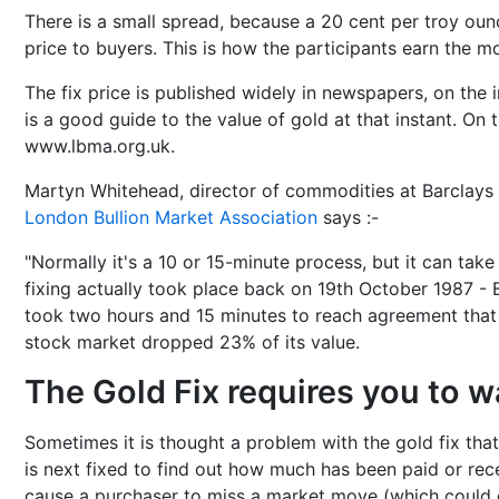
There is a small spread, because a 20 cent per troy oun
price to buyers. This is how the participants earn the m
The fix price is published widely in newspapers, on the i
is a good guide to the value of gold at that instant. On t
www.lbma.org.uk.
Martyn Whitehead, director of commodities at Barclays 
London Bullion Market Association
says :-
"Normally it's a 10 or 15-minute process, but it can take
fixing actually took place back on 19th October 1987 -
took two hours and 15 minutes to reach agreement that
stock market dropped 23% of its value.
The Gold Fix requires you to wa
Sometimes it is thought a problem with the gold fix that
is next fixed to find out how much has been paid or rece
cause a purchaser to miss a market move (which could of