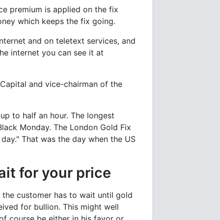
ce premium is applied on the fix
oney which keeps the fix going.
nternet and on teletext services, and
he internet you can see it at
Capital and vice-chairman of the
 up to half an hour. The longest
 Black Monday. The London Gold Fix
 day." That was the day when the US
it for your price
 the customer has to wait until gold
ived for bullion. This might well
 course be either in his favor or