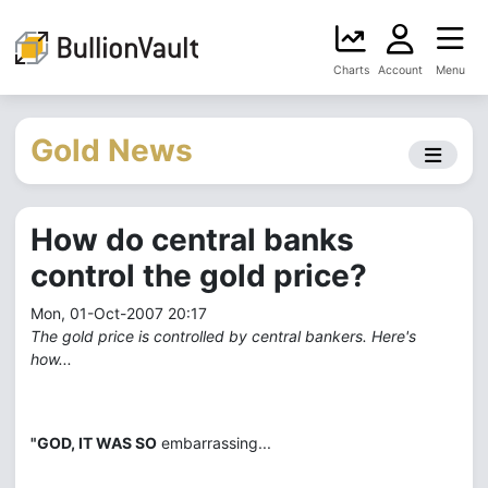
Charts
Account
Menu
Gold News
How do central banks
control the gold price?
Mon, 01-Oct-2007 20:17
The gold price is controlled by central bankers. Here's
how...
"GOD, IT WAS SO
embarrassing...