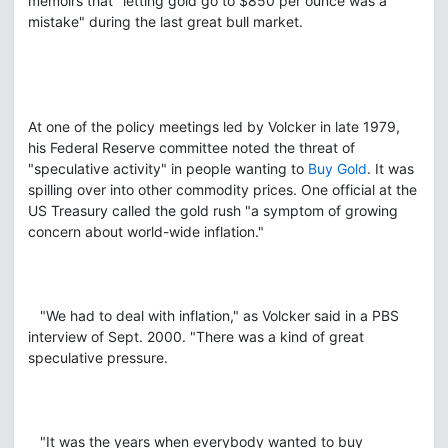
memoirs that "letting gold go to $850 per ounce was a
mistake" during the last great bull market.
At one of the policy meetings led by Volcker in late 1979,
his Federal Reserve committee noted the threat of
"speculative activity" in people wanting to
Buy Gold
. It was
spilling over into other commodity prices. One official at the
US Treasury called the gold rush "a symptom of growing
concern about world-wide inflation."
"We had to deal with inflation," as Volcker said in a PBS
interview of Sept. 2000. "There was a kind of great
speculative pressure.
"It was the years when everybody wanted to buy