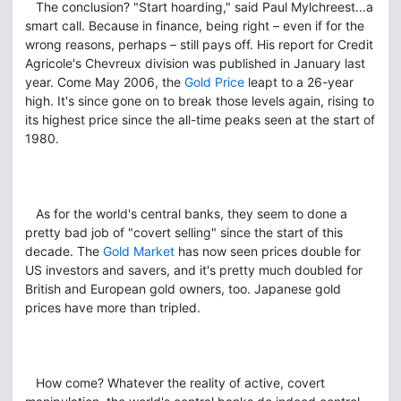
The conclusion? "Start hoarding," said Paul Mylchreest...a
smart call. Because in finance, being right – even if for the
wrong reasons, perhaps – still pays off. His report for Credit
Agricole's Chevreux division was published in January last
year. Come May 2006, the
Gold Price
leapt to a 26-year
high. It's since gone on to break those levels again, rising to
its highest price since the all-time peaks seen at the start of
1980.
As for the world's central banks, they seem to done a
pretty bad job of "covert selling" since the start of this
decade. The
Gold Market
has now seen prices double for
US investors and savers, and it's pretty much doubled for
British and European gold owners, too. Japanese gold
prices have more than tripled.
How come? Whatever the reality of active, covert