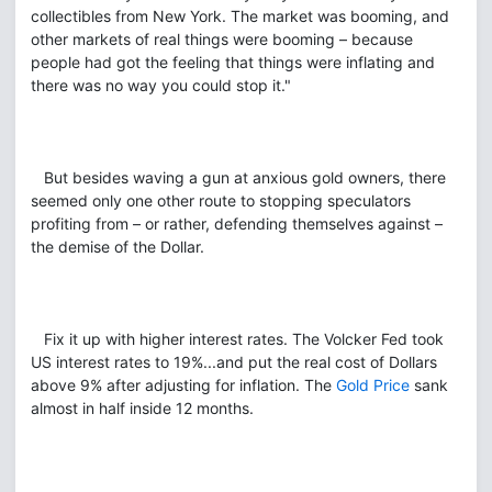
collectibles from New York. The market was booming, and
other markets of real things were booming – because
people had got the feeling that things were inflating and
there was no way you could stop it."
But besides waving a gun at anxious gold owners, there
seemed only one other route to stopping speculators
profiting from – or rather, defending themselves against –
the demise of the Dollar.
Fix it up with higher interest rates. The Volcker Fed took
US interest rates to 19%...and put the real cost of Dollars
above 9% after adjusting for inflation. The
Gold Price
sank
almost in half inside 12 months.