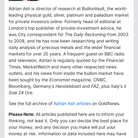
Adrian Ash is director of research at BullionVault, the world-
leading physical gold, silver, platinum and palladium market
for private investors online. Formerly head of editorial at
London's top publisher of private-investment advice, he
was City correspondent for
The Daily Reckoning
from 2003
to 2008, and he has now been researching and writing
daily analysis of precious metals and the wider financial
markets for over 20 years. A frequent guest on BBC radio
and television, Adrian is regularly quoted by the
Financial
Times
, MarketWatch and many other respected news
outlets, and his views from inside the bullion market have
been sought by the
Economist
magazine, CNBC,
Bloomberg, Germany's
Handelsblatt
and
FAZ
, plus Italy's
Il
Sole 24 Ore.
See the full archive of
Adrian Ash articles
on GoldNews.
Please Note:
All articles published here are to inform your
thinking, not lead it. Only you can decide the best place for
your money, and any decision you make will put your
money at risk. Information or data included here may have