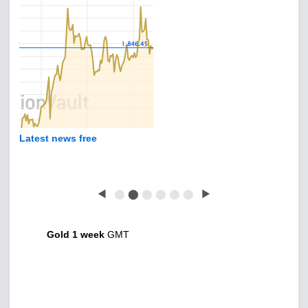
Latest news free
◀
⬤
⬤
⬤
⬤
⬤
⬤
▶
Gold 1 week
GMT