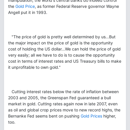
manipulation, the world's central banks do indeed control
the
Gold Price
, as former Federal Reserve governor Wayne
Angell put it in 1993.
"The price of gold is pretty well determined by us...But
the major impact on the price of gold is the opportunity
cost of holding the US dollar...We can hold the price of gold
very easily; all we have to do is to cause the opportunity
cost in terms of interest rates and US Treasury bills to make
it unprofitable to own gold."
Cutting interest rates below the rate of inflation between
2003 and 2005, the Greenspan Fed guaranteed a bull
market in gold. Cutting rates again now in late 2007, even
as oil and global crop prices move to new record highs, the
Bernanke Fed seems bent on pushing
Gold Prices
higher,
too.