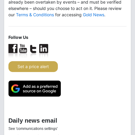
already been overtaken by events – and must be verified
elsewhere – should you choose to act on it. Please review
our
Terms & Conditions
for accessing
Gold News
.
Follow Us
Set a price alert
Daily news email
See 'communications settings'