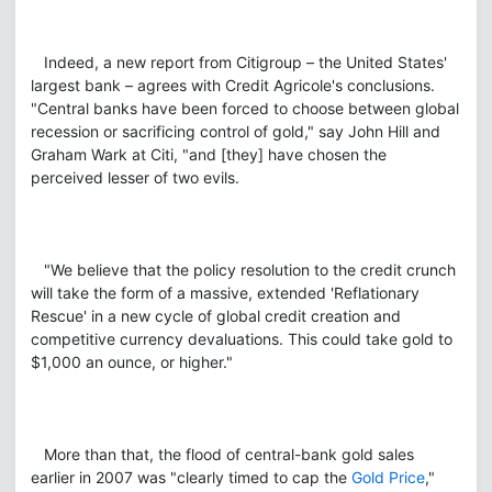
Indeed, a new report from Citigroup – the United States'
largest bank – agrees with Credit Agricole's conclusions.
"Central banks have been forced to choose between global
recession or sacrificing control of gold," say John Hill and
Graham Wark at Citi, "and [they] have chosen the
perceived lesser of two evils.
"We believe that the policy resolution to the credit crunch
will take the form of a massive, extended 'Reflationary
Rescue' in a new cycle of global credit creation and
competitive currency devaluations. This could take gold to
$1,000 an ounce, or higher."
More than that, the flood of central-bank gold sales
earlier in 2007 was "clearly timed to cap the
Gold Price
,"