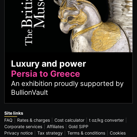
Luxury and power
Persia to Greece
An exhibition proudly supported by
BullionVault
Site links
FAQ
Rates & charges
Cost calculator
t oz/kg converter
Corporate services
Affiliates
Gold SIPP
Privacy notice
Tax strategy
Terms & conditions
Cookies