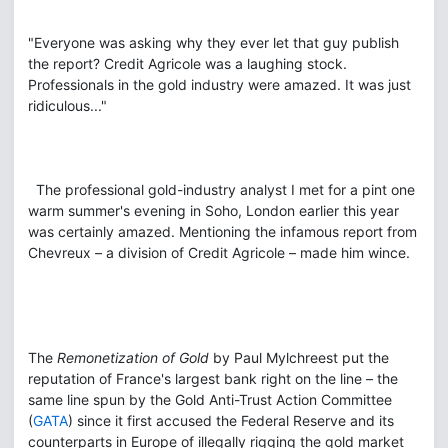
"Everyone was asking why they ever let that guy publish
the report? Credit Agricole was a laughing stock.
Professionals in the gold industry were amazed. It was just
ridiculous..."
The professional gold-industry analyst I met for a pint one
warm summer's evening in Soho, London earlier this year
was certainly amazed. Mentioning the infamous report from
Chevreux – a division of Credit Agricole – made him wince.
The
Remonetization of Gold
by Paul Mylchreest put the
reputation of France's largest bank right on the line – the
same line spun by the Gold Anti-Trust Action Committee
(
GATA
) since it first accused the Federal Reserve and its
counterparts in Europe of illegally rigging the gold market