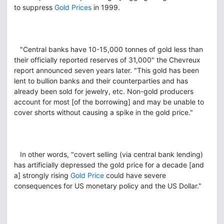
to suppress
Gold Prices
in 1999.
"Central banks have 10-15,000 tonnes of gold less than
their officially reported reserves of 31,000" the Chevreux
report announced seven years later. "This gold has been
lent to bullion banks and their counterparties and has
already been sold for jewelry, etc. Non-gold producers
account for most [of the borrowing] and may be unable to
cover shorts without causing a spike in the gold price."
In other words, "covert selling (via central bank lending)
has artificially depressed the gold price for a decade [and
a] strongly rising
Gold Price
could have severe
consequences for US monetary policy and the US Dollar."