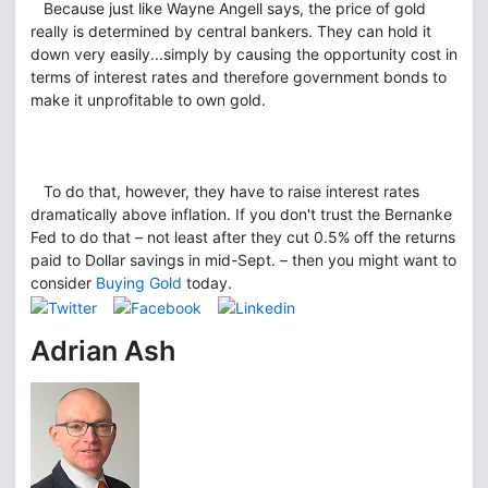
Because just like Wayne Angell says, the price of gold
really is determined by central bankers. They can hold it
down very easily...simply by causing the opportunity cost in
terms of interest rates and therefore government bonds to
make it unprofitable to own gold.
To do that, however, they have to raise interest rates
dramatically above inflation. If you don't trust the Bernanke
Fed to do that – not least after they cut 0.5% off the returns
paid to Dollar savings in mid-Sept. – then you might want to
consider
Buying Gold
today.
Adrian Ash