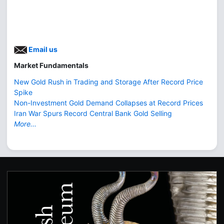
Email us
Market Fundamentals
New Gold Rush in Trading and Storage After Record Price
Spike
Non-Investment Gold Demand Collapses at Record Prices
Iran War Spurs Record Central Bank Gold Selling
More...