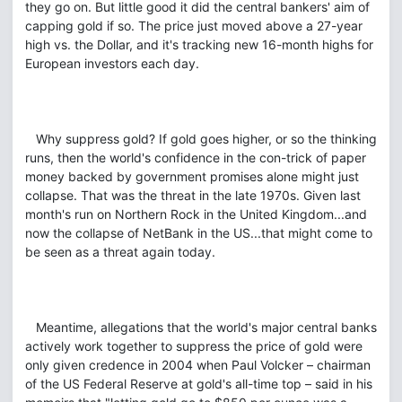
they go on. But little good it did the central bankers' aim of
capping gold if so. The price just moved above a 27-year
high vs. the Dollar, and it's tracking new 16-month highs for
European investors each day.
Why suppress gold? If gold goes higher, or so the thinking
runs, then the world's confidence in the con-trick of paper
money backed by government promises alone might just
collapse. That was the threat in the late 1970s. Given last
month's run on Northern Rock in the United Kingdom...and
now the collapse of NetBank in the US...that might come to
be seen as a threat again today.
Meantime, allegations that the world's major central banks
actively work together to suppress the price of gold were
only given credence in 2004 when Paul Volcker – chairman
of the US Federal Reserve at gold's all-time top – said in his