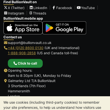
Find BullionVault on
X (Twitter)
LinkedIn
Facebook
YouTube
Instagram
Threads
BullionVault mobile app
Contact us
support@bullionvault.co.uk
+44 (0)20 8600 0130
(UK and International)
1-888-908-2858
(US and Canada toll-free)
Click to call
Opening hours:
9am to 8:30pm (UK), Monday to Friday
Galmarley Ltd T/A BullionVault
3 Shortlands (7th Floor)
Hammersmith
London
W6 8DA
We use cookies (including third-party cookies) to remember
United Kingdom
your site preferences, to help us understand how visitors use