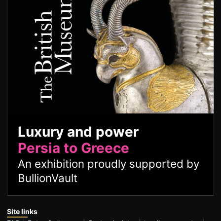
Luxury and power
Persia to Greece
An exhibition proudly supported by
BullionVault
Site links