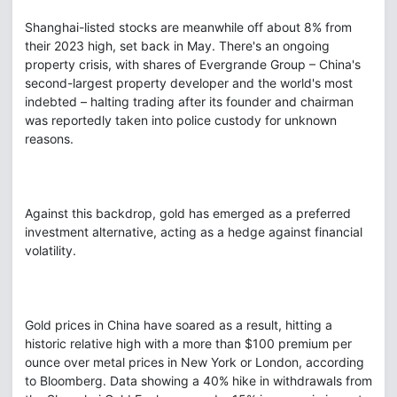
Shanghai-listed stocks are meanwhile off about 8% from
their 2023 high, set back in May. There's an ongoing
property crisis, with shares of Evergrande Group – China's
second-largest property developer and the world's most
indebted – halting trading after its founder and chairman
was reportedly taken into police custody for unknown
reasons.
Against this backdrop, gold has emerged as a preferred
investment alternative, acting as a hedge against financial
volatility.
Gold prices in China have soared as a result, hitting a
historic relative high with a more than $100 premium per
ounce over metal prices in New York or London, according
to Bloomberg. Data showing a 40% hike in withdrawals from