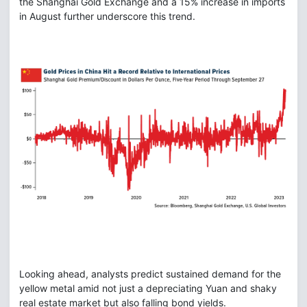
the Shanghai Gold Exchange and a 15% increase in imports
in August further underscore this trend.
Looking ahead, analysts predict sustained demand for the
yellow metal amid not just a depreciating Yuan and shaky
real estate market but also falling bond yields.