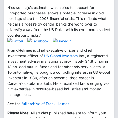
Nieuwenhuijs's estimate, which tries to account for
unreported purchases, shows a notable increase in gold
holdings since the 2008 financial crisis. This reflects what
he calls a "desire by central banks the world over to
diversify away from the US Dollar with its ever more evident
counterparty risks."
Frank Holmes
is chief executive officer and chief
investment officer of
US Global Investors
Inc., a registered
investment adviser managing approximately $4.8 billion in
13 no-load mutual funds and for other advisory clients. A
Toronto native, he bought a controlling interest in US Global
Investors in 1989, after an accomplished career in
Canada's capital markets. His specialized knowledge gives
him expertise in resource-based industries and money
management.
See the
full archive of Frank Holmes
.
Please Note:
All articles published here are to inform your