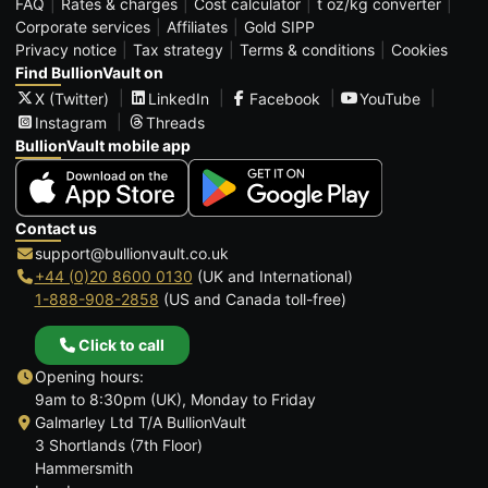
FAQ
Rates & charges
Cost calculator
t oz/kg converter
Corporate services
Affiliates
Gold SIPP
Privacy notice
Tax strategy
Terms & conditions
Cookies
Find BullionVault on
X (Twitter)
LinkedIn
Facebook
YouTube
Instagram
Threads
BullionVault mobile app
Contact us
support@bullionvault.co.uk
+44 (0)20 8600 0130
(UK and International)
1-888-908-2858
(US and Canada toll-free)
Click to call
Opening hours:
9am to 8:30pm (UK), Monday to Friday
Galmarley Ltd T/A BullionVault
3 Shortlands (7th Floor)
Hammersmith