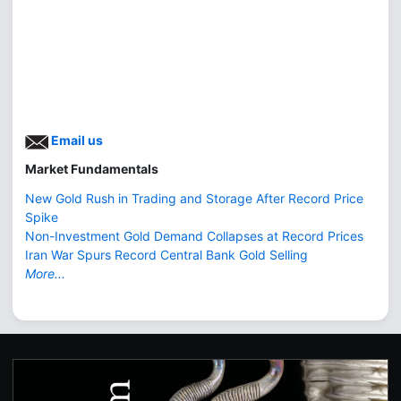
Email us
Market Fundamentals
New Gold Rush in Trading and Storage After Record Price
Spike
Non-Investment Gold Demand Collapses at Record Prices
Iran War Spurs Record Central Bank Gold Selling
More...