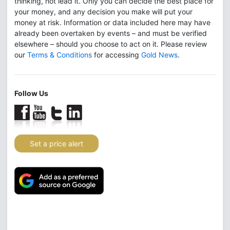
thinking, not lead it. Only you can decide the best place for
your money, and any decision you make will put your
money at risk. Information or data included here may have
already been overtaken by events – and must be verified
elsewhere – should you choose to act on it. Please review
our
Terms & Conditions
for accessing
Gold News
.
Follow Us
Set a price alert