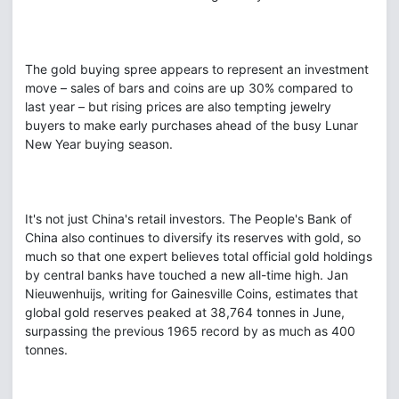
The gold buying spree appears to represent an investment
move – sales of bars and coins are up 30% compared to
last year – but rising prices are also tempting jewelry
buyers to make early purchases ahead of the busy Lunar
New Year buying season.
It's not just China's retail investors. The People's Bank of
China also continues to diversify its reserves with gold, so
much so that one expert believes total official gold holdings
by central banks have touched a new all-time high. Jan
Nieuwenhuijs, writing for Gainesville Coins, estimates that
global gold reserves peaked at 38,764 tonnes in June,
surpassing the previous 1965 record by as much as 400
tonnes.