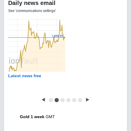
Daily news email
See 'communications settings'
Latest news free
◀
⬤
⬤
⬤
⬤
⬤
⬤
▶
Gold 1 week
GMT