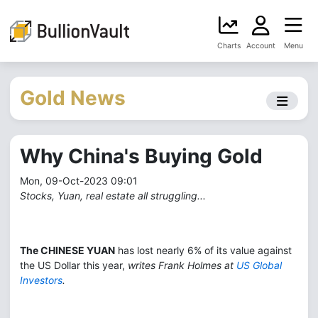
Charts
Account
Menu
Gold News
Why China's Buying Gold
Mon, 09-Oct-2023 09:01
Stocks, Yuan, real estate all struggling...
The CHINESE YUAN
has lost nearly 6% of its value against
the US Dollar this year,
writes Frank Holmes at
US Global
Investors
.