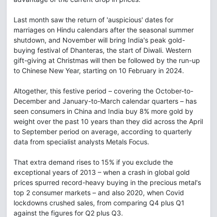
Last month saw the return of 'auspicious' dates for
marriages on Hindu calendars after the seasonal summer
shutdown, and November will bring India's peak gold-
buying festival of Dhanteras, the start of Diwali. Western
gift-giving at Christmas will then be followed by the run-up
to Chinese New Year, starting on 10 February in 2024.
Altogether, this festive period – covering the October-to-
December and January-to-March calendar quarters – has
seen consumers in China and India buy 8% more gold by
weight over the past 10 years than they did across the April
to September period on average, according to quarterly
data from specialist analysts Metals Focus.
That extra demand rises to 15% if you exclude the
exceptional years of 2013 – when a crash in global gold
prices spurred record-heavy buying in the precious metal's
top 2 consumer markets – and also 2020, when Covid
lockdowns crushed sales, from comparing Q4 plus Q1
against the figures for Q2 plus Q3.