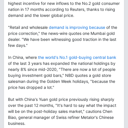
highest incentive for new inflows to the No.2 gold consumer
nation in 17 months according to Reuters, thanks to rising
demand and the lower global price.
"Retail and wholesale
demand is improving because
of the
price correction," the news-wire quotes one Mumbai gold
dealer. "We have been witnessing good traction in the last
few days."
In China, where
the world's No.1 gold-buying central bank
of the last 3 years has expanded the national holdings by
nearly 8% since mid-2020, "There are now a lot of people
buying investment gold bars," NBD quotes a gold store
salesman during the Golden Week holidays, "because the
price has dropped a lot."
But with China's Yuan gold price previously rising sharply
over the past 12 months, "It's hard to say what the impact
will be on the post-holiday sales market," cautions Chen
Biao, general manager of Swiss refiner Metalor's Chinese
business.