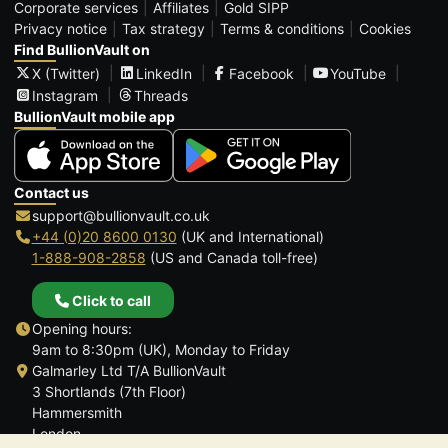
Corporate services
Affiliates
Gold SIPP
Privacy notice
Tax strategy
Terms & conditions
Cookies
Find BullionVault on
X (Twitter)
LinkedIn
Facebook
YouTube
Instagram
Threads
BullionVault mobile app
Contact us
support@bullionvault.co.uk
+44 (0)20 8600 0130
(UK and International)
1-888-908-2858
(US and Canada toll-free)
Click to call
Opening hours:
9am to 8:30pm (UK), Monday to Friday
Galmarley Ltd T/A BullionVault
3 Shortlands (7th Floor)
Hammersmith
London