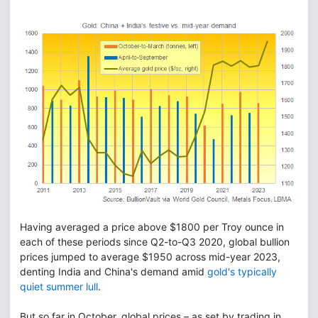
Having averaged a price above $1800 per Troy ounce in
each of these periods since Q2-to-Q3 2020, global bullion
prices jumped to average $1950 across mid-year 2023,
denting India and China's demand amid
gold's typically
quiet summer lull
.
But so far in October, global prices – as set by trading in