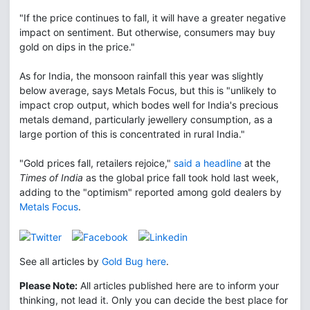
"If the price continues to fall, it will have a greater negative
impact on sentiment. But otherwise, consumers may buy
gold on dips in the price."
As for India, the monsoon rainfall this year was slightly
below average, says Metals Focus, but this is "unlikely to
impact crop output, which bodes well for India's precious
metals demand, particularly jewellery consumption, as a
large portion of this is concentrated in rural India."
"Gold prices fall, retailers rejoice,"
said a headline
at the
Times of India
as the global price fall took hold last week,
adding to the "optimism" reported among gold dealers by
Metals Focus
.
See all articles by
Gold Bug here
.
Please Note:
All articles published here are to inform your
thinking, not lead it. Only you can decide the best place for