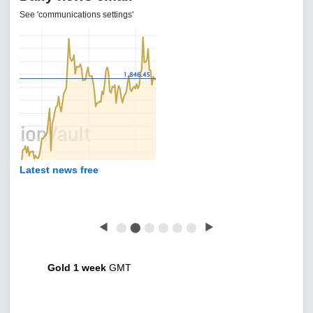
See 'communications settings'
Latest news free
◀
⬤
⬤
⬤
⬤
⬤
⬤
▶
Gold 1 week
GMT