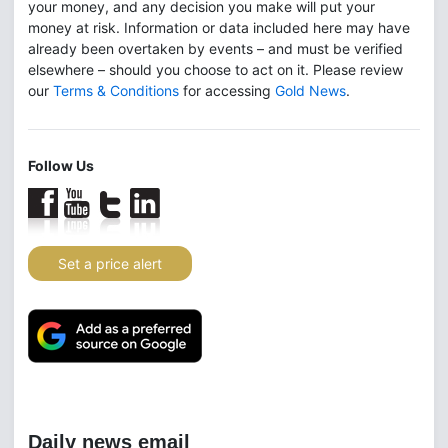
your money, and any decision you make will put your
money at risk. Information or data included here may have
already been overtaken by events – and must be verified
elsewhere – should you choose to act on it. Please review
our
Terms & Conditions
for accessing
Gold News
.
Follow Us
Set a price alert
Daily news email