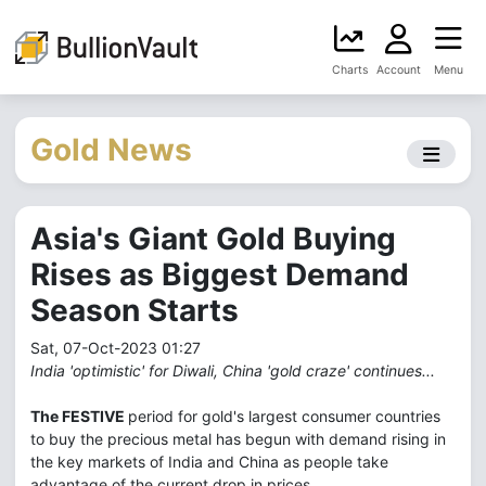
Charts
Account
Menu
Gold News
Asia's Giant Gold Buying
Rises as Biggest Demand
Season Starts
Sat, 07-Oct-2023 01:27
India 'optimistic' for Diwali, China 'gold craze' continues...
The FESTIVE
period for gold's largest consumer countries
to buy the precious metal has begun with demand rising in
the key markets of India and China as people take
advantage of the current drop in prices.