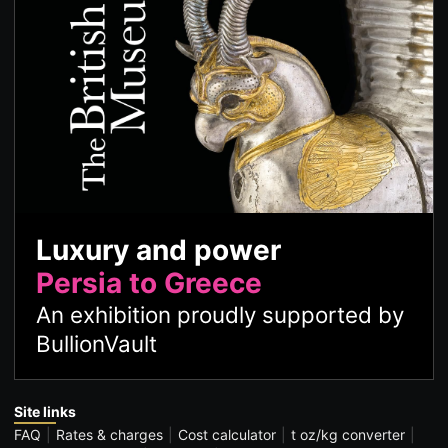
Luxury and power
Persia to Greece
An exhibition proudly supported by
BullionVault
Site links
FAQ
Rates & charges
Cost calculator
t oz/kg converter