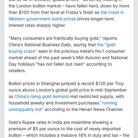
the London bullion market – have fallen hard, down by more
than $100 from that level at Friday's finish as
the crash in
Western government bond prices
drives longer-term
interest rates sharply higher.
"Many consumers are frantically buying gold," reports
China's
National Business Daily
, saying that
the "gold
buying craze"
seen in the precious metal's No.1 consumer
market ahead of the past week's Mid-Autumn and National
Day holidays "has not fallen but risen" according to
retailers.
Bullion prices in Shanghai jumped a record $120 per Troy
ounce above London's global gold price in mid-September
as
China's rising gold demand
met restricted supply, with
household jewelry and investment purchases
"running
unstoppably hot"
according to the Henan News Channel.
Gold's Rupee rates in India are meantime showing a
premium of $5 per ounce to the cost of newly-imported
bullion – which includes a massive 18% in duty and tax – the