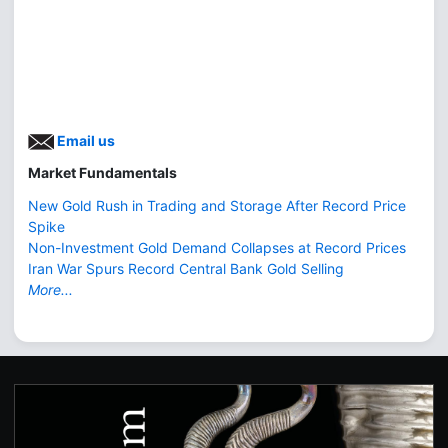
Email us
Market Fundamentals
New Gold Rush in Trading and Storage After Record Price
Spike
Non-Investment Gold Demand Collapses at Record Prices
Iran War Spurs Record Central Bank Gold Selling
More...