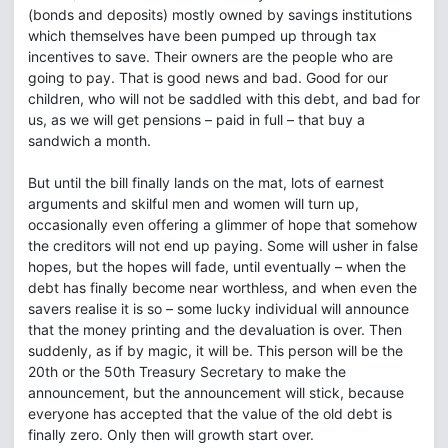
(bonds and deposits) mostly owned by savings institutions
which themselves have been pumped up through tax
incentives to save. Their owners are the people who are
going to pay. That is good news and bad. Good for our
children, who will not be saddled with this debt, and bad for
us, as we will get pensions – paid in full – that buy a
sandwich a month.
But until the bill finally lands on the mat, lots of earnest
arguments and skilful men and women will turn up,
occasionally even offering a glimmer of hope that somehow
the creditors will not end up paying. Some will usher in false
hopes, but the hopes will fade, until eventually – when the
debt has finally become near worthless, and when even the
savers realise it is so – some lucky individual will announce
that the money printing and the devaluation is over. Then
suddenly, as if by magic, it will be. This person will be the
20th or the 50th Treasury Secretary to make the
announcement, but the announcement will stick, because
everyone has accepted that the value of the old debt is
finally zero. Only then will growth start over.