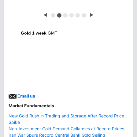
◀
⬤
⬤
⬤
⬤
⬤
⬤
▶
Gold 1 week
GMT
Email us
Market Fundamentals
New Gold Rush in Trading and Storage After Record Price
Spike
Non-Investment Gold Demand Collapses at Record Prices
Iran War Spurs Record Central Bank Gold Selling