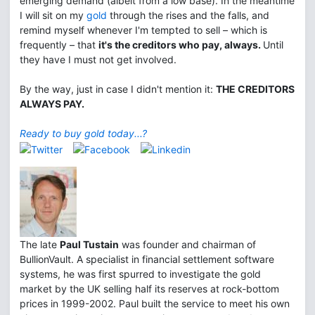
emerging demand (albeit from a low base). In the meantime
I will sit on my
gold
through the rises and the falls, and
remind myself whenever I'm tempted to sell – which is
frequently – that
it's the creditors who pay, always.
Until
they have I must not get involved.
By the way, just in case I didn't mention it:
THE CREDITORS
ALWAYS PAY.
Ready to buy gold today...?
The late
Paul Tustain
was founder and chairman of
BullionVault. A specialist in financial settlement software
systems, he was first spurred to investigate the gold
market by the UK selling half its reserves at rock-bottom
prices in 1999-2002. Paul built the service to meet his own