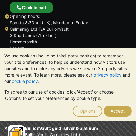
Click to call
Opening hours:
9am to 8:30pm (UK), Monday to Friday
Galmarley Ltd T/A BullionVault
3 Shortlands (7th Floor)
Hammersmith
London
W6 8DA
We use cookies (including third-party cookies) to remember
United Kingdom
your site preferences, to help us understand how visitors use
our sites and to make any adverts we show on 3rd party sites
more relevant. To learn more, please see our
privacy policy
and
our
cookie policy
.
To agree to our use of cookies, click 'Accept' or choose
TrustScore 4.6 | 3,390 reviews
'Options' to set your preferences by cookie type.
PLEASE NOTE:
The value of precious metals may fall as well as
rise. Historical trends do not guarantee future price moves.
Options
Accept
Nothing on BullionVault's websites nor in any of its
communications constitutes investment advice. You should
consider seeking professional advice to determine if owning
BullionVault: gold, silver & platinum
bullion is right for you.
BullionVault (Galmarley Ltd.)