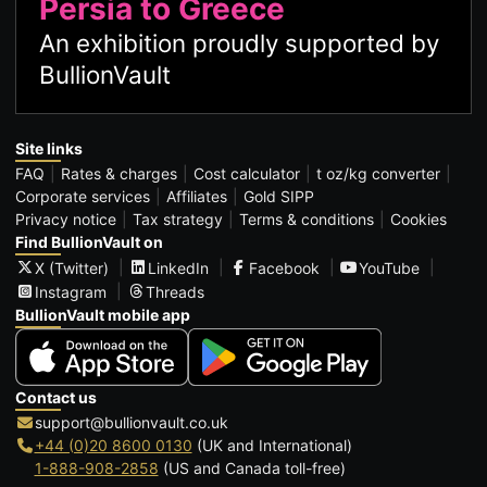
Persia to Greece
An exhibition proudly supported by
BullionVault
Site links
FAQ
Rates & charges
Cost calculator
t oz/kg converter
Corporate services
Affiliates
Gold SIPP
Privacy notice
Tax strategy
Terms & conditions
Cookies
Find BullionVault on
X (Twitter)
LinkedIn
Facebook
YouTube
Instagram
Threads
BullionVault mobile app
Contact us
support@bullionvault.co.uk
+44 (0)20 8600 0130
(UK and International)
1-888-908-2858
(US and Canada toll-free)