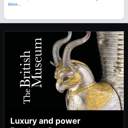
More...
Luxury and power