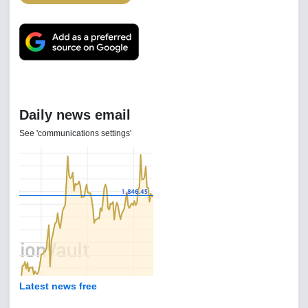
Daily news email
See 'communications settings'
Latest news free