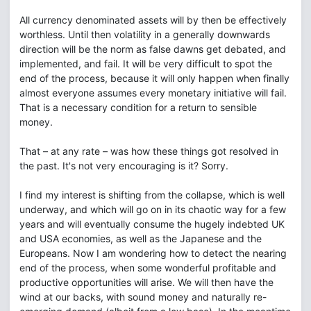
All currency denominated assets will by then be effectively
worthless. Until then volatility in a generally downwards
direction will be the norm as false dawns get debated, and
implemented, and fail. It will be very difficult to spot the
end of the process, because it will only happen when finally
almost everyone assumes every monetary initiative will fail.
That is a necessary condition for a return to sensible
money.
That – at any rate – was how these things got resolved in
the past. It's not very encouraging is it? Sorry.
I find my interest is shifting from the collapse, which is well
underway, and which will go on in its chaotic way for a few
years and will eventually consume the hugely indebted UK
and USA economies, as well as the Japanese and the
Europeans. Now I am wondering how to detect the nearing
end of the process, when some wonderful profitable and
productive opportunities will arise. We will then have the
wind at our backs, with sound money and naturally re-