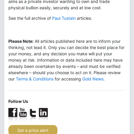
aims as a private investor wanting to own and trade
physical bullion easily, securely and at low cost.
See the full archive of
Paul Tustain
articles.
Please Note:
All articles published here are to inform your
thinking, not lead it. Only you can decide the best place for
your money, and any decision you make will put your
money at risk. Information or data included here may have
already been overtaken by events – and must be verified
elsewhere – should you choose to act on it. Please review
our
Terms & Conditions
for accessing
Gold News
.
Follow Us
Set a price alert