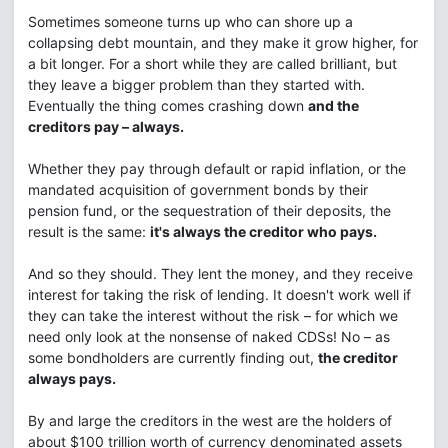
Sometimes someone turns up who can shore up a
collapsing debt mountain, and they make it grow higher, for
a bit longer. For a short while they are called brilliant, but
they leave a bigger problem than they started with.
Eventually the thing comes crashing down
and the
creditors pay – always.
Whether they pay through default or rapid inflation, or the
mandated acquisition of government bonds by their
pension fund, or the sequestration of their deposits, the
result is the same:
it's always the creditor who pays.
And so they should. They lent the money, and they receive
interest for taking the risk of lending. It doesn't work well if
they can take the interest without the risk – for which we
need only look at the nonsense of naked CDSs! No – as
some bondholders are currently finding out,
the creditor
always pays.
By and large the creditors in the west are the holders of
about $100 trillion worth of currency denominated assets