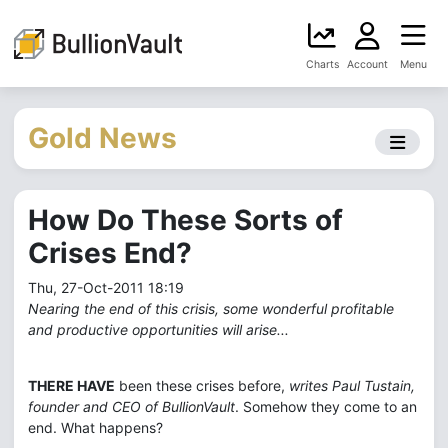
Charts
Account
Menu
Gold News
How Do These Sorts of
Crises End?
Thu, 27-Oct-2011 18:19
Nearing the end of this crisis, some wonderful profitable
and productive opportunities will arise...
THERE HAVE
been these crises before,
writes Paul Tustain,
founder and CEO of BullionVault
. Somehow they come to an
end. What happens?