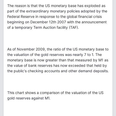
The reason is that the US monetary base has exploded as
part of the extraordinary monetary policies adopted by the
Federal Reserve in response to the global financial crisis
beginning on December 12th 2007 with the announcement
of a temporary Term Auction facility (TAF).
As of November 2009, the ratio of the US monetary base to
the valuation of the gold reserves was nearly 7 to 1. The
monetary base is now greater than that measured by M1 as
the value of bank reserves has now exceeded that held by
the public's checking accounts and other demand deposits.
This chart shows a comparison of the valuation of the US
gold reserves against M1.