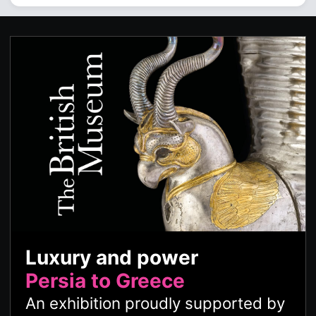
Luxury and power
Persia to Greece
An exhibition proudly supported by