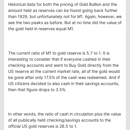
Historical data for both the pricing of Gold Bullion and the
amount held as reserves can be found going back further
than 1929, but unfortunately not for M1. Again, however, we
see the two peaks as before. But at no time did the value of
the gold held in reserves equal M1.
The current ratio of M1 to gold reserve is 5.7 to 1. It is
interesting to consider that if everyone cashed in their
checking accounts and went to Buy Gold directly from the
US reserve at the current market rate, all of the gold would
be gone after only 17.5% of the cash was redeemed. And if
US citizens decided to also cash in their savings accounts,
then that figure drops to 3.5%.
In other words, the ratio of cash in circulation plus the value
of all publically held checking/savings accounts to the
official US gold reserves is 28.5 to 1.