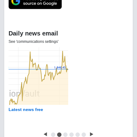
Daily news email
See 'communications settings'
Latest news free
◀
⬤
⬤
⬤
⬤
⬤
⬤
▶