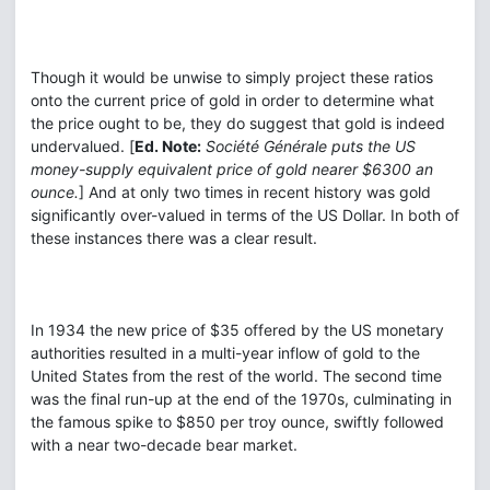
Though it would be unwise to simply project these ratios
onto the current price of gold in order to determine what
the price ought to be, they do suggest that gold is indeed
undervalued. [
Ed. Note:
Société Générale puts the US
money-supply equivalent price of gold nearer $6300 an
ounce.
] And at only two times in recent history was gold
significantly over-valued in terms of the US Dollar. In both of
these instances there was a clear result.
In 1934 the new price of $35 offered by the US monetary
authorities resulted in a multi-year inflow of gold to the
United States from the rest of the world. The second time
was the final run-up at the end of the 1970s, culminating in
the famous spike to $850 per troy ounce, swiftly followed
with a near two-decade bear market.