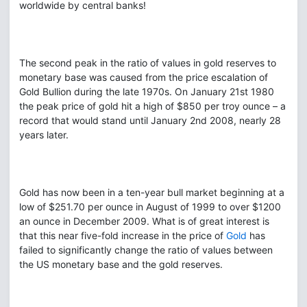
worldwide by central banks!
The second peak in the ratio of values in gold reserves to
monetary base was caused from the price escalation of
Gold Bullion during the late 1970s. On January 21st 1980
the peak price of gold hit a high of $850 per troy ounce – a
record that would stand until January 2nd 2008, nearly 28
years later.
Gold has now been in a ten-year bull market beginning at a
low of $251.70 per ounce in August of 1999 to over $1200
an ounce in December 2009. What is of great interest is
that this near five-fold increase in the price of
Gold
has
failed to significantly change the ratio of values between
the US monetary base and the gold reserves.