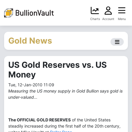
Charts
Account
Menu
Gold News
US Gold Reserves vs. US
Money
Tue, 12-Jan-2010 11:09
Measuring the US money supply in Gold Bullion says gold is
under-valued...
The OFFICIAL GOLD RESERVES
of the United States
steadily increased during the first half of the 20th century,