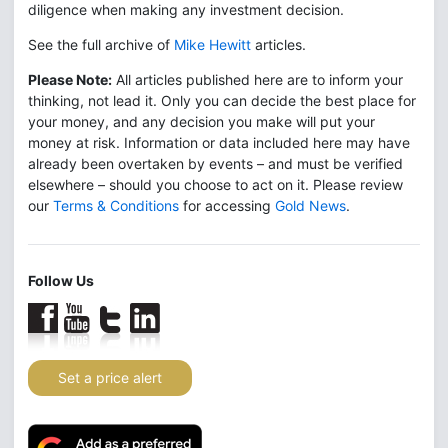
diligence when making any investment decision.
See the full archive of
Mike Hewitt
articles.
Please Note:
All articles published here are to inform your
thinking, not lead it. Only you can decide the best place for
your money, and any decision you make will put your
money at risk. Information or data included here may have
already been overtaken by events – and must be verified
elsewhere – should you choose to act on it. Please review
our
Terms & Conditions
for accessing
Gold News
.
Follow Us
Set a price alert