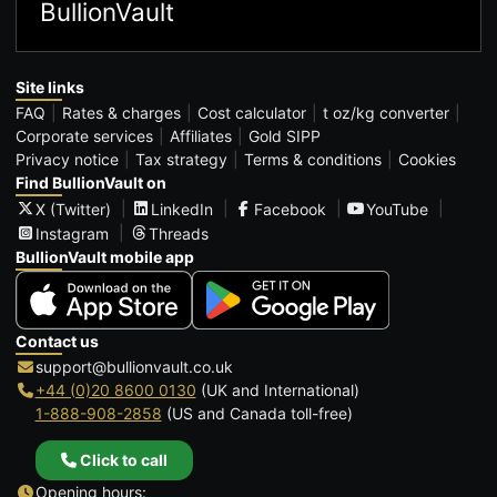
BullionVault
Site links
FAQ
Rates & charges
Cost calculator
t oz/kg converter
Corporate services
Affiliates
Gold SIPP
Privacy notice
Tax strategy
Terms & conditions
Cookies
Find BullionVault on
X (Twitter)
LinkedIn
Facebook
YouTube
Instagram
Threads
BullionVault mobile app
Contact us
support@bullionvault.co.uk
+44 (0)20 8600 0130
(UK and International)
1-888-908-2858
(US and Canada toll-free)
Click to call
Opening hours: