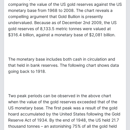
comparing the value of the US gold reserves against the US
monetary base from 1968 to 2008. The chart reveals a
compelling argument that Gold Bullion is presently
undervalued. Because as of December 2nd 2009, the US
gold reserves of 8,133.5 metric tonnes were valued at
$316.4 billion, against a monetary base of $2,081 billion.
The monetary base includes both cash in circulation and
that held in bank reserves. The following chart shows data
going back to 1918.
Two peak periods can be observed in the above chart
when the value of the gold reserves exceeded that of the
US monetary base. The first peak was a result of the gold
hoard accumulated by the United States following the Gold
Reserve Act of 1934. By the end of 1948, the US held 21.7
thousand tonnes – an astonishing 75% of all the gold held