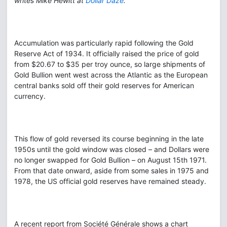
writes Mike Hewitt at
Dollar Daze
.
Accumulation was particularly rapid following the Gold
Reserve Act of 1934. It officially raised the price of gold
from $20.67 to $35 per troy ounce, so large shipments of
Gold Bullion went west across the Atlantic as the European
central banks sold off their gold reserves for American
currency.
This flow of gold reversed its course beginning in the late
1950s until the gold window was closed – and Dollars were
no longer swapped for Gold Bullion – on August 15th 1971.
From that date onward, aside from some sales in 1975 and
1978, the US official gold reserves have remained steady.
A recent report from Société Générale shows a chart