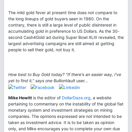
The mild gold fever at present time does not compare to
the long lineups of gold buyers seen in 1980. On the
contrary, there is still a large level of public disinterest in
accumulating gold in preference to US Dollars. As the 30-
second Cash4Gold ad during Super Bowl XLIII revealed, the
largest advertising campaigns are still aimed at getting
people to sell their gold, not buy it.
How best to Buy Gold today? "If there's an easier way, I've
yet to find it," says one BullionVault user...
Mike Hewitt
is the editor of
DollarDaze.org
, a website
pertaining to commentary on the instability of the global fiat
monetary system and investment strategies on mining
companies. The opinions expressed are not intended to be
taken as investment advice. It is to be taken as opinion
only, and Mike encourages you to complete your own due