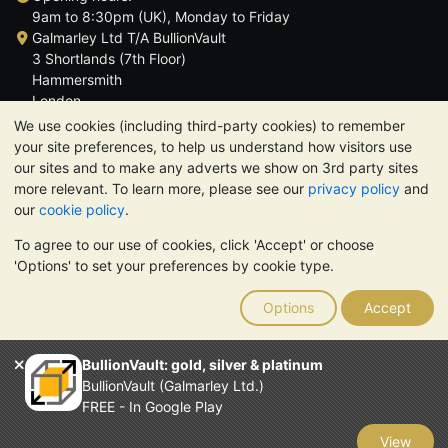
9am to 8:30pm (UK), Monday to Friday
Galmarley Ltd T/A BullionVault
3 Shortlands (7th Floor)
Hammersmith
London
W6 8DA
We use cookies (including third-party cookies) to remember
United Kingdom
your site preferences, to help us understand how visitors use
our sites and to make any adverts we show on 3rd party sites
more relevant. To learn more, please see our
privacy policy
and
our
cookie policy
.
To agree to our use of cookies, click 'Accept' or choose
TrustScore 4.6 | 3,390 reviews
'Options' to set your preferences by cookie type.
PLEASE NOTE:
The value of precious metals may fall as well as
rise. Historical trends do not guarantee future price moves.
Options
Accept
Nothing on BullionVault's websites nor in any of its
communications constitutes investment advice. You should
consider seeking professional advice to determine if owning
BullionVault: gold, silver & platinum
bullion is right for you.
BullionVault (Galmarley Ltd.)
Galmarley Ltd, trading as BullionVault, registered in England and
FREE - In Google Play
Wales 4943684
BullionVault Ltd © 2026
View