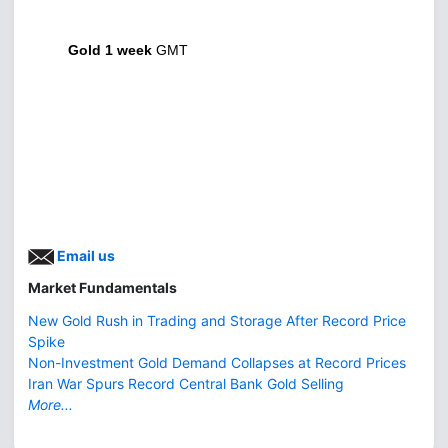
Gold 1 week
GMT
Email us
Market Fundamentals
New Gold Rush in Trading and Storage After Record Price
Spike
Non-Investment Gold Demand Collapses at Record Prices
Iran War Spurs Record Central Bank Gold Selling
More...