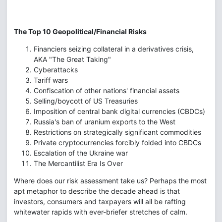
The Top 10 Geopolitical/Financial Risks
Financiers seizing collateral in a derivatives crisis,
AKA "The Great Taking"
Cyberattacks
Tariff wars
Confiscation of other nations' financial assets
Selling/boycott of US Treasuries
Imposition of central bank digital currencies (CBDCs)
Russia's ban of uranium exports to the West
Restrictions on strategically significant commodities
Private cryptocurrencies forcibly folded into CBDCs
Escalation of the Ukraine war
The Mercantilist Era Is Over
Where does our risk assessment take us? Perhaps the most
apt metaphor to describe the decade ahead is that
investors, consumers and taxpayers will all be rafting
whitewater rapids with ever-briefer stretches of calm.