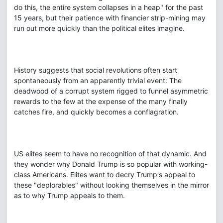
do this, the entire system collapses in a heap" for the past
15 years, but their patience with financier strip-mining may
run out more quickly than the political elites imagine.
History suggests that social revolutions often start
spontaneously from an apparently trivial event: The
deadwood of a corrupt system rigged to funnel asymmetric
rewards to the few at the expense of the many finally
catches fire, and quickly becomes a conflagration.
US elites seem to have no recognition of that dynamic. And
they wonder why Donald Trump is so popular with working-
class Americans. Elites want to decry Trump's appeal to
these "deplorables" without looking themselves in the mirror
as to why Trump appeals to them.