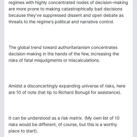
regimes with highly concentrated nodes of decision-making
are more prone to making catastrophically bad decisions
because they've suppressed dissent and open debate as
threats to the regime's political and narrative control.
The global trend toward authoritarianism concentrates
decision-making in the hands of the few, increasing the
risks of fatal misjudgments or miscalculations.
Amidst a disconcertingly expanding universe of risks, here
are 10 of note (hat tip to Richard Bonugli for assistance).
It can be understood as a risk matrix. (My own list of 10
risks would be different, of course, but this is a worthy
place to start).