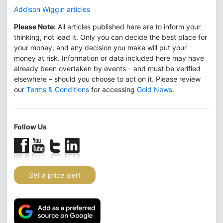
Addison Wiggin articles
Please Note:
All articles published here are to inform your
thinking, not lead it. Only you can decide the best place for
your money, and any decision you make will put your
money at risk. Information or data included here may have
already been overtaken by events – and must be verified
elsewhere – should you choose to act on it. Please review
our
Terms & Conditions
for accessing
Gold News
.
Follow Us
Set a price alert