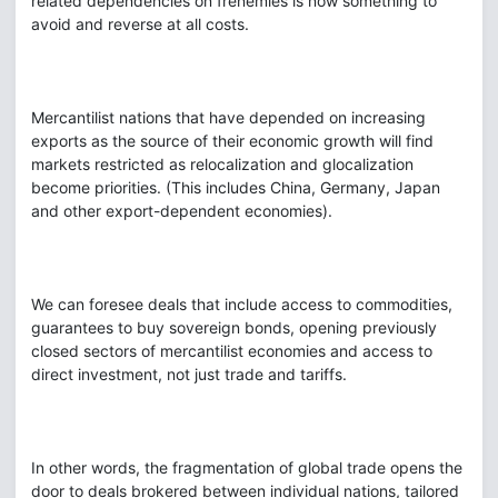
related dependencies on frenemies is now something to
avoid and reverse at all costs.
Mercantilist nations that have depended on increasing
exports as the source of their economic growth will find
markets restricted as relocalization and glocalization
become priorities. (This includes China, Germany, Japan
and other export-dependent economies).
We can foresee deals that include access to commodities,
guarantees to buy sovereign bonds, opening previously
closed sectors of mercantilist economies and access to
direct investment, not just trade and tariffs.
In other words, the fragmentation of global trade opens the
door to deals brokered between individual nations, tailored