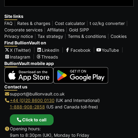
Site links
FAQ
Rates & charges
Cost calculator
t oz/kg converter
Corporate services
Affiliates
Gold SIPP
Privacy notice
Tax strategy
Terms & conditions
Cookies
Find BullionVault on
X (Twitter)
LinkedIn
Facebook
YouTube
Instagram
Threads
BullionVault mobile app
Contact us
support@bullionvault.co.uk
+44 (0)20 8600 0130
(UK and International)
1-888-908-2858
(US and Canada toll-free)
Click to call
Opening hours:
9am to 8:30pm (UK), Monday to Friday