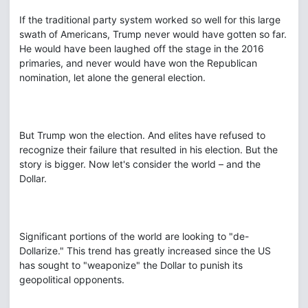
If the traditional party system worked so well for this large
swath of Americans, Trump never would have gotten so far.
He would have been laughed off the stage in the 2016
primaries, and never would have won the Republican
nomination, let alone the general election.
But Trump won the election. And elites have refused to
recognize their failure that resulted in his election. But the
story is bigger. Now let's consider the world – and the
Dollar.
Significant portions of the world are looking to "de-
Dollarize." This trend has greatly increased since the US
has sought to "weaponize" the Dollar to punish its
geopolitical opponents.