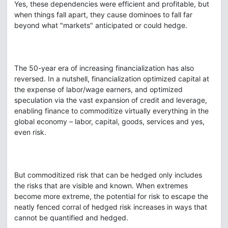
Yes, these dependencies were efficient and profitable, but
when things fall apart, they cause dominoes to fall far
beyond what "markets" anticipated or could hedge.
The 50-year era of increasing financialization has also
reversed. In a nutshell, financialization optimized capital at
the expense of labor/wage earners, and optimized
speculation via the vast expansion of credit and leverage,
enabling finance to commoditize virtually everything in the
global economy – labor, capital, goods, services and yes,
even risk.
But commoditized risk that can be hedged only includes
the risks that are visible and known. When extremes
become more extreme, the potential for risk to escape the
neatly fenced corral of hedged risk increases in ways that
cannot be quantified and hedged.