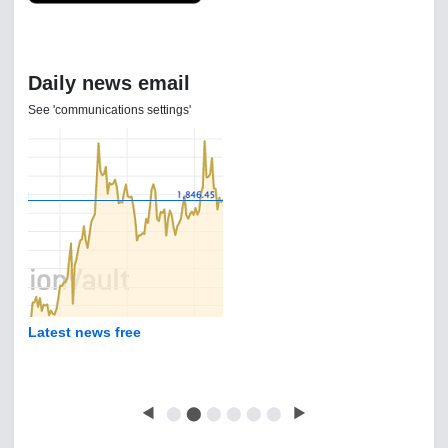
Daily news email
See 'communications settings'
Latest news free
◀
⬤
⬤
⬤
⬤
⬤
⬤
▶