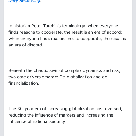
Daily Reckoning
.
In historian Peter Turchin's terminology, when everyone
finds reasons to cooperate, the result is an era of accord;
when everyone finds reasons not to cooperate, the result is
an era of discord.
Beneath the chaotic swirl of complex dynamics and risk,
two core drivers emerge: De-globalization and de-
financialization.
The 30-year era of increasing globalization has reversed,
reducing the influence of markets and increasing the
influence of national security.