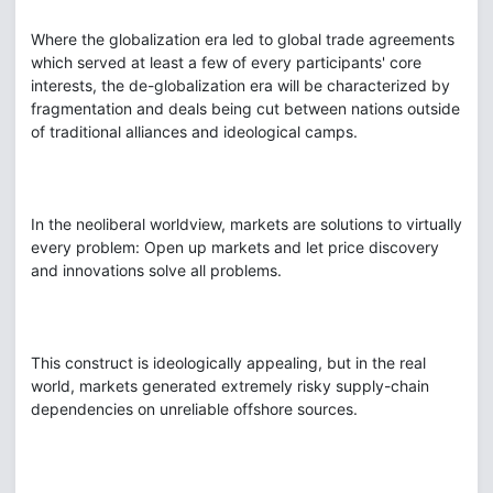
Where the globalization era led to global trade agreements
which served at least a few of every participants' core
interests, the de-globalization era will be characterized by
fragmentation and deals being cut between nations outside
of traditional alliances and ideological camps.
In the neoliberal worldview, markets are solutions to virtually
every problem: Open up markets and let price discovery
and innovations solve all problems.
This construct is ideologically appealing, but in the real
world, markets generated extremely risky supply-chain
dependencies on unreliable offshore sources.