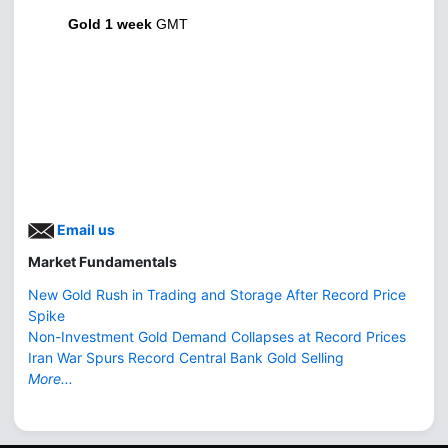
Gold 1 week
GMT
Email us
Market Fundamentals
New Gold Rush in Trading and Storage After Record Price
Spike
Non-Investment Gold Demand Collapses at Record Prices
Iran War Spurs Record Central Bank Gold Selling
More...