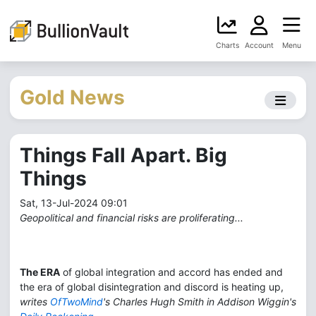
Charts
Account
Menu
Gold News
Things Fall Apart. Big
Things
Sat, 13-Jul-2024 09:01
Geopolitical and financial risks are proliferating...
The ERA
of global integration and accord has ended and
the era of global disintegration and discord is heating up,
writes
OfTwoMind
's Charles Hugh Smith in Addison Wiggin's