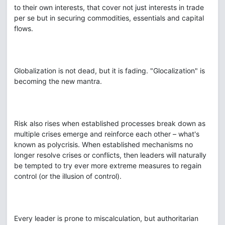
to their own interests, that cover not just interests in trade
per se but in securing commodities, essentials and capital
flows.
Globalization is not dead, but it is fading. "Glocalization" is
becoming the new mantra.
Risk also rises when established processes break down as
multiple crises emerge and reinforce each other – what's
known as polycrisis. When established mechanisms no
longer resolve crises or conflicts, then leaders will naturally
be tempted to try ever more extreme measures to regain
control (or the illusion of control).
Every leader is prone to miscalculation, but authoritarian