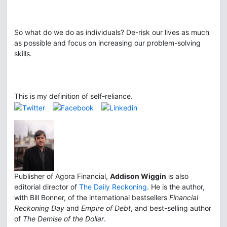
So what do we do as individuals? De-risk our lives as much
as possible and focus on increasing our problem-solving
skills.
This is my definition of self-reliance.
Publisher of Agora Financial,
Addison Wiggin
is also
editorial director of
The Daily Reckoning
. He is the author,
with Bill Bonner, of the international bestsellers
Financial
Reckoning Day
and
Empire of Debt
, and best-selling author
of
The Demise of the Dollar
.