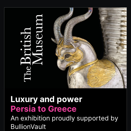
Luxury and power
Persia to Greece
An exhibition proudly supported by
BullionVault