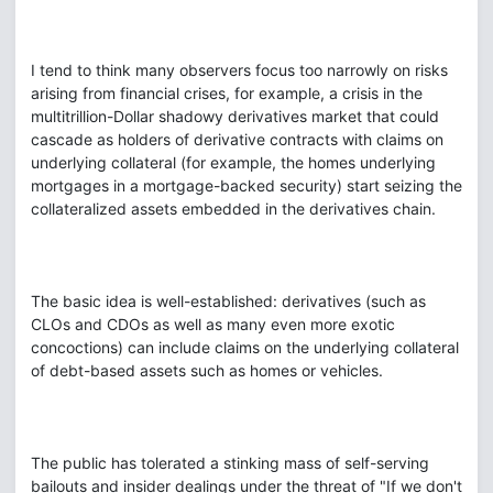
I tend to think many observers focus too narrowly on risks
arising from financial crises, for example, a crisis in the
multitrillion-Dollar shadowy derivatives market that could
cascade as holders of derivative contracts with claims on
underlying collateral (for example, the homes underlying
mortgages in a mortgage-backed security) start seizing the
collateralized assets embedded in the derivatives chain.
The basic idea is well-established: derivatives (such as
CLOs and CDOs as well as many even more exotic
concoctions) can include claims on the underlying collateral
of debt-based assets such as homes or vehicles.
The public has tolerated a stinking mass of self-serving
bailouts and insider dealings under the threat of "If we don't