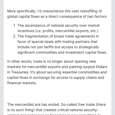
More specifically, I'd characterize this vast reshuffling of
global capital flows as a direct consequence of two factors:
The ascendance of national security over market
incentives (i.e. profits, mercantilist exports, etc.)
The fragmentation of broad trade agreements in
favor of special deals with trading partners that
include not just tariffs but access to strategically
significant commodities and investment capital flows.
In other words, trade is no longer about opening new
markets for mercantilist exports and parking surplus Dollars
in Treasuries. It's about securing essential commodities and
capital flows in exchange for access to supply chains and
financial markets.
The mercantilist era has ended. So-called free trade (there
is no such thing) that created critical national security-