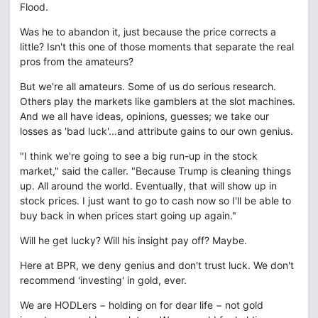
Flood.
Was he to abandon it, just because the price corrects a
little? Isn't this one of those moments that separate the real
pros from the amateurs?
But we're all amateurs. Some of us do serious research.
Others play the markets like gamblers at the slot machines.
And we all have ideas, opinions, guesses; we take our
losses as 'bad luck'...and attribute gains to our own genius.
"I think we're going to see a big run-up in the stock
market," said the caller. "Because Trump is cleaning things
up. All around the world. Eventually, that will show up in
stock prices. I just want to go to cash now so I'll be able to
buy back in when prices start going up again."
Will he get lucky? Will his insight pay off? Maybe.
Here at BPR, we deny genius and don't trust luck. We don't
recommend 'investing' in gold, ever.
We are HODLers − holding on for dear life − not gold