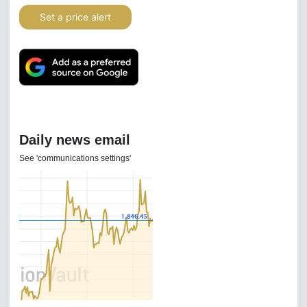
Set a price alert
Daily news email
See 'communications settings'