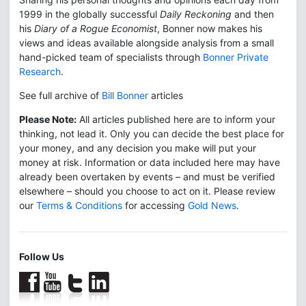
1999 in the globally successful
Daily Reckoning
and then
his
Diary of a Rogue Economist
, Bonner now makes his
views and ideas available alongside analysis from a small
hand-picked team of specialists through
Bonner Private
Research
.
See full archive of
Bill Bonner
articles
Please Note:
All articles published here are to inform your
thinking, not lead it. Only you can decide the best place for
your money, and any decision you make will put your
money at risk. Information or data included here may have
already been overtaken by events – and must be verified
elsewhere – should you choose to act on it. Please review
our
Terms & Conditions
for accessing
Gold News
.
Follow Us