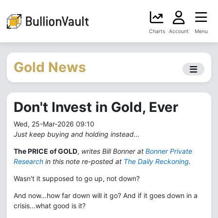
Charts
Account
Menu
Gold News
Don't Invest in Gold, Ever
Wed, 25-Mar-2026 09:10
Just keep buying and holding instead...
The PRICE of GOLD
,
writes Bill Bonner at
Bonner Private
Research
in this note re-posted at
The Daily Reckoning
.
Wasn't it supposed to go up, not down?
And now...how far down will it go? And if it goes down in a
crisis...what good is it?