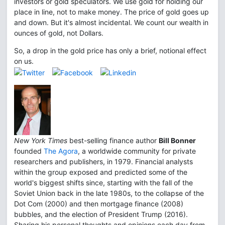
investors or gold speculators. We use gold for holding our
place in line, not to make money. The price of gold goes up
and down. But it's almost incidental. We count our wealth in
ounces of gold, not Dollars.
So, a drop in the gold price has only a brief, notional effect
on us.
New York Times
best-selling finance author
Bill Bonner
founded
The Agora
, a worldwide community for private
researchers and publishers, in 1979. Financial analysts
within the group exposed and predicted some of the
world's biggest shifts since, starting with the fall of the
Soviet Union back in the late 1980s, to the collapse of the
Dot Com (2000) and then mortgage finance (2008)
bubbles, and the election of President Trump (2016).
Sharing his personal thoughts and opinions each day from