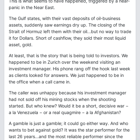
This is what seems to have happened, triggered by a near-
panic in the Near East.
The Gulf states, with their vast deposits of oil-business
assets, suddenly saw earnings dry up. The closing of the
Strait of Hormuz left them with their oil...but no way to trade
it for Dollars. Short of cashflow, they sold their most liquid
asset, gold.
At least, that is the story that is being told to investors. We
happened to be in Zurich over the weekend visiting an
investment manager. His phone rang off the hook last week
as clients looked for answers. We just happened to be in
the office when a call came in.
The caller was unhappy because his investment manager
had not sold off his mining stocks when the shooting
started. But who knew? Would it be a short, decisive war −
a la Venezuela − or a real quagmire − a la Afghanistan?
A gamble is just a gamble; it could go either way. And who
wants to bet against gold? It was the star performer for the
last 26 years...and the most reliable performer since the