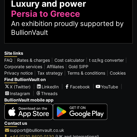
Luxury and power
Persia to Greece
An exhibition proudly supported by
BullionVault
Site links
FAQ
Rates & charges
Cost calculator
t oz/kg converter
Corporate services
Affiliates
Gold SIPP
Privacy notice
Tax strategy
Terms & conditions
Cookies
Find BullionVault on
X (Twitter)
LinkedIn
Facebook
YouTube
Instagram
Threads
BullionVault mobile app
Contact us
support@bullionvault.co.uk
+44 (0)20 8600 0130
(UK and International)