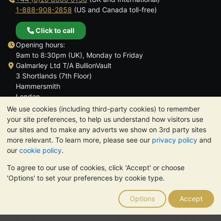
1-888-908-2858
(US and Canada toll-free)
Click to call
Opening hours:
9am to 8:30pm (UK), Monday to Friday
Galmarley Ltd T/A BullionVault
3 Shortlands (7th Floor)
Hammersmith
London
W6 8DA
We use cookies (including third-party cookies) to remember
United Kingdom
your site preferences, to help us understand how visitors use
our sites and to make any adverts we show on 3rd party sites
more relevant. To learn more, please see our
privacy policy
and
our
cookie policy
.
To agree to our use of cookies, click 'Accept' or choose
TrustScore 4.6 | 3,389 reviews
'Options' to set your preferences by cookie type.
PLEASE NOTE:
The value of precious metals may fall as well as
rise. Historical trends do not guarantee future price moves.
Options
Accept
Nothing on BullionVault's websites nor in any of its
communications constitutes investment advice. You should
consider seeking professional advice to determine if owning