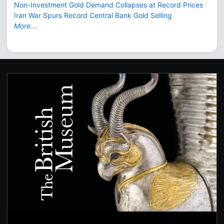
Non-Investment Gold Demand Collapses at Record Prices
Iran War Spurs Record Central Bank Gold Selling
More...