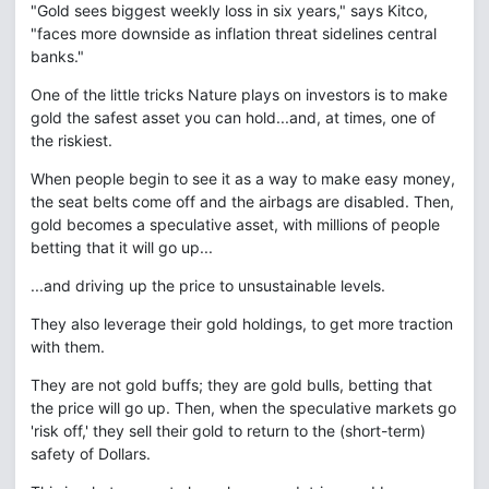
"Gold sees biggest weekly loss in six years," says Kitco,
"faces more downside as inflation threat sidelines central
banks."
One of the little tricks Nature plays on investors is to make
gold the safest asset you can hold...and, at times, one of
the riskiest.
When people begin to see it as a way to make easy money,
the seat belts come off and the airbags are disabled. Then,
gold becomes a speculative asset, with millions of people
betting that it will go up...
...and driving up the price to unsustainable levels.
They also leverage their gold holdings, to get more traction
with them.
They are not gold buffs; they are gold bulls, betting that
the price will go up. Then, when the speculative markets go
'risk off,' they sell their gold to return to the (short-term)
safety of Dollars.