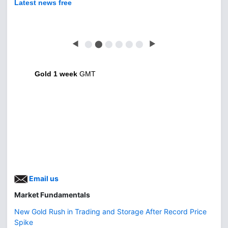
Latest news free
◀
⬤
⬤
⬤
⬤
⬤
⬤
▶
Gold 1 week
GMT
Email us
Market Fundamentals
New Gold Rush in Trading and Storage After Record Price
Spike