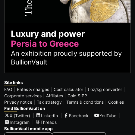
Luxury and power
Persia to Greece
An exhibition proudly supported by
BullionVault
Site links
FAQ
Rates & charges
Cost calculator
t oz/kg converter
Corporate services
Affiliates
Gold SIPP
Privacy notice
Tax strategy
Terms & conditions
Cookies
Find BullionVault on
X (Twitter)
LinkedIn
Facebook
YouTube
Instagram
Threads
BullionVault mobile app