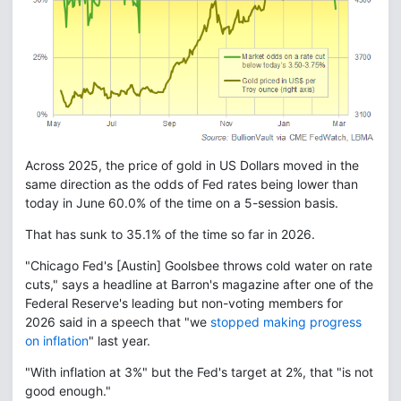
Across 2025, the price of gold in US Dollars moved in the
same direction as the odds of Fed rates being lower than
today in June 60.0% of the time on a 5-session basis.
That has sunk to 35.1% of the time so far in 2026.
"Chicago Fed's [Austin] Goolsbee throws cold water on rate
cuts," says a headline at Barron's magazine after one of the
Federal Reserve's leading but non-voting members for
2026 said in a speech that "we
stopped making progress
on inflation
" last year.
"With inflation at 3%" but the Fed's target at 2%, that "is not
good enough."