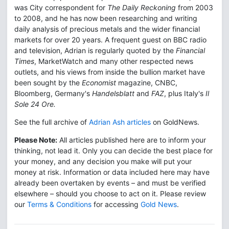
was City correspondent for
The Daily Reckoning
from 2003
to 2008, and he has now been researching and writing
daily analysis of precious metals and the wider financial
markets for over 20 years. A frequent guest on BBC radio
and television, Adrian is regularly quoted by the
Financial
Times
, MarketWatch and many other respected news
outlets, and his views from inside the bullion market have
been sought by the
Economist
magazine, CNBC,
Bloomberg, Germany's
Handelsblatt
and
FAZ
, plus Italy's
Il
Sole 24 Ore.
See the full archive of
Adrian Ash articles
on GoldNews.
Please Note:
All articles published here are to inform your
thinking, not lead it. Only you can decide the best place for
your money, and any decision you make will put your
money at risk. Information or data included here may have
already been overtaken by events – and must be verified
elsewhere – should you choose to act on it. Please review
our
Terms & Conditions
for accessing
Gold News
.