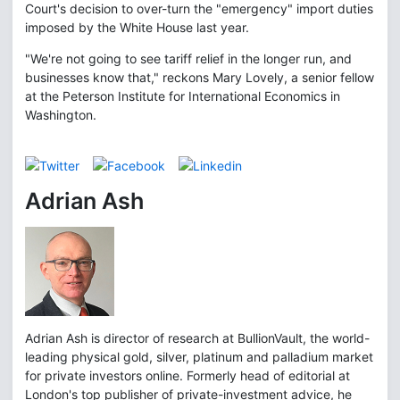
Court's decision to over-turn the "emergency" import duties
imposed by the White House last year.
"We're not going to see tariff relief in the longer run, and
businesses know that," reckons Mary Lovely, a senior fellow
at the Peterson Institute for International Economics in
Washington.
Adrian Ash
Adrian Ash is director of research at BullionVault, the world-
leading physical gold, silver, platinum and palladium market
for private investors online. Formerly head of editorial at
London's top publisher of private-investment advice, he