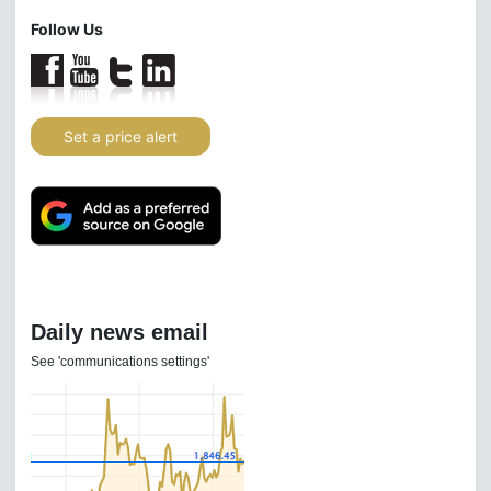
Follow Us
Set a price alert
Daily news email
See 'communications settings'