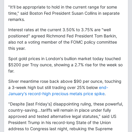
"It'll be appropriate to hold in the current range for some
time," said Boston Fed President Susan Collins in separate
remarks.
Interest rates at the current 3.50% to 3.75% are "well
positioned" agreed Richmond Fed President Tom Barkin,
also not a voting member of the FOMC policy committee
this year.
Spot gold prices in London's bullion market today touched
$5200 per Troy ounce, showing a 2.7% rise for the week so
far.
Silver meantime rose back above $90 per ounce, touching
a 3-week high but still trading over 25% below
end-
January's record-high precious metals price spike
.
"Despite [last Friday's] disappointing ruling, these powerful,
country-saving...tariffs will remain in place under fully
approved and tested alternative legal statutes," said US
President Trump in his record-long State of the Union
address to Congress last night, rebuking the Supreme