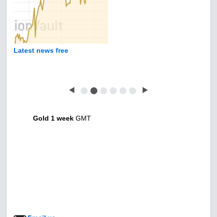
Latest news free
◀
⬤
⬤
⬤
⬤
⬤
⬤
▶
Gold 1 week
GMT