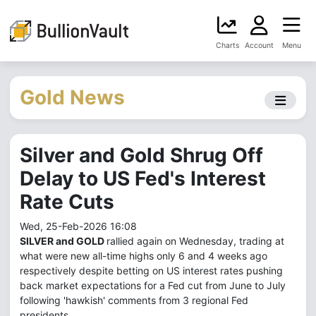
Charts
Account
Menu
Gold News
Silver and Gold Shrug Off
Delay to US Fed's Interest
Rate Cuts
Wed, 25-Feb-2026 16:08
SILVER and GOLD
rallied again on Wednesday, trading at
what were new all-time highs only 6 and 4 weeks ago
respectively despite betting on US interest rates pushing
back market expectations for a Fed cut from June to July
following 'hawkish' comments from 3 regional Fed
presidents.