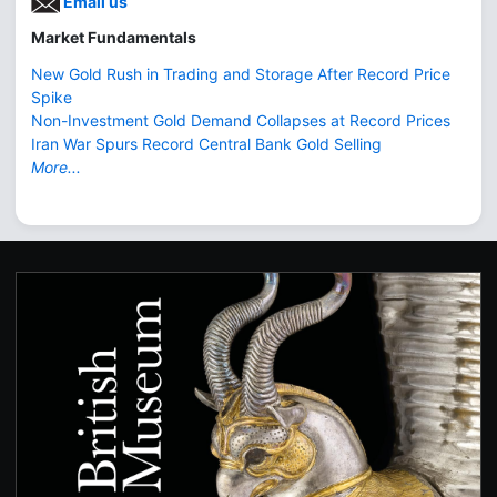
Email us
Market Fundamentals
New Gold Rush in Trading and Storage After Record Price
Spike
Non-Investment Gold Demand Collapses at Record Prices
Iran War Spurs Record Central Bank Gold Selling
More...