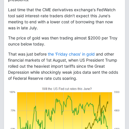
Last time that the CME derivatives exchange's FedWatch
tool said interest-rate traders didn't expect this June's
meeting to end with a lower cost of borrowing than now
was in late July.
The price of gold was then trading almost $2000 per Troy
ounce below today.
That was just before
the 'Friday chaos' in gold
and other
financial markets of 1st August, when US President Trump
rolled out the heaviest import tariffs since the Great
Depression while shockingly weak jobs data sent the odds
of Federal Reserve rate cuts soaring.