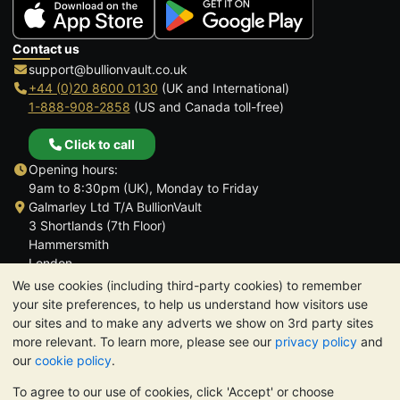
Contact us
support@bullionvault.co.uk
+44 (0)20 8600 0130
(UK and International)
1-888-908-2858
(US and Canada toll-free)
Click to call
Opening hours:
9am to 8:30pm (UK), Monday to Friday
Galmarley Ltd T/A BullionVault
3 Shortlands (7th Floor)
Hammersmith
London
W6 8DA
We use cookies (including third-party cookies) to remember
United Kingdom
your site preferences, to help us understand how visitors use
our sites and to make any adverts we show on 3rd party sites
more relevant. To learn more, please see our
privacy policy
and
our
cookie policy
.
To agree to our use of cookies, click 'Accept' or choose
TrustScore 4.6 | 3,390 reviews